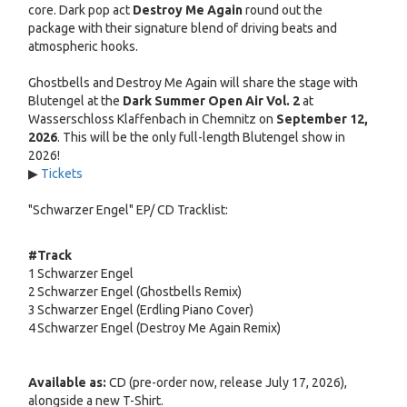
core. Dark pop act
Destroy Me Again
round out the
package with their signature blend of driving beats and
atmospheric hooks.
Ghostbells and Destroy Me Again will share the stage with
Blutengel at the
Dark Summer Open Air Vol. 2
at
Wasserschloss Klaffenbach in Chemnitz on
September 12,
2026
. This will be the only full-length Blutengel show in
2026!
▶
Tickets
"Schwarzer Engel" EP/ CD Tracklist:
#
Track
1
Schwarzer Engel
2
Schwarzer Engel (Ghostbells Remix)
3
Schwarzer Engel (Erdling Piano Cover)
4
Schwarzer Engel (Destroy Me Again Remix)
Available as:
CD (pre-order now, release July 17, 2026),
alongside a new T-Shirt.