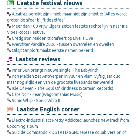
Laatste festival nieuws
Alcatraz bereikt zijn limiet, maar niet zijn ambitie: “Alles wordt
groter, de sfeer blijft dezelfde”
Meer dan 100 vrijwilligers zetten laatste rechte lijn in naar Irie
Vibes Roots Festival
Gretig Iron Maiden triomfeert op Live is Live
Werchter Parklife 2026 - tussen dwarrelen en dweilen
Oilsjt Omploft maakt eerste namen bekend
Laatste reviews
Inner Sun brengt nieuwe single: The Labyrinth
Iron Maiden zet Antwerpen in vuur en vlam: vijftig jaar oud,
maar nog altijd een van de grootste livebands ter wereld
Isle Of Men - The Soul Of Kindness (Starman Records)
Gare Noir - Fear (Wagonmaniac Music)
Sonic Whip - Sonic Whip II
Laatste English corner
Electro-industrial act Pretty Addicted launches new track from
upcoming album
Suicide Commando x DSTRTD SGNL release collab version of