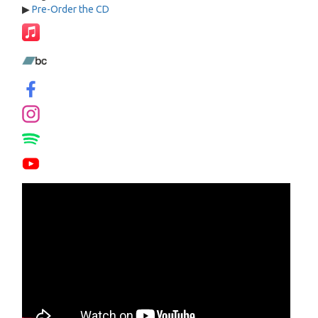
▶
Pre-Order the CD