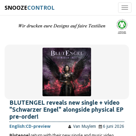
SNOOZE
CONTROL
Toggl
navig
BLUTENGEL reveals new single + video
"Schwarzer Engel" alongside physical EP
pre-order!
English:
CD-preview
Van Muylem
6 juni 2026
Blutengel
return with their new single and music video