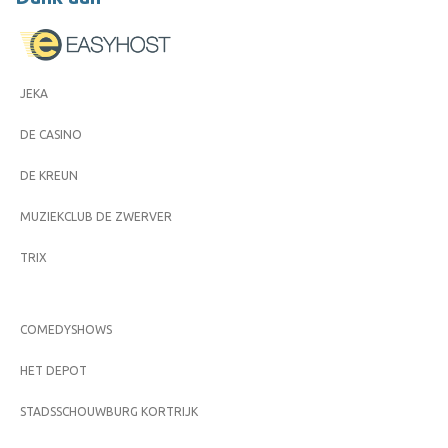
JEKA
DE CASINO
DE KREUN
MUZIEKCLUB DE ZWERVER
TRIX
COMEDYSHOWS
HET DEPOT
STADSSCHOUWBURG KORTRIJK