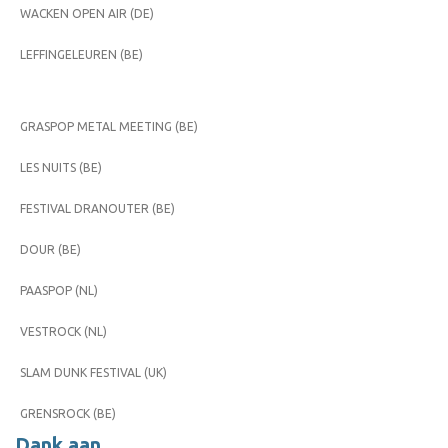
WACKEN OPEN AIR (DE)
LEFFINGELEUREN (BE)
GRASPOP METAL MEETING (BE)
LES NUITS (BE)
FESTIVAL DRANOUTER (BE)
DOUR (BE)
PAASPOP (NL)
VESTROCK (NL)
SLAM DUNK FESTIVAL (UK)
GRENSROCK (BE)
Dank aan