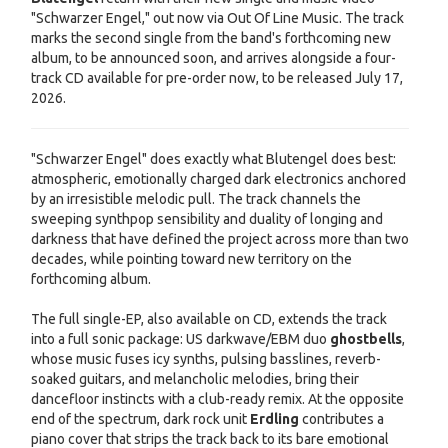
"Schwarzer Engel," out now via Out Of Line Music. The track
marks the second single from the band's forthcoming new
album, to be announced soon, and arrives alongside a four-
track CD available for pre-order now, to be released July 17,
2026.
"Schwarzer Engel" does exactly what Blutengel does best:
atmospheric, emotionally charged dark electronics anchored
by an irresistible melodic pull. The track channels the
sweeping synthpop sensibility and duality of longing and
darkness that have defined the project across more than two
decades, while pointing toward new territory on the
forthcoming album.
The full single-EP, also available on CD, extends the track
into a full sonic package: US darkwave/EBM duo
ghostbells
,
whose music fuses icy synths, pulsing basslines, reverb-
soaked guitars, and melancholic melodies, bring their
dancefloor instincts with a club-ready remix. At the opposite
end of the spectrum, dark rock unit
Erdling
contributes a
piano cover that strips the track back to its bare emotional