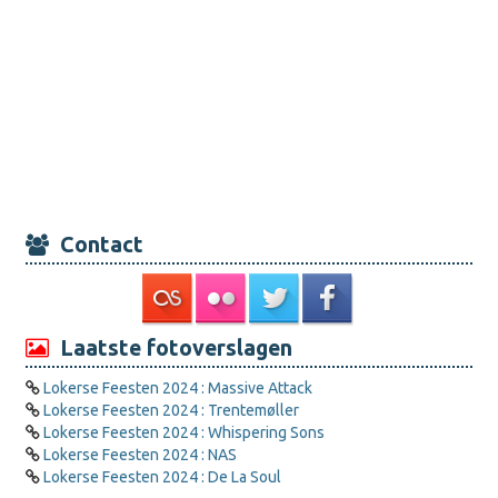
Contact
Laatste fotoverslagen
Lokerse Feesten 2024 : Massive Attack
Lokerse Feesten 2024 : Trentemøller
Lokerse Feesten 2024 : Whispering Sons
Lokerse Feesten 2024 : NAS
Lokerse Feesten 2024 : De La Soul