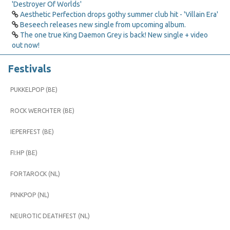
'Destroyer Of Worlds'
Aesthetic Perfection drops gothy summer club hit - 'Villain Era'
Beseech releases new single from upcoming album.
The one true King Daemon Grey is back! New single + video
out now!
Festivals
PUKKELPOP (BE)
ROCK WERCHTER (BE)
IEPERFEST (BE)
FI:HP (BE)
FORTAROCK (NL)
PINKPOP (NL)
NEUROTIC DEATHFEST (NL)