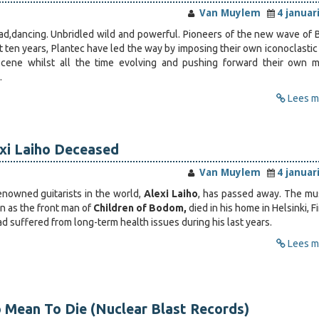
Van Muylem
4 januar
ad,dancing. Unbridled wild and powerful. Pioneers of the new wave of 
 ten years, Plantec have led the way by imposing their own iconoclastic 
cene whilst all the time evolving and pushing forward their own m
…
Lees me
exi Laiho Deceased
Van Muylem
4 januar
nowned guitarists in the world,
Alexi Laiho
, has passed away. The mus
 as the front man of
Children of Bodom,
died in his home in Helsinki, F
d suffered from long-term health issues during his last years.
Lees me
 Mean To Die (Nuclear Blast Records)