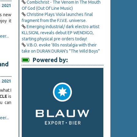
Combichrist - The Venom In The Mouth
i 2021
Of God (Out Of Line Music)
Christine Plays Viola launches final
ts new
fragment from the F.I.V.E. universe.
joy it
Emerging industrial/ dark electro artist
KLLSIGNL reveals debut EP WENDIGO,
er...
starting physical pre-orders today!
V.B.O. evoke '80s nostalgia with their
take on DURAN DURAN's "The Wild Boys"
Powered by:
and
i 2021
what I
RCLE
is
ou can
er...