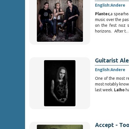
English:
Andere
Plantec
,a spearhe
music over the past
on the fest noz s
horizons. After t
Guitarist Al
English:
Andere
One of the most re
most notably known
last week.
Laiho
ha
Accept - Too