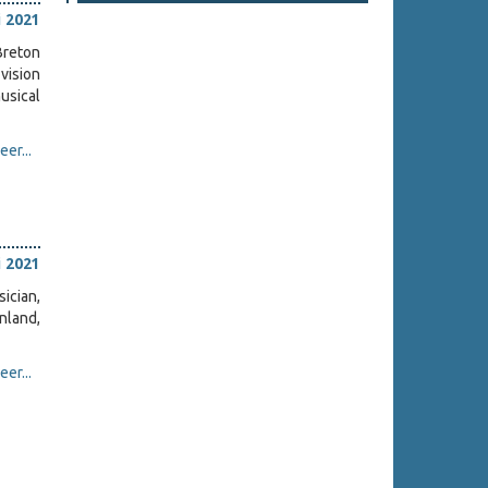
i 2021
Breton
vision
usical
er...
i 2021
ician,
inland,
er...