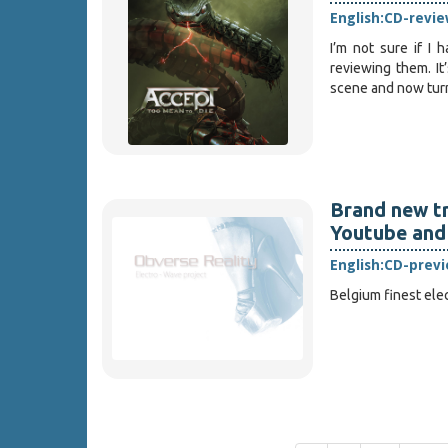
English:
CD-revie
I’m not sure if I
reviewing them. It
scene and now turn 
Brand new tr
Youtube and
English:
CD-prev
Belgium finest elec