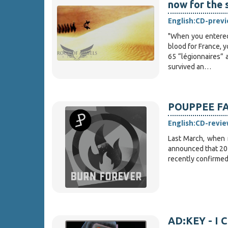
now for the 
English:
CD-prev
"When you entered 
blood for France, y
65 “légionnaires” 
survived an…
POUPPEE FAB
English:
CD-revie
Last March, when 
announced that 202
recently confirmed 
AD:KEY - I C