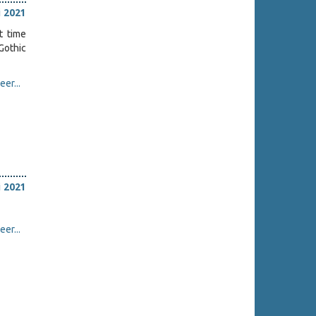
i 2021
t time
Gothic
er...
i 2021
er...