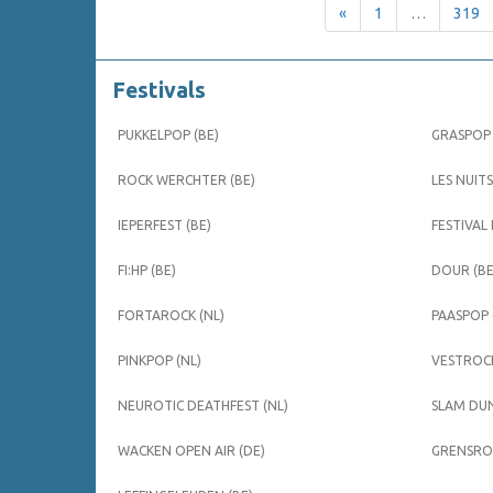
«
1
…
319
Festivals
PUKKELPOP (BE)
GRASPOP 
ROCK WERCHTER (BE)
LES NUITS
IEPERFEST (BE)
FESTIVAL
FI:HP (BE)
DOUR (BE
FORTAROCK (NL)
PAASPOP 
PINKPOP (NL)
VESTROCK
NEUROTIC DEATHFEST (NL)
SLAM DUN
WACKEN OPEN AIR (DE)
GRENSROC