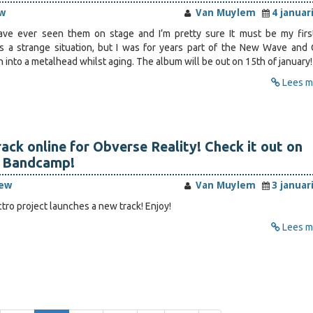
w
Van Muylem
4 januar
 have ever seen them on stage and I’m pretty sure It must be my firs
’s a strange situation, but I was for years part of the New Wave and 
into a metalhead whilst aging. The album will be out on 15th of january!
Lees me
ack online for Obverse Reality! Check it out on
 Bandcamp!
iew
Van Muylem
3 januar
tro project launches a new track! Enjoy!
Lees me