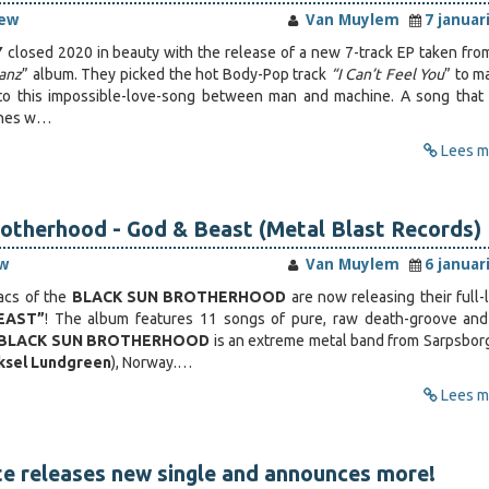
iew
Van Muylem
7 januar
Y
closed 2020 in beauty with the release of a new 7-track EP taken from
anz
” album. They picked the hot Body-Pop track
“I Can’t Feel You
” to m
o this impossible-love-song between man and machine. A song that 
ines w…
Lees me
otherhood - God & Beast (Metal Blast Records)
w
Van Muylem
6 januar
acs of the
BLACK SUN BROTHERHOOD
are now releasing their full-
EAST”
! The album features 11 songs of pure, raw death-groove an
BLACK SUN BROTHERHOOD
is an extreme metal band from Sarpsborg
ksel Lundgreen
), Norway.…
Lees me
e releases new single and announces more!