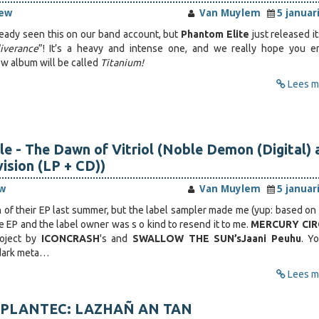
iew
Van Muylem
5 januar
eady seen this on our band account, but
Phantom Elite
just released i
iverance
”! It’s a heavy and intense one, and we really hope you en
w album will be called
Titanium!
Lees me
le - The Dawn of Vitriol (Noble Demon (Digital) 
vision (LP + CD))
w
Van Muylem
5 januar
h of their EP last summer, but the label sampler made me (yup: based on 
e EP and the label owner was s o kind to resend it to me.
MERCURY CI
oject by
ICONCRASH
's and
SWALLOW THE SUN’s
Jaani Peuhu
. Y
 dark meta…
Lees me
or PLANTEC: LAZHAÑ AN TAN