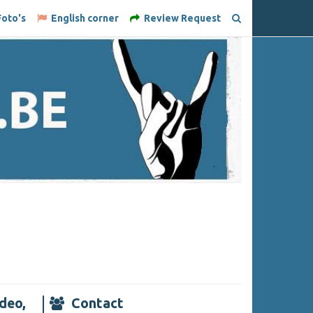
oto's
English corner
Review Request
deo,
Contact