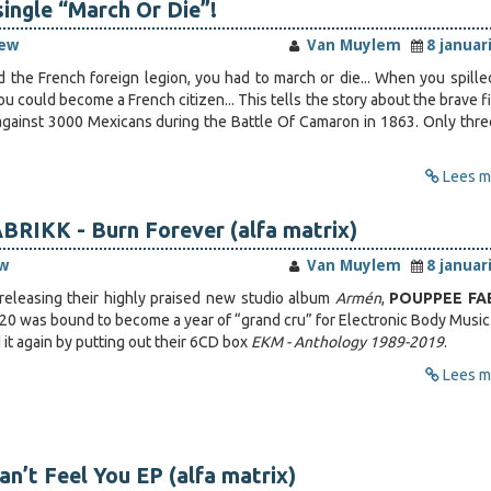
single “March Or Die”!
iew
Van Muylem
8 januar
the French foreign legion, you had to march or die... When you spille
ou could become a French citizen... This tells the story about the brave f
against 3000 Mexicans during the Battle Of Camaron in 1863. Only thr
Lees me
RIKK - Burn Forever (alfa matrix)
w
Van Muylem
8 januar
releasing their highly praised new studio album
Armén
,
POUPPEE FA
0 was bound to become a year of “grand cru” for Electronic Body Music
it again by putting out their 6CD box
EKM - Anthology 1989-2019
.
Lees me
an’t Feel You EP (alfa matrix)