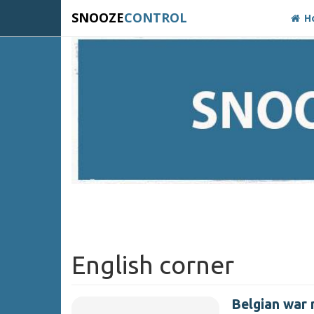
SNOOZE
CONTROL
H
English corner
Belgian war 