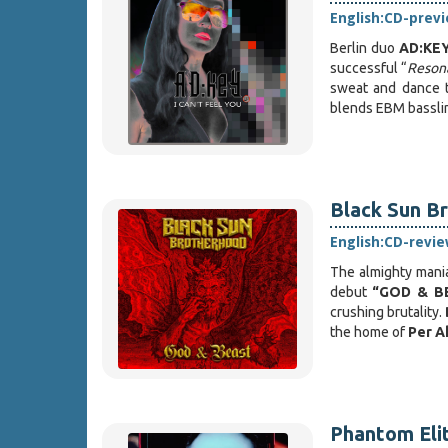
English:
CD-prev
Berlin duo
AD:KE
successful “
Reson
sweat and dance t
blends EBM bassl
Black Sun Br
English:
CD-revie
The almighty mani
debut
“GOD & B
crushing brutality.
the home of
Per A
Phantom Elit