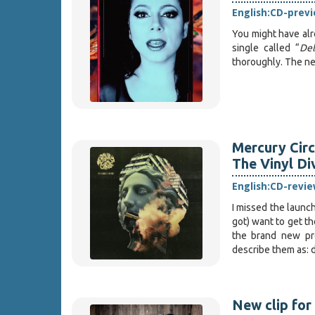
English:
CD-prev
You might have alr
single called “
Del
thoroughly. The ne
Mercury Circ
The Vinyl Di
English:
CD-revie
I missed the launc
got) want to get th
the brand new pr
describe them as:
New clip f