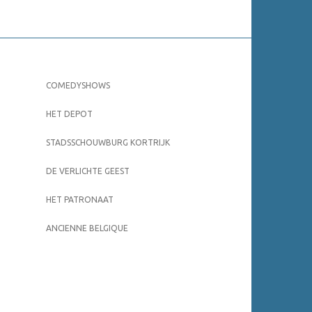
COMEDYSHOWS
HET DEPOT
STADSSCHOUWBURG KORTRIJK
DE VERLICHTE GEEST
HET PATRONAAT
ANCIENNE BELGIQUE