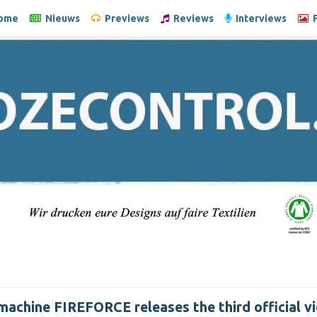
ome
Nieuws
Previews
Reviews
Interviews
F
machine FIREFORCE releases the third official vi