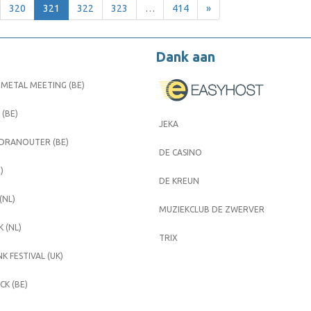
320
321
322
323
…
414
»
Dank aan
METAL MEETING (BE)
 (BE)
JEKA
 DRANOUTER (BE)
DE CASINO
)
DE KREUN
(NL)
MUZIEKCLUB DE ZWERVER
 (NL)
TRIX
K FESTIVAL (UK)
K (BE)