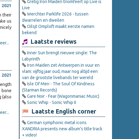
Gretig Iron Maiden triomfeert op Live is
i 2021
Live
Werchter Parklife 2026 - tussen
 their
dwarrelen en dweilen
ake us
Oilsjt Omploft maakt eerste namen
nicely
bekend
Laatste reviews
er...
Inner Sun brengt nieuwe single: The
Labyrinth
Iron Maiden zet Antwerpen in vuur en
vlam: vijftig jaar oud, maar nog altijd een
i 2021
van de grootste livebands ter wereld
Isle Of Men - The Soul Of Kindness
length
(Starman Records)
d bone
Gare Noir - Fear (Wagonmaniac Music)
 (also
Sonic Whip - Sonic Whip II
Laatste English corner
er...
German symphonic metal icons
XANDRIA presents new album’s title track
+ video!