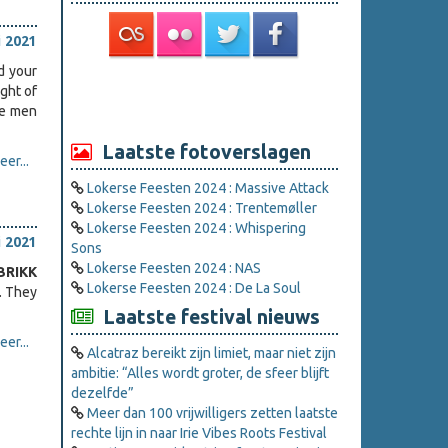
i 2021
d your
ight of
ee men
Laatste fotoverslagen
er...
Lokerse Feesten 2024 : Massive Attack
Lokerse Feesten 2024 : Trentemøller
Lokerse Feesten 2024 : Whispering
i 2021
Sons
Lokerse Feesten 2024 : NAS
BRIKK
Lokerse Feesten 2024 : De La Soul
. They
Laatste festival nieuws
er...
Alcatraz bereikt zijn limiet, maar niet zijn
ambitie: “Alles wordt groter, de sfeer blijft
dezelfde”
Meer dan 100 vrijwilligers zetten laatste
rechte lijn in naar Irie Vibes Roots Festival