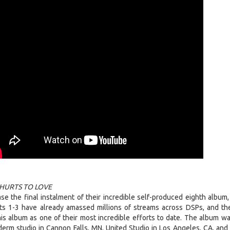
HURTS TO LOVE
e the final instalment of their incredible self-produced eighth album
rts 1-3 have already amassed millions of streams across DSPs, and the
is album as one of their most incredible efforts to date. The album w
erm studio in Cannon Falls, MN, United Studio in Los Angeles, CA, and