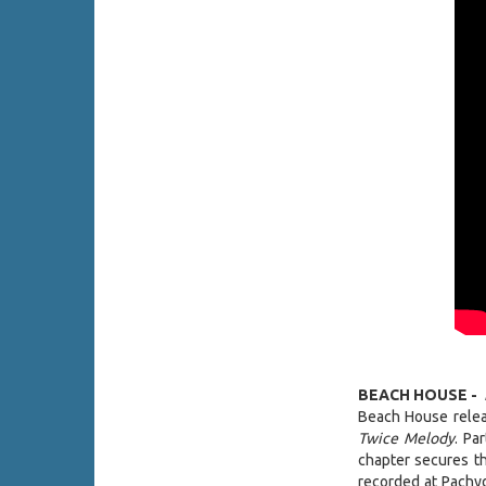
BEACH HOUSE -
Beach House releas
Twice Melody
. Pa
chapter secures th
recorded at Pachyd