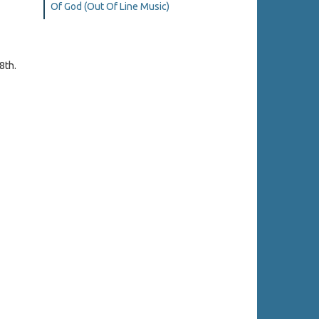
Of God (Out Of Line Music)
8th.