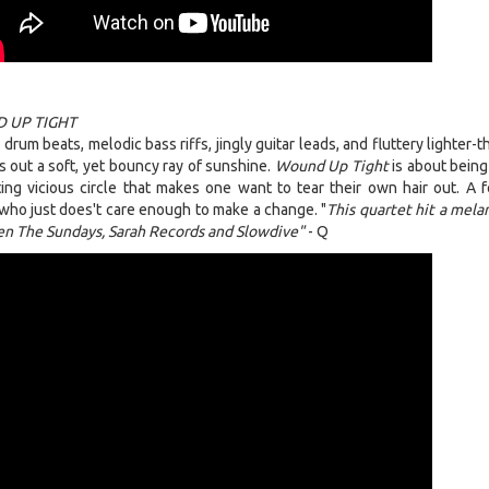
 UP TIGHT
rum beats, melodic bass riffs, jingly guitar leads, and fluttery lighter-t
es out a soft, yet bouncy ray of sunshine.
Wound Up Tight
is about being
ting vicious circle that makes one want to tear their own hair out. A f
ho just does't care enough to make a change. "
This quartet hit a mela
n The Sundays, Sarah Records and Slowdive"
- Q