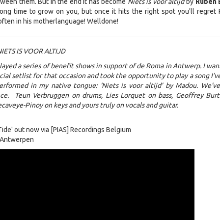
tween them. But in the end it has become
Niets is voor altijd
by
Ruben 
g time to grow on you, but once it hits the right spot you'll regret
often in his motherlanguage! Welldone!
IETS IS VOOR ALTIJD
layed a series of benefit shows in support of de Roma in Antwerp. I wan
ial setlist for that occasion and took the opportunity to play a song I’v
performed in my native tongue: ‘Niets is voor altijd’ by Madou. We’v
ince. Teun Verbruggen on drums, Lies Lorquet on bass, Geoffrey Bur
ecaveye-Pinoy on keys and yours truly on vocals and guitar.
ide' out now via [PIAS] Recordings Belgium
 Antwerpen