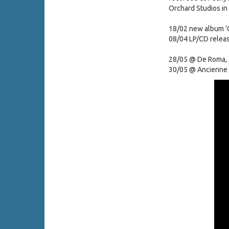
Orchard Studios in
18/02 new album 'O
08/04 LP/CD relea
28/05 @ De Roma,
30/05 @ Ancienne 