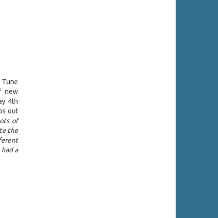
a Tune
of new
ay 4th
ps out
ots of
te the
ferent
I had a