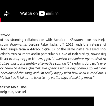
BRUISES
of his stunning collaboration with Bonobo –
Shadows
– on his Ninj
 album
Fragments
, Jordan Rakei kicks off 2022 with the release 
e lead single from a 4-track digital EP of the same name released Frid
rdan’s musical roots and in particular his love of Bob Marley,
Bruises
tri
th an overtly reggae-ish swagger. “
I wanted to explore my musical ro
uises’, but put a slightly alternative spin on it
,” explains Jordan. “
I wro
took them to Amika Quartet. We spent a whole day coming up with dif
 sections of the song, and I'm really happy with how it all turned out. 
his track as it takes me back to my earlier days of making music.
”
ses' via Ninja Tune
Belgique, Brussel