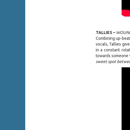
TALLIES –
WOUND
Combining up-beat d
vocals, Tallies giv
in a constant rota
towards someone w
sweet spot betwee