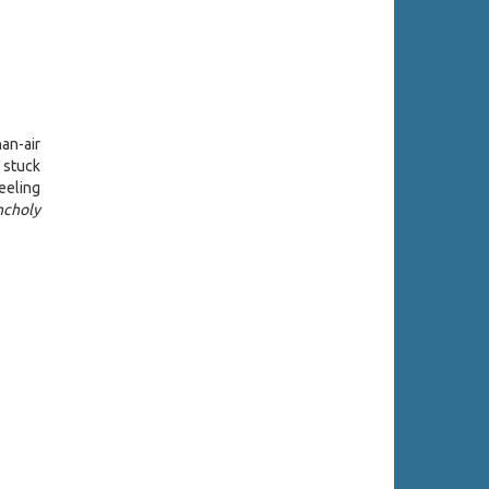
han-air
 stuck
eeling
ncholy