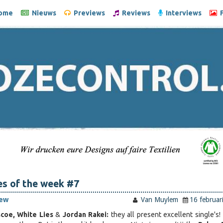
ome
Nieuws
Previews
Reviews
Interviews
F
es of the week #7
iew
Van Muylem
16 februar
scoe, White Lies
&
Jordan Rakei:
they all present excellent single's!