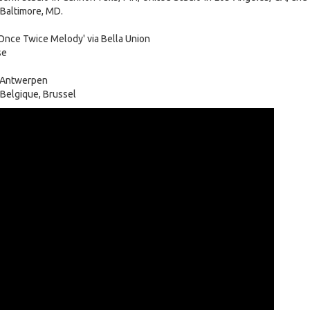
 Baltimore, MD.
nce Twice Melody' via Bella Union
se
 Antwerpen
Belgique, Brussel