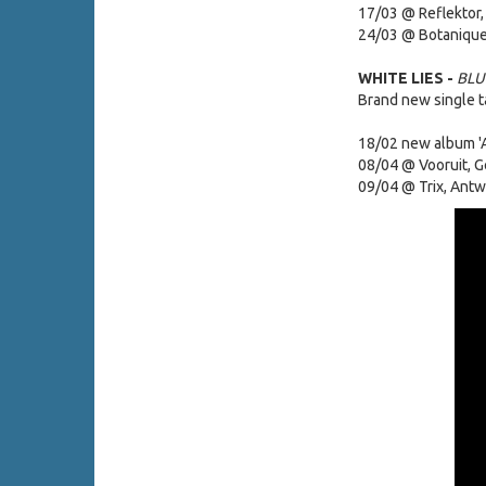
17/03 @ Reflektor,
24/03 @ Botanique
WHITE LIES -
BLU
Brand new single 
18/02 new album 'As
08/04 @ Vooruit, G
09/04 @ Trix, Ant