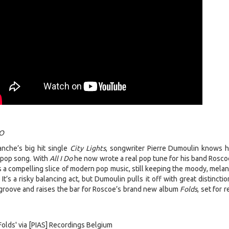
DO
nche’s big hit single
City Lights
, songwriter Pierre Dumoulin knows 
s pop song. With
All I Do
he now wrote a real pop tune for his band Rosco
s a compelling slice of modern pop music, still keeping the moody, melan
 It’s a risky balancing act, but Dumoulin pulls it off with great distincti
roove and raises the bar for Roscoe’s brand new album
Folds
, set for 
olds' via [PIAS] Recordings Belgium