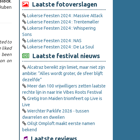
Block
.
Laatste fotoverslagen
 Ruben
Lokerse Feesten 2024 : Massive Attack
Lokerse Feesten 2024 : Trentemøller
Lokerse Feesten 2024 : Whispering
Sons
Lokerse Feesten 2024 : NAS
ted to
Lokerse Feesten 2024 : De La Soul
e liked
e been
Laatste festival nieuws
ton on
Alcatraz bereikt zijn limiet, maar niet zijn
ambitie: “Alles wordt groter, de sfeer blijft
dezelfde”
Meer dan 100 vrijwilligers zetten laatste
rechte lijn in naar Irie Vibes Roots Festival
Gretig Iron Maiden triomfeert op Live is
Live
Werchter Parklife 2026 - tussen
dwarrelen en dweilen
Oilsjt Omploft maakt eerste namen
bekend
Laatste reviews