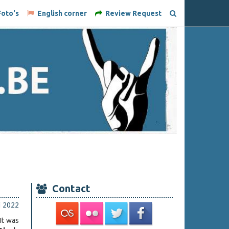
oto's
English corner
Review Request
Contact
i 2022
 It was