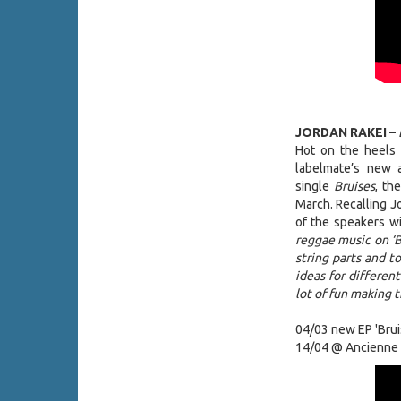
JORDAN RAKEI –
Hot on the heels 
labelmate’s new
single
Bruises
, th
March. Recalling Jo
of the speakers wi
reggae music on ‘Br
string parts and 
ideas for different
lot of fun making t
04/03 new EP 'Brui
14/04 @ Ancienne 