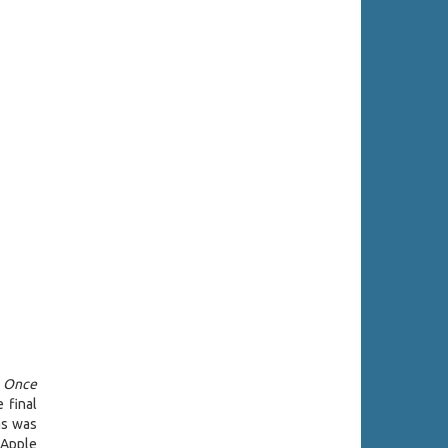
,
Once
 final
as was
 Apple