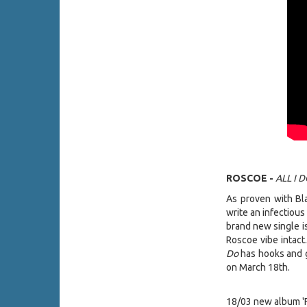
ROSCOE -
ALL I 
As proven with Bla
write an infectiou
brand new single i
Roscoe vibe intact.
Do
has hooks and g
on March 18th.
18/03 new album 'F