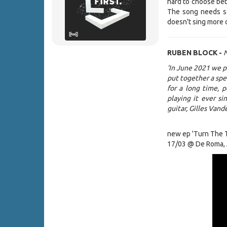
hard to choose be
The song needs son
doesn't sing more 
RUBEN BLOCK -
N
'In June 2021 we p
put together a spec
for a long time, 
playing it ever s
guitar, Gilles Vand
new ep 'Turn The T
17/03 @ De Roma,