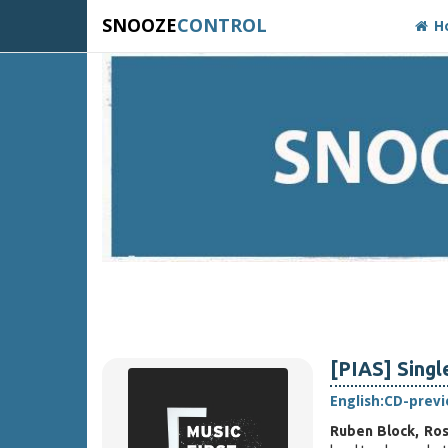
SNOOZE
CONTROL
H
[PIAS] Singl
English:
CD-prev
Ruben Block, Ro