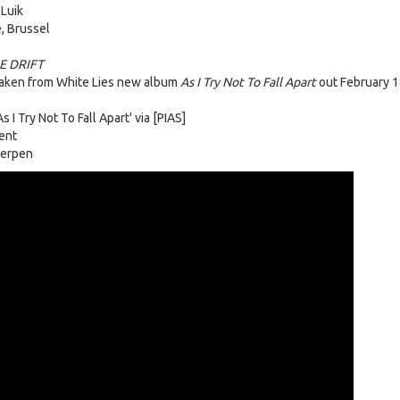
 Luik
, Brussel
E DRIFT
taken from White Lies new album
As I Try Not To Fall Apart
out February 1
 I Try Not To Fall Apart' via [PIAS]
ent
werpen