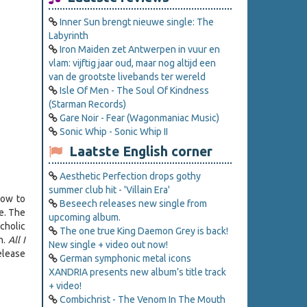
Inner Sun brengt nieuwe single: The
Labyrinth
Iron Maiden zet Antwerpen in vuur en
vlam: vijftig jaar oud, maar nog altijd een
van de grootste livebands ter wereld
Isle Of Men - The Soul Of Kindness
(Starman Records)
Gare Noir - Fear (Wagonmaniac Music)
Sonic Whip - Sonic Whip II
Laatste English corner
Aesthetic Perfection drops gothy
summer club hit - 'Villain Era'
how to
Beseech releases new single from
e. The
upcoming album.
cholic
The one true King Daemon Grey is back!
on.
All I
New single + video out now!
release
German symphonic metal icons
XANDRIA presents new album’s title track
+ video!
Combichrist - The Venom In The Mouth