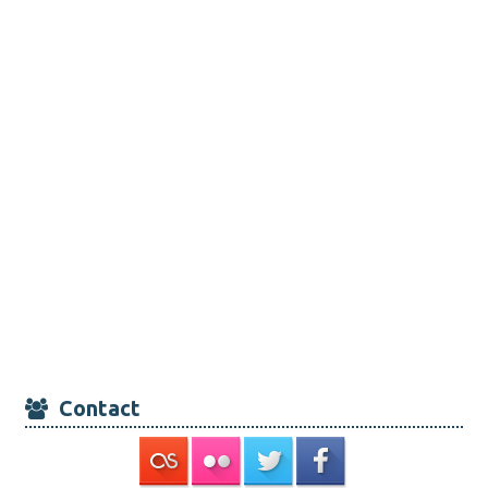
Contact