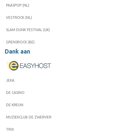
PAASPOP (NL)
VESTROCK (NL)
SLAM DUNK FESTIVAL (UK)
GRENSROCK (BE)
Dank aan
JEKA
DE CASINO
DE KREUN
MUZIEKCLUB DE ZWERVER
TRIX