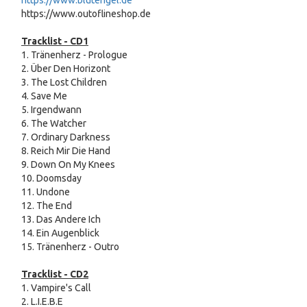
https://www.blutengel.de
https://www.outoflineshop.de
Tracklist - CD1
1. Tränenherz - Prologue
2. Über Den Horizont
3. The Lost Children
4. Save Me
5. Irgendwann
6. The Watcher
7. Ordinary Darkness
8. Reich Mir Die Hand
9. Down On My Knees
10. Doomsday
11. Undone
12. The End
13. Das Andere Ich
14. Ein Augenblick
15. Tränenherz - Outro
Tracklist -
CD2
1. Vampire's Call
2. L.I.E.B.E