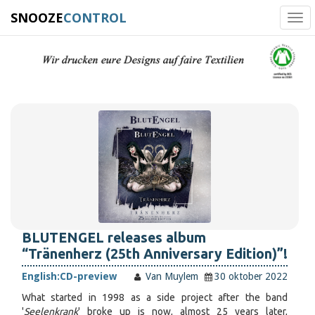
SNOOZE
CONTROL
Tog
navi
BLUTENGEL releases album
“Tränenherz (25th Anniversary Edition)”!
English:
CD-preview
Van Muylem
30 oktober 2022
What started in 1998 as a side project after the band
'
Seelenkrank
' broke up is now, almost 25 years later,