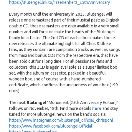
https://Blutengel.lnk.to/Traenenherz_25thAnniversary
Every month until the anniversary in 2023, Blutengel will
release one remastered part of their musical past: as Digipak
double CD, these remasters are only available in a very small
number and will for sure make the hearts of the Blutengel
family beat faster. The 2nd CD of each album makes these
new releases the ultimate highlight for all Chris & Ulrike
fans, as they contain rare compilation tracks as well as songs
from maxi and bonus CDs from the respective era, that have
been sold out for a long time. For all passionate fans and
collectors, this 2CD is again available as a super limited box
set, with the album on cassette, packed in a beautiful
wooden box, and of course with a hand-numbered
certificate, which confirms the uniqueness of your box (199
units).
The next
Blutengel
"Monument (25th Anniversary Edition)"
follows on November, 18th. Find more details
here
and stay
tuned for more Blutengel news on the band's socials:
https://www.instagram.com/blutengel_official_chrispohl
https://www.facebook.com/BlutengelOfficial