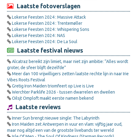
Laatste fotoverslagen
Lokerse Feesten 2024 : Massive Attack
Lokerse Feesten 2024 : Trentemøller
Lokerse Feesten 2024 : Whispering Sons
Lokerse Feesten 2024 : NAS
Lokerse Feesten 2024 : De La Soul
Laatste festival nieuws
Alcatraz bereikt zijn limiet, maar niet zijn ambitie: “Alles wordt
groter, de sfeer blijft dezelfde”
Meer dan 100 vrijwilligers zetten laatste rechte lijn in naar Irie
Vibes Roots Festival
Gretig Iron Maiden triomfeert op Live is Live
Werchter Parklife 2026 - tussen dwarrelen en dweilen
Oilsjt Omploft maakt eerste namen bekend
Laatste reviews
Inner Sun brengt nieuwe single: The Labyrinth
Iron Maiden zet Antwerpen in vuur en vlam: vijftig jaar oud,
maar nog altijd een van de grootste livebands ter wereld
Isle Of Men - The Soul Of Kindness (Starman Records)