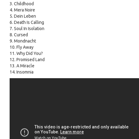
3. Childhood
4. Mera Noire
5. Dein Leben
6. Death Is Calling
7. Soul In Isolation
8. Cursed
9. Mondnacht
10. Fly Away
11. Why Did You?
12. Promised Land
13. A Miracle
14. Insomnia