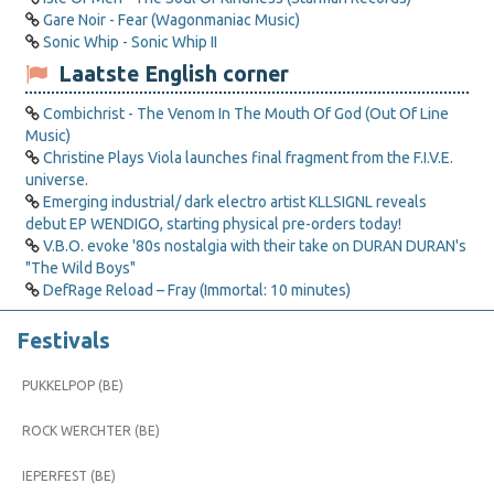
Gare Noir - Fear (Wagonmaniac Music)
Sonic Whip - Sonic Whip II
Laatste English corner
Combichrist - The Venom In The Mouth Of God (Out Of Line
Music)
Christine Plays Viola launches final fragment from the F.I.V.E.
universe.
Emerging industrial/ dark electro artist KLLSIGNL reveals
debut EP WENDIGO, starting physical pre-orders today!
V.B.O. evoke '80s nostalgia with their take on DURAN DURAN's
"The Wild Boys"
DefRage Reload – Fray (Immortal: 10 minutes)
Festivals
PUKKELPOP (BE)
ROCK WERCHTER (BE)
IEPERFEST (BE)