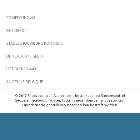
COMEDYSHOWS
HET DEPOT
STADSSCHOUWBURG KORTRIJK
DE VERLICHTE GEEST
HET PATRONAAT
ANCIENNE BELGIQUE
© 2017 Snoozecontrol. Alle content beschikbaar op Snoozecontrol
(inclusief Facebook, Twitter, Flickr) is eigendom van snoozecontrol.
Onrechtmatig gebruik van materiaal kan bestraft worden.