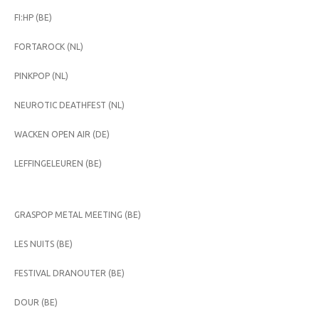
FI:HP (BE)
FORTAROCK (NL)
PINKPOP (NL)
NEUROTIC DEATHFEST (NL)
WACKEN OPEN AIR (DE)
LEFFINGELEUREN (BE)
GRASPOP METAL MEETING (BE)
LES NUITS (BE)
FESTIVAL DRANOUTER (BE)
DOUR (BE)