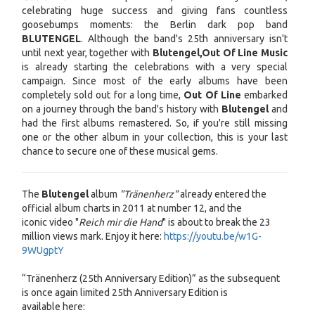
celebrating huge success and giving fans countless
goosebumps moments: the Berlin dark pop band
BLUTENGEL
. Although the band's 25th anniversary isn't
until next year, together with
Blutengel,
Out Of Line Music
is already starting the celebrations with a very special
campaign. Since most of the early albums have been
completely sold out for a long time,
Out Of Line
embarked
on a journey through the band's history with
Blutengel
and
had the first albums remastered. So, if you're still missing
one or the other album in your collection, this is your last
chance to secure one of these musical gems.
The
Blutengel
album
"Tränenherz"
already entered the
official album charts in 2011 at number 12, and the
iconic video "
Reich mir die Hand
"
is about to break the 23
million views mark. Enjoy it here:
https://youtu.be/w1G-
9WUgptY
“Tränenherz (25th Anniversary Edition)” as the subsequent
is once again limited 25th Anniversary Edition is
available here: