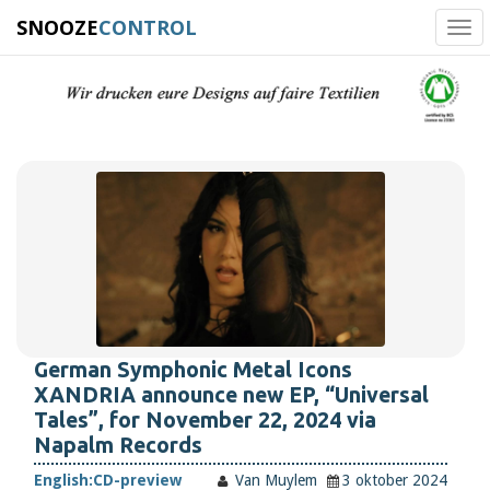
SNOOZE
CONTROL
Tog
navi
German Symphonic Metal Icons
XANDRIA announce new EP, “Universal
Tales”, for November 22, 2024 via
Napalm Records
English:
CD-preview
Van Muylem
3 oktober 2024