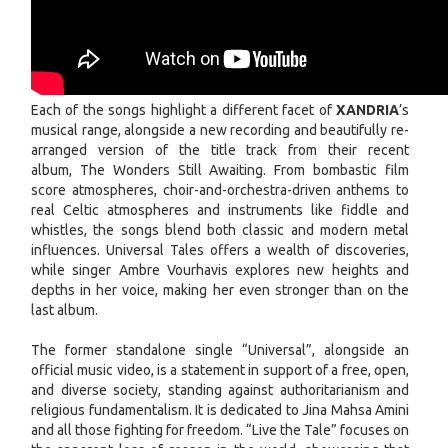
Each of the songs highlight a different facet of
XANDRIA
’s
musical range, alongside a new recording and beautifully re-
arranged version of the title track from their recent
album, The Wonders Still Awaiting. From bombastic film
score atmospheres, choir-and-orchestra-driven anthems to
real Celtic atmospheres and instruments like fiddle and
whistles, the songs blend both classic and modern metal
influences. Universal Tales offers a wealth of discoveries,
while singer Ambre Vourhavis explores new heights and
depths in her voice, making her even stronger than on the
last album.
The former standalone single “Universal”, alongside an
official music video, is a statement in support of a free, open,
and diverse society, standing against authoritarianism and
religious fundamentalism. It is dedicated to Jina Mahsa Amini
and all those fighting for freedom. “Live the Tale” focuses on