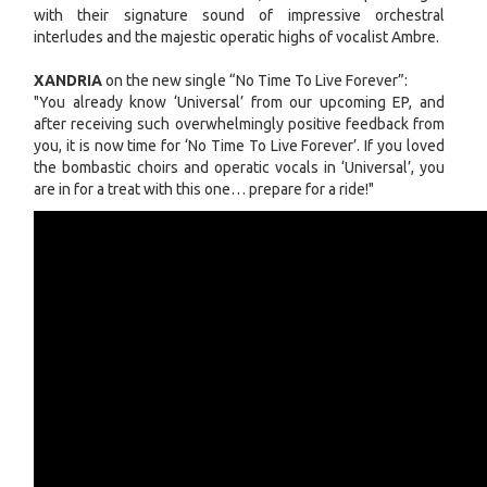
with their signature sound of impressive orchestral
interludes and the majestic operatic highs of vocalist Ambre.
XANDRIA
on the new single “No Time To Live Forever”:
"You already know ‘Universal’ from our upcoming EP, and
after receiving such overwhelmingly positive feedback from
you, it is now time for ‘No Time To Live Forever’. If you loved
the bombastic choirs and operatic vocals in ‘Universal’, you
are in for a treat with this one… prepare for a ride!"