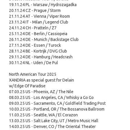
19.11.24 PL - Warsaw / Hydrozagadka
20.11.24 CZ - Prague / Storm
21.11.24 AT - Vienna / Viper Room
23.11.24 IT - Milan / Legend Club
24.11.24 CH - Pratteln / Z7
25.11.24 DE - Berlin / Cassiopeia
26.11.24 DE - Munich / Backstage Club
27.11.24 DE - Essen / Turock
28.11.24 BE - Kortrijk / DVG Club
29.11.24 DE - Hamburg / Headcrash
30.11.24 NL - Uden / De Pul
North American Tour 2025
XANDRIA as special guest for Delain
w/ Edge Of Paradise
07.03.25 US - Phoenix, AZ / The Nile
08.03.25 US - Los Angeles, CA / Whisky a Go Go
09.03.25 US - Sacramento, CA / Goldfield Trading Post
10.03.25 US - Portland, OR / The Bossanova Ballroom
11.03.25 US - Seattle, WA / El Corazon
13.03.25 US - Salt Lake City, UT / Metro Music Hall
14.03.25 US - Denver, CO / The Oriental Theater