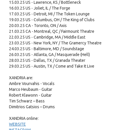
15.03.25 US - Lawrence, KS / Bottleneck
16.03.25 US - Joliet, IL / The Forge
17.03.25 US - Detroit, MI / The Token Lounge
19.03.25 US - Columbus, OH / The King of Clubs
20.03.25 CA - Toronto, ON / Axis
21.03.25 CA - Montreal, QC / Fairmount Theatre
22.03.25 US - Cambridge, MA / Middle East
23.03.25 US - New York, NY / The Gramercy Theatre
24.03.25 US - Baltimore, MD / Soundstage
26.03.25 US - Atlanta, GA / Masquerade (Hell)
28.03.25 US - Dallas, TX / Granada Theater
29.03.25 US - Austin, TX / Come and Take It Live
XANDRIA are:
Ambre Vourvahis - Vocals
Marco Heubaum - Guitar
Robert Klawonn - Guitar
Tim Schwarz – Bass
Dimitrios Gatsios – Drums
XANDRIA online:
WEBSITE