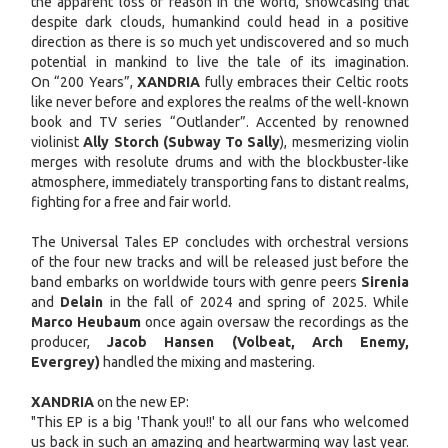
the apparent loss of reason in the world, showcasing that
despite dark clouds, humankind could head in a positive
direction as there is so much yet undiscovered and so much
potential in mankind to live the tale of its imagination.
On “200 Years”,
XANDRIA
fully embraces their Celtic roots
like never before and explores the realms of the well-known
book and TV series “Outlander”. Accented by renowned
violinist
Ally Storch (Subway To Sally
), mesmerizing violin
merges with resolute drums and with the blockbuster-like
atmosphere, immediately transporting fans to distant realms,
fighting for a free and fair world.
The Universal Tales EP concludes with orchestral versions
of the four new tracks and will be released just before the
band embarks on worldwide tours with genre peers
Sirenia
and
Delain
in the fall of 2024 and spring of 2025. While
Marco Heubaum
once again oversaw the recordings as the
producer,
Jacob Hansen (Volbeat, Arch Enemy,
Evergrey)
handled the mixing and mastering.
XANDRIA
on the new EP:
"This EP is a big 'Thank you!!' to all our fans who welcomed
us back in such an amazing and heartwarming way last year.