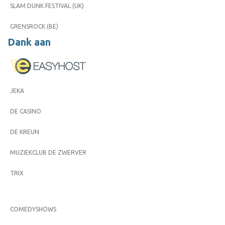
SLAM DUNK FESTIVAL (UK)
GRENSROCK (BE)
Dank aan
JEKA
DE CASINO
DE KREUN
MUZIEKCLUB DE ZWERVER
TRIX
COMEDYSHOWS