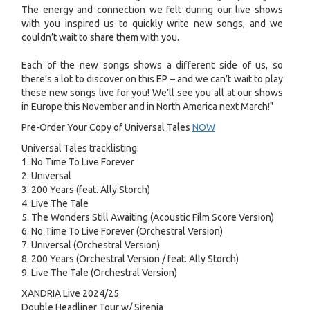
The energy and connection we felt during our live shows
with you inspired us to quickly write new songs, and we
couldn’t wait to share them with you.
Each of the new songs shows a different side of us, so
there’s a lot to discover on this EP – and we can’t wait to play
these new songs live for you! We’ll see you all at our shows
in Europe this November and in North America next March!"
Pre-Order Your Copy of Universal Tales
NOW
Universal Tales tracklisting:
1. No Time To Live Forever
2. Universal
3. 200 Years (feat. Ally Storch)
4. Live The Tale
5. The Wonders Still Awaiting (Acoustic Film Score Version)
6. No Time To Live Forever (Orchestral Version)
7. Universal (Orchestral Version)
8. 200 Years (Orchestral Version / feat. Ally Storch)
9. Live The Tale (Orchestral Version)
XANDRIA Live 2024/25
Double Headliner Tour w/ Sirenia