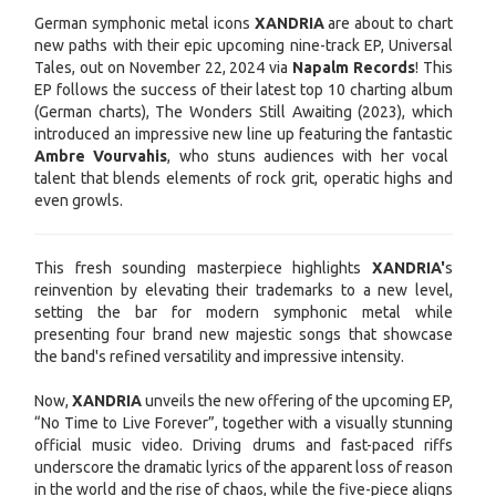
German symphonic metal icons
XANDRIA
are about to chart
new paths with their epic upcoming nine-track EP, Universal
Tales, out on November 22, 2024 via
Napalm Records
! This
EP follows the success of their latest top 10 charting album
(German charts), The Wonders Still Awaiting (2023), which
introduced an impressive new line up featuring the fantastic
Ambre Vourvahis
, who stuns audiences with her vocal
talent that blends elements of rock grit, operatic highs and
even growls.
This fresh sounding masterpiece highlights
XANDRIA'
s
reinvention by elevating their trademarks to a new level,
setting the bar for modern symphonic metal while
presenting four brand new majestic songs that showcase
the band's refined versatility and impressive intensity.
Now,
XANDRIA
unveils the new offering of the upcoming EP,
“No Time to Live Forever”, together with a visually stunning
official music video. Driving drums and fast-paced riffs
underscore the dramatic lyrics of the apparent loss of reason
in the world and the rise of chaos, while the five-piece aligns