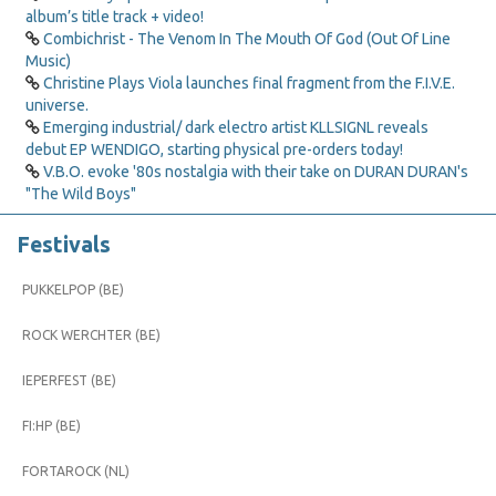
album’s title track + video!
Combichrist - The Venom In The Mouth Of God (Out Of Line
Music)
Christine Plays Viola launches final fragment from the F.I.V.E.
universe.
Emerging industrial/ dark electro artist KLLSIGNL reveals
debut EP WENDIGO, starting physical pre-orders today!
V.B.O. evoke '80s nostalgia with their take on DURAN DURAN's
"The Wild Boys"
Festivals
PUKKELPOP (BE)
ROCK WERCHTER (BE)
IEPERFEST (BE)
FI:HP (BE)
FORTAROCK (NL)