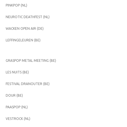
PINKPOP (NL)
NEUROTIC DEATHFEST (NL)
WACKEN OPEN AIR (DE)
LEFFINGELEUREN (BE)
GRASPOP METAL MEETING (BE)
LES NUITS (BE)
FESTIVAL DRANOUTER (BE)
DOUR (BE)
PAASPOP (NL)
VESTROCK (NL)