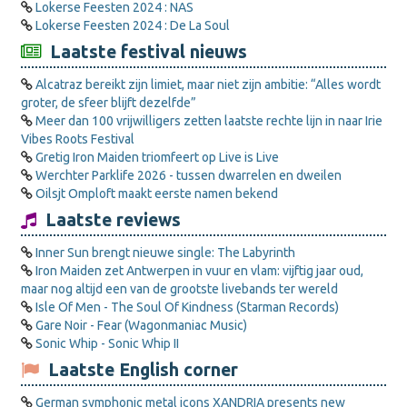
Lokerse Feesten 2024 : NAS
Lokerse Feesten 2024 : De La Soul
Laatste festival nieuws
Alcatraz bereikt zijn limiet, maar niet zijn ambitie: “Alles wordt
groter, de sfeer blijft dezelfde”
Meer dan 100 vrijwilligers zetten laatste rechte lijn in naar Irie
Vibes Roots Festival
Gretig Iron Maiden triomfeert op Live is Live
Werchter Parklife 2026 - tussen dwarrelen en dweilen
Oilsjt Omploft maakt eerste namen bekend
Laatste reviews
Inner Sun brengt nieuwe single: The Labyrinth
Iron Maiden zet Antwerpen in vuur en vlam: vijftig jaar oud,
maar nog altijd een van de grootste livebands ter wereld
Isle Of Men - The Soul Of Kindness (Starman Records)
Gare Noir - Fear (Wagonmaniac Music)
Sonic Whip - Sonic Whip II
Laatste English corner
German symphonic metal icons XANDRIA presents new