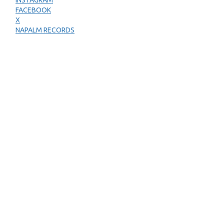
INSTAGRAM
FACEBOOK
X
NAPALM RECORDS