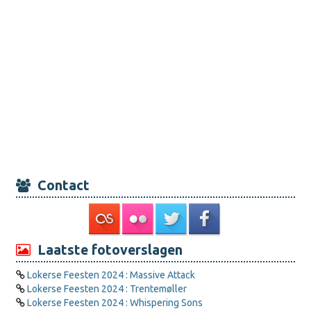
Contact
Laatste fotoverslagen
Lokerse Feesten 2024 : Massive Attack
Lokerse Feesten 2024 : Trentemøller
Lokerse Feesten 2024 : Whispering Sons