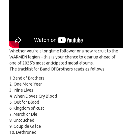
Whether you're a longtime follower or a new recruit to the
WARMEN legion – this is your chance to gear up ahead of
one of 2025’s most anticipated metal albums.
The tracklist for Band Of Brothers reads as follows:
1.Band of Brothers
2. One More Year
3. Nine Lives
4. When Doves Cry Blood
5. Out for Blood
6. Kingdom of Rust
7. March or Die
8. Untouched
9. Coup de Grâce
10. Dethroned