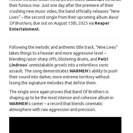
their furious rise: Just one day after the premiere of their
crushing new music video, the band officially releases “Nine
Lives” – the second single from their upcoming album
Band
Of Brothers,
due out on August 15th, 2025 via
Reaper
Entertainment.
Following the melodic and anthemic title track, “Nine Lives”
takes things to a heavier and more aggressive level –
blending razor-sharp riffs, blistering drums, and
Petri
Lindroos
’ unmistakable growls into a relentless sonic
assault. The song demonstrates
WARMEN
’s ability to push
their sound into darker, more extreme territory without
losing the signature melodies that define them.
The single once again proves that Band Of Brothers is
shaping up to be the most intense and cohesive album in
WARMEN
’s career – a record that blends cinematic
atmosphere with raw aggression and precision.