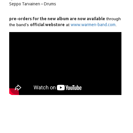
Seppo Tarvainen – Drums
pre-orders for the new album are now available
through
the band’s
official webstore
at
www.warmen-band.com
.