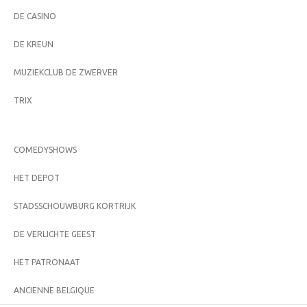
DE CASINO
DE KREUN
MUZIEKCLUB DE ZWERVER
TRIX
COMEDYSHOWS
HET DEPOT
STADSSCHOUWBURG KORTRIJK
DE VERLICHTE GEEST
HET PATRONAAT
ANCIENNE BELGIQUE