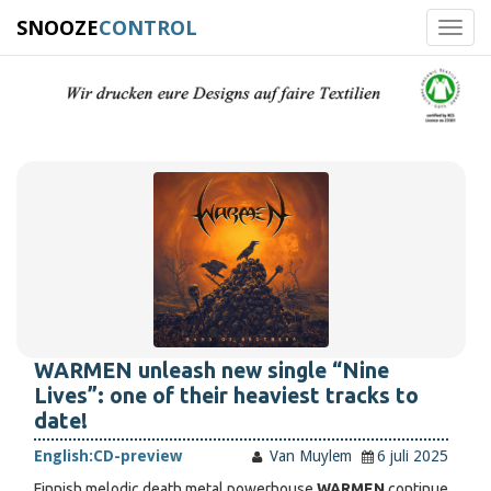
SNOOZE
CONTROL
Toggl
navig
WARMEN unleash new single “Nine
Lives”: one of their heaviest tracks to
date!
English:
CD-preview
Van Muylem
6 juli 2025
Finnish melodic death metal powerhouse
WARMEN
continue