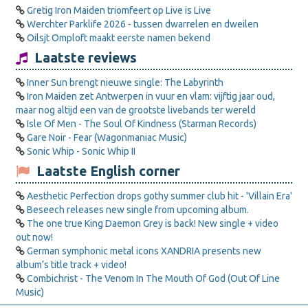
Gretig Iron Maiden triomfeert op Live is Live
Werchter Parklife 2026 - tussen dwarrelen en dweilen
Oilsjt Omploft maakt eerste namen bekend
Laatste reviews
Inner Sun brengt nieuwe single: The Labyrinth
Iron Maiden zet Antwerpen in vuur en vlam: vijftig jaar oud,
maar nog altijd een van de grootste livebands ter wereld
Isle Of Men - The Soul Of Kindness (Starman Records)
Gare Noir - Fear (Wagonmaniac Music)
Sonic Whip - Sonic Whip II
Laatste English corner
Aesthetic Perfection drops gothy summer club hit - 'Villain Era'
Beseech releases new single from upcoming album.
The one true King Daemon Grey is back! New single + video
out now!
German symphonic metal icons XANDRIA presents new
album’s title track + video!
Combichrist - The Venom In The Mouth Of God (Out Of Line
Music)