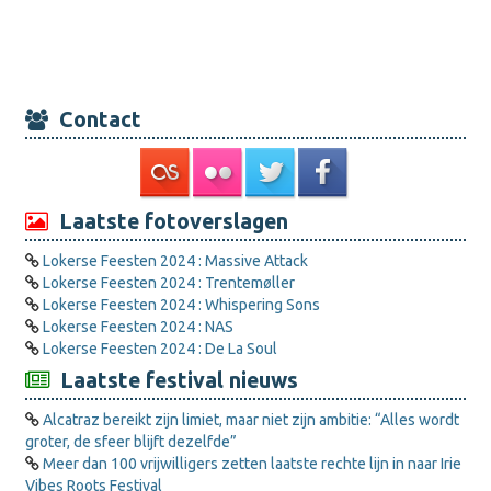
Contact
Laatste fotoverslagen
Lokerse Feesten 2024 : Massive Attack
Lokerse Feesten 2024 : Trentemøller
Lokerse Feesten 2024 : Whispering Sons
Lokerse Feesten 2024 : NAS
Lokerse Feesten 2024 : De La Soul
Laatste festival nieuws
Alcatraz bereikt zijn limiet, maar niet zijn ambitie: “Alles wordt
groter, de sfeer blijft dezelfde”
Meer dan 100 vrijwilligers zetten laatste rechte lijn in naar Irie
Vibes Roots Festival