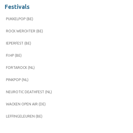
Festivals
PUKKELPOP (BE)
ROCK WERCHTER (BE)
IEPERFEST (BE)
FI:HP (BE)
FORTAROCK (NL)
PINKPOP (NL)
NEUROTIC DEATHFEST (NL)
WACKEN OPEN AIR (DE)
LEFFINGELEUREN (BE)