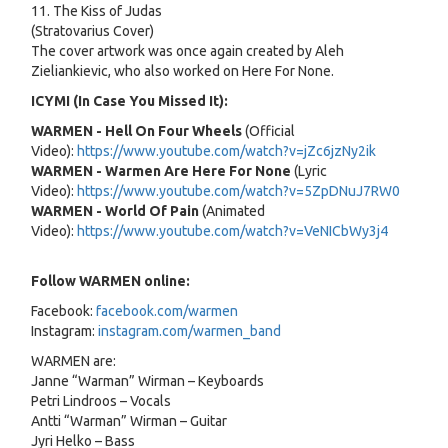
11. The Kiss of Judas
(Stratovarius Cover)
The cover artwork was once again created by Aleh
Zieliankievic, who also worked on Here For None.
ICYMI (In Case You Missed It):
WARMEN - Hell On Four Wheels
(Official
Video):
https://www.youtube.com/watch?v=jZc6jzNy2ik
WARMEN - Warmen Are Here For None
(Lyric
Video):
https://www.youtube.com/watch?v=5ZpDNuJ7RW0
WARMEN - World Of Pain
(Animated
Video):
https://www.youtube.com/watch?v=VeNICbWy3j4
Follow WARMEN online:
Facebook:
facebook.com/warmen
Instagram:
instagram.com/warmen_band
WARMEN are:
Janne “Warman” Wirman – Keyboards
Petri Lindroos – Vocals
Antti “Warman” Wirman – Guitar
Jyri Helko – Bass