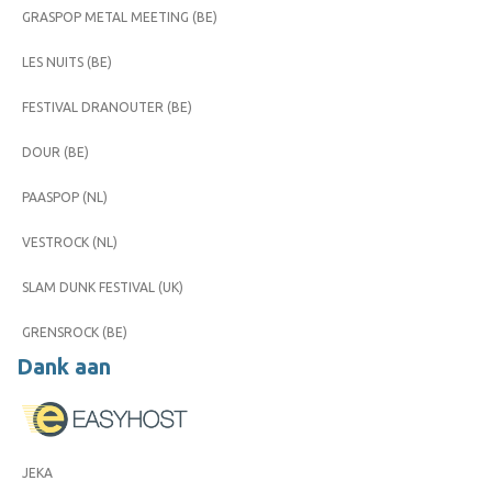
GRASPOP METAL MEETING (BE)
LES NUITS (BE)
FESTIVAL DRANOUTER (BE)
DOUR (BE)
PAASPOP (NL)
VESTROCK (NL)
SLAM DUNK FESTIVAL (UK)
GRENSROCK (BE)
Dank aan
JEKA