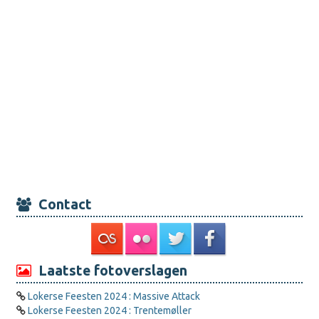
Contact
Laatste fotoverslagen
Lokerse Feesten 2024 : Massive Attack
Lokerse Feesten 2024 : Trentemøller