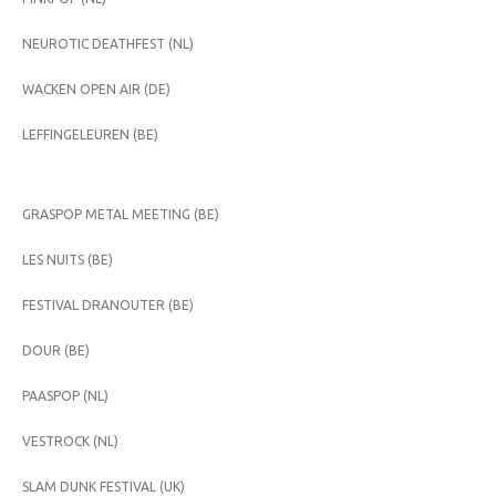
NEUROTIC DEATHFEST (NL)
WACKEN OPEN AIR (DE)
LEFFINGELEUREN (BE)
GRASPOP METAL MEETING (BE)
LES NUITS (BE)
FESTIVAL DRANOUTER (BE)
DOUR (BE)
PAASPOP (NL)
VESTROCK (NL)
SLAM DUNK FESTIVAL (UK)