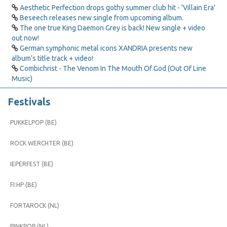
Aesthetic Perfection drops gothy summer club hit - 'Villain Era'
Beseech releases new single from upcoming album.
The one true King Daemon Grey is back! New single + video
out now!
German symphonic metal icons XANDRIA presents new
album’s title track + video!
Combichrist - The Venom In The Mouth Of God (Out Of Line
Music)
Festivals
PUKKELPOP (BE)
ROCK WERCHTER (BE)
IEPERFEST (BE)
FI:HP (BE)
FORTAROCK (NL)
PINKPOP (NL)