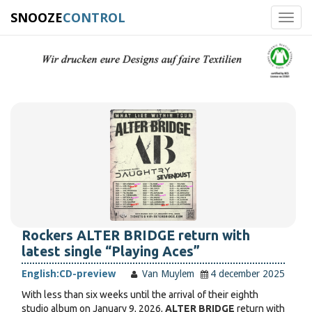
SNOOZE
CONTROL
Toggl
navig
Rockers ALTER BRIDGE return with
latest single “Playing Aces”
English:
CD-preview
Van Muylem
4 december 2025
With less than six weeks until the arrival of their eighth
studio album on January 9, 2026,
ALTER BRIDGE
return with