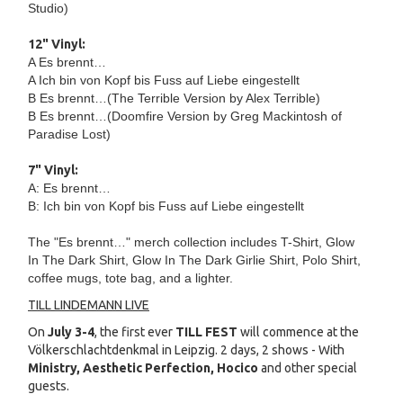
Studio)
12" Vinyl:
A Es brennt…
A Ich bin von Kopf bis Fuss auf Liebe eingestellt
B Es brennt…(The Terrible Version by Alex Terrible)
B Es brennt…(Doomfire Version by Greg Mackintosh of
Paradise Lost)
7" Vinyl:
A: Es brennt…
B: Ich bin von Kopf bis Fuss auf Liebe eingestellt
The "Es brennt…" merch collection includes T-Shirt, Glow
In The Dark Shirt, Glow In The Dark Girlie Shirt, Polo Shirt,
coffee mugs, tote bag, and a lighter.
TILL LINDEMANN LIVE
On
July 3-4
, the first ever
TILL FEST
will commence at the
Völkerschlachtdenkmal in Leipzig. 2 days, 2 shows - With
Ministry, Aesthetic Perfection, Hocico
and other special
guests.