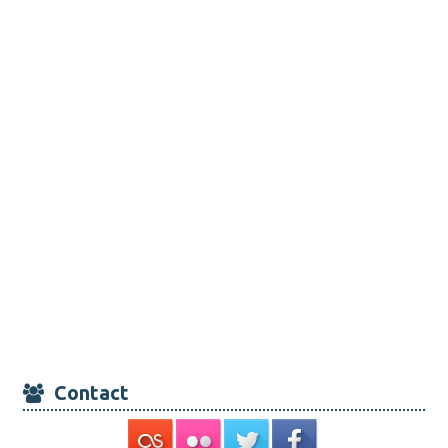
Contact