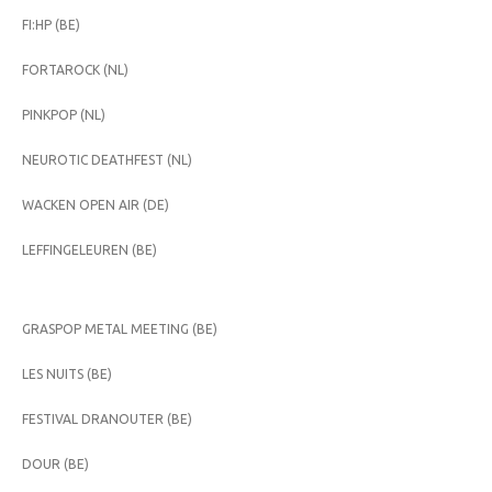
FI:HP (BE)
FORTAROCK (NL)
PINKPOP (NL)
NEUROTIC DEATHFEST (NL)
WACKEN OPEN AIR (DE)
LEFFINGELEUREN (BE)
GRASPOP METAL MEETING (BE)
LES NUITS (BE)
FESTIVAL DRANOUTER (BE)
DOUR (BE)