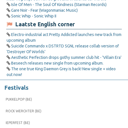
Isle Of Men - The Soul Of Kindness (Starman Records)
Gare Noir - Fear (Wagonmaniac Music)
Sonic Whip - Sonic Whip II
Laatste English corner
Electro-industrial act Pretty Addicted launches new track from
upcoming album
Suicide Commando x DSTRTD SGNL release collab version of
'Destroyer Of Worlds'
Aesthetic Perfection drops gothy summer club hit - 'Villain Era'
Beseech releases new single from upcoming album.
The one true King Daemon Grey is back! New single + video
out now!
Festivals
PUKKELPOP (BE)
ROCK WERCHTER (BE)
IEPERFEST (BE)