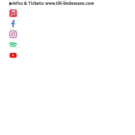
▶
Infos & Tickets: www.till-lindemann.com