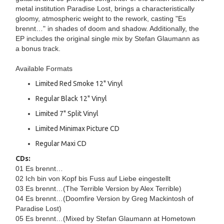
metal institution Paradise Lost, brings a characteristically
gloomy, atmospheric weight to the rework, casting "Es
brennt…" in shades of doom and shadow. Additionally, the
EP includes the original single mix by Stefan Glaumann as
a bonus track.
Available Formats
Limited Red Smoke 12" Vinyl
Regular Black 12" Vinyl
Limited 7" Split Vinyl
Limited Minimax Picture CD
Regular Maxi CD
CDs:
01 Es brennt…
02 Ich bin von Kopf bis Fuss auf Liebe eingestellt
03 Es brennt…(The Terrible Version by Alex Terrible)
04 Es brennt…(Doomfire Version by Greg Mackintosh of
Paradise Lost)
05 Es brennt…(Mixed by Stefan Glaumann at Hometown