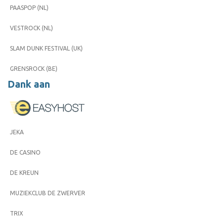
PAASPOP (NL)
VESTROCK (NL)
SLAM DUNK FESTIVAL (UK)
GRENSROCK (BE)
Dank aan
JEKA
DE CASINO
DE KREUN
MUZIEKCLUB DE ZWERVER
TRIX