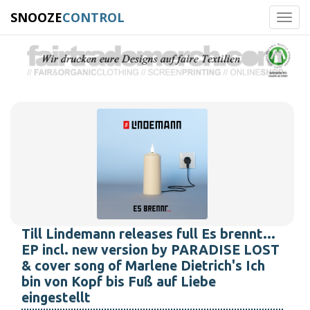
SNOOZE
CONTROL
Toggl
navig
Till Lindemann releases full Es brennt...
EP incl. new version by PARADISE LOST
& cover song of Marlene Dietrich's Ich
bin von Kopf bis Fuß auf Liebe
eingestellt