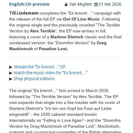
English:
CD-preview
Van Muylem
31 mei 2026
Till Lindemann
completes the "Es brennt…" campaign with
the release of the full EP via
Out Of Line Music
. Following
the original single and the previously unveiled "The Terrible
Version by
Alex Terrible
", the EP now arrives in full,
featuring a cover of a
Marlene Dietrich
classic and the final
unreleased version: the "Doomfire Version" by
Greg
Mackintosh
of
Paradise Lost.
▶
Stream the "Es brennt…" EP
▶
Watch the music video for "Es brennt…"
▶
Shop physical editions
The original "Es brennt…" first arrived in March 2026,
followed by "The Terrible Version" by Alex Terrible. The EP
now expands that single into a five-tracker with his cover of
Marlene Dietrich's "Ich bin von Kopf bis Fuss auf Liebe
eingestellt" - the 1930 cabaret standard known
internationally as "Falling in Love Again"- and the "Doomfire
Version by Greg Mackintosh of Paradise Lost". Mackintosh,
guitarist and co-principal songwriter of the British alternative