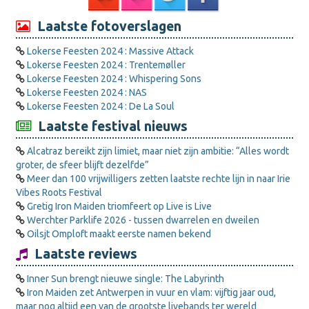
Laatste fotoverslagen
Lokerse Feesten 2024 : Massive Attack
Lokerse Feesten 2024 : Trentemøller
Lokerse Feesten 2024 : Whispering Sons
Lokerse Feesten 2024 : NAS
Lokerse Feesten 2024 : De La Soul
Laatste festival nieuws
Alcatraz bereikt zijn limiet, maar niet zijn ambitie: “Alles wordt
groter, de sfeer blijft dezelfde”
Meer dan 100 vrijwilligers zetten laatste rechte lijn in naar Irie
Vibes Roots Festival
Gretig Iron Maiden triomfeert op Live is Live
Werchter Parklife 2026 - tussen dwarrelen en dweilen
Oilsjt Omploft maakt eerste namen bekend
Laatste reviews
Inner Sun brengt nieuwe single: The Labyrinth
Iron Maiden zet Antwerpen in vuur en vlam: vijftig jaar oud,
maar nog altijd een van de grootste livebands ter wereld