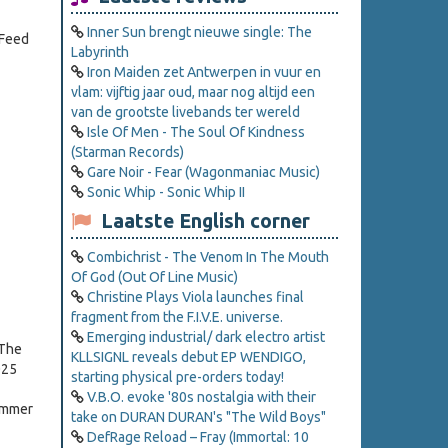
Inner Sun brengt nieuwe single: The
"Feed
Labyrinth
Iron Maiden zet Antwerpen in vuur en
vlam: vijftig jaar oud, maar nog altijd een
van de grootste livebands ter wereld
Isle Of Men - The Soul Of Kindness
(Starman Records)
Gare Noir - Fear (Wagonmaniac Music)
Sonic Whip - Sonic Whip II
Laatste English corner
Combichrist - The Venom In The Mouth
Of God (Out Of Line Music)
Christine Plays Viola launches final
fragment from the F.I.V.E. universe.
Emerging industrial/ dark electro artist
 The
KLLSIGNL reveals debut EP WENDIGO,
025
starting physical pre-orders today!
V.B.O. evoke '80s nostalgia with their
Summer
take on DURAN DURAN's "The Wild Boys"
DefRage Reload – Fray (Immortal: 10