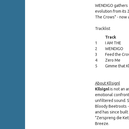
WENDIGO gathers
evolution from its 
The Crows" - now ar
Tracklist
Track
1
I AM THE
2
WENDIGO
3
Feed the Cr
4
Zero Me
5
Gimme that Kl
About Kllsignl
Kllsignl
is not an a
emotional confronta
unfiltered sound. 
Bloody Beetroots -
and has since buil
"Zerspreng die Ket
Breeze.