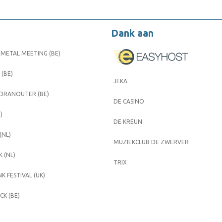
Dank aan
METAL MEETING (BE)
 (BE)
JEKA
 DRANOUTER (BE)
DE CASINO
)
DE KREUN
(NL)
MUZIEKCLUB DE ZWERVER
 (NL)
TRIX
K FESTIVAL (UK)
K (BE)