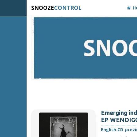
SNOOZE
CONTROL
H
Emerging ind
EP WENDIGO, 
English:
CD-prev