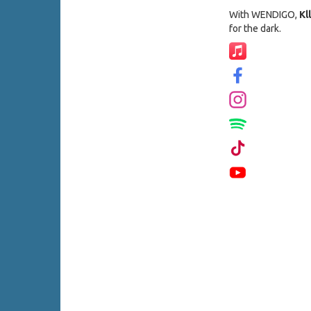
With WENDIGO,
Kll
for the dark.