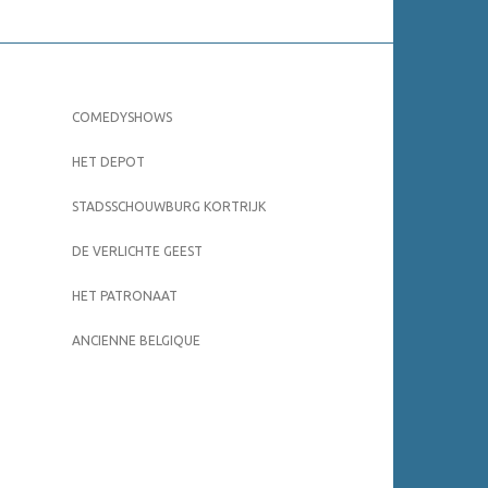
COMEDYSHOWS
HET DEPOT
STADSSCHOUWBURG KORTRIJK
DE VERLICHTE GEEST
HET PATRONAAT
ANCIENNE BELGIQUE