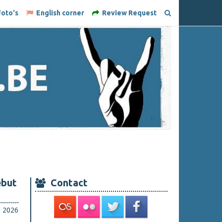
oto's
English corner
Review Request
ebut
Contact
li 2026