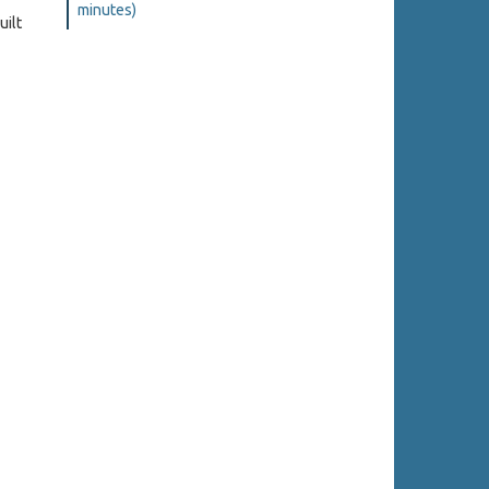
minutes)
uilt