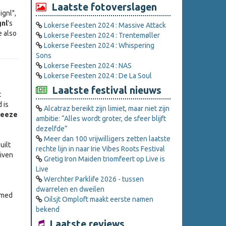
Laatste fotoverslagen
ignl",
gnl
's
Lokerse Feesten 2024 : Massive Attack
e also
Lokerse Feesten 2024 : Trentemøller
Lokerse Feesten 2024 : Whispering
Sons
Lokerse Feesten 2024 : NAS
Lokerse Feesten 2024 : De La Soul
Laatste festival nieuws
t
 is
Alcatraz bereikt zijn limiet, maar niet zijn
reeze
ambitie: “Alles wordt groter, de sfeer blijft
dezelfde”
Meer dan 100 vrijwilligers zetten laatste
uilt
rechte lijn in naar Irie Vibes Roots Festival
iven
Gretig Iron Maiden triomfeert op Live is
Live
Werchter Parklife 2026 - tussen
dwarrelen en dweilen
amed
Oilsjt Omploft maakt eerste namen
bekend
Laatste reviews