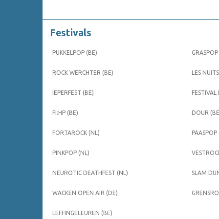
Festivals
PUKKELPOP (BE)
GRASPOP 
ROCK WERCHTER (BE)
LES NUITS
IEPERFEST (BE)
FESTIVAL
FI:HP (BE)
DOUR (BE
FORTAROCK (NL)
PAASPOP 
PINKPOP (NL)
VESTROCK
NEUROTIC DEATHFEST (NL)
SLAM DUN
WACKEN OPEN AIR (DE)
GRENSROC
LEFFINGELEUREN (BE)