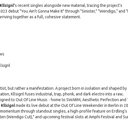
Kllsignl'
s recent singles alongside new material, tracing the project's
2023 debut "You Ain't Gonna Make It" through "Sinister," "Wendigo," and 
riving together as a full, cohesive statement.
ows
lsignl
rtist, but rather a manifestation. A project born in isolation and shaped by
tion, Kllsignl fuses industrial, trap, phonk, and dark electro into a raw,
Signed to Out Of Line Music - home to SWARM, Aesthetic Perfection and
Kllsignl
made its live debut at the Out Of Line Weekender in Berlin in 2
t momentum through standout singles, a high-profile feature on Erdling's
ten (Wendigo Cut)," and upcoming festival slots at Amphi Festival and 