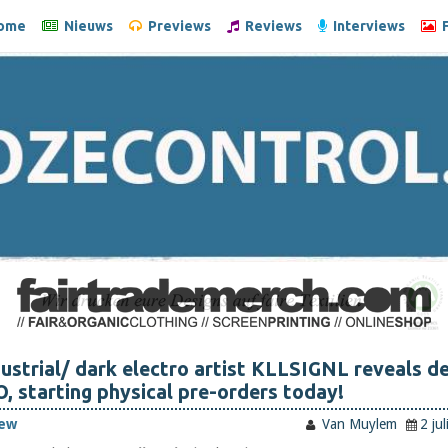
ome
Nieuws
Previews
Reviews
Interviews
F
ustrial/ dark electro artist KLLSIGNL reveals d
starting physical pre-orders today!
iew
Van Muylem
2 ju