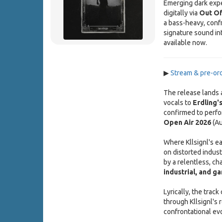
Emerging dark expe
digitally via
Out Of
a bass-heavy, confr
signature sound int
available now.
▶
Stream & pre-o
The release lands
vocals to
Erdling'
confirmed to perfo
Open Air 2026
(Au
Where Kllsignl's ea
on distorted indust
by a relentless, cha
industrial, and g
Lyrically, the trac
through Kllsignl's 
confrontational evo