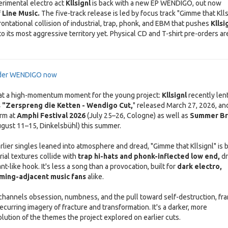
rimental electro act
Kllsignl
is back with a new EP WENDIGO, out now
 Line Music.
The five-track release is led by focus track "Gimme that Klls
ontational collision of industrial, trap, phonk, and EBM that pushes
Kllsi
o its most aggressive territory yet. Physical CD and T-shirt pre-orders ar
rder WENDIGO now
 at a high-momentum moment for the young project:
Kllsignl
recently len
s "Zerspreng die Ketten - Wendigo Cut,
" released March 27, 2026, and
rm at
Amphi Festival 2026
(July 25–26, Cologne) as well as
Summer B
gust 11–15, Dinkelsbühl) this summer.
rlier singles leaned into atmosphere and dread, "Gimme that Kllsignl" is b
rial textures collide with
trap hi-hats and phonk-inflected low end,
dr
nt-like hook. It's less a song than a provocation, built for
dark electro,
aming-adjacent music fans
alike.
k channels obsession, numbness, and the pull toward self-destruction, fr
recurring imagery of fracture and transformation. It's a darker, more
lution of the themes the project explored on earlier cuts.