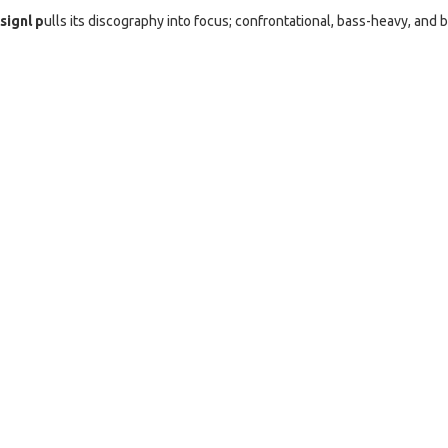
signl p
ulls its discography into focus; confrontational, bass-heavy, and b