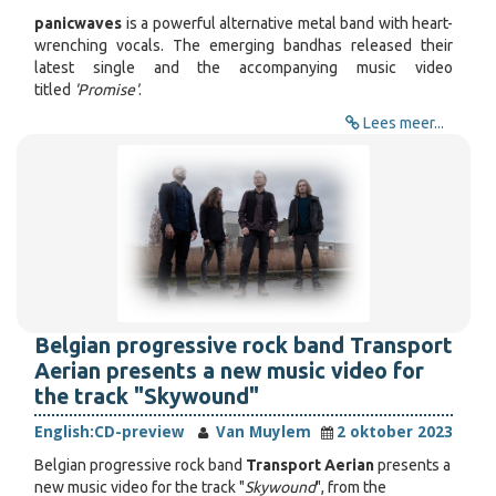
panicwaves
is a powerful alternative metal band with heart-
wrenching vocals. The emerging band
has released their
latest single and the accompanying music video
titled
'Promise'
.
Lees meer...
Belgian progressive rock band Transport
Aerian presents a new music video for
the track "Skywound"
English:
CD-preview
Van Muylem
2 oktober 2023
Belgian progressive rock band
Transport Aerian
presents a
new music video for the track "
Skywound
", from the