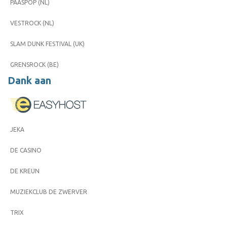
PAASPOP (NL)
VESTROCK (NL)
SLAM DUNK FESTIVAL (UK)
GRENSROCK (BE)
Dank aan
JEKA
DE CASINO
DE KREUN
MUZIEKCLUB DE ZWERVER
TRIX