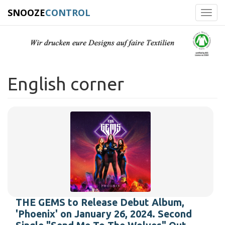
SNOOZE
CONTROL
Toggl
navig
English corner
THE GEMS to Release Debut Album,
'Phoenix' on January 26, 2024. Second