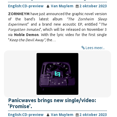
English:
CD-preview
Van Muylem
2 oktober 2023
ZORNHEYM
have just announced the graphic novel version
of the band’s latest album
“The Zornheim Sleep
Experiment
” and a brand new acoustic EP, entitled "
The
Forgotten Inmates
", which will be released on November 3
via
Noble Demon
. With the lyric video for the first single
"
Keep the Devil Away"
, the…
Lees meer...
Panicwaves brings new single/video:
'Promise'.
English:
CD-preview
Van Muylem
2 oktober 2023