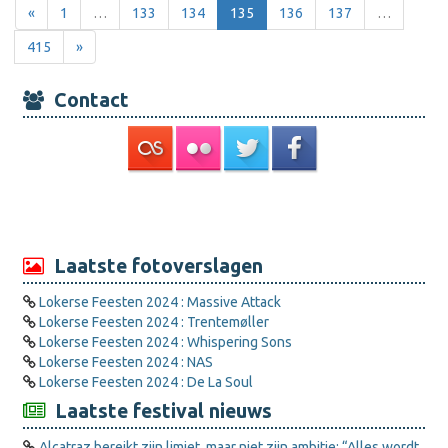
«
1
…
133
134
135
136
137
…
415
»
Contact
Laatste fotoverslagen
Lokerse Feesten 2024 : Massive Attack
Lokerse Feesten 2024 : Trentemøller
Lokerse Feesten 2024 : Whispering Sons
Lokerse Feesten 2024 : NAS
Lokerse Feesten 2024 : De La Soul
Laatste festival nieuws
Alcatraz bereikt zijn limiet, maar niet zijn ambitie: “Alles wordt