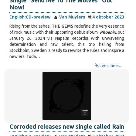
Single "Send Me To The Wolves" Out
Now!
English:
CD-preview
Van Muylem
4 oktober 2023
Rising from the ashes,
THE GEMS
redefine the very essence
of rock music with their upcoming debut album,
Phoenix
, out
January 26, 2024 via Napalm Records! With unwavering
determination and raw talent, this trio hailing from
Stockholm, Sweden is ready to rewrite the rules and inspire a
new era. Toda…
Lees meer...
Corroded releases new single called Rain