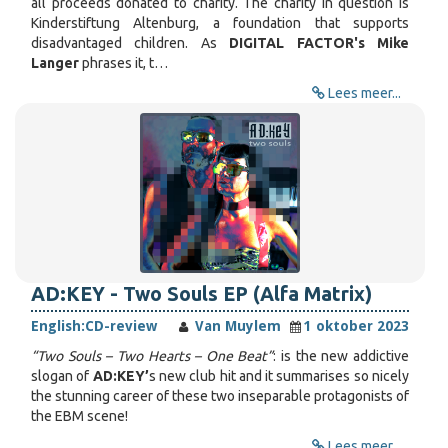
all proceeds donated to charity. The charity in question is
Kinderstiftung Altenburg, a foundation that supports
disadvantaged children. As
DIGITAL FACTOR's Mike
Langer
phrases it, t…
Lees meer...
AD​:​KEY - Two Souls EP (Alfa Matrix)
English:
CD-review
Van Muylem
1 oktober 2023
“Two Souls – Two Hearts – One Beat”
: is the new addictive
slogan of
AD:KEY’
s new club hit and it summarises so nicely
the stunning career of these two inseparable protagonists of
the EBM scene!
Lees meer...