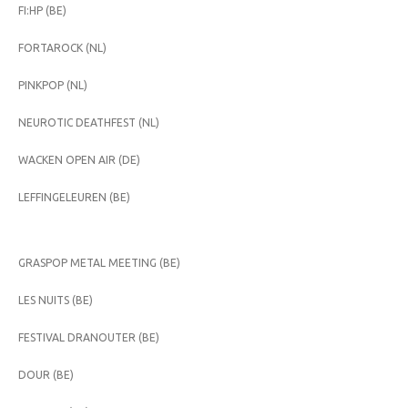
FI:HP (BE)
FORTAROCK (NL)
PINKPOP (NL)
NEUROTIC DEATHFEST (NL)
WACKEN OPEN AIR (DE)
LEFFINGELEUREN (BE)
GRASPOP METAL MEETING (BE)
LES NUITS (BE)
FESTIVAL DRANOUTER (BE)
DOUR (BE)