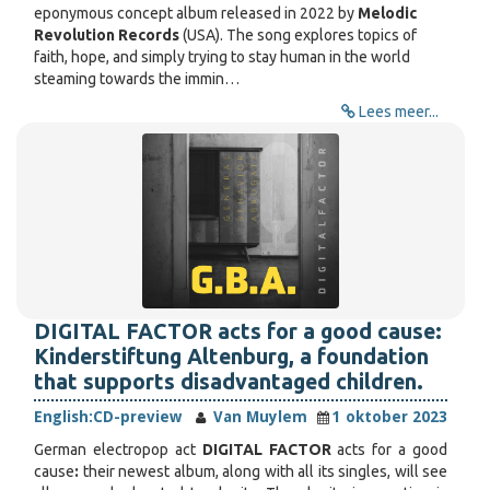
eponymous concept album released in 2022 by
Melodic
Revolution Records
(USA). The song explores topics of
faith, hope, and simply trying to stay human in the world
steaming towards the immin…
Lees meer...
DIGITAL FACTOR acts for a good cause:
Kinderstiftung Altenburg, a foundation
that supports disadvantaged children.
English:
CD-preview
Van Muylem
1 oktober 2023
German electropop act
DIGITAL FACTOR
acts for a good
cause
:
their newest album, along with all its singles, will see