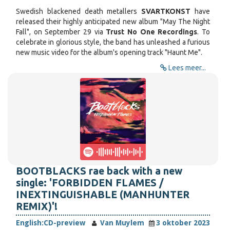
Swedish blackened death metallers
SVARTKONST
have
released their highly anticipated new album "May The Night
Fall", on September 29 via
Trust No One Recordings
. To
celebrate in glorious style, the band has unleashed a furious
new music video for the album's opening track "Haunt Me".
Lees meer...
BOOTBLACKS rae back with a new
single: 'FORBIDDEN FLAMES /
INEXTINGUISHABLE (MANHUNTER
REMIX)'!
English:
CD-preview
Van Muylem
3 oktober 2023