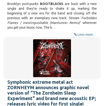
Brooklyn post-punks
BOOTBLACKS
are back with a new
single and they're ready to shake it up, marking the
beginning of a new era for the band and closing off the
previous with an exemplary new track. Stream '
Forbidden
Flames / Inextinguishable (Manhunter Remix)
' wherever
you get your music now. The b…
Lees meer...
Symphonic extreme metal act
ZORNHEYM announces graphic novel
version of "The Zornheim Sleep
Experiment" and brand new acoustic EP;
releases lyric video for first single!