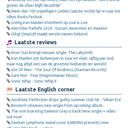
groter, de sfeer blijft dezelfde”
Meer dan 100 vrijwilligers zetten laatste rechte lijn in naar Irie
Vibes Roots Festival
Gretig Iron Maiden triomfeert op Live is Live
Werchter Parklife 2026 - tussen dwarrelen en dweilen
Oilsjt Omploft maakt eerste namen bekend
Laatste reviews
Inner Sun brengt nieuwe single: The Labyrinth
Iron Maiden zet Antwerpen in vuur en vlam: vijftig jaar oud,
maar nog altijd een van de grootste livebands ter wereld
Isle Of Men - The Soul Of Kindness (Starman Records)
Gare Noir - Fear (Wagonmaniac Music)
Sonic Whip - Sonic Whip II
Laatste English corner
Aesthetic Perfection drops gothy summer club hit - 'Villain Era'
Beseech releases new single from upcoming album.
The one true King Daemon Grey is back! New single + video
out now!
German symphonic metal icons XANDRIA presents new