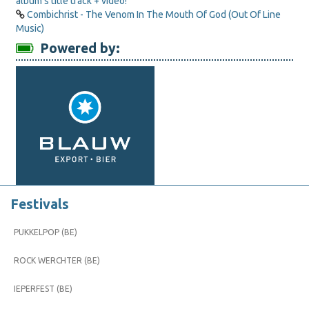
album’s title track + video!
Combichrist - The Venom In The Mouth Of God (Out Of Line
Music)
Powered by:
Festivals
PUKKELPOP (BE)
ROCK WERCHTER (BE)
IEPERFEST (BE)