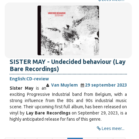
SISTER MAY - Undecided behaviour (Lay
Bare Recordings)
English:
CD-review
Van Muylem
29 september 2023
Sister May
is an
exciting Progressive Industrial band from Belgium, with a
strong influence from the 80s and 90s industrial music
scene. Their upcoming first full album, has been released on
vinyl by
Lay Bare Recordings
on September 29, 2023, is a
highly anticipated release for fans of this genre.
Lees meer...