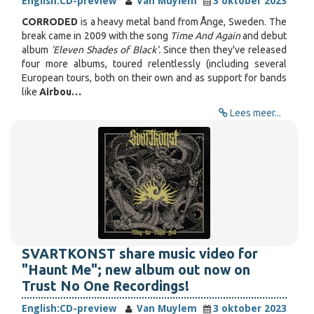
English:
CD-preview
Van Muylem
3 oktober 2023
CORRODED
is a heavy metal band from Ånge, Sweden. The
break came in 2009 with the song
Time And Again
and debut
album
'Eleven Shades of Black'.
Since then they've released
four more albums, toured relentlessly (including several
European tours, both on their own and as support for bands
like
Airbou…
Lees meer...
SVARTKONST share music video for
"Haunt Me"; new album out now on
Trust No One Recordings!
English:
CD-preview
Van Muylem
3 oktober 2023