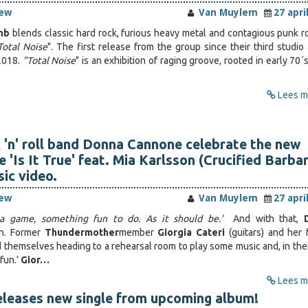
iew
Van Muylem
27 apri
mb
blends classic hard rock, furious heavy metal and contagious punk r
Total Noise
". The first release from the group since their third studio
2018.
"Total Noise
" is an exhibition of raging groove, rooted in early 70´
Lees me
 'n' roll band Donna Cannone celebrate the new
e 'Is It True' feat. Mia Karlsson (Crucified Barba
ic video.
iew
Van Muylem
27 apri
s a game, something fun to do. As it should be.’
And with that,
n. Former
Thundermother
member
Giorgia Cateri
(guitars) and her 
nd themselves heading to a rehearsal room to play some music and, in the
fun.’
Gior…
Lees me
eleases new single from upcoming album!