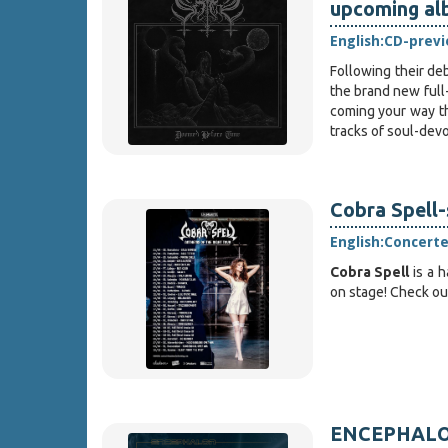
upcoming al
English:
CD-prev
Following their d
the brand new full
coming your way t
tracks of soul-de
Cobra Spell
English:
Concert
Cobra Spell
is a 
on stage! Check out
ENCEPHALON 