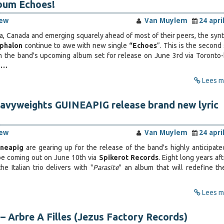
bum Echoes!
iew
Van Muylem
24 apri
a, Canada and emerging squarely ahead of most of their peers, the syn
phalon
continue to awe with new single
“Echoes
”. This is the second
om the band's upcoming album set for release on June 3rd via Toronto
e…
Lees me
eavyweights GUINEAPIG release brand new lyric
iew
Van Muylem
24 apri
ineapig
are gearing up for the release of the band's highly anticipat
 be coming out on June 10th via
Spikerot Records
. Eight long years af
the Italian trio delivers with "
Parasite
" an album that will redefine th
Lees me
– Arbre A Filles (Jezus Factory Records)