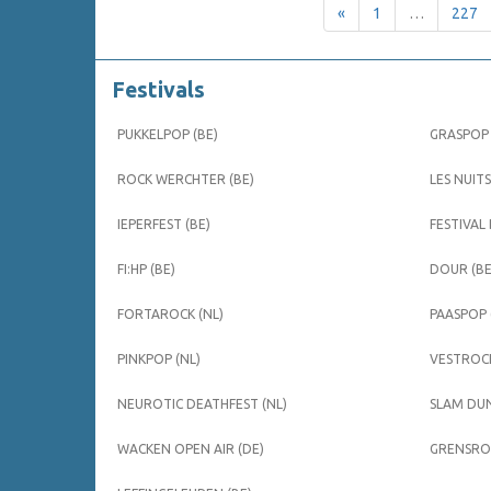
«
1
…
227
Festivals
PUKKELPOP (BE)
GRASPOP 
ROCK WERCHTER (BE)
LES NUITS
IEPERFEST (BE)
FESTIVAL
FI:HP (BE)
DOUR (BE
FORTAROCK (NL)
PAASPOP 
PINKPOP (NL)
VESTROCK
NEUROTIC DEATHFEST (NL)
SLAM DUN
WACKEN OPEN AIR (DE)
GRENSROC