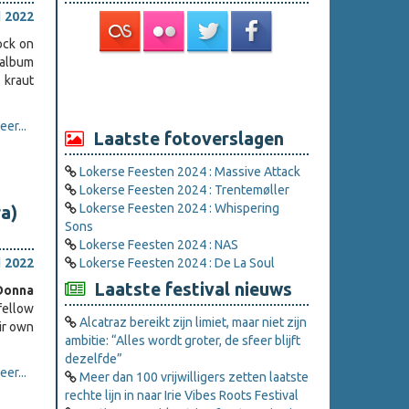
l 2022
ock on
 album
s kraut
er...
Laatste fotoverslagen
Lokerse Feesten 2024 : Massive Attack
Lokerse Feesten 2024 : Trentemøller
Lokerse Feesten 2024 : Whispering
ra)
Sons
Lokerse Feesten 2024 : NAS
l 2022
Lokerse Feesten 2024 : De La Soul
Laatste festival nieuws
Donna
fellow
Alcatraz bereikt zijn limiet, maar niet zijn
ir own
ambitie: “Alles wordt groter, de sfeer blijft
dezelfde”
er...
Meer dan 100 vrijwilligers zetten laatste
rechte lijn in naar Irie Vibes Roots Festival