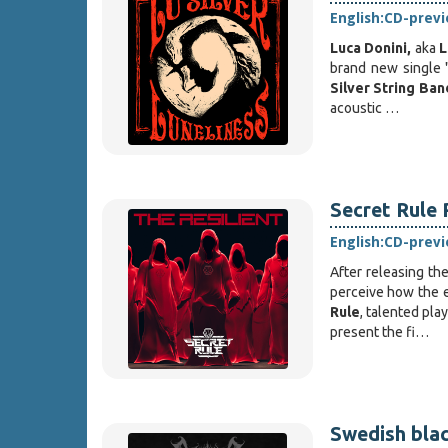
English:
CD-prev
Luca Donini,
aka
L
brand new single 
Silver String Ban
acoustic …
Secret Rule 
English:
CD-prev
After releasing th
perceive how the e
Rule
, talented pl
present the fi…
Swedish blac