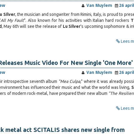
iew
Van Muylem
26 apri
u Silver
, the musician and songwriter from Rimini, Italy, is proud to pres
"
All My Fault
". Also known for his activities with Italian hard rockers
T
d
, May 6th will see the release of
Lu Silver
's upcoming sophomore & in
Lees me
Releases Music Video For New Single 'One More'
iew
Van Muylem
26 apri
eir introspective seventh album
"Mea Culpa,
" where it was already possi
nvironment has influenced their music and what the world was living,
S
ayers of modern rock-metal, have prepared their new album
"The Resilien
Lees me
k metal act SCITALIS shares new single from