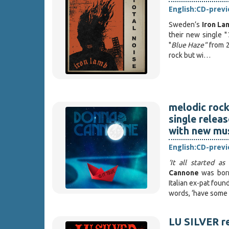
English:
CD-prev
Sweden’s
Iron La
their new single "
"
Blue Haze"
from 
rock but wi…
melodic rock
single releas
with new mus
English:
CD-prev
‘It all started a
Cannone
was bor
Italian ex-pat fou
words, ‘have some 
LU SILVER r