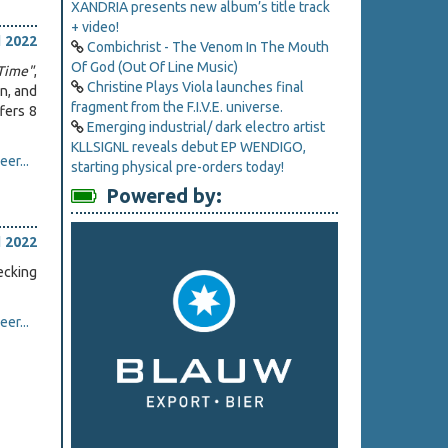
XANDRIA presents new album’s title track
+ video!
l 2022
Combichrist - The Venom In The Mouth
Of God (Out Of Line Music)
Time"
,
Christine Plays Viola launches final
n, and
fragment from the F.I.V.E. universe.
fers 8
Emerging industrial/ dark electro artist
KLLSIGNL reveals debut EP WENDIGO,
er...
starting physical pre-orders today!
Powered by:
l 2022
ecking
er...