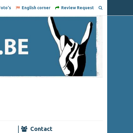
oto's
English corner
Review Request
Contact