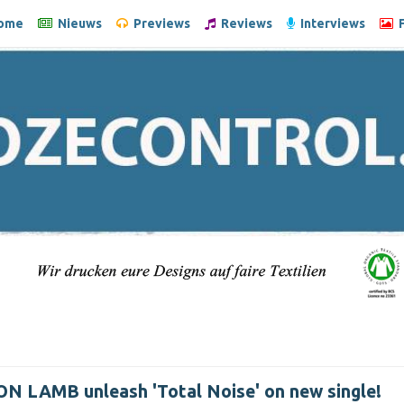
ome
Nieuws
Previews
Reviews
Interviews
F
N LAMB unleash 'Total Noise' on new single!