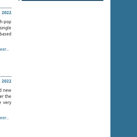
l 2022
th-pop
 single
-based
er...
l 2022
ed new
ter the
e very
er...