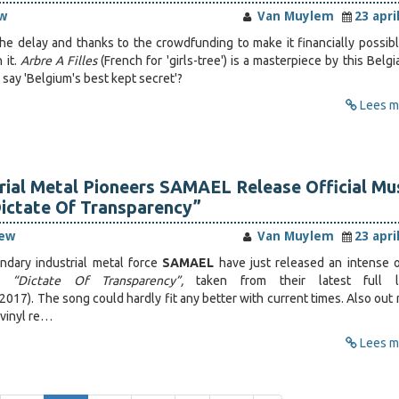
w
Van Muylem
23 apri
he delay and thanks to the crowdfunding to make it financially possibl
 it.
Arbre A Filles
(French for 'girls-tree') is a masterpiece by this Belg
 say 'Belgium's best kept secret'?
Lees me
rial Metal Pioneers SAMAEL Release Official Mu
ictate Of Transparency”
iew
Van Muylem
23 apri
ndary industrial metal force
SAMAEL
have just released an intense of
or
“Dictate Of Transparency”,
taken from their latest full l
2017). The song could hardly fit any better with current times. Also out
’ vinyl re…
Lees me