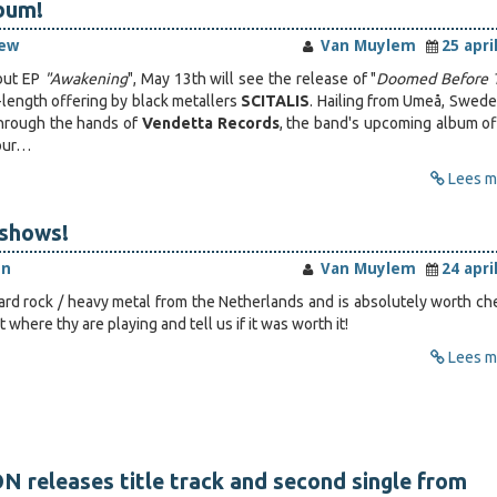
bum!
iew
Van Muylem
25 apri
ebut EP
"Awakening
", May 13th will see the release of "
Doomed Before 
-length offering by black metallers
SCITALIS
. Hailing from Umeå, Swede
hrough the hands of
Vendetta Records
, the band's upcoming album of
vour…
Lees me
-shows!
en
Van Muylem
24 apri
hard rock / heavy metal from the Netherlands and is absolutely worth ch
 where thy are playing and tell us if it was worth it!
Lees me
releases title track and second single from