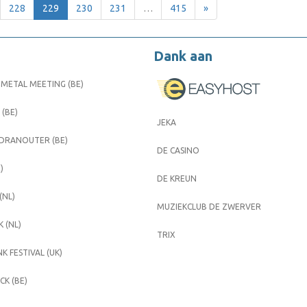
228
229
230
231
…
415
»
Dank aan
METAL MEETING (BE)
 (BE)
JEKA
 DRANOUTER (BE)
DE CASINO
)
DE KREUN
(NL)
MUZIEKCLUB DE ZWERVER
 (NL)
TRIX
K FESTIVAL (UK)
K (BE)