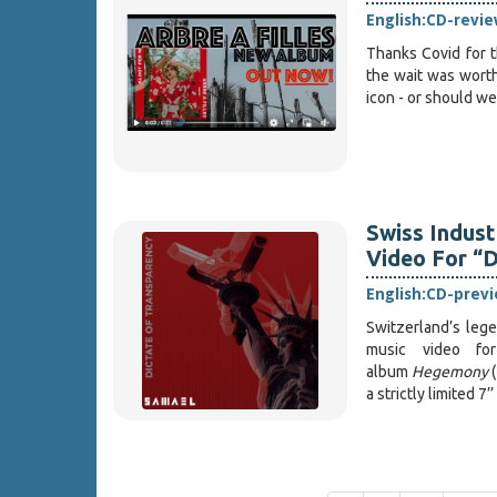
English:
CD-revie
Thanks Covid for t
the wait was worth
icon - or should we
Swiss Indust
Video For “D
English:
CD-prev
Switzerland’s lege
music video f
album
Hegemony
(
a strictly limited 7’