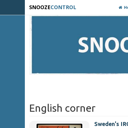
SNOOZE
CONTROL
H
English corner
Sweden's IRO