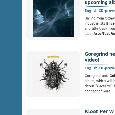
upcoming al
English:
CD-prev
Hailing from Ottaw
industrialists
Ence
and title track fr
label
Artoffact R
Goregrind h
video!
English:
CD-prev
Goregrind unit
Gu
album, which will
debut "
Bacteria
", 
concept of Gore…
Kloot Per W 