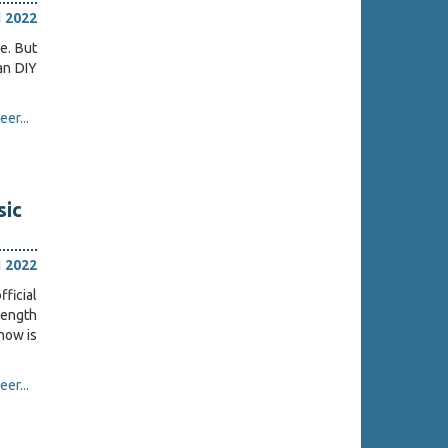
l 2022
e. But
ian DIY
er...
sic
l 2022
ficial
ength
 now is
er...