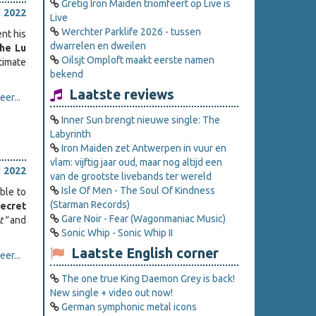
Gretig Iron Maiden triomfeert op Live is
l 2022
Live
Werchter Parklife 2026 - tussen
ent his
dwarrelen en dweilen
he Lu
Oilsjt Omploft maakt eerste namen
timate
bekend
Laatste reviews
er...
Inner Sun brengt nieuwe single: The
Labyrinth
Iron Maiden zet Antwerpen in vuur en
vlam: vijftig jaar oud, maar nog altijd een
l 2022
van de grootste livebands ter wereld
Isle Of Men - The Soul Of Kindness
ble to
(Starman Records)
ecret
Gare Noir - Fear (Wagonmaniac Music)
t"
and
Sonic Whip - Sonic Whip II
Laatste English corner
er...
The one true King Daemon Grey is back!
New single + video out now!
German symphonic metal icons