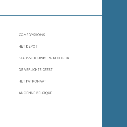
COMEDYSHOWS
HET DEPOT
STADSSCHOUWBURG KORTRIJK
DE VERLICHTE GEEST
HET PATRONAAT
ANCIENNE BELGIQUE