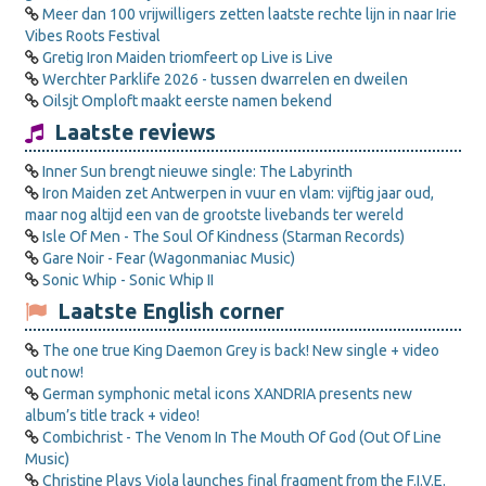
Meer dan 100 vrijwilligers zetten laatste rechte lijn in naar Irie
Vibes Roots Festival
Gretig Iron Maiden triomfeert op Live is Live
Werchter Parklife 2026 - tussen dwarrelen en dweilen
Oilsjt Omploft maakt eerste namen bekend
Laatste reviews
Inner Sun brengt nieuwe single: The Labyrinth
Iron Maiden zet Antwerpen in vuur en vlam: vijftig jaar oud,
maar nog altijd een van de grootste livebands ter wereld
Isle Of Men - The Soul Of Kindness (Starman Records)
Gare Noir - Fear (Wagonmaniac Music)
Sonic Whip - Sonic Whip II
Laatste English corner
The one true King Daemon Grey is back! New single + video
out now!
German symphonic metal icons XANDRIA presents new
album’s title track + video!
Combichrist - The Venom In The Mouth Of God (Out Of Line
Music)
Christine Plays Viola launches final fragment from the F.I.V.E.