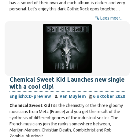
has a sound of their own and each album is darker and very
personal. Let’s enjoy this dark Gothic Rock epos togethe…
Lees meer...
Chemical Sweet Kid Launches new single
with a cool clip!
English:
CD-preview
Van Muylem
6 oktober 2020
Chemical Sweet Kid
fits the chemistry of the three gloomy
musicians from Metz (France) and you get the result of the
synthesis of different genres of the industrial sector. The
French musicians join the ranks somewhere between,
Marilyn Manson, Christian Death, Combichrist and Rob
Zombie, blurring t…