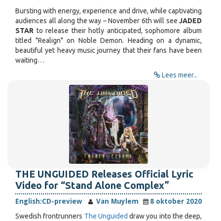
Bursting with energy, experience and drive, while captivating
audiences all along the way – November 6th will see
JADED
STAR
to release their hotly anticipated, sophomore album
titled "Realign" on Noble Demon. Heading on a dynamic,
beautiful yet heavy music journey that their fans have been
waiting…
Lees meer...
THE UNGUIDED Releases Official Lyric
Video for “Stand Alone Complex”
English:
CD-preview
Van Muylem
8 oktober 2020
Swedish frontrunners
The Unguided
draw you into the deep,