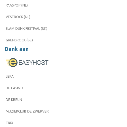
PAASPOP (NL)
VESTROCK (NL)
SLAM DUNK FESTIVAL (UK)
GRENSROCK (BE)
Dank aan
JEKA
DE CASINO
DE KREUN
MUZIEKCLUB DE ZWERVER
TRIX