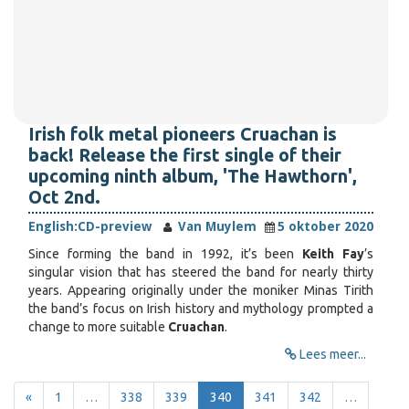
Irish folk metal pioneers Cruachan is
back! Release the first single of their
upcoming ninth album, 'The Hawthorn',
Oct 2nd.
English:
CD-preview
Van Muylem
5 oktober 2020
Since forming the band in 1992, it’s been
Keith Fay
’s
singular vision that has steered the band for nearly thirty
years. Appearing originally under the moniker Minas Tirith
the band’s focus on Irish history and mythology prompted a
change to more suitable
Cruachan
.
Lees meer...
«
1
…
338
339
340
341
342
…