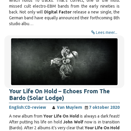
which holds 10 tracks. That's correct, one of the most
missed cult electro-EBM bands from the early nineties is
back. Not only will
Digital Factor
release a new single, the
German band have equally announced their forthcoming 8th
studio albu…
Lees meer...
Your Life On Hold – Echoes From The
Bardo (Solar Lodge)
English:
CD-review
Van Muylem
7 oktober 2020
A new album from
Your Life On Hold
is always a dark feast!
After putting his life on hold
John Wolf
now is in transition
(Bardo). After 2 albums it’s very clear that
Your Life On Hold