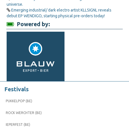
universe.
Emerging industrial/ dark electro artist KLLSIGNL reveals
debut EP WENDIGO, starting physical pre-orders today!
Powered by:
Festivals
PUKKELPOP (BE)
ROCK WERCHTER (BE)
IEPERFEST (BE)