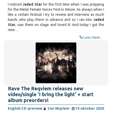
I noticed
Jaded Star
for the first time when I was prepping
for the Metal Female Voices Fest in Wieze. As always when I
like a certain festival I try to review and interview as much
bands who play there in advance and so I ran into
Jaded
Star
, saw them on stage and loved it! And today I got the
new…
Lees meer...
Rave The Reqviem releases new
video/single 'I bring the light' + start
album preorders!
English:
CD-preview
Van Muylem
10 oktober 2020