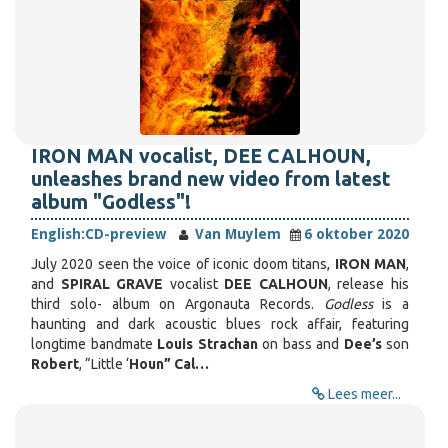
IRON MAN vocalist, DEE CALHOUN,
unleashes brand new video from latest
album "Godless"!
English:
CD-preview
Van Muylem
6 oktober 2020
July 2020 seen the voice of iconic doom titans,
IRON MAN
,
and
SPIRAL GRAVE
vocalist
DEE CALHOUN
, release his
third solo- album on Argonauta Records.
Godless
is a
haunting and dark acoustic blues rock affair, featuring
longtime bandmate
Louis Strachan
on bass and
Dee’s
son
Robert
, “Little ‘
Houn” Cal…
Lees meer...