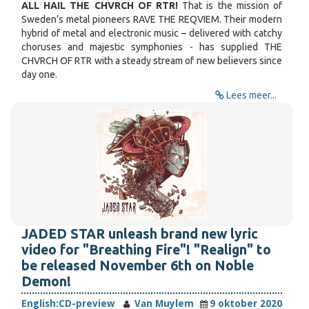
ALL HAIL THE CHVRCH OF RTR!
That is the mission of
Sweden’s metal pioneers RAVE THE REQVIEM. Their modern
hybrid of metal and electronic music – delivered with catchy
choruses and majestic symphonies - has supplied THE
CHVRCH OF RTR with a steady stream of new believers since
day one.
Lees meer...
JADED STAR unleash brand new lyric
video for "Breathing Fire"! "Realign" to
be released November 6th on Noble
Demon!
English:
CD-preview
Van Muylem
9 oktober 2020