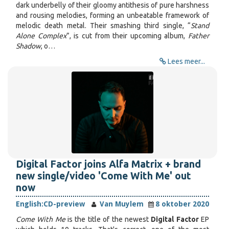
dark underbelly of their gloomy antithesis of pure harshness
and rousing melodies, forming an unbeatable framework of
melodic death metal. Their smashing third single, “
Stand
Alone Complex
”, is cut from their upcoming album,
Father
Shadow
, o…
Lees meer...
Digital Factor joins Alfa Matrix + brand
new single/video 'Come With Me' out
now
English:
CD-preview
Van Muylem
8 oktober 2020
Come With Me
is the title of the newest
Digital Factor
EP