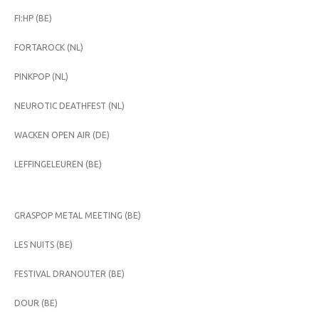
FI:HP (BE)
FORTAROCK (NL)
PINKPOP (NL)
NEUROTIC DEATHFEST (NL)
WACKEN OPEN AIR (DE)
LEFFINGELEUREN (BE)
GRASPOP METAL MEETING (BE)
LES NUITS (BE)
FESTIVAL DRANOUTER (BE)
DOUR (BE)