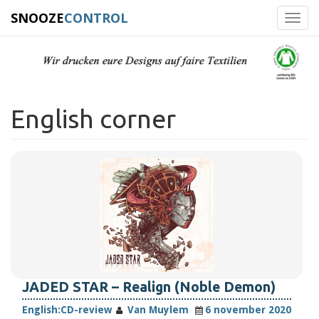
SNOOZE
CONTROL
Toggl
navig
English corner
JADED STAR – Realign (Noble Demon)
English:
CD-review
Van Muylem
6 november 2020