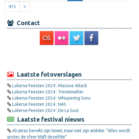
415
»
Contact
Laatste fotoverslagen
Lokerse Feesten 2024 : Massive Attack
Lokerse Feesten 2024 : Trentemøller
Lokerse Feesten 2024 : Whispering Sons
Lokerse Feesten 2024 : NAS
Lokerse Feesten 2024 : De La Soul
Laatste festival nieuws
Alcatraz bereikt zijn limiet, maar niet zijn ambitie: “Alles wordt
groter, de sfeer blijft dezelfde”