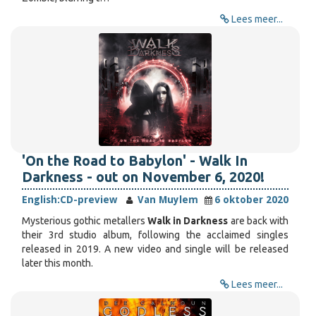
Lees meer...
'On the Road to Babylon' - Walk In
Darkness - out on November 6, 2020!
English:
CD-preview
Van Muylem
6 oktober 2020
Mysterious gothic metallers
Walk in Darkness
are back with
their 3rd studio album, following the acclaimed singles
released in 2019. A new video and single will be released
later this month.
Lees meer...