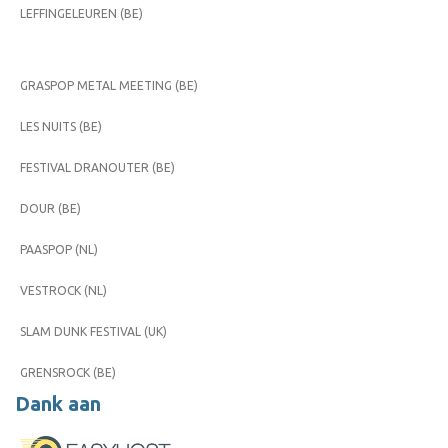
LEFFINGELEUREN (BE)
GRASPOP METAL MEETING (BE)
LES NUITS (BE)
FESTIVAL DRANOUTER (BE)
DOUR (BE)
PAASPOP (NL)
VESTROCK (NL)
SLAM DUNK FESTIVAL (UK)
GRENSROCK (BE)
Dank aan