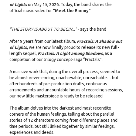
of Lights
on May 15, 2026. Today, the band shares the
official music video for
“Meet the Enemy”
"THE STORY IS ABOUT TO BEGIN..."
- says the band
After 9 years from our latest album,
Fractals: A Shadow out
of Lights
, we are now finally proud to release its new full-
length sequel,
Fractals: A Light among Shadows
, as a
completion of our trilogy concept-saga “Fractals”.
A massive work that, during the overall process, seemed to
be almost never-ending, unachievable, unreachable… but
after hundreds of pre-production drafts, continuous
arrangements and uncountable hours of recording sessions,
our new little masterpiece is ready to be released.
The album delves into the darkest and most recondite
corners of the human feelings, telling about the parallel
stories of 12 characters coming from different places and
time periods, but still linked together by similar feelings,
experiences and deeds.