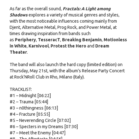
As far as the overall sound,
Fractals: A Light among
Shadows
explores a variety of musical genres and styles,
with the most noticeable influences coming mainly from
Djent, Alternative Metal, Prog Rock, and Power Metal, at
times drawing inspiration from bands such
as
Periphery
,
TesseracT
,
Breaking Benjamin
,
Motionless
in White
,
Karnivool
,
Protest the Hero
and
Dream
Theater
.
The band will also launch the hard copy (limited edition) on
Thursday, May 21st, with the album’s Release Party Concert
at Rock‘NRoll Club in Rho, Milano (Italy).
TRACKLIST:
#1 – Midnight [06:22]
#2 – Trauma [05:44]
#3 – n0thingness [06:13]
#4 – Fracture [05:55]
#5 – Neverending Circle [07:02]
#6 – Specters in my Dreams [07:30]
#7 – Meet the Enemy [04:47]