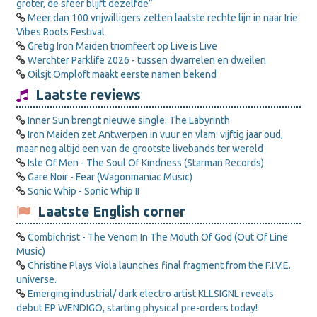
groter, de sfeer blijft dezelfde”
Meer dan 100 vrijwilligers zetten laatste rechte lijn in naar Irie
Vibes Roots Festival
Gretig Iron Maiden triomfeert op Live is Live
Werchter Parklife 2026 - tussen dwarrelen en dweilen
Oilsjt Omploft maakt eerste namen bekend
Laatste reviews
Inner Sun brengt nieuwe single: The Labyrinth
Iron Maiden zet Antwerpen in vuur en vlam: vijftig jaar oud,
maar nog altijd een van de grootste livebands ter wereld
Isle Of Men - The Soul Of Kindness (Starman Records)
Gare Noir - Fear (Wagonmaniac Music)
Sonic Whip - Sonic Whip II
Laatste English corner
Combichrist - The Venom In The Mouth Of God (Out Of Line
Music)
Christine Plays Viola launches final fragment from the F.I.V.E.
universe.
Emerging industrial/ dark electro artist KLLSIGNL reveals
debut EP WENDIGO, starting physical pre-orders today!