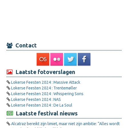
Contact
Laatste fotoverslagen
Lokerse Feesten 2024 : Massive Attack
Lokerse Feesten 2024 : Trentemøller
Lokerse Feesten 2024 : Whispering Sons
Lokerse Feesten 2024 : NAS
Lokerse Feesten 2024 : De La Soul
Laatste festival nieuws
Alcatraz bereikt zijn limiet, maar niet zijn ambitie: “Alles wordt