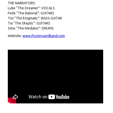
THE NARRATORS:
Luke “The Dreamer”: VOCALS
Fede “The Rational”: GUITARS
Tizi “The Enigmatic”: BASS GUITAR
Tia “The Skeptic”: GUITARS
Simo “The Mediator”: DRUMS
Website:
www.frozensandband.com