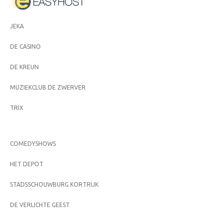
JEKA
DE CASINO
DE KREUN
MUZIEKCLUB DE ZWERVER
TRIX
COMEDYSHOWS
HET DEPOT
STADSSCHOUWBURG KORTRIJK
DE VERLICHTE GEEST