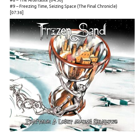
#8 – The Aftertaste [04:56]
#9 – Freezing Time, Seizing Space (The Final Chronicle)
[07:36]