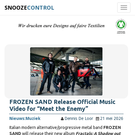
SNOOZE
CONTROL
Toggl
navig
FROZEN SAND Release Official Music
Video for “Meet the Enemy”
Nieuws:
Muziek
Dennis De Loor
21 mei 2026
Italian modern alternative/progressive metal band
FROZEN
SAND
will release their new album
Fractals: A Shadow out