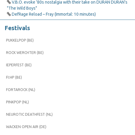
V.B.O. evoke '80s nostalgia with their take on DURAN DURAN's
"The Wild Boys"
DefRage Reload – Fray (Immortal: 10 minutes)
Festivals
PUKKELPOP (BE)
ROCK WERCHTER (BE)
IEPERFEST (BE)
FI:HP (BE)
FORTAROCK (NL)
PINKPOP (NL)
NEUROTIC DEATHFEST (NL)
WACKEN OPEN AIR (DE)