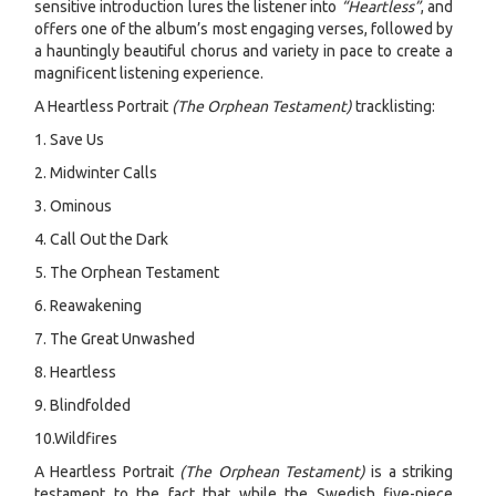
sensitive introduction lures the listener into
“Heartless”
, and
offers one of the album’s most engaging verses, followed by
a hauntingly beautiful chorus and variety in pace to create a
magnificent listening experience.
A Heartless Portrait
(The Orphean Testament)
tracklisting:
1. Save Us
2. Midwinter Calls
3. Ominous
4. Call Out the Dark
5. The Orphean Testament
6. Reawakening
7. The Great Unwashed
8. Heartless
9. Blindfolded
10.Wildfires
A Heartless Portrait
(The Orphean Testament)
is a striking
testament to the fact that while the Swedish five-piece