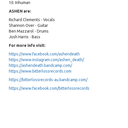
10. Inhuman
ASHEN are:
Richard Clements - Vocals
Shannon Over - Guitar
Ben Mazzarol - Drums
Josh Harris - Bass
For more info visit:
https://www.facebook.com/ashendeath
https://www.instagram.com/ashen_death/
https://ashendeath.bandcamp.com/
https://www.bitterlossrecords.com
https://bitterlossrecords-au.bandcamp.com/
https://www.facebook.com/bitterlossrecords