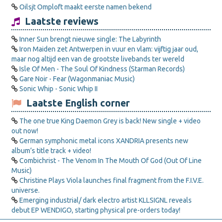
Oilsjt Omploft maakt eerste namen bekend
Laatste reviews
Inner Sun brengt nieuwe single: The Labyrinth
Iron Maiden zet Antwerpen in vuur en vlam: vijftig jaar oud,
maar nog altijd een van de grootste livebands ter wereld
Isle Of Men - The Soul Of Kindness (Starman Records)
Gare Noir - Fear (Wagonmaniac Music)
Sonic Whip - Sonic Whip II
Laatste English corner
The one true King Daemon Grey is back! New single + video
out now!
German symphonic metal icons XANDRIA presents new
album’s title track + video!
Combichrist - The Venom In The Mouth Of God (Out Of Line
Music)
Christine Plays Viola launches final fragment from the F.I.V.E.
universe.
Emerging industrial/ dark electro artist KLLSIGNL reveals
debut EP WENDIGO, starting physical pre-orders today!