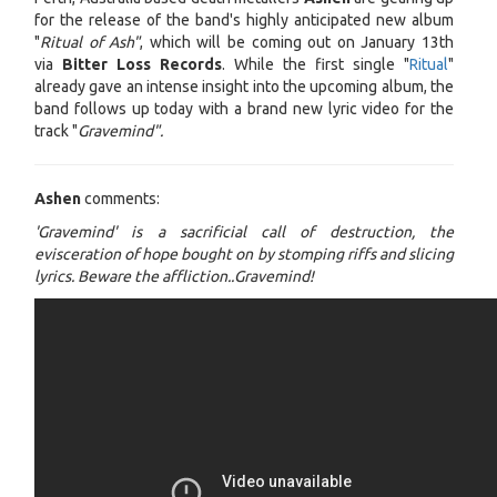
for the release of the band's highly anticipated new album
"
Ritual of Ash"
, which will be coming out on January 13th
via
Bitter Loss Records
. While the first single "
Ritual
"
already gave an intense insight into the upcoming album, the
band follows up today with a brand new lyric video for the
track "
Gravemind".
Ashen
comments:
'Gravemind' is a sacrificial call of destruction, the
evisceration of hope bought on by stomping riffs and slicing
lyrics. Beware the affliction..Gravemind!