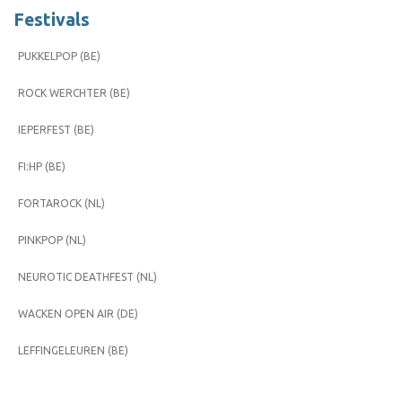
Festivals
PUKKELPOP (BE)
ROCK WERCHTER (BE)
IEPERFEST (BE)
FI:HP (BE)
FORTAROCK (NL)
PINKPOP (NL)
NEUROTIC DEATHFEST (NL)
WACKEN OPEN AIR (DE)
LEFFINGELEUREN (BE)