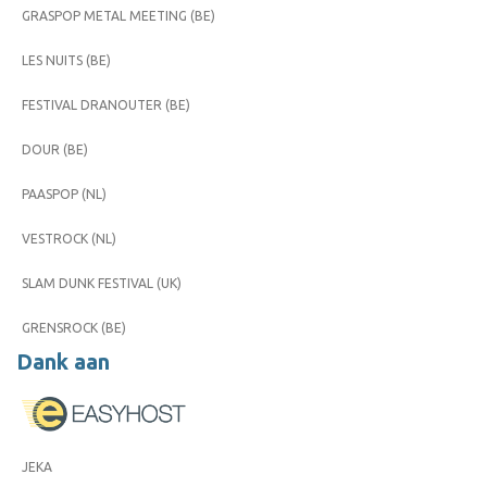
GRASPOP METAL MEETING (BE)
LES NUITS (BE)
FESTIVAL DRANOUTER (BE)
DOUR (BE)
PAASPOP (NL)
VESTROCK (NL)
SLAM DUNK FESTIVAL (UK)
GRENSROCK (BE)
Dank aan
JEKA