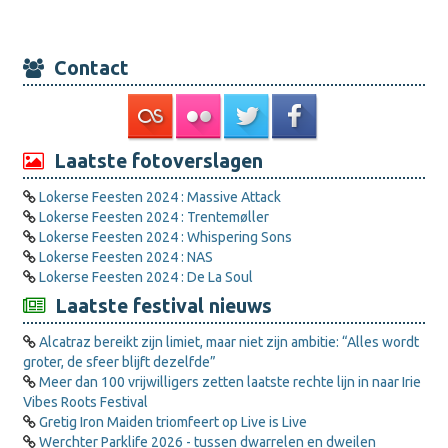
Contact
Laatste fotoverslagen
Lokerse Feesten 2024 : Massive Attack
Lokerse Feesten 2024 : Trentemøller
Lokerse Feesten 2024 : Whispering Sons
Lokerse Feesten 2024 : NAS
Lokerse Feesten 2024 : De La Soul
Laatste festival nieuws
Alcatraz bereikt zijn limiet, maar niet zijn ambitie: “Alles wordt
groter, de sfeer blijft dezelfde”
Meer dan 100 vrijwilligers zetten laatste rechte lijn in naar Irie
Vibes Roots Festival
Gretig Iron Maiden triomfeert op Live is Live
Werchter Parklife 2026 - tussen dwarrelen en dweilen