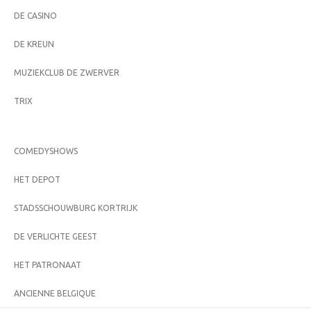
DE CASINO
DE KREUN
MUZIEKCLUB DE ZWERVER
TRIX
COMEDYSHOWS
HET DEPOT
STADSSCHOUWBURG KORTRIJK
DE VERLICHTE GEEST
HET PATRONAAT
ANCIENNE BELGIQUE