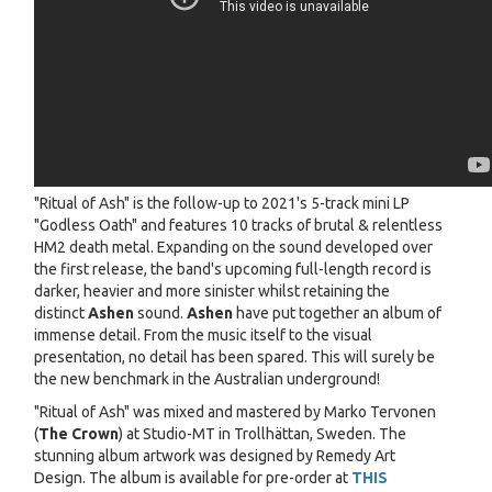
"Ritual of Ash" is the follow-up to 2021's 5-track mini LP
"Godless Oath" and features 10 tracks of brutal & relentless
HM2 death metal. Expanding on the sound developed over
the first release, the band's upcoming full-length record is
darker, heavier and more sinister whilst retaining the
distinct
Ashen
sound.
Ashen
have put together an album of
immense detail. From the music itself to the visual
presentation, no detail has been spared. This will surely be
the new benchmark in the Australian underground!
"Ritual of Ash" was mixed and mastered by Marko Tervonen
(
The Crown
) at Studio-MT in Trollhättan, Sweden. The
stunning album artwork was designed by Remedy Art
Design. The album is available for pre-order at
THIS