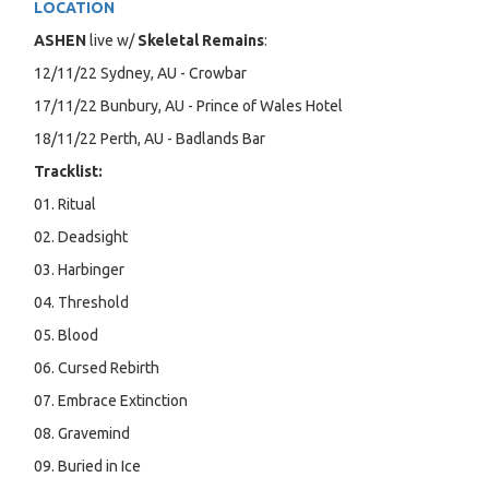
LOCATION
ASHEN
live w/
Skeletal Remains
:
12/11/22 Sydney, AU - Crowbar
17/11/22 Bunbury, AU - Prince of Wales Hotel
18/11/22 Perth, AU - Badlands Bar
Tracklist:
01. Ritual
02. Deadsight
03. Harbinger
04. Threshold
05. Blood
06. Cursed Rebirth
07. Embrace Extinction
08. Gravemind
09. Buried in Ice