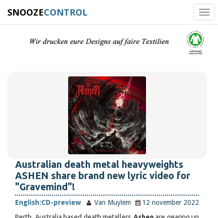
SNOOZE
CONTROL
Tog
navi
Australian death metal heavyweights
ASHEN share brand new lyric video for
"Gravemind"!
English:
CD-preview
Van Muylem
12 november 2022
Perth, Australia based death metallers
Ashen
are gearing up