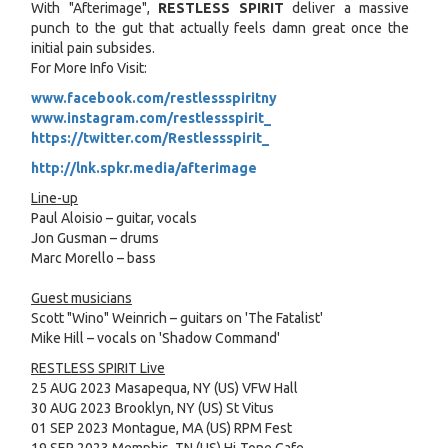
With "Afterimage",
RESTLESS SPIRIT
deliver a massive
punch to the gut that actually feels damn great once the
initial pain subsides.
For More Info Visit:
www.facebook.com/restlessspiritny
www.instagram.com/restlessspirit_
https://twitter.com/Restlessspirit
_
http://lnk.spkr.media/afterimage
Line-up
Paul Aloisio – guitar, vocals
Jon Gusman – drums
Marc Morello – bass
Guest musicians
Scott "Wino" Weinrich – guitars on 'The Fatalist'
Mike Hill – vocals on 'Shadow Command'
RESTLESS SPIRIT Live
25 AUG 2023 Masapequa, NY (US) VFW Hall
30 AUG 2023 Brooklyn, NY (US) St Vitus
01 SEP 2023 Montague, MA (US) RPM Fest