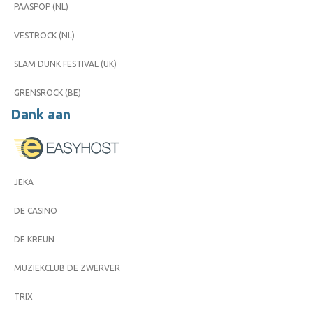
PAASPOP (NL)
VESTROCK (NL)
SLAM DUNK FESTIVAL (UK)
GRENSROCK (BE)
Dank aan
JEKA
DE CASINO
DE KREUN
MUZIEKCLUB DE ZWERVER
TRIX