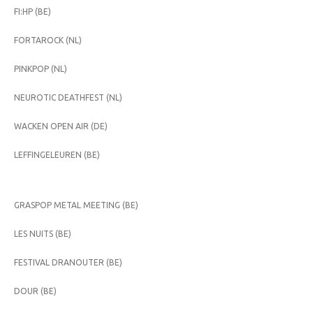
FI:HP (BE)
FORTAROCK (NL)
PINKPOP (NL)
NEUROTIC DEATHFEST (NL)
WACKEN OPEN AIR (DE)
LEFFINGELEUREN (BE)
GRASPOP METAL MEETING (BE)
LES NUITS (BE)
FESTIVAL DRANOUTER (BE)
DOUR (BE)