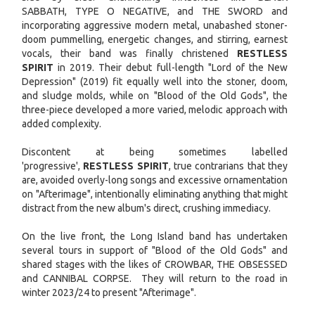
SABBATH, TYPE O NEGATIVE, and THE SWORD and
incorporating aggressive modern metal, unabashed stoner-
doom pummelling, energetic changes, and stirring, earnest
vocals, their band was finally christened
RESTLESS
SPIRIT
in 2019. Their debut full-length "Lord of the New
Depression" (2019) fit equally well into the stoner, doom,
and sludge molds, while on "Blood of the Old Gods", the
three-piece developed a more varied, melodic approach with
added complexity.
Discontent at being sometimes labelled
'progressive',
RESTLESS SPIRIT
, true contrarians that they
are, avoided overly-long songs and excessive ornamentation
on "Afterimage", intentionally eliminating anything that might
distract from the new album's direct, crushing immediacy.
On the live front, the Long Island band has undertaken
several tours in support of "Blood of the Old Gods" and
shared stages with the likes of CROWBAR, THE OBSESSED
and CANNIBAL CORPSE. They will return to the road in
winter 2023/24 to present "Afterimage".