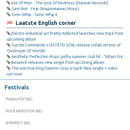
Isle Of Men - The Soul Of Kindness (Starman Records)
Gare Noir - Fear (Wagonmaniac Music)
Sonic Whip - Sonic Whip II
Laatste English corner
Electro-industrial act Pretty Addicted launches new track from
upcoming album
Suicide Commando x DSTRTD SGNL release collab version of
'Destroyer Of Worlds'
Aesthetic Perfection drops gothy summer club hit - 'Villain Era'
Beseech releases new single from upcoming album.
The one true King Daemon Grey is back! New single + video
out now!
Festivals
PUKKELPOP (BE)
ROCK WERCHTER (BE)
IEPERFEST (BE)