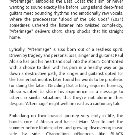
"Afterimage", embodies the East Coast trio's aim of never
wanting to sound exactly like before. Long Island deep-fried
guitars meet pounding rhythms and emotionally raw vocals.
Where the predecessor "Blood of the Old Gods" (2021)
sometimes ushered the listener into twisted complexity,
"Afterimage" delivers short, sharp shocks that hit straight
home.
Lyrically, "Afterimage" is also born out of a restless spirit.
Driven by tragedy and personal loss, singer and guitarist Paul
Aloisio has put his heart and soul into the album. Confronted
with a choice to deal with his pain in a healthy way or go
down a destructive path, the singer and guitarist opted for
the former but months later found his words to be prophetic
for doing the latter. Deciding that artistry requires honesty,
Alosio wanted to share his experience as a message to
others in similar situations that they're not alone in their
despair. "Afterimage" might well be read as a cautionary tale.
Embarking on their musical journey very early in life, the
band's core of Aloisio and bassist Marc Morello met the
summer before Kindergarten and grew up discovering music
side by side. Channelling influences like BLACK