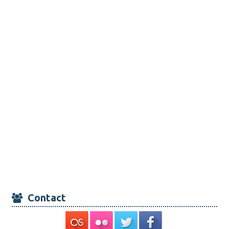
Contact