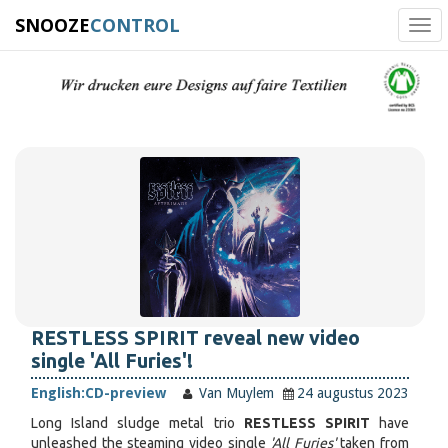
SNOOZE
CONTROL
Tog
navi
RESTLESS SPIRIT reveal new video
single 'All Furies'!
English:
CD-preview
Van Muylem
24 augustus 2023
Long Island sludge metal trio
RESTLESS SPIRIT
have
unleashed the steaming video single
'All Furies'
taken from