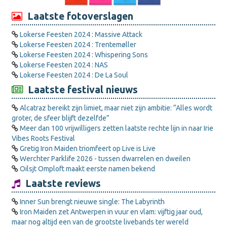
Laatste fotoverslagen
Lokerse Feesten 2024 : Massive Attack
Lokerse Feesten 2024 : Trentemøller
Lokerse Feesten 2024 : Whispering Sons
Lokerse Feesten 2024 : NAS
Lokerse Feesten 2024 : De La Soul
Laatste festival nieuws
Alcatraz bereikt zijn limiet, maar niet zijn ambitie: “Alles wordt
groter, de sfeer blijft dezelfde”
Meer dan 100 vrijwilligers zetten laatste rechte lijn in naar Irie
Vibes Roots Festival
Gretig Iron Maiden triomfeert op Live is Live
Werchter Parklife 2026 - tussen dwarrelen en dweilen
Oilsjt Omploft maakt eerste namen bekend
Laatste reviews
Inner Sun brengt nieuwe single: The Labyrinth
Iron Maiden zet Antwerpen in vuur en vlam: vijftig jaar oud,
maar nog altijd een van de grootste livebands ter wereld