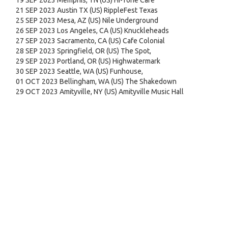
19 SEP 2023 Memphis, TN (US) Hi-Tone Cafe
21 SEP 2023 Austin TX (US) RippleFest Texas
25 SEP 2023 Mesa, AZ (US) Nile Underground
26 SEP 2023 Los Angeles, CA (US) Knuckleheads
27 SEP 2023 Sacramento, CA (US) Cafe Colonial
28 SEP 2023 Springfield, OR (US) The Spot,
29 SEP 2023 Portland, OR (US) Highwatermark
30 SEP 2023 Seattle, WA (US) Funhouse,
01 OCT 2023 Bellingham, WA (US) The Shakedown
29 OCT 2023 Amityville, NY (US) Amityville Music Hall