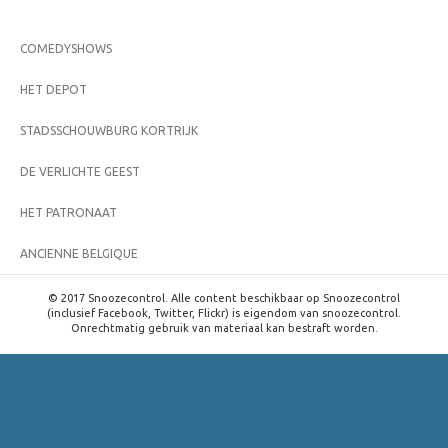
COMEDYSHOWS
HET DEPOT
STADSSCHOUWBURG KORTRIJK
DE VERLICHTE GEEST
HET PATRONAAT
ANCIENNE BELGIQUE
© 2017 Snoozecontrol. Alle content beschikbaar op Snoozecontrol
(inclusief Facebook, Twitter, Flickr) is eigendom van snoozecontrol.
Onrechtmatig gebruik van materiaal kan bestraft worden.