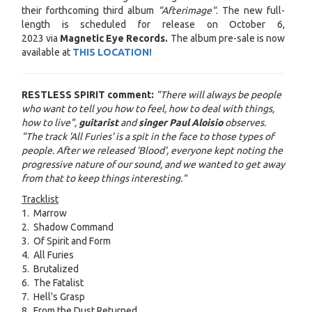
their forthcoming third album
"Afterimage"
. The new full-
length is scheduled for release on October 6,
2023 via
Magnetic Eye Records
.
The album pre-sale is now
available at
THIS LOCATION!
RESTLESS SPIRIT
comment:
"There will always be people
who want to tell you how to feel, how to deal with things,
how to live",
guitarist
and
singer Paul Aloisio
observes.
"The track 'All Furies' is a spit in the face to those types of
people. After we released 'Blood', everyone kept noting the
progressive nature of our sound, and we wanted to get away
from that to keep things interesting."
Tracklist
1. Marrow
2. Shadow Command
3. Of Spirit and Form
4. All Furies
5. Brutalized
6. The Fatalist
7. Hell's Grasp
8. From the Dust Returned