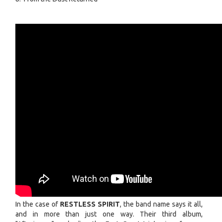
In the case of
RESTLESS SPIRIT
, the band name says it all,
and in more than just one way. Their third album,