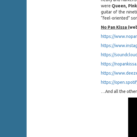
were
Queen, Pink
guitar of the ninet
“feel-oriented” so
No Pan Kissa
(web
https://www.nopan
https://www.insta
https://soundclou
https://nopankiss
https://www.deez
https://open.spot
…And all the other 