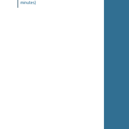
minutes)