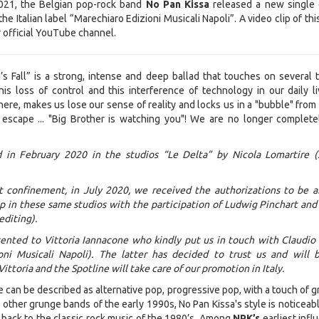
1, the Belgian pop-rock band
No Pan Kissa
released a new single 
the Italian label “Marechiaro Edizioni Musicali Napoli”. A video clip of th
ir official YouTube channel.
s Fall” is a strong, intense and deep ballad that touches on several t
is loss of control and this interference of technology in our daily liv
ere, makes us lose our sense of reality and locks us in a "bubble" from
escape ... "Big Brother is watching you"! We are no longer complete
 in February 2020 in the studios “Le Delta” by Nicola Lomartire 
st confinement, in July 2020, we received the authorizations to be a
p in these same studios with the participation of Ludwig Pinchart an
editing).
ented to Vittoria Iannacone who kindly put us in touch with Claudio
oni Musicali Napoli). The latter has decided to trust us and will 
 Vittoria and the Spotline will take care of our promotion in Italy.
e can be described as alternative pop, progressive pop, with a touch of 
other grunge bands of the early 1990s, No Pan Kissa's style is noticeabl
back to the classic rock music of the 1980’s. Among
NPK’s
earliest infl