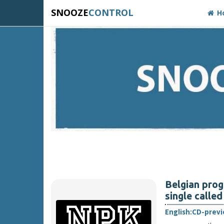
SNOOZE
CONTROL
H
Belgian prog
single called
English:
CD-prev