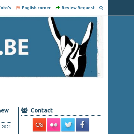
oto's
English corner
Review Request
new
Contact
i 2021