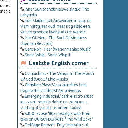
atured
Inner Sun brengt nieuwe single: The
tener a
Labyrinth
Iron Maiden zet Antwerpen in vuur en
vlam: vijftig jaar oud, maar nog altijd een
van de grootste livebands ter wereld
Isle Of Men - The Soul Of Kindness
(Starman Records)
Gare Noir - Fear (Wagonmaniac Music)
Sonic Whip - Sonic Whip II
Laatste English corner
Combichrist - The Venom In The Mouth
Of God (Out Of Line Music)
Christine Plays Viola launches final
fragment from the F.I.V.E. universe.
Emerging industrial/ dark electro artist
KLLSIGNL reveals debut EP WENDIGO,
starting physical pre-orders today!
V.B.O. evoke '80s nostalgia with their
take on DURAN DURAN's "The Wild Boys"
DefRage Reload – Fray (Immortal: 10