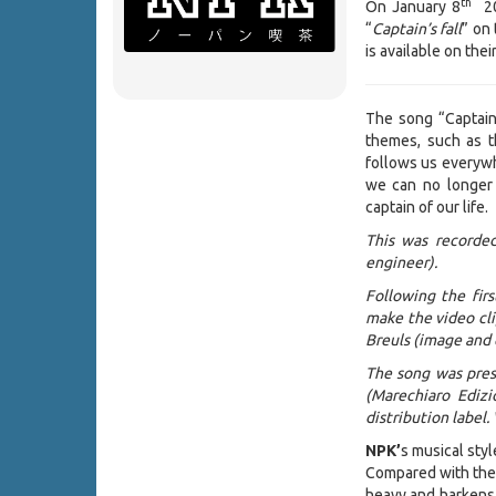
th
On January 8
202
“
Captain’s fall
” on 
is available on the
The song “Captain’
themes, such as th
follows us everywh
we can no longer 
captain of our life.
This was recorded
engineer).
Following the fir
make the video cli
Breuls (image and 
The song was pres
(Marechiaro Edizi
distribution label.
NPK’
s musical styl
Compared with the 
heavy and harkens 