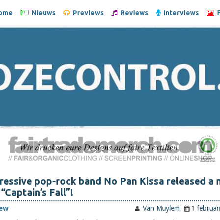
ome
Nieuws
Previews
Reviews
Interviews
F
ressive pop-rock band No Pan Kissa released a 
 “Captain’s Fall”!
iew
Van Muylem
1 februar