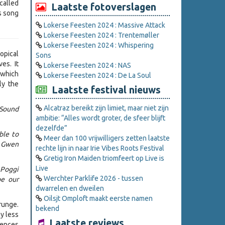
called
Laatste fotoverslagen
is song
Lokerse Feesten 2024 : Massive Attack
Lokerse Feesten 2024 : Trentemøller
Lokerse Feesten 2024 : Whispering
opical
Sons
es. It
Lokerse Feesten 2024 : NAS
 which
Lokerse Feesten 2024 : De La Soul
ly the
Laatste festival nieuws
Alcatraz bereikt zijn limiet, maar niet zijn
(Sound
ambitie: “Alles wordt groter, de sfeer blijft
dezelfde”
ble to
Meer dan 100 vrijwilligers zetten laatste
d Gwen
rechte lijn in naar Irie Vibes Roots Festival
Gretig Iron Maiden triomfeert op Live is
Live
 Poggi
Werchter Parklife 2026 - tussen
be our
dwarrelen en dweilen
Oilsjt Omploft maakt eerste namen
grunge.
bekend
y less
Laatste reviews
uences