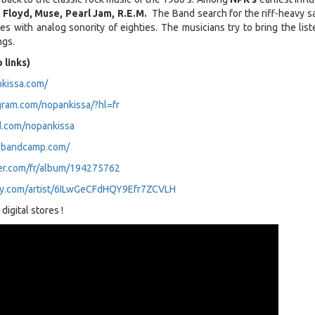
 Floyd, Muse, Pearl Jam, R.E.M.
The Band search for the riff-heavy s
ies with analog sonority of eighties. The musicians try to bring the lis
ngs.
 links)
kissa.com/
gram.com/nopankissa/?hl=fr
d.com/nopankissa
a.bandcamp.com/
er.com/fr/album/194275762
ify.com/artist/6ILwGeCFdHQY9Efr7ZCVLH
digital stores !