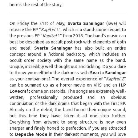
here is the rest of the story:
On Friday the 21st of May,
Svarta Sanningar
(Swe) will
release the EP ”
Kapitel
2”, which is a stand-alone sequel to
the previous EP ”
Kapitel
1” from 2018. The band’s music can
best be described as occult post-rock with elements of goth
and metal.
Svarta Sanningar
has also built an entire
concept around a fictional backstory, which includes an
occult order society with the same name as the band.
Unique, incredibly well thought out and tickling. Do you dare
to throw yourself into the darkness with
Svarta Sanningar
as your companions? The overall experience of ”
Kapitel 2
”
can be summed up as a horror movie on VHS and an
H.P
Lovecraft
drama on steroids. The songs are extremely well-
written, professionally produced and an obvious
continuation of the dark drama that began with the first EP.
Already on the debut, the band found their unique sound,
but this time they have taken it all one step further.
Everything from artwork to song structure is now even
sharper and finely honed to perfection. If you are attracted
to
Depeche Mode
in their darkest moments, you will love