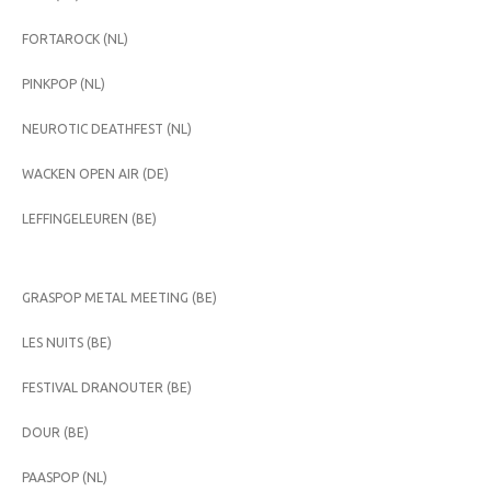
FORTAROCK (NL)
PINKPOP (NL)
NEUROTIC DEATHFEST (NL)
WACKEN OPEN AIR (DE)
LEFFINGELEUREN (BE)
GRASPOP METAL MEETING (BE)
LES NUITS (BE)
FESTIVAL DRANOUTER (BE)
DOUR (BE)
PAASPOP (NL)