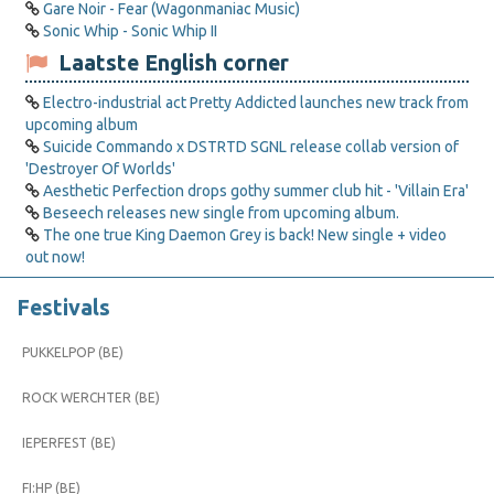
Gare Noir - Fear (Wagonmaniac Music)
Sonic Whip - Sonic Whip II
Laatste English corner
Electro-industrial act Pretty Addicted launches new track from
upcoming album
Suicide Commando x DSTRTD SGNL release collab version of
'Destroyer Of Worlds'
Aesthetic Perfection drops gothy summer club hit - 'Villain Era'
Beseech releases new single from upcoming album.
The one true King Daemon Grey is back! New single + video
out now!
Festivals
PUKKELPOP (BE)
ROCK WERCHTER (BE)
IEPERFEST (BE)
FI:HP (BE)