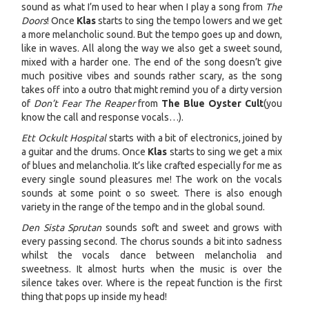
sound as what I’m used to hear when I play a song from
The
Doors
! Once
Klas
starts to sing the tempo lowers and we get
a more melancholic sound. But the tempo goes up and down,
like in waves. All along the way we also get a sweet sound,
mixed with a harder one. The end of the song doesn’t give
much positive vibes and sounds rather scary, as the song
takes off into a outro that might remind you of a dirty version
of
Don’t Fear The Reaper
from
The Blue Oyster Cult
(you
know the call and response vocals…).
Ett Ockult Hospital
starts with a bit of electronics, joined by
a guitar and the drums. Once
Klas
starts to sing we get a mix
of blues and melancholia. It’s like crafted especially for me as
every single sound pleasures me! The work on the vocals
sounds at some point o so sweet. There is also enough
variety in the range of the tempo and in the global sound.
Den Sista Sprutan
sounds soft and sweet and grows with
every passing second. The chorus sounds a bit into sadness
whilst the vocals dance between melancholia and
sweetness. It almost hurts when the music is over the
silence takes over. Where is the repeat function is the first
thing that pops up inside my head!