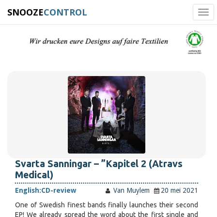
SNOOZE
CONTROL
Tog
navi
Svarta Sanningar – ”Kapitel 2 (Atravs
Medical)
English:
CD-review
Van Muylem
20 mei 2021
One of Swedish finest bands finally launches their second
EP! We already spread the word about the first single and