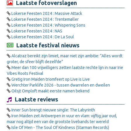
Laatste fotoverslagen
Lokerse Feesten 2024 : Massive Attack
Lokerse Feesten 2024 : Trentemøller
Lokerse Feesten 2024 : Whispering Sons
Lokerse Feesten 2024 : NAS
Lokerse Feesten 2024 : De La Soul
Laatste festival nieuws
Alcatraz bereikt zijn limiet, maar niet zijn ambitie: “Alles wordt
groter, de sfeer blijft dezelfde”
Meer dan 100 vrijwilligers zetten laatste rechte lijn in naar Irie
Vibes Roots Festival
Gretig Iron Maiden triomfeert op Live is Live
Werchter Parklife 2026 - tussen dwarrelen en dweilen
Oilsjt Omploft maakt eerste namen bekend
Laatste reviews
Inner Sun brengt nieuwe single: The Labyrinth
Iron Maiden zet Antwerpen in vuur en vlam: vijftig jaar oud,
maar nog altijd een van de grootste livebands ter wereld
Isle Of Men - The Soul Of Kindness (Starman Records)