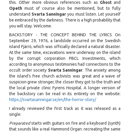
this. Other more obvious references such as
Ghost
and
Opeth
must of course also be mentioned, but to fully
understand
Svarta Sanningar
you must listen. Let yourself
be embraced by the darkness. There is a high probability that
you will stay. Welcome.
BACKSTORY - THE CONCEPT BEHIND THE LYRICS On
September 29, 1976, a landslide occurred on the Swedish
island Fjärrö, which was officially declared a natural disaster.
At the same time, excavations were underway on the island
by the corrupt corporation PBCL Investments, which
according to anonymous testimonies had connections to the
occult order society
Svarta Sanningar
. The anxiety among
the island’s free church activists was great and a wave of
suspicion grew stronger, the closer they got to the truth and
the local private clinic Fyrens Hospital. A longer version of
the backstory can be read in its entirety on the website:
https://svartasanningar.se/en/the-horror-story/
I already reviewed the first track as it was released as a
single:
Preparated
starts with guitars on fire and a keyboard (synth)
that sounds like a real Hammond Organ: recreating the same