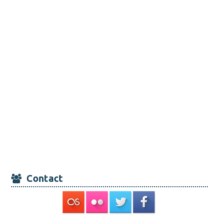
Contact