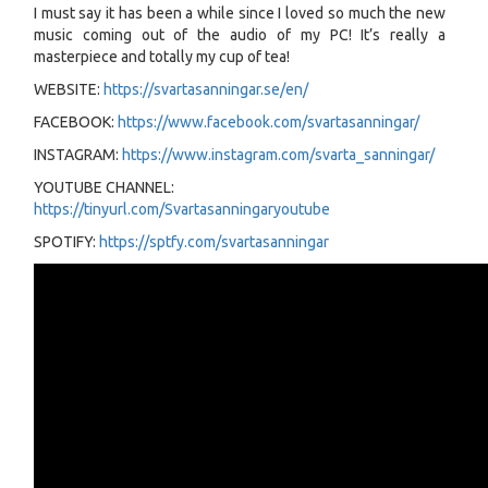
I must say it has been a while since I loved so much the new
music coming out of the audio of my PC! It’s really a
masterpiece and totally my cup of tea!
WEBSITE:
https://svartasanningar.se/en/
FACEBOOK:
https://www.facebook.com/svartasanningar/
INSTAGRAM:
https://www.instagram.com/svarta_sanningar/
YOUTUBE CHANNEL:
https://tinyurl.com/Svartasanningaryoutube
SPOTIFY:
https://sptfy.com/svartasanningar