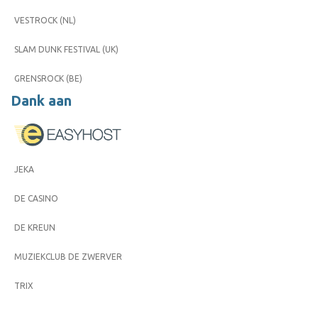
VESTROCK (NL)
SLAM DUNK FESTIVAL (UK)
GRENSROCK (BE)
Dank aan
JEKA
DE CASINO
DE KREUN
MUZIEKCLUB DE ZWERVER
TRIX