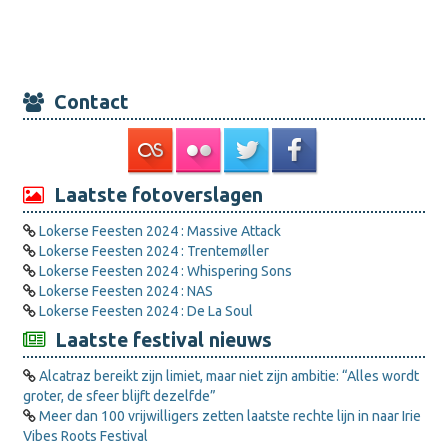
Contact
Laatste fotoverslagen
Lokerse Feesten 2024 : Massive Attack
Lokerse Feesten 2024 : Trentemøller
Lokerse Feesten 2024 : Whispering Sons
Lokerse Feesten 2024 : NAS
Lokerse Feesten 2024 : De La Soul
Laatste festival nieuws
Alcatraz bereikt zijn limiet, maar niet zijn ambitie: “Alles wordt
groter, de sfeer blijft dezelfde”
Meer dan 100 vrijwilligers zetten laatste rechte lijn in naar Irie
Vibes Roots Festival