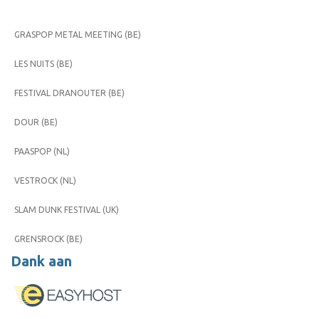
GRASPOP METAL MEETING (BE)
LES NUITS (BE)
FESTIVAL DRANOUTER (BE)
DOUR (BE)
PAASPOP (NL)
VESTROCK (NL)
SLAM DUNK FESTIVAL (UK)
GRENSROCK (BE)
Dank aan