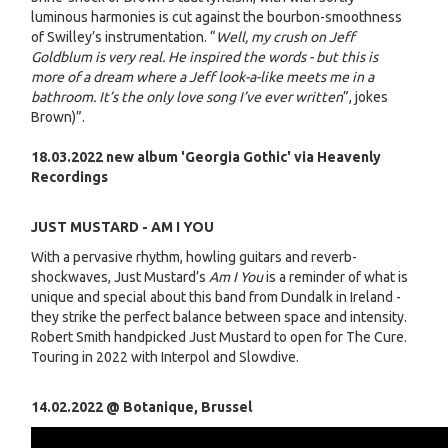
luminous harmonies is cut against the bourbon-smoothness
of Swilley’s instrumentation. “
Well, my crush on Jeff
Goldblum is very real. He inspired the words - but this is
more of a dream where a Jeff look-a-like meets me in a
bathroom. It’s the only love song I’ve ever written
”, jokes
Brown)”.
18.03.2022 new album 'Georgia Gothic' via Heavenly
Recordings
JUST MUSTARD - AM I YOU
With a pervasive rhythm, howling guitars and reverb-
shockwaves, Just Mustard’s
Am I You
is a reminder of what is
unique and special about this band from Dundalk in Ireland -
they strike the perfect balance between space and intensity.
Robert Smith handpicked Just Mustard to open for The Cure.
Touring in 2022 with Interpol and Slowdive.
14.02.2022 @ Botanique, Brussel