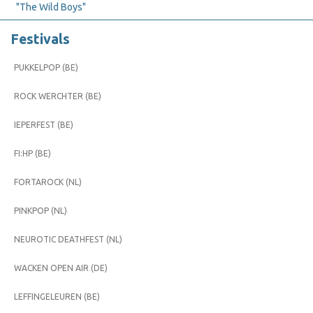
"The Wild Boys"
Festivals
PUKKELPOP (BE)
ROCK WERCHTER (BE)
IEPERFEST (BE)
FI:HP (BE)
FORTAROCK (NL)
PINKPOP (NL)
NEUROTIC DEATHFEST (NL)
WACKEN OPEN AIR (DE)
LEFFINGELEUREN (BE)