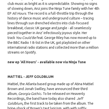
club music as bright as it is unpredictable. Showing no signs
of slowing down, Anz joins the Ninja Tune family with her 4th
EP
All Hours
. The record is a full-throttle trip through the
history of dance music and underground culture – tracing
lines through sun drenched electro into club-focused
breakbeat, classic UK garage and jungle - all seamlessly
pieced together in Anz’ infectiously joyous style. Her
track
You Could Be
feat. George Riley has now moved up to
the BBC Radio 1 B-list in the UK, got playlisted on other
international radio stations and collected more than a million
streams on Spotify.
new ep 'All Hours' - available now via Ninja Tune
MATTIEL - JEFF GOLDBLUM
Mattiel, the Atlanta based group made up of Atina Mattiel
Brown and Jonah Swilley, have announced their third
album,
Georgia Gothic
.
To be released on Heavenly
Recordings
,
the band have today also shared
Jeff
Goldblum
,
the first track to be taken from the album. The
brine-shock of Brown’s taut lyricism, with with softly