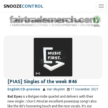
SNOOZE
CONTROL
Tog
navi
[PIAS] Singles of the week #46
English:
CD-preview
Van Muylem
17 november 2021
Bat Eyes
is a Belgian indie quartet and delivers with their
new single:
I Don't Mind
an excellent powerpop song! I also
like the 80's hoovering touch and the nice vocals. It's our