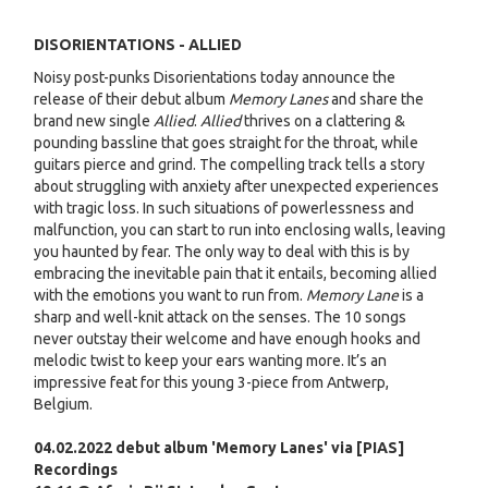
DISORIENTATIONS - ALLIED
Noisy post-punks Disorientations today announce the
release of their debut album
Memory Lanes
and share the
brand new single
Allied
.
Allied
thrives on a clattering &
pounding bassline that goes straight for the throat, while
guitars pierce and grind. The compelling track tells a story
about struggling with anxiety after unexpected experiences
with tragic loss. In such situations of powerlessness and
malfunction, you can start to run into enclosing walls, leaving
you haunted by fear. The only way to deal with this is by
embracing the inevitable pain that it entails, becoming allied
with the emotions you want to run from.
Memory Lane
is a
sharp and well-knit attack on the senses. The 10 songs
never outstay their welcome and have enough hooks and
melodic twist to keep your ears wanting more. It’s an
impressive feat for this young 3-piece from Antwerp,
Belgium.
04.02.2022 debut album 'Memory Lanes' via [PIAS]
Recordings