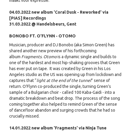
maakt voor expressie.
04.03.2022 new album 'Coral Dusk - Reworked' via
[PIAS] Recordings
31.03.2022 @ Handelsbeurs, Gent
BONOBO FT. O'FLYNN - OTOMO
Musician, producer and DJ Bonobo (aka Simon Green) has
shared another new preview of his forthcoming
album
Fragments
.
Otomo
is a dynamic single and builds to
one of the hardest and most hip-shaking grooves that Green
has ever put on tape. It was created by Green in his Los
Angeles studio as the US was opening up from lockdown and
captures that “
light at the end of the tunnel
” sense of
return. O’Flynn co-produced the single, turning Green’s
sample of a Bulgarian choir - called 100 Kaba-Gaidi - into a
dramatic breakdown and beat drop. The process of the song
coming together also helped to remind Green of the sense
of dancefloor abandon and surging crowds that he had so
crucially missed.
14.01.2022 new album 'Fragments' via Ninja Tune