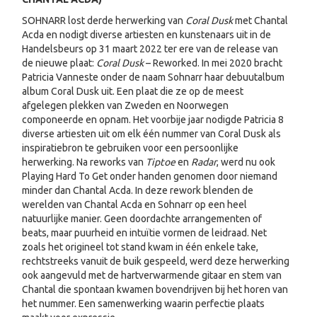
SOHNARR lost derde herwerking van
Coral Dusk
met Chantal
Acda en nodigt diverse artiesten en kunstenaars uit in de
Handelsbeurs op 31 maart 2022 ter ere van de release van
de nieuwe plaat:
Coral Dusk
– Reworked. In mei 2020 bracht
Patricia Vanneste onder de naam Sohnarr haar debuutalbum
album Coral Dusk uit. Een plaat die ze op de meest
afgelegen plekken van Zweden en Noorwegen
componeerde en opnam. Het voorbije jaar nodigde Patricia 8
diverse artiesten uit om elk één nummer van Coral Dusk als
inspiratiebron te gebruiken voor een persoonlijke
herwerking. Na reworks van
Tiptoe
en
Radar
, werd nu ook
Playing Hard To Get onder handen genomen door niemand
minder dan Chantal Acda. In deze rework blenden de
werelden van Chantal Acda en Sohnarr op een heel
natuurlijke manier. Geen doordachte arrangementen of
beats, maar puurheid en intuïtie vormen de leidraad. Net
zoals het origineel tot stand kwam in één enkele take,
rechtstreeks vanuit de buik gespeeld, werd deze herwerking
ook aangevuld met de hartverwarmende gitaar en stem van
Chantal die spontaan kwamen bovendrijven bij het horen van
het nummer. Een samenwerking waarin perfectie plaats