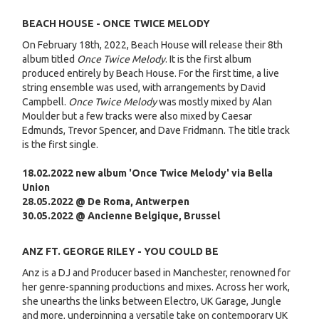
BEACH HOUSE - ONCE TWICE MELODY
On February 18th, 2022, Beach House will release their 8th
album titled
Once Twice Melody
. It is the first album
produced entirely by Beach House. For the first time, a live
string ensemble was used, with arrangements by David
Campbell.
Once Twice Melody
was mostly mixed by Alan
Moulder but a few tracks were also mixed by Caesar
Edmunds, Trevor Spencer, and Dave Fridmann. The title track
is the first single.
18.02.2022 new album 'Once Twice Melody' via Bella
Union
28.05.2022 @ De Roma, Antwerpen
30.05.2022 @ Ancienne Belgique, Brussel
ANZ FT. GEORGE RILEY - YOU COULD BE
Anz is a DJ and Producer based in Manchester, renowned for
her genre-spanning productions and mixes. Across her work,
she unearths the links between Electro, UK Garage, Jungle
and more, underpinning a versatile take on contemporary UK