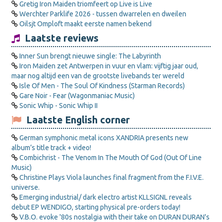
Gretig Iron Maiden triomfeert op Live is Live
Werchter Parklife 2026 - tussen dwarrelen en dweilen
Oilsjt Omploft maakt eerste namen bekend
Laatste reviews
Inner Sun brengt nieuwe single: The Labyrinth
Iron Maiden zet Antwerpen in vuur en vlam: vijftig jaar oud,
maar nog altijd een van de grootste livebands ter wereld
Isle Of Men - The Soul Of Kindness (Starman Records)
Gare Noir - Fear (Wagonmaniac Music)
Sonic Whip - Sonic Whip II
Laatste English corner
German symphonic metal icons XANDRIA presents new
album’s title track + video!
Combichrist - The Venom In The Mouth Of God (Out Of Line
Music)
Christine Plays Viola launches final fragment from the F.I.V.E.
universe.
Emerging industrial/ dark electro artist KLLSIGNL reveals
debut EP WENDIGO, starting physical pre-orders today!
V.B.O. evoke '80s nostalgia with their take on DURAN DURAN's