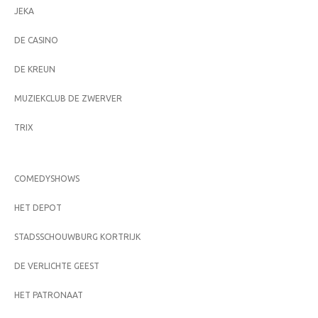
JEKA
DE CASINO
DE KREUN
MUZIEKCLUB DE ZWERVER
TRIX
COMEDYSHOWS
HET DEPOT
STADSSCHOUWBURG KORTRIJK
DE VERLICHTE GEEST
HET PATRONAAT