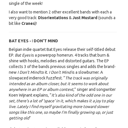
single of the week!
I also want to mention 2 other excellent bands with each a
very good track:
Disorientations
&
Just Mustard
(sounds a
bit like
Cranes
)!
BAT EYES -
I
DON'T MIND
Belgian indie quartet Bat Eyes release their self-titled debut
EP.
Bat Eyes
is a powerpop homerun. 4 tracks that burn &
shine with hooks, melodies and distorted guitars. The EP
collects 3 of the bands previous singles and adds the brand-
new
I Don’t Mind
to it.
I Don't Mind
is a slowburner. A
slowpaced indierock fuzzfest. “
The track was originally
intended as an album closer, but it seems to work about
anywhere in an EP or album context
,” singer and songwriter
Koen Wijnant explains, “
It's also kind of the odd one in our
set, there's a lot of 'space' in it, which makes it a joy to play
live. Lately I find myself gravitating more toward slower
songs like this one, so maybe I’m finally growing up, or just
getting old
”