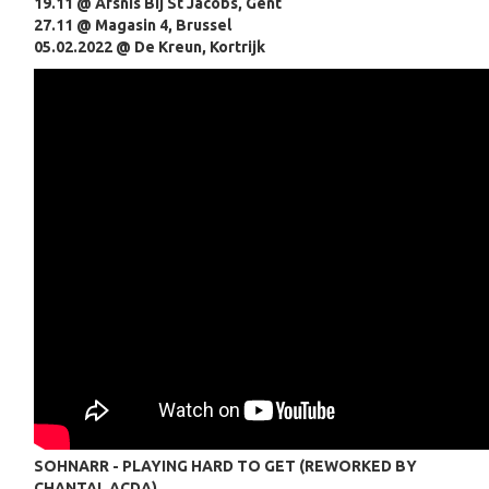
19.11 @ Afsnis Bij St Jacobs, Gent
27.11 @ Magasin 4, Brussel
05.02.2022 @ De Kreun, Kortrijk
SOHNARR - PLAYING HARD TO GET (REWORKED BY
CHANTAL ACDA)