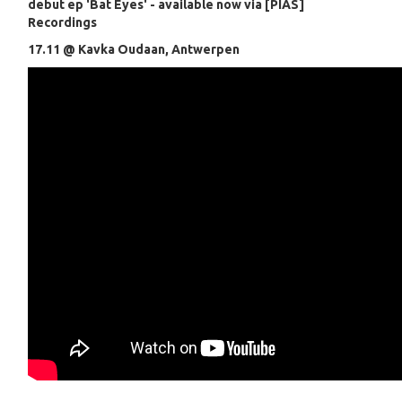
debut ep 'Bat Eyes' - available now via [PIAS]
Recordings
17.11 @ Kavka Oudaan, Antwerpen