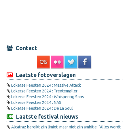
Contact
Laatste fotoverslagen
Lokerse Feesten 2024 : Massive Attack
Lokerse Feesten 2024 : Trentemøller
Lokerse Feesten 2024 : Whispering Sons
Lokerse Feesten 2024 : NAS
Lokerse Feesten 2024 : De La Soul
Laatste festival nieuws
Alcatraz bereikt zijn limiet, maar niet zijn ambitie: “Alles wordt