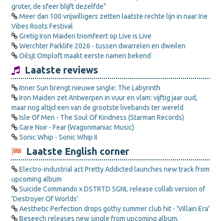
groter, de sfeer blijft dezelfde”
Meer dan 100 vrijwilligers zetten laatste rechte lijn in naar Irie
Vibes Roots Festival
Gretig Iron Maiden triomfeert op Live is Live
Werchter Parklife 2026 - tussen dwarrelen en dweilen
Oilsjt Omploft maakt eerste namen bekend
Laatste reviews
Inner Sun brengt nieuwe single: The Labyrinth
Iron Maiden zet Antwerpen in vuur en vlam: vijftig jaar oud,
maar nog altijd een van de grootste livebands ter wereld
Isle Of Men - The Soul Of Kindness (Starman Records)
Gare Noir - Fear (Wagonmaniac Music)
Sonic Whip - Sonic Whip II
Laatste English corner
Electro-industrial act Pretty Addicted launches new track from
upcoming album
Suicide Commando x DSTRTD SGNL release collab version of
'Destroyer Of Worlds'
Aesthetic Perfection drops gothy summer club hit - 'Villain Era'
Beseech releases new single from upcoming album.