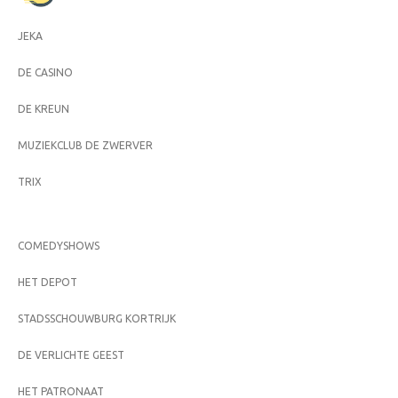
JEKA
DE CASINO
DE KREUN
MUZIEKCLUB DE ZWERVER
TRIX
COMEDYSHOWS
HET DEPOT
STADSSCHOUWBURG KORTRIJK
DE VERLICHTE GEEST
HET PATRONAAT