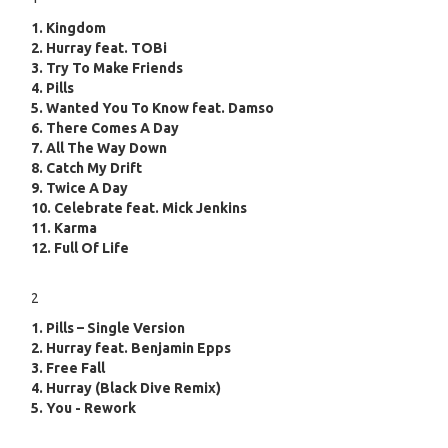
1. Kingdom
2. Hurray feat. TOBi
3. Try To Make Friends
4. Pills
5. Wanted You To Know feat. Damso
6. There Comes A Day
7. All The Way Down
8. Catch My Drift
9. Twice A Day
10. Celebrate feat. Mick Jenkins
11. Karma
12. Full Of Life
2
1. Pills – Single Version
2. Hurray feat. Benjamin Epps
3. Free Fall
4. Hurray (Black Dive Remix)
5. You - Rework