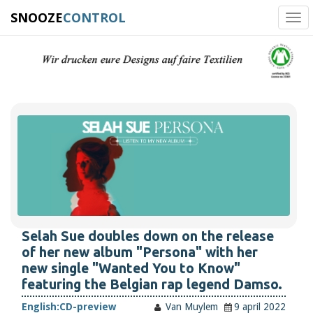
SNOOZE
CONTROL
Tog
navi
Selah Sue doubles down on the release
of her new album "Persona" with her
new single "Wanted You to Know"
featuring the Belgian rap legend Damso.
English:
CD-preview
Van Muylem
9 april 2022