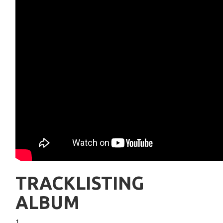
TRACKLISTING
ALBUM
1