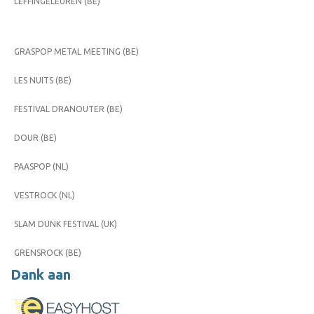
LEFFINGELEUREN (BE)
GRASPOP METAL MEETING (BE)
LES NUITS (BE)
FESTIVAL DRANOUTER (BE)
DOUR (BE)
PAASPOP (NL)
VESTROCK (NL)
SLAM DUNK FESTIVAL (UK)
GRENSROCK (BE)
Dank aan