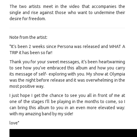
The two artists meet in the video that accompanies the
single and rise against those who want to undermine their
desire for freedom.
Note from the artist:
"It’s been 2 weeks since Persona was released and WHAT A
TRIP it has been so far!
Thank you for your sweet messages, it’s been heartwarming
to see how you’ve embraced this album and how you carry
its message of self- exploring with you. My show at Olympia
was the night before release and it was overwhelming in the
most positive way.
I just hope I get the chance to see you all in front of me at
one of the stages I’ll be playing in the months to come, so I
can bring this album to you in an even more elevated way:
with my amazing band by my side!
love"