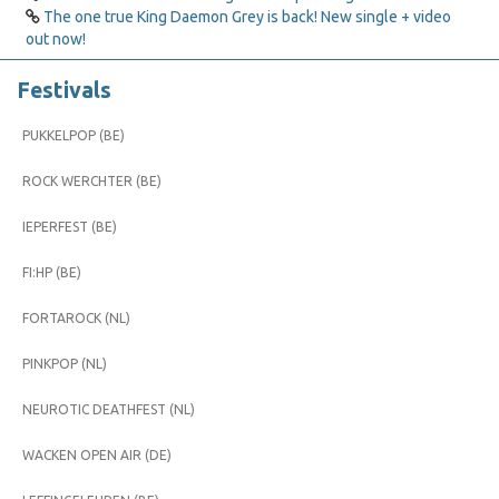
The one true King Daemon Grey is back! New single + video
out now!
Festivals
PUKKELPOP (BE)
ROCK WERCHTER (BE)
IEPERFEST (BE)
FI:HP (BE)
FORTAROCK (NL)
PINKPOP (NL)
NEUROTIC DEATHFEST (NL)
WACKEN OPEN AIR (DE)