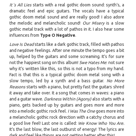
It´s All Lies
starts with a real gothic doom sound: synth’s, a
dramatic feel and epic guitars. The vocals have a typical
gothic doom metal sound and are really good! I also adore
the melodic and melancholic sound!
Our Misery
is a slow
gothic metal track with a lot of pathos in it. I also hear some
influences from
Type O Negative
.
Love Is Dead
starts like a dark gothic track, filled with pathos
and negative feelings. After one minute the tempo goes a bit
up, helped by the guitars and some screaming. It’s for sure
not the happiest song on this album!
Swe Hates Me
: not sure
why it’s written like this, so this is not a typo from my hand.
Fact is that this is a typical gothic doom metal song with a
slow tempo, led by a synth and a bass guitar.
No More
Reasons
starts with a piano, but pretty fast the guitars shred
it away and take over. It a song that comes in waves: a piano
and a guitar wave.
Darkness Within (Agony)
also starts with a
piano, gets backed up by guitars and goes more and more
into a melodic gothic rock feel.
I Was The One
goes more into
a melancholic gothic rock direction with a catchy chorus and
a good live feel! Last one is called:
We Know Who You Are
.
It’s the last blow, the last outburst of energy! The lyrics are
dark and feel like things are not getting better after this!