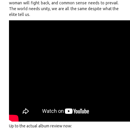
woman will fight back, and common sense needs to prevail.
The world needs unity, we are all the same despite what the
elite tell us.
Up to the actual album review now: