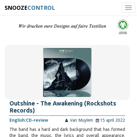
SNOOZE
CONTROL
Tog
navi
Outshine - The Awakening (Rockshots
Records)
English:
CD-review
Van Muylem
15 april 2022
The band has a hard and dark background that has formed
the band, the music, the lyrics and overall appearance.