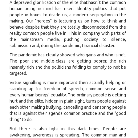
A depraved glorification of the elite that hasn´t the common
human being in mind has risen. Identity politics that put
people in boxes to divide us, a modern segregation in the
making. Our "heroes" is lecturing us on how to think and
behave despite that they are totally disconnected from the
reality common people live in. This in company with parts of
the mainstream media, pushing society to silence,
submission and, during the pandemic, financial disaster.
The pandemic has clearly showed who gains and who is not.
The poor and middle-class are getting poorer, the rich
insanely rich and the politicians folding to comply to not be
targeted.
Virtue signalling is more important then actually helping or
standing up for freedom of speech, common sense and
every human beings’ equality. The ordinary people is getting
hurt and the elite, hidden in plain sight, turns people against
each other making bullying, cancelling and censoring people
that is against their agenda common practice and the "good
thing" to do.
But there is also light in this dark times. People are
awakening, awareness is spreading. The common man and