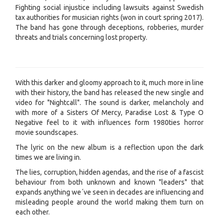
Fighting social injustice including lawsuits against Swedish
tax authorities for musician rights (won in court spring 2017).
The band has gone through deceptions, robberies, murder
threats and trials concerning lost property.
With this darker and gloomy approach to it, much more in line
with their history, the band has released the new single and
video for "Nightcall". The sound is darker, melancholy and
with more of a Sisters Of Mercy, Paradise Lost & Type O
Negative feel to it with influences form 1980ties horror
movie soundscapes.
The lyric on the new album is a reflection upon the dark
times we are living in.
The lies, corruption, hidden agendas, and the rise of a fascist
behaviour from both unknown and known "leaders" that
expands anything we´ve seen in decades are influencing and
misleading people around the world making them turn on
each other.