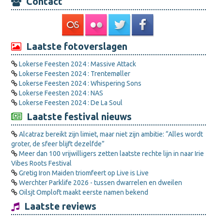
Contact
Laatste fotoverslagen
Lokerse Feesten 2024 : Massive Attack
Lokerse Feesten 2024 : Trentemøller
Lokerse Feesten 2024 : Whispering Sons
Lokerse Feesten 2024 : NAS
Lokerse Feesten 2024 : De La Soul
Laatste festival nieuws
Alcatraz bereikt zijn limiet, maar niet zijn ambitie: “Alles wordt
groter, de sfeer blijft dezelfde”
Meer dan 100 vrijwilligers zetten laatste rechte lijn in naar Irie
Vibes Roots Festival
Gretig Iron Maiden triomfeert op Live is Live
Werchter Parklife 2026 - tussen dwarrelen en dweilen
Oilsjt Omploft maakt eerste namen bekend
Laatste reviews