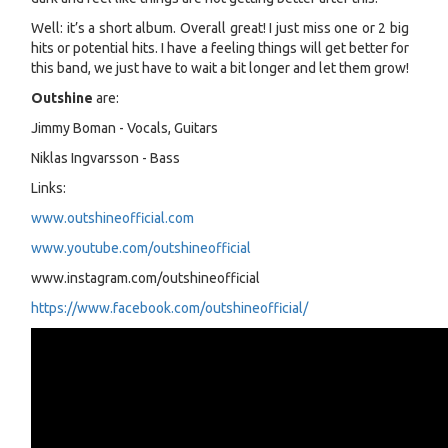
Well: it’s a short album. Overall great! I just miss one or 2 big
hits or potential hits. I have a feeling things will get better for
this band, we just have to wait a bit longer and let them grow!
Outshine
are:
Jimmy Boman - Vocals, Guitars
Niklas Ingvarsson - Bass
Links:
www.outshineofficial.com
www.youtube.com/outshineofficial
www.instagram.com/outshineofficial
https://www.facebook.com/outshineofficial/