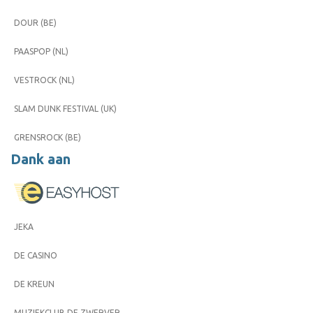
DOUR (BE)
PAASPOP (NL)
VESTROCK (NL)
SLAM DUNK FESTIVAL (UK)
GRENSROCK (BE)
Dank aan
JEKA
DE CASINO
DE KREUN
MUZIEKCLUB DE ZWERVER