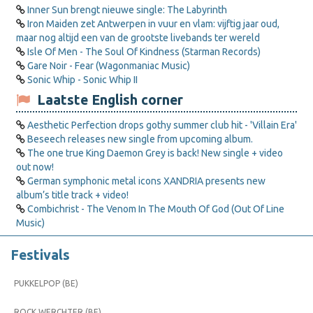
Inner Sun brengt nieuwe single: The Labyrinth
Iron Maiden zet Antwerpen in vuur en vlam: vijftig jaar oud,
maar nog altijd een van de grootste livebands ter wereld
Isle Of Men - The Soul Of Kindness (Starman Records)
Gare Noir - Fear (Wagonmaniac Music)
Sonic Whip - Sonic Whip II
Laatste English corner
Aesthetic Perfection drops gothy summer club hit - 'Villain Era'
Beseech releases new single from upcoming album.
The one true King Daemon Grey is back! New single + video
out now!
German symphonic metal icons XANDRIA presents new
album’s title track + video!
Combichrist - The Venom In The Mouth Of God (Out Of Line
Music)
Festivals
PUKKELPOP (BE)
ROCK WERCHTER (BE)