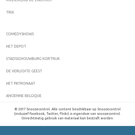
TRIX
COMEDYSHOWS
HET DEPOT
STADSSCHOUWBURG KORTRIJK
DE VERLICHTE GEEST
HET PATRONAAT
ANCIENNE BELGIQUE
© 2017 Snoozecontrol. Alle content beschikbaar op Snoozecontrol
(inclusief Facebook, Twitter, Flickr) is eigendom van snoozecontrol.
Onrechtmatig gebruik van materiaal kan bestraft worden.