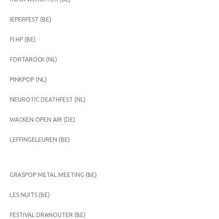
IEPERFEST (BE)
FI:HP (BE)
FORTAROCK (NL)
PINKPOP (NL)
NEUROTIC DEATHFEST (NL)
WACKEN OPEN AIR (DE)
LEFFINGELEUREN (BE)
GRASPOP METAL MEETING (BE)
LES NUITS (BE)
FESTIVAL DRANOUTER (BE)