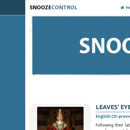
SNOOZE
CONTROL
H
LEAVES‘ EYE
English:
CD-prev
Following their la