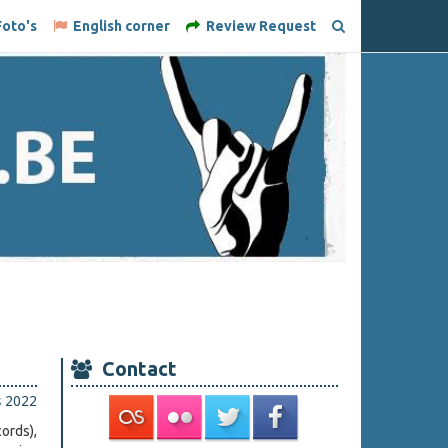
oto's
English corner
Review Request
Contact
s 2022
ords),