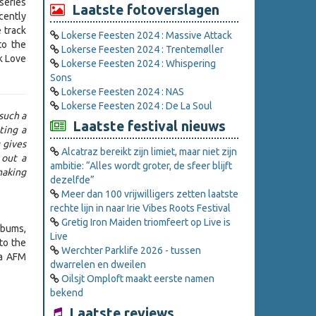
series
Laatste fotoverslagen
cently
 track
Lokerse Feesten 2024 : Massive Attack
to the
Lokerse Feesten 2024 : Trentemøller
rk Love
Lokerse Feesten 2024 : Whispering
Sons
Lokerse Feesten 2024 : NAS
Lokerse Feesten 2024 : De La Soul
 such a
Laatste festival nieuws
ting a
 gives
Alcatraz bereikt zijn limiet, maar niet zijn
 out a
ambitie: “Alles wordt groter, de sfeer blijft
making
dezelfde”
Meer dan 100 vrijwilligers zetten laatste
rechte lijn in naar Irie Vibes Roots Festival
Gretig Iron Maiden triomfeert op Live is
lbums,
Live
to the
Werchter Parklife 2026 - tussen
ia AFM
dwarrelen en dweilen
Oilsjt Omploft maakt eerste namen
bekend
Laatste reviews