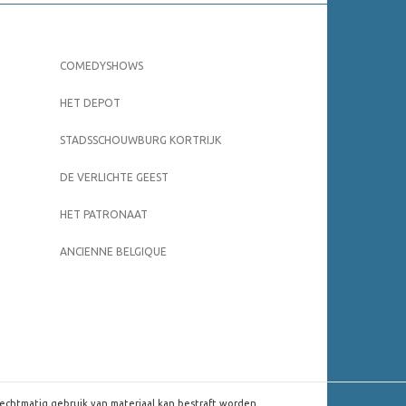
COMEDYSHOWS
HET DEPOT
STADSSCHOUWBURG KORTRIJK
DE VERLICHTE GEEST
HET PATRONAAT
ANCIENNE BELGIQUE
rechtmatig gebruik van materiaal kan bestraft worden.