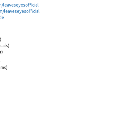
leaveseyesofficial
/leaveseyesofficial
de
)
cals)
r)
)
ums)