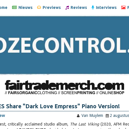
ome
Nieuws
Previews
Reviews
Interviews
F
S Share "Dark Love Empress" Piano Version!
iew
Van Muylem
2 augustu
test, critically acclaimed studio album,
The Last Viking
(2020, AFM Rec