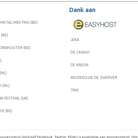
Dank aan
METAL MEETING (BE)
 (BE)
JEKA
 DRANOUTER (BE)
DE CASINO
)
DE KREUN
(NL)
MUZIEKCLUB DE ZWERVER
 (NL)
TRIX
K FESTIVAL (UK)
K (BE)
oozecontrol (inclusief Facebook, Twitter, Flickr) is eigendom van snoozecontrol. On