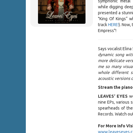
symphonic metal
while digging deepe
presented a stunni
"King Of Kings“ wh
track
HERE!
). Now,
Empress"!
Says vocalist Elina 
dynamic song with
more delicate versi
me so many visual
whole different s
acoustic versions o
Stream the piano
LEAVES‘ EYES
we
nine EPs, various 
spearheads of thei
Records. Watch out
For More Info Visi
www.leaveseyes.