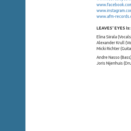
www.facebook.com/
www.instagram.com
www.afm-records.
LEAVES‘ EYES is:
Elina Siirala (Vocals
Alexander Krull (Vo
Micki Richter (Guita
Andre Nasso (Bass
Joris Nijenhuis (Dr