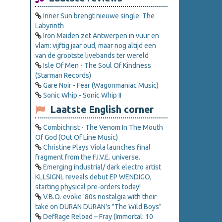
Inner Sun brengt nieuwe single: The
Labyrinth
Iron Maiden zet Antwerpen in vuur en
vlam: vijftig jaar oud, maar nog altijd een
van de grootste livebands ter wereld
Isle Of Men - The Soul Of Kindness
(Starman Records)
Gare Noir - Fear (Wagonmaniac Music)
Sonic Whip - Sonic Whip II
Laatste English corner
Combichrist - The Venom In The Mouth
Of God (Out Of Line Music)
Christine Plays Viola launches final
fragment from the F.I.V.E. universe.
Emerging industrial/ dark electro artist
KLLSIGNL reveals debut EP WENDIGO,
starting physical pre-orders today!
V.B.O. evoke '80s nostalgia with their
take on DURAN DURAN's "The Wild Boys"
DefRage Reload – Fray (Immortal: 10