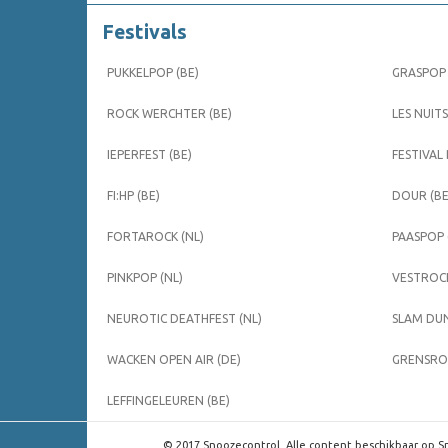
Festivals
PUKKELPOP (BE)
GRASPOP 
ROCK WERCHTER (BE)
LES NUITS
IEPERFEST (BE)
FESTIVAL
FI:HP (BE)
DOUR (BE
FORTAROCK (NL)
PAASPOP 
PINKPOP (NL)
VESTROCK
NEUROTIC DEATHFEST (NL)
SLAM DUN
WACKEN OPEN AIR (DE)
GRENSROC
LEFFINGELEUREN (BE)
© 2017 Snoozecontrol. Alle content beschikbaar op Sn