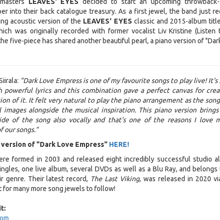
 masters
LEAVES‘ EYES
decided to start an upcoming throwback-
r into their back catalogue treasury. As a first jewel, the band just re
ng acoustic version of the
LEAVES‘ EYES
classic and 2015-album title
ich was originally recorded with former vocalist Liv Kristine (Listen 
 the five-piece has shared another beautiful pearl, a piano version of "Da
Siirala:
"Dark Love Empress is one of my favourite songs to play live! It's
 powerful lyrics and this combination gave a perfect canvas for crea
on of it. It felt very natural to play the piano arrangement as the song
 images alongside the musical inspiration. This piano version brings
ide of the song also vocally and that’s one of the reasons I love 
f our songs."
 version of "Dark Love Empress"
HERE!
re formed in 2003 and released eight incredibly successful studio a
singles, one live album, several DVDs as well as a Blu Ray, and belongs 
r genre. Their latest record,
The Last Viking
, was released in 2020 v
 for many more song jewels to follow!
t:
com