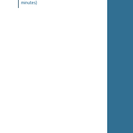
minutes)