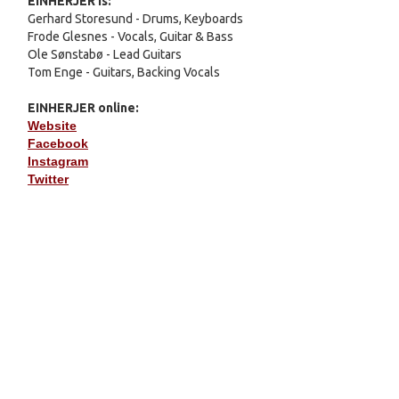
EINHERJER
is:
Gerhard Storesund - Drums, Keyboards
Frode Glesnes - Vocals, Guitar & Bass
Ole Sønstabø - Lead Guitars
Tom Enge - Guitars, Backing Vocals
EINHERJER
online:
Website
Facebook
Instagram
Twitter