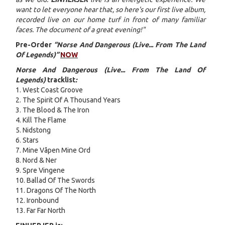
want to let everyone hear that, so here's our first live album,
recorded live on our home turf in front of many familiar
faces. The document of a great evening!"
Pre-Order
“Norse And Dangerous (Live... From The Land
Of Legends)”
NOW
Norse And Dangerous (Live... From The Land Of
Legends)
tracklist
:
1. West Coast Groove
2. The Spirit Of A Thousand Years
3. The Blood & The Iron
4. Kill The Flame
5. Nidstong
6. Stars
7. Mine Våpen Mine Ord
8. Nord & Ner
9. Spre Vingene
10. Ballad Of The Swords
11. Dragons Of The North
12. Ironbound
13. Far Far North