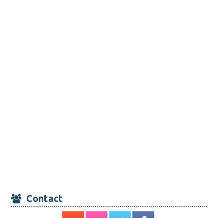
Contact