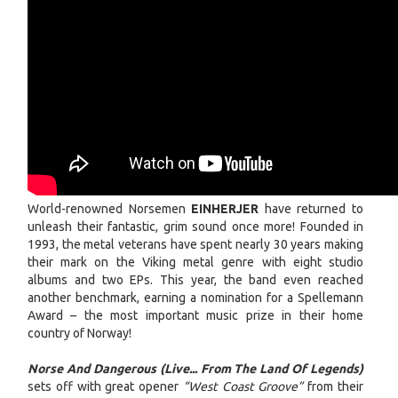
World-renowned Norsemen
EINHERJER
have returned to
unleash their fantastic, grim sound once more! Founded in
1993, the metal veterans have spent nearly 30 years making
their mark on the Viking metal genre with eight studio
albums and two EPs. This year, the band even reached
another benchmark, earning a nomination for a Spellemann
Award – the most important music prize in their home
country of Norway!
Norse And Dangerous (Live... From The Land Of Legends)
sets off with great opener
“West Coast Groove”
from their