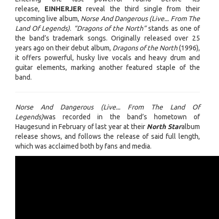
release,
EINHERJER
reveal the third single from their
upcoming live album,
Norse And Dangerous (Live... From The
Land Of Legends)
.
“Dragons of the North”
stands as one of
the band’s trademark songs. Originally released over 25
years ago on their debut album,
Dragons of the North
(1996),
it offers powerful, husky live vocals and heavy drum and
guitar elements, marking another featured staple of the
band.
Norse And Dangerous (Live... From The Land Of
Legends)
was recorded in the band’s hometown of
Haugesund in February of last year at their
North Star
album
release shows, and follows the release of said full length,
which was acclaimed both by fans and media.