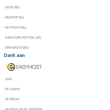
DOUR (BE)
PAASPOP (NL)
VESTROCK (NL)
SLAM DUNK FESTIVAL (UK)
GRENSROCK (BE)
Dank aan
JEKA
DE CASINO
DE KREUN
MUZIEKCLUB DE ZWERVER