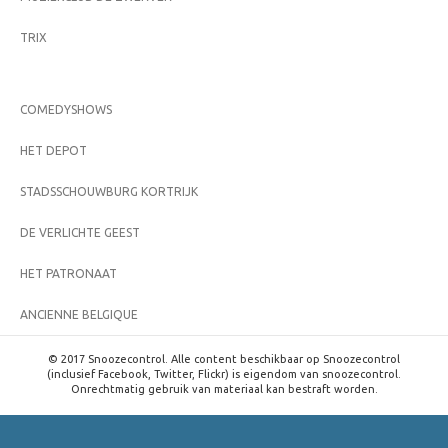
TRIX
COMEDYSHOWS
HET DEPOT
STADSSCHOUWBURG KORTRIJK
DE VERLICHTE GEEST
HET PATRONAAT
ANCIENNE BELGIQUE
© 2017 Snoozecontrol. Alle content beschikbaar op Snoozecontrol
(inclusief Facebook, Twitter, Flickr) is eigendom van snoozecontrol.
Onrechtmatig gebruik van materiaal kan bestraft worden.