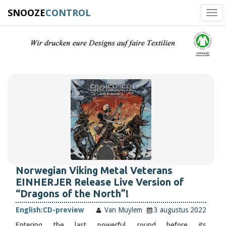
SNOOZE
CONTROL
Tog
navi
Norwegian Viking Metal Veterans
EINHERJER Release Live Version of
“Dragons of the North”!
English:
CD-preview
Van Muylem
3 augustus 2022
Entering the last powerful round before its