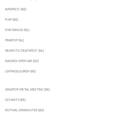
IEPERFEST (BE)
FI:HP (BE)
FORTAROCK (NL)
PINKPOP (NL)
NEUROTIC DEATHFEST (NL)
WACKEN OPEN AIR (DE)
LEFFINGELEUREN (BE)
GRASPOP METAL MEETING (BE)
LES NUITS (BE)
FESTIVAL DRANOUTER (BE)