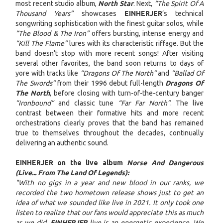
most recent studio album,
North Star
. Next,
“The Spirit Of A
Thousand Years”
showcases
EINHERJER
’s technical
songwriting sophistication with the finest guitar solos, while
“The Blood & The Iron”
offers bursting, intense energy and
“Kill The Flame”
lures with its characteristic riffage. But the
band doesn’t stop with more recent songs! After visiting
several other favorites, the band soon returns to days of
yore with tracks like
“Dragons Of The North”
and
“Ballad Of
The Swords”
from their 1996 debut full-length
Dragons Of
The North
, before closing with turn-of-the-century banger
“Ironbound”
and classic tune
“Far Far North”
. The live
contrast between their formative hits and more recent
orchestrations clearly proves that the band has remained
true to themselves throughout the decades, continually
delivering an authentic sound.
EINHERJER on the live album
Norse And Dangerous
(Live... From The Land Of Legends):
"With no gigs in a year and new blood in our ranks, we
recorded the two hometown release shows just to get an
idea of what we sounded like live in 2021. It only took one
listen to realize that our fans would appreciate this as much
as we did.
EINHERJER
live is an energetic experience. We