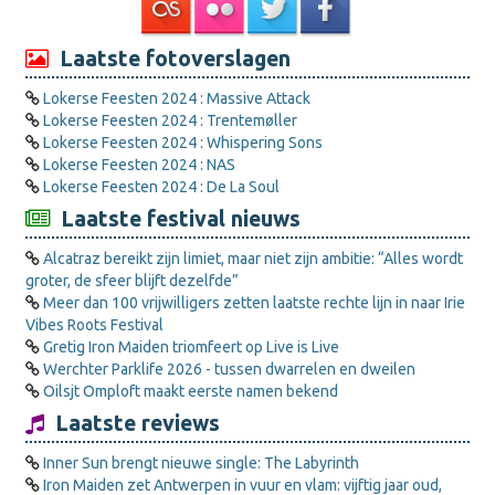
Laatste fotoverslagen
Lokerse Feesten 2024 : Massive Attack
Lokerse Feesten 2024 : Trentemøller
Lokerse Feesten 2024 : Whispering Sons
Lokerse Feesten 2024 : NAS
Lokerse Feesten 2024 : De La Soul
Laatste festival nieuws
Alcatraz bereikt zijn limiet, maar niet zijn ambitie: “Alles wordt
groter, de sfeer blijft dezelfde”
Meer dan 100 vrijwilligers zetten laatste rechte lijn in naar Irie
Vibes Roots Festival
Gretig Iron Maiden triomfeert op Live is Live
Werchter Parklife 2026 - tussen dwarrelen en dweilen
Oilsjt Omploft maakt eerste namen bekend
Laatste reviews
Inner Sun brengt nieuwe single: The Labyrinth
Iron Maiden zet Antwerpen in vuur en vlam: vijftig jaar oud,