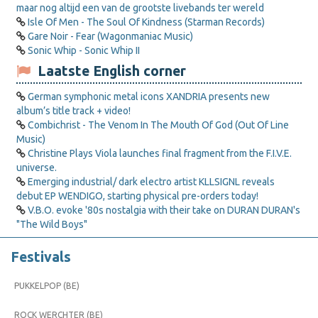
maar nog altijd een van de grootste livebands ter wereld
Isle Of Men - The Soul Of Kindness (Starman Records)
Gare Noir - Fear (Wagonmaniac Music)
Sonic Whip - Sonic Whip II
Laatste English corner
German symphonic metal icons XANDRIA presents new
album’s title track + video!
Combichrist - The Venom In The Mouth Of God (Out Of Line
Music)
Christine Plays Viola launches final fragment from the F.I.V.E.
universe.
Emerging industrial/ dark electro artist KLLSIGNL reveals
debut EP WENDIGO, starting physical pre-orders today!
V.B.O. evoke '80s nostalgia with their take on DURAN DURAN's
"The Wild Boys"
Festivals
PUKKELPOP (BE)
ROCK WERCHTER (BE)