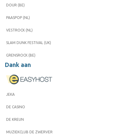
DOUR (BE)
PAASPOP (NL)
VESTROCK (NL)
SLAM DUNK FESTIVAL (UK)
GRENSROCK (BE)
Dank aan
JEKA
DE CASINO
DE KREUN
MUZIEKCLUB DE ZWERVER