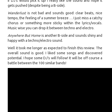
if DJ’s would pick it up! I really like the sound and hope it
gets pushed (despite being a B-side).
Wanderlust
is not bad and sounds good: clear beats, nice
tempo, the feeling of a summer breeze … I just miss a catchy
chorus or something more sticky within the lyrics/vocals.
Music wise you can drop it between techno and electro.
Anywhere But Home
is another B-side and sounds shiny and
happy with a techno/electro sound.
Well it took me longer as expected to finish this review. The
overall sound is good. I liked some songs and discovered
potential. I hope some DJ’s will follow! It will be off course a
battle between the 100 similar bands!