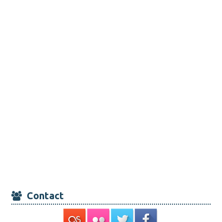
Contact