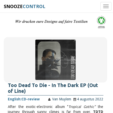
SNOOZE
CONTROL
Tog
navi
Too Dead To Die - In The Dark EP (Out
of Line)
English:
CD-review
Van Muylem
4 augustus 2022
After the exotic-electronic album "
Tropical Gothic"
the
journey through sunny climes is far from over.
TDTD