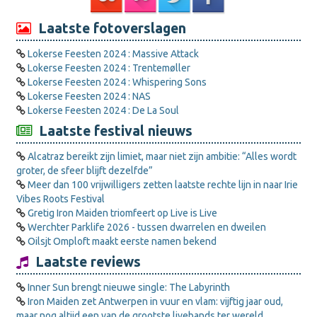
Laatste fotoverslagen
Lokerse Feesten 2024 : Massive Attack
Lokerse Feesten 2024 : Trentemøller
Lokerse Feesten 2024 : Whispering Sons
Lokerse Feesten 2024 : NAS
Lokerse Feesten 2024 : De La Soul
Laatste festival nieuws
Alcatraz bereikt zijn limiet, maar niet zijn ambitie: “Alles wordt
groter, de sfeer blijft dezelfde”
Meer dan 100 vrijwilligers zetten laatste rechte lijn in naar Irie
Vibes Roots Festival
Gretig Iron Maiden triomfeert op Live is Live
Werchter Parklife 2026 - tussen dwarrelen en dweilen
Oilsjt Omploft maakt eerste namen bekend
Laatste reviews
Inner Sun brengt nieuwe single: The Labyrinth
Iron Maiden zet Antwerpen in vuur en vlam: vijftig jaar oud,
maar nog altijd een van de grootste livebands ter wereld