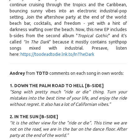
continue cruising through the tropics and the Caribbean,
bouncing sunny vibes into an electronic industrial-pop
setting. Join the aftershow party at the end of the world:
beach bar, cocktails, and freedom - yet with a hint of
darkness wafting over the beach. Now, this new EP includes
b-sides from the second album "
Tropical Gothic
" and it's
called
“In The Dark
” because it mostly contains synthpop
songs mixed with industrial. Presave, listen
here:
https://toodeadtodie.lnk.to/InTheDark
Andrey
from
TDTD
comments on each song in own words:
1. DOWN THE PALM ROAD TO HELL [B-SIDE]
“Song with pretty much "ride or die" thing. Turn your
mistakes into the best time of your life, and enjoy the ride
without regret. It also has a lot of Californian vibes.”
2. IN THE SUN [B-SIDE]
“It is the other view for the "ride or die". This time we are
not on the road, we are in the bar on the dance floor. After
party at the end of the world.”