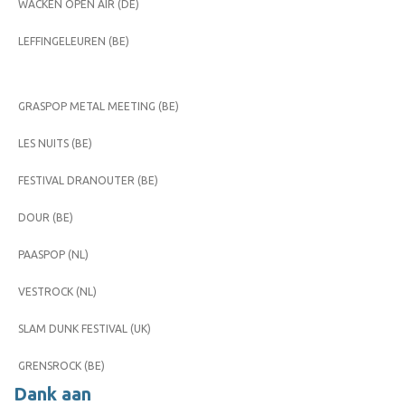
WACKEN OPEN AIR (DE)
LEFFINGELEUREN (BE)
GRASPOP METAL MEETING (BE)
LES NUITS (BE)
FESTIVAL DRANOUTER (BE)
DOUR (BE)
PAASPOP (NL)
VESTROCK (NL)
SLAM DUNK FESTIVAL (UK)
GRENSROCK (BE)
Dank aan