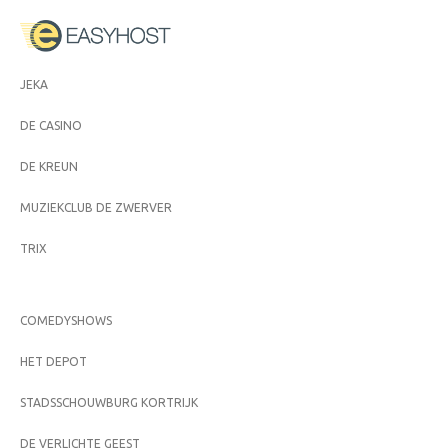
JEKA
DE CASINO
DE KREUN
MUZIEKCLUB DE ZWERVER
TRIX
COMEDYSHOWS
HET DEPOT
STADSSCHOUWBURG KORTRIJK
DE VERLICHTE GEEST