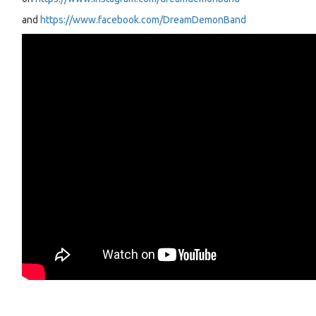
and
https://www.facebook.com/DreamDemonBand