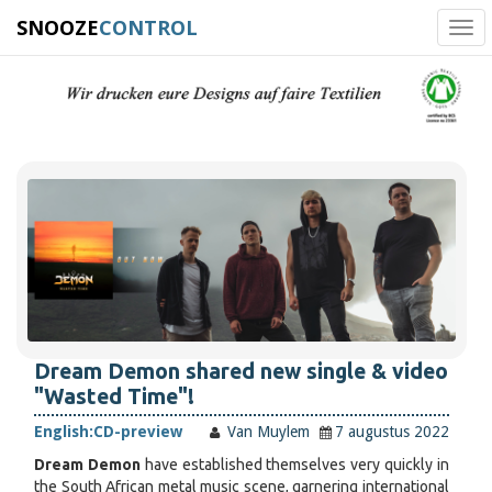
SNOOZE
CONTROL
Tog
navi
Dream Demon shared new single & video
"Wasted Time"!
English:
CD-preview
Van Muylem
7 augustus 2022
Dream Demon
have established themselves very quickly in
the South African metal music scene, garnering international