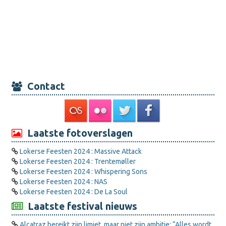
Contact
Laatste fotoverslagen
Lokerse Feesten 2024 : Massive Attack
Lokerse Feesten 2024 : Trentemøller
Lokerse Feesten 2024 : Whispering Sons
Lokerse Feesten 2024 : NAS
Lokerse Feesten 2024 : De La Soul
Laatste festival nieuws
Alcatraz bereikt zijn limiet, maar niet zijn ambitie: “Alles wordt