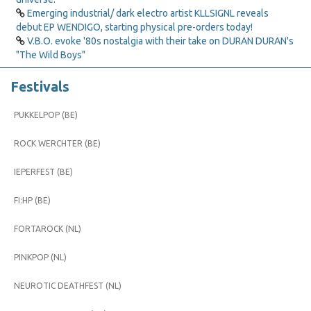
Emerging industrial/ dark electro artist KLLSIGNL reveals
debut EP WENDIGO, starting physical pre-orders today!
V.B.O. evoke '80s nostalgia with their take on DURAN DURAN's
"The Wild Boys"
Festivals
PUKKELPOP (BE)
ROCK WERCHTER (BE)
IEPERFEST (BE)
FI:HP (BE)
FORTAROCK (NL)
PINKPOP (NL)
NEUROTIC DEATHFEST (NL)