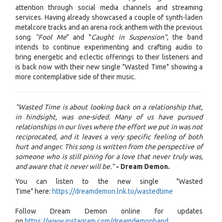
attention through social media channels and streaming
services. Having already showcased a couple of synth-laden
metalcore tracks and an arena rock anthem with the previous
song
"Fool Me
" and "
Caught in Suspension"
, the band
intends to continue experimenting and crafting audio to
bring energetic and eclectic offerings to their listeners and
is back now with their new single "Wasted Time" showing a
more contemplative side of their music.
"Wasted Time is about looking back on a relationship that,
in hindsight, was one-sided. Many of us have pursued
relationships in our lives where the effort we put in was not
reciprocated, and it leaves a very specific feeling of both
hurt and anger. This song is written from the perspective of
someone who is still pining for a love that never truly was,
and aware that it never will be.”
- Dream Demon.
You can listen to the new single "Wasted
Time" here:
https://dreamdemon.lnk.to/wastedtime
Follow Dream Demon online for updates
on
https://www.instagram.com/dreamdemonband