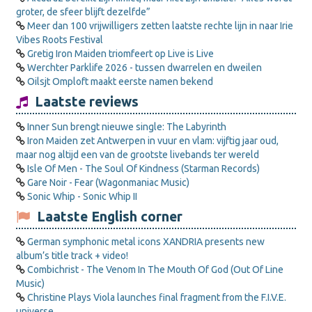
groter, de sfeer blijft dezelfde”
Meer dan 100 vrijwilligers zetten laatste rechte lijn in naar Irie
Vibes Roots Festival
Gretig Iron Maiden triomfeert op Live is Live
Werchter Parklife 2026 - tussen dwarrelen en dweilen
Oilsjt Omploft maakt eerste namen bekend
Laatste reviews
Inner Sun brengt nieuwe single: The Labyrinth
Iron Maiden zet Antwerpen in vuur en vlam: vijftig jaar oud,
maar nog altijd een van de grootste livebands ter wereld
Isle Of Men - The Soul Of Kindness (Starman Records)
Gare Noir - Fear (Wagonmaniac Music)
Sonic Whip - Sonic Whip II
Laatste English corner
German symphonic metal icons XANDRIA presents new
album’s title track + video!
Combichrist - The Venom In The Mouth Of God (Out Of Line
Music)
Christine Plays Viola launches final fragment from the F.I.V.E.
universe.