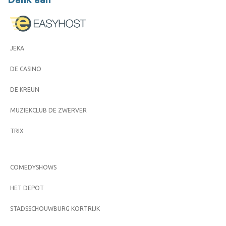
JEKA
DE CASINO
DE KREUN
MUZIEKCLUB DE ZWERVER
TRIX
COMEDYSHOWS
HET DEPOT
STADSSCHOUWBURG KORTRIJK