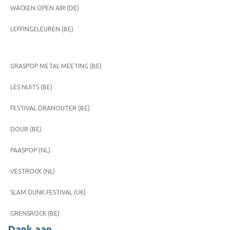
WACKEN OPEN AIR (DE)
LEFFINGELEUREN (BE)
GRASPOP METAL MEETING (BE)
LES NUITS (BE)
FESTIVAL DRANOUTER (BE)
DOUR (BE)
PAASPOP (NL)
VESTROCK (NL)
SLAM DUNK FESTIVAL (UK)
GRENSROCK (BE)
Dank aan