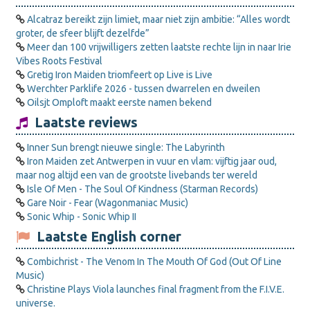
Alcatraz bereikt zijn limiet, maar niet zijn ambitie: “Alles wordt
groter, de sfeer blijft dezelfde”
Meer dan 100 vrijwilligers zetten laatste rechte lijn in naar Irie
Vibes Roots Festival
Gretig Iron Maiden triomfeert op Live is Live
Werchter Parklife 2026 - tussen dwarrelen en dweilen
Oilsjt Omploft maakt eerste namen bekend
Laatste reviews
Inner Sun brengt nieuwe single: The Labyrinth
Iron Maiden zet Antwerpen in vuur en vlam: vijftig jaar oud,
maar nog altijd een van de grootste livebands ter wereld
Isle Of Men - The Soul Of Kindness (Starman Records)
Gare Noir - Fear (Wagonmaniac Music)
Sonic Whip - Sonic Whip II
Laatste English corner
Combichrist - The Venom In The Mouth Of God (Out Of Line
Music)
Christine Plays Viola launches final fragment from the F.I.V.E.
universe.