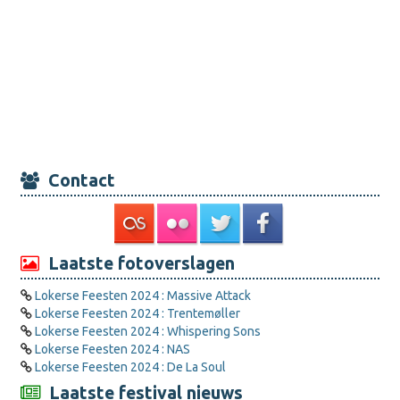
Contact
Laatste fotoverslagen
Lokerse Feesten 2024 : Massive Attack
Lokerse Feesten 2024 : Trentemøller
Lokerse Feesten 2024 : Whispering Sons
Lokerse Feesten 2024 : NAS
Lokerse Feesten 2024 : De La Soul
Laatste festival nieuws