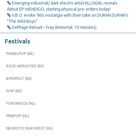
Emerging industrial/ dark electro artist KLLSIGNL reveals
debut EP WENDIGO, starting physical pre-orders today!
V.B.O. evoke '80s nostalgia with their take on DURAN DURAN's
"The Wild Boys"
DefRage Reload – Fray (Immortal: 10 minutes)
Festivals
PUKKELPOP (BE)
ROCK WERCHTER (BE)
IEPERFEST (BE)
FI:HP (BE)
FORTAROCK (NL)
PINKPOP (NL)
NEUROTIC DEATHFEST (NL)