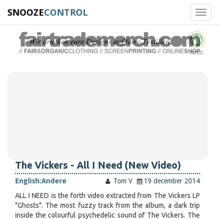
SNOOZE
CONTROL
Toggl
navig
The Vickers - All I Need (New Video)
English:
Andere
Tom V
19 december 2014
ALL I NEED is the forth video extracted from The Vickers LP
"Ghosts". The most fuzzy track from the album, a dark trip
inside the colourful psychedelic sound of The Vickers. The