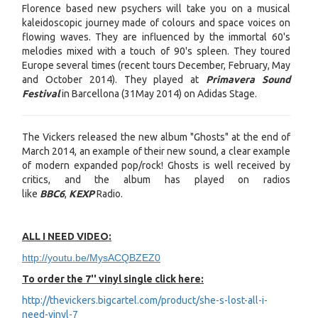
Florence based new psychers will take you on a musical
kaleidoscopic journey made of colours and space voices on
flowing waves. They are influenced by the immortal 60's
melodies mixed with a touch of 90's spleen. They toured
Europe several times (recent tours December, February, May
and October 2014). They played at
Primavera Sound
Festival
in Barcellona (31May 2014) on Adidas Stage.
The Vickers released the new album "Ghosts" at the end of
March 2014, an example of their new sound, a clear example
of modern expanded pop/rock! Ghosts is well received by
critics, and the album has played on radios
like
BBC6
,
KEXP
Radio.
ALL I NEED VIDEO:
http://youtu.be/MysACQBZEZ0
To order the 7'' vinyl single click here:
http://thevickers.bigcartel.com/product/she-s-lost-all-i-
need-vinyl-7