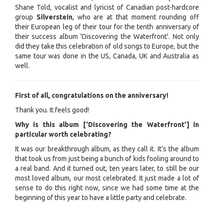
Shane Told, vocalist and lyricist of Canadian post-hardcore
group
Silverstein
, who are at that moment rounding off
their European leg of their tour for the tenth anniversary of
their success album 'Discovering the Waterfront'. Not only
did they take this celebration of old songs to Europe, but the
same tour was done in the US, Canada, UK and Australia as
well.
First of all, congratulations on the anniversary!
Thank you. It feels good!
Why is this album ['Discovering the Waterfront'] in
particular worth celebrating?
It was our breakthrough album, as they call it. It’s the album
that took us from just being a bunch of kids fooling around to
a real band. And it turned out, ten years later, to still be our
most loved album, our most celebrated. It just made a lot of
sense to do this right now, since we had some time at the
beginning of this year to have a little party and celebrate.