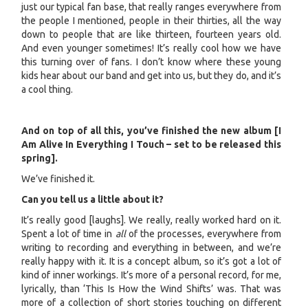
just our typical fan base, that really ranges everywhere from
the people I mentioned, people in their thirties, all the way
down to people that are like thirteen, fourteen years old.
And even younger sometimes! It’s really cool how we have
this turning over of fans. I don’t know where these young
kids hear about our band and get into us, but they do, and it’s
a cool thing.
And on top of all this, you’ve finished the new album [I
Am Alive In Everything I Touch – set to be released this
spring].
We’ve finished it.
Can you tell us a little about it?
It’s really good [laughs]. We really, really worked hard on it.
Spent a lot of time in
all
of the processes, everywhere from
writing to recording and everything in between, and we’re
really happy with it. It is a concept album, so it’s got a lot of
kind of inner workings. It’s more of a personal record, for me,
lyrically, than ‘This Is How the Wind Shifts’ was. That was
more of a collection of short stories touching on different