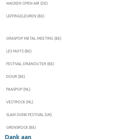
WACKEN OPEN AIR (DE)
LEFFINGELEUREN (BE)
GRASPOP METAL MEETING (BE)
LES NUITS (BE)
FESTIVAL DRANOUTER (BE)
DOUR (BE)
PAASPOP (NL)
VESTROCK (NL)
SLAM DUNK FESTIVAL (UK)
GRENSROCK (BE)
Dank aan