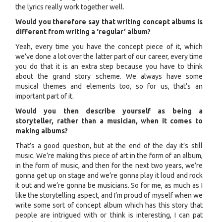
the lyrics really work together well.
Would you therefore say that writing concept albums is
different from writing a ‘regular’ album?
Yeah, every time you have the concept piece of it, which
we’ve done a lot over the latter part of our career, every time
you do that it is an extra step because you have to think
about the grand story scheme. We always have some
musical themes and elements too, so for us, that’s an
important part of it.
Would you then describe yourself as being a
storyteller, rather than a musician, when it comes to
making albums?
That’s a good question, but at the end of the day it’s still
music. We’re making this piece of art in the form of an album,
in the form of music, and then for the next two years, we’re
gonna get up on stage and we’re gonna play it loud and rock
it out and we’re gonna be musicians. So for me, as much as I
like the storytelling aspect, and I’m proud of myself when we
write some sort of concept album which has this story that
people are intrigued with or think is interesting, I can pat