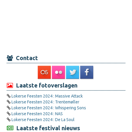
Contact
Laatste fotoverslagen
Lokerse Feesten 2024 : Massive Attack
Lokerse Feesten 2024 : Trentemøller
Lokerse Feesten 2024 : Whispering Sons
Lokerse Feesten 2024 : NAS
Lokerse Feesten 2024 : De La Soul
Laatste festival nieuws