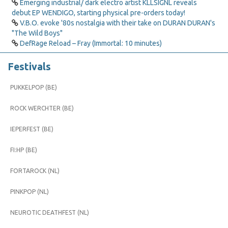
Emerging industrial/ dark electro artist KLLSIGNL reveals
debut EP WENDIGO, starting physical pre-orders today!
V.B.O. evoke '80s nostalgia with their take on DURAN DURAN's
"The Wild Boys"
DefRage Reload – Fray (Immortal: 10 minutes)
Festivals
PUKKELPOP (BE)
ROCK WERCHTER (BE)
IEPERFEST (BE)
FI:HP (BE)
FORTAROCK (NL)
PINKPOP (NL)
NEUROTIC DEATHFEST (NL)