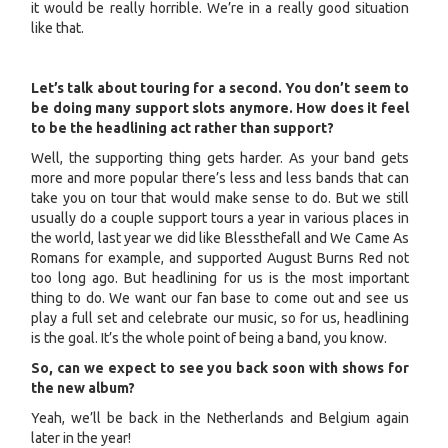
it would be really horrible. We’re in a really good situation
like that.
Let’s talk about touring for a second. You don’t seem to
be doing many support slots anymore. How does it feel
to be the headlining act rather than support?
Well, the supporting thing gets harder. As your band gets
more and more popular there’s less and less bands that can
take you on tour that would make sense to do. But we still
usually do a couple support tours a year in various places in
the world, last year we did like Blessthefall and We Came As
Romans for example, and supported August Burns Red not
too long ago. But headlining for us is the most important
thing to do. We want our fan base to come out and see us
play a full set and celebrate our music, so for us, headlining
is the goal. It’s the whole point of being a band, you know.
So, can we expect to see you back soon with shows for
the new album?
Yeah, we’ll be back in the Netherlands and Belgium again
later in the year!