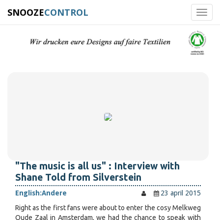
SNOOZE
CONTROL
Toggl
navig
"The music is all us" : Interview with
Shane Told from Silverstein
English:
Andere
23 april 2015
Right as the first fans were about to enter the cosy Melkweg
Oude Zaal in Amsterdam, we had the chance to speak with