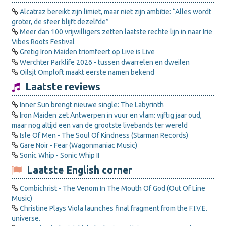
Alcatraz bereikt zijn limiet, maar niet zijn ambitie: “Alles wordt
groter, de sfeer blijft dezelfde”
Meer dan 100 vrijwilligers zetten laatste rechte lijn in naar Irie
Vibes Roots Festival
Gretig Iron Maiden triomfeert op Live is Live
Werchter Parklife 2026 - tussen dwarrelen en dweilen
Oilsjt Omploft maakt eerste namen bekend
Laatste reviews
Inner Sun brengt nieuwe single: The Labyrinth
Iron Maiden zet Antwerpen in vuur en vlam: vijftig jaar oud,
maar nog altijd een van de grootste livebands ter wereld
Isle Of Men - The Soul Of Kindness (Starman Records)
Gare Noir - Fear (Wagonmaniac Music)
Sonic Whip - Sonic Whip II
Laatste English corner
Combichrist - The Venom In The Mouth Of God (Out Of Line
Music)
Christine Plays Viola launches final fragment from the F.I.V.E.
universe.