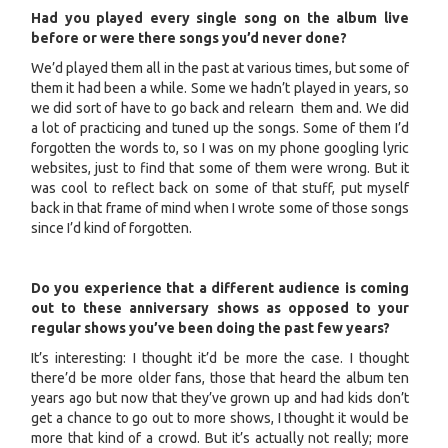
Had you played every single song on the album live
before or were there songs you’d never done?
We’d played them all in the past at various times, but some of
them it had been a while. Some we hadn’t played in years, so
we did sort of have to go back and relearn them and. We did
a lot of practicing and tuned up the songs. Some of them I’d
forgotten the words to, so I was on my phone googling lyric
websites, just to find that some of them were wrong. But it
was cool to reflect back on some of that stuff, put myself
back in that frame of mind when I wrote some of those songs
since I’d kind of forgotten.
Do you experience that a different audience is coming
out to these anniversary shows as opposed to your
regular shows you’ve been doing the past few years?
It’s interesting: I thought it’d be more the case. I thought
there’d be more older fans, those that heard the album ten
years ago but now that they’ve grown up and had kids don’t
get a chance to go out to more shows, I thought it would be
more that kind of a crowd. But it’s actually not really; more