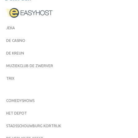
JEKA
DE CASINO
DE KREUN
MUZIEKCLUB DE ZWERVER
TRIX
COMEDYSHOWS
HET DEPOT
STADSSCHOUWBURG KORTRIJK