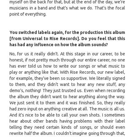
myself on the back for that, but at the end of the day, we’re
musicians in a band and that’s what we do. That’s the focal
point of everything.
You switched labels again, for the production this album
[from Universal to Rise Records]. Do you feel that this
has had any influence on how the album sounds?
No, for us it really didn’t. At this stage in our career, to be
honest, if not pretty much through our entire career, no one
has ever told us how to write our songs or what music to
play or anything like that. With Rise Records, our new label,
for example, they’ve been so supportive. We literally signed
to them, and they didn’t want to hear any new stuff, any
demo’s, nothing! They just trusted us. Even when recording
the album they didn’t want to hear anything along the way.
We just sent it to them and it was finished. So, they really
had zero input on anything creative at all. The music is all us.
And it’s nice to be able to call your own shots. I sometimes
hear about other bands having problems with their label
telling they need certain kinds of songs, or should even
rewrite half the album. I couldn’t imagine going through that,