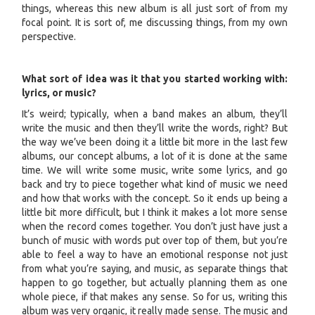
things, whereas this new album is all just sort of from my
focal point. It is sort of, me discussing things, from my own
perspective.
What sort of idea was it that you started working with:
lyrics, or music?
It’s weird; typically, when a band makes an album, they’ll
write the music and then they’ll write the words, right? But
the way we’ve been doing it a little bit more in the last few
albums, our concept albums, a lot of it is done at the same
time. We will write some music, write some lyrics, and go
back and try to piece together what kind of music we need
and how that works with the concept. So it ends up being a
little bit more difficult, but I think it makes a lot more sense
when the record comes together. You don’t just have just a
bunch of music with words put over top of them, but you’re
able to feel a way to have an emotional response not just
from what you’re saying, and music, as separate things that
happen to go together, but actually planning them as one
whole piece, if that makes any sense. So for us, writing this
album was very organic, it really made sense. The music and