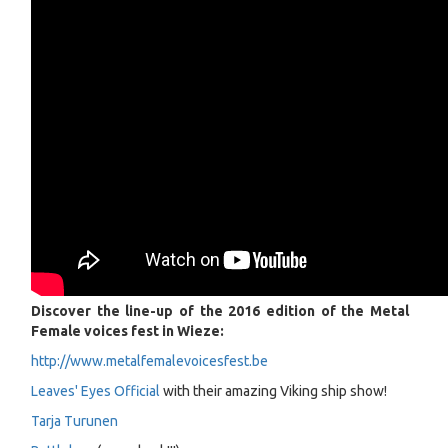
Discover the line-up of the 2016 edition of the Metal
Female voices fest in Wieze:
http://www.metalfemalevoicesfest.be
Leaves' Eyes Official
with their amazing Viking ship show!
Tarja Turunen