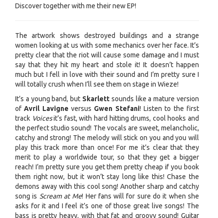
Discover together with me their new EP!
The artwork shows destroyed buildings and a strange
women looking at us with some mechanics over her face. It’s
pretty clear that the riot will cause some damage and I must
say that they hit my heart and stole it! It doesn’t happen
much but I fell in love with their sound and I’m pretty sure I
will totally crush when I’ll see them on stage in Wieze!
It’s a young band, but
Skarlett
sounds like a mature version
of
Avril Lavigne
versus
Gwen Stefani
! Listen to the first
track
Voices
it’s fast, with hard hitting drums, cool hooks and
the perfect studio sound! The vocals are sweet, melancholic,
catchy and strong! The melody will stick on you and you will
play this track more than once! For me it’s clear that they
merit to play a worldwide tour, so that they get a bigger
reach! I’m pretty sure you get them pretty cheap if you book
them right now, but it won’t stay long like this! Chase the
demons away with this cool song! Another sharp and catchy
song is
Scream at Me
! Her fans will for sure do it when she
asks for it and I feel it’s one of those great live songs! The
bass is pretty heavy, with that fat and groovy sound! Guitar