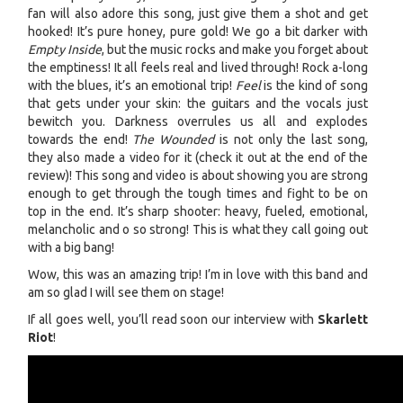
fan will also adore this song, just give them a shot and get
hooked! It’s pure honey, pure gold! We go a bit darker with
Empty Inside
, but the music rocks and make you forget about
the emptiness! It all feels real and lived through! Rock a-long
with the blues, it’s an emotional trip!
Feel
is the kind of song
that gets under your skin: the guitars and the vocals just
bewitch you. Darkness overrules us all and explodes
towards the end!
The Wounded
is not only the last song,
they also made a video for it (check it out at the end of the
review)! This song and video is about showing you are strong
enough to get through the tough times and fight to be on
top in the end. It’s sharp shooter: heavy, fueled, emotional,
melancholic and o so strong! This is what they call going out
with a big bang!
Wow, this was an amazing trip! I’m in love with this band and
am so glad I will see them on stage!
If all goes well, you’ll read soon our interview with
Skarlett
Riot
!