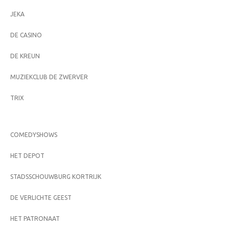
JEKA
DE CASINO
DE KREUN
MUZIEKCLUB DE ZWERVER
TRIX
COMEDYSHOWS
HET DEPOT
STADSSCHOUWBURG KORTRIJK
DE VERLICHTE GEEST
HET PATRONAAT