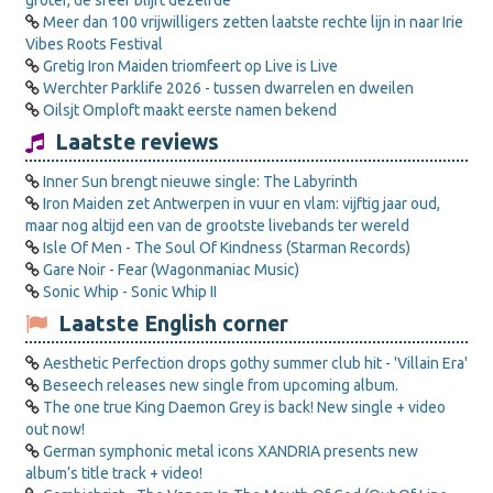
groter, de sfeer blijft dezelfde”
Meer dan 100 vrijwilligers zetten laatste rechte lijn in naar Irie
Vibes Roots Festival
Gretig Iron Maiden triomfeert op Live is Live
Werchter Parklife 2026 - tussen dwarrelen en dweilen
Oilsjt Omploft maakt eerste namen bekend
Laatste reviews
Inner Sun brengt nieuwe single: The Labyrinth
Iron Maiden zet Antwerpen in vuur en vlam: vijftig jaar oud,
maar nog altijd een van de grootste livebands ter wereld
Isle Of Men - The Soul Of Kindness (Starman Records)
Gare Noir - Fear (Wagonmaniac Music)
Sonic Whip - Sonic Whip II
Laatste English corner
Aesthetic Perfection drops gothy summer club hit - 'Villain Era'
Beseech releases new single from upcoming album.
The one true King Daemon Grey is back! New single + video
out now!
German symphonic metal icons XANDRIA presents new
album’s title track + video!