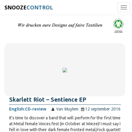
SNOOZE
CONTROL
Tog
navi
Skarlett Riot – Sentience EP
English:
CD-review
Van Muylem
12 september 2016
It’s time to discover a band that will perform for the first time
at Metal female Voices fest (in October at Wieze)! I must say I
fell in love with their dark female fronted metal/rock quartet!