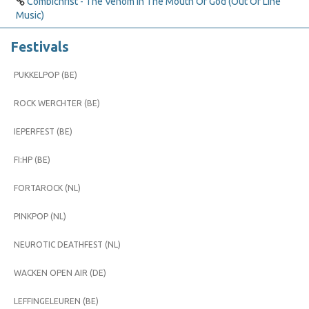
Combichrist - The Venom In The Mouth Of God (Out Of Line
Music)
Festivals
PUKKELPOP (BE)
ROCK WERCHTER (BE)
IEPERFEST (BE)
FI:HP (BE)
FORTAROCK (NL)
PINKPOP (NL)
NEUROTIC DEATHFEST (NL)
WACKEN OPEN AIR (DE)
LEFFINGELEUREN (BE)