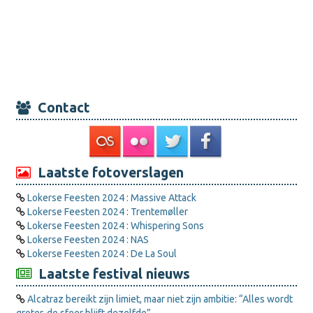
Contact
Laatste fotoverslagen
Lokerse Feesten 2024 : Massive Attack
Lokerse Feesten 2024 : Trentemøller
Lokerse Feesten 2024 : Whispering Sons
Lokerse Feesten 2024 : NAS
Lokerse Feesten 2024 : De La Soul
Laatste festival nieuws
Alcatraz bereikt zijn limiet, maar niet zijn ambitie: “Alles wordt