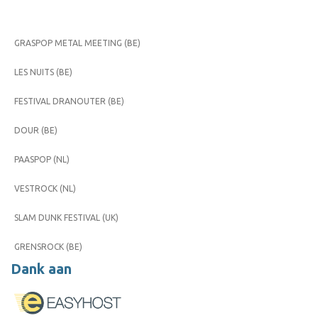
GRASPOP METAL MEETING (BE)
LES NUITS (BE)
FESTIVAL DRANOUTER (BE)
DOUR (BE)
PAASPOP (NL)
VESTROCK (NL)
SLAM DUNK FESTIVAL (UK)
GRENSROCK (BE)
Dank aan