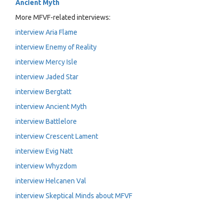
Ancient Myth
More MFVF-related interviews:
interview Aria Flame
interview Enemy of Reality
interview Mercy Isle
interview Jaded Star
interview Bergtatt
interview Ancient Myth
interview Battlelore
interview Crescent Lament
interview Evig Natt
interview Whyzdom
interview Helcanen Val
interview Skeptical Minds about MFVF