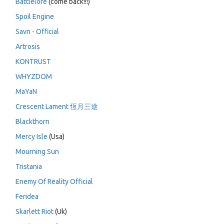
Battlelore
(come back!!!)
Spoil Engine
Savn - Official
Artrosis
KONTRUST
WHYZDOM
MaYaN
Crescent Lament 恆月三途
Blackthorn
Mercy Isle
(Usa)
Mourning Sun
Tristania
Enemy Of Reality Official
Feridea
Skarlett Riot
(Uk)