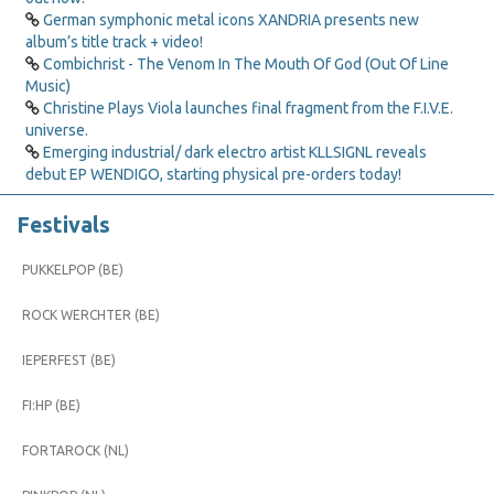
German symphonic metal icons XANDRIA presents new
album’s title track + video!
Combichrist - The Venom In The Mouth Of God (Out Of Line
Music)
Christine Plays Viola launches final fragment from the F.I.V.E.
universe.
Emerging industrial/ dark electro artist KLLSIGNL reveals
debut EP WENDIGO, starting physical pre-orders today!
Festivals
PUKKELPOP (BE)
ROCK WERCHTER (BE)
IEPERFEST (BE)
FI:HP (BE)
FORTAROCK (NL)