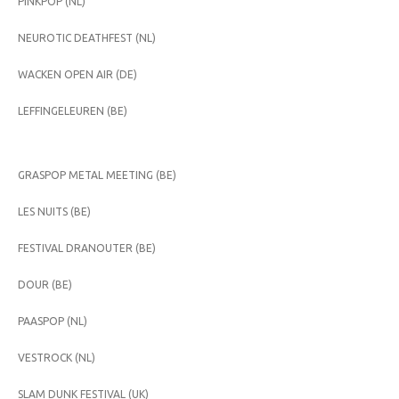
PINKPOP (NL)
NEUROTIC DEATHFEST (NL)
WACKEN OPEN AIR (DE)
LEFFINGELEUREN (BE)
GRASPOP METAL MEETING (BE)
LES NUITS (BE)
FESTIVAL DRANOUTER (BE)
DOUR (BE)
PAASPOP (NL)
VESTROCK (NL)
SLAM DUNK FESTIVAL (UK)