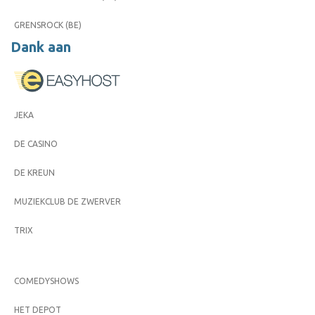
GRENSROCK (BE)
Dank aan
JEKA
DE CASINO
DE KREUN
MUZIEKCLUB DE ZWERVER
TRIX
COMEDYSHOWS
HET DEPOT