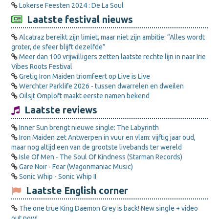
Lokerse Feesten 2024 : De La Soul
Laatste festival nieuws
Alcatraz bereikt zijn limiet, maar niet zijn ambitie: “Alles wordt
groter, de sfeer blijft dezelfde”
Meer dan 100 vrijwilligers zetten laatste rechte lijn in naar Irie
Vibes Roots Festival
Gretig Iron Maiden triomfeert op Live is Live
Werchter Parklife 2026 - tussen dwarrelen en dweilen
Oilsjt Omploft maakt eerste namen bekend
Laatste reviews
Inner Sun brengt nieuwe single: The Labyrinth
Iron Maiden zet Antwerpen in vuur en vlam: vijftig jaar oud,
maar nog altijd een van de grootste livebands ter wereld
Isle Of Men - The Soul Of Kindness (Starman Records)
Gare Noir - Fear (Wagonmaniac Music)
Sonic Whip - Sonic Whip II
Laatste English corner
The one true King Daemon Grey is back! New single + video
out now!