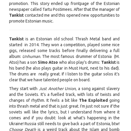
promotion. This story ended up frontpage of the Estonian
newspaper called Tartu Postimees. After that the manager of
Tankist
contacted me and this opened new opportunities to
promote Estonian music.
Tankist
is an Estonian old school Thrash Metal band and
started in 2014. They won a competition, played some nice
gigs, released some tracks before finally delivering a full
album:
Unhuman.
The most famous drummer of Estonia (M.
Atso) has a son
Simo Atso
who also play's drums:
Tankist
is
his band (he also plays guitar in Must Hunt, next to his dad).
The drums are really great. If I listen to the guitar solos it’s
clear that we have talented people on board.
They start with
Just Another Union
, a song against slavery
and the Soviets. It’s a fuelled track, with lots of twists and
changes of rhythm. It feels a bit like
The Exploited
going
into thrash metal and that is just great. I’m just not sure if the
soviets will like the lyrics, but I understand from where it
comes and if you doubt: look at what’s happening in the
Ukraine! Russia still needs to give back a part of Estonia, btw!
Choose Death
is a weird track about the Islam and bomb