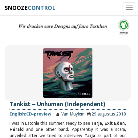
SNOOZE
CONTROL
Tog
navi
Tankist – Unhuman (Independent)
English:
CD-preview
Van Muylem
29 augustus 2018
I was in Estonia this summer, ready to see
Tarja, Exit Eden,
Hérald
and one other band. Apparently it was a scam,
unveiled after we tried to interview
Tarja
as part of our