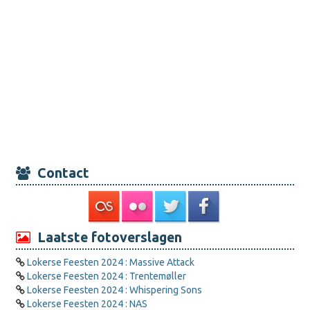
Contact
Laatste fotoverslagen
Lokerse Feesten 2024 : Massive Attack
Lokerse Feesten 2024 : Trentemøller
Lokerse Feesten 2024 : Whispering Sons
Lokerse Feesten 2024 : NAS