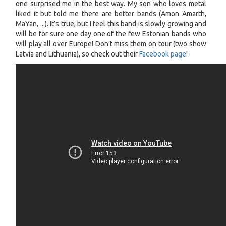
one surprised me in the best way. My son who loves metal
liked it but told me there are better bands (Amon Amarth,
MaYan, ...). It’s true, but I feel this band is slowly growing and
will be for sure one day one of the few Estonian bands who
will play all over Europe! Don’t miss them on tour (two show
Latvia and Lithuania), so check out their
Facebook page
!