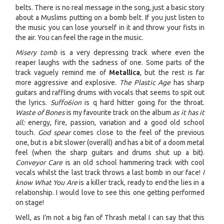
belts. There is no real message in the song, just a basic story
about a Muslims putting on a bomb belt. If you just listen to
the music you can lose yourself in it and throw your fists in
the air. You can feel the rage in the music.
Misery tomb
is a very depressing track where even the
reaper laughs with the sadness of one. Some parts of the
track vaguely remind me of
Metallica
, but the rest is far
more aggressive and explosive.
The Plastic Age
has sharp
guitars and raffling drums with vocals that seems to spit out
the lyrics.
Suffo6ion
is q hard hitter going for the throat.
Waste of Bones
is my favourite track on the album
as it has it
all:
energy, fire, passion, variation and a good old school
touch.
God spear
comes close to the feel of the previous
one, but is a bit slower (overall) and has a bit of a doom metal
feel (when the sharp guitars and drums shut up a bit).
Conveyor Care
is an old school hammering track with cool
vocals whilst the last track throws a last bomb in our face!
I
know What You Are
is a killer track, ready to end the lies in a
relationship. I would love to see this one getting performed
on stage!
Well, as I’m not a big fan of Thrash metal I can say that this