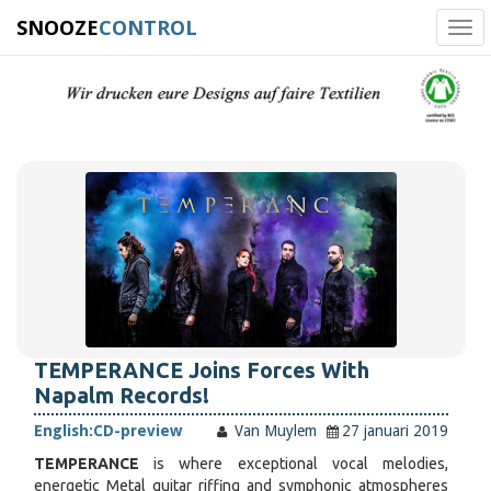
SNOOZE
CONTROL
Tog
navi
TEMPERANCE Joins Forces With
Napalm Records!
English:
CD-preview
Van Muylem
27 januari 2019
TEMPERANCE
is where exceptional vocal melodies,
energetic Metal guitar riffing and symphonic atmospheres