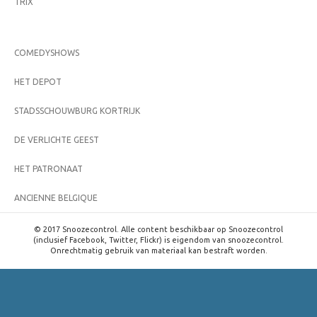
TRIX
COMEDYSHOWS
HET DEPOT
STADSSCHOUWBURG KORTRIJK
DE VERLICHTE GEEST
HET PATRONAAT
ANCIENNE BELGIQUE
© 2017 Snoozecontrol. Alle content beschikbaar op Snoozecontrol
(inclusief Facebook, Twitter, Flickr) is eigendom van snoozecontrol.
Onrechtmatig gebruik van materiaal kan bestraft worden.