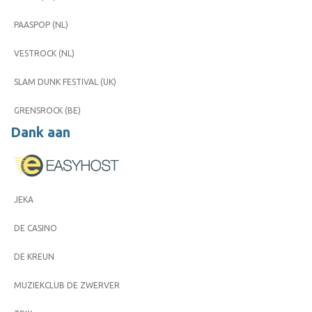
PAASPOP (NL)
VESTROCK (NL)
SLAM DUNK FESTIVAL (UK)
GRENSROCK (BE)
Dank aan
JEKA
DE CASINO
DE KREUN
MUZIEKCLUB DE ZWERVER