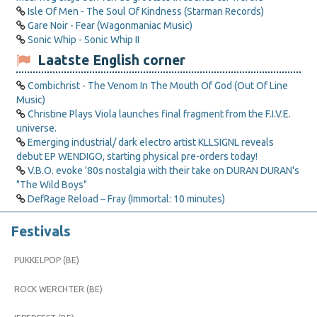
Isle Of Men - The Soul Of Kindness (Starman Records)
Gare Noir - Fear (Wagonmaniac Music)
Sonic Whip - Sonic Whip II
Laatste English corner
Combichrist - The Venom In The Mouth Of God (Out Of Line
Music)
Christine Plays Viola launches final fragment from the F.I.V.E.
universe.
Emerging industrial/ dark electro artist KLLSIGNL reveals
debut EP WENDIGO, starting physical pre-orders today!
V.B.O. evoke '80s nostalgia with their take on DURAN DURAN's
"The Wild Boys"
DefRage Reload – Fray (Immortal: 10 minutes)
Festivals
PUKKELPOP (BE)
ROCK WERCHTER (BE)