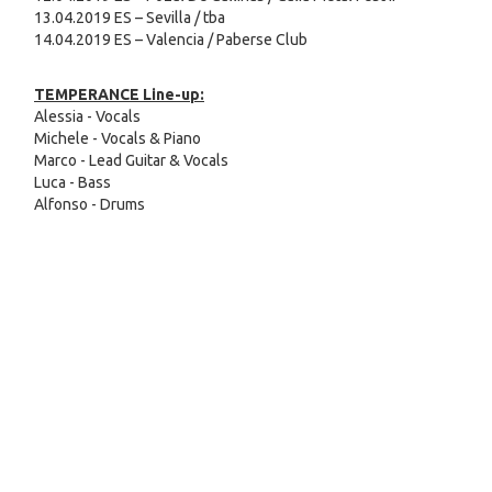
13.04.2019 ES – Sevilla / tba
14.04.2019 ES – Valencia / Paberse Club
TEMPERANCE Line-up:
Alessia - Vocals
Michele - Vocals & Piano
Marco - Lead Guitar & Vocals
Luca - Bass
Alfonso - Drums