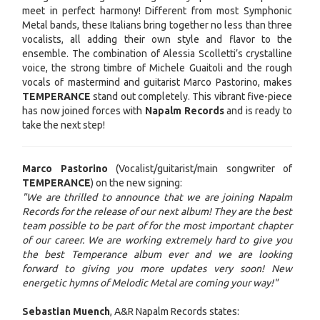
meet in perfect harmony! Different from most Symphonic
Metal bands, these Italians bring together no less than three
vocalists, all adding their own style and flavor to the
ensemble. The combination of Alessia Scolletti’s crystalline
voice, the strong timbre of Michele Guaitoli and the rough
vocals of mastermind and guitarist Marco Pastorino, makes
TEMPERANCE
stand out completely. This vibrant five-piece
has now joined forces with
Napalm Records
and is ready to
take the next step!
Marco Pastorino
(Vocalist/guitarist/main songwriter of
TEMPERANCE
) on the new signing:
"We are thrilled to announce that we are joining Napalm
Records for the release of our next album! They are the best
team possible to be part of for the most important chapter
of our career.
We are working extremely hard to give you
the best Temperance album ever and we are looking
forward to giving you more updates very soon! New
energetic hymns of Melodic Metal are coming your way!"
Sebastian Muench
, A&R Napalm Records states: