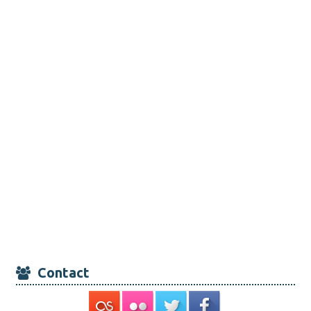
Contact