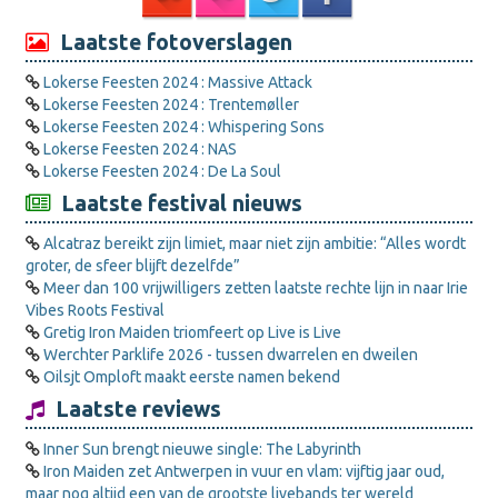
Laatste fotoverslagen
Lokerse Feesten 2024 : Massive Attack
Lokerse Feesten 2024 : Trentemøller
Lokerse Feesten 2024 : Whispering Sons
Lokerse Feesten 2024 : NAS
Lokerse Feesten 2024 : De La Soul
Laatste festival nieuws
Alcatraz bereikt zijn limiet, maar niet zijn ambitie: “Alles wordt
groter, de sfeer blijft dezelfde”
Meer dan 100 vrijwilligers zetten laatste rechte lijn in naar Irie
Vibes Roots Festival
Gretig Iron Maiden triomfeert op Live is Live
Werchter Parklife 2026 - tussen dwarrelen en dweilen
Oilsjt Omploft maakt eerste namen bekend
Laatste reviews
Inner Sun brengt nieuwe single: The Labyrinth
Iron Maiden zet Antwerpen in vuur en vlam: vijftig jaar oud,
maar nog altijd een van de grootste livebands ter wereld