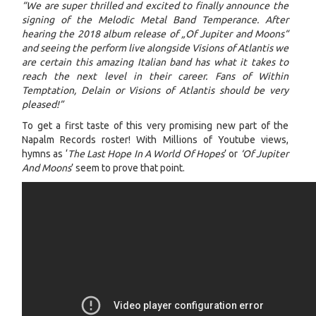
“We are super thrilled and excited to finally announce the
signing of the Melodic Metal Band Temperance. After
hearing the 2018 album release of „Of Jupiter and Moons“
and seeing the perform live alongside Visions of Atlantis we
are certain this amazing Italian band has what it takes to
reach the next level in their career. Fans of Within
Temptation, Delain or Visions of Atlantis should be very
pleased!”
To get a first taste of this very promising new part of the
Napalm Records roster! With Millions of Youtube views,
hymns as ‘
The Last Hope In A World Of Hopes
’ or
‘Of Jupiter
And Moons
’ seem to prove that point.