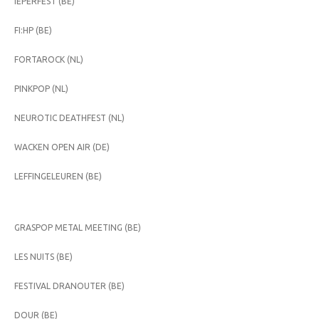
IEPERFEST (BE)
FI:HP (BE)
FORTAROCK (NL)
PINKPOP (NL)
NEUROTIC DEATHFEST (NL)
WACKEN OPEN AIR (DE)
LEFFINGELEUREN (BE)
GRASPOP METAL MEETING (BE)
LES NUITS (BE)
FESTIVAL DRANOUTER (BE)
DOUR (BE)