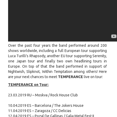
Over the past four years the band performed around 200
shows worldwide, including a full European tour supporting
Luca Turilli’s Rhapsody, another EU tour supporting Serenity,
one Japan tour and finally two own headlining tours in
Europe. On top of that the band performed in support of
Nightwish, Slipknot, Within Temptation among others! Here
are your next chances to meet
TEMPERANCE
live on tour:
TEMPERANCE on Tour:
23.03.2019 RU – Moskva / Rock House Club
10.04.2019 ES – Barcelona / The Jokers House
11.04.2019 ES – Zaragoza / CC Delicias
12.04.2019 ES – Pozal De Gallinas / Galia Metal Fest II