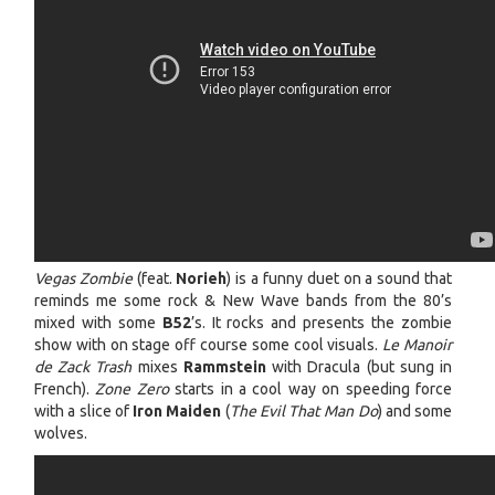
Vegas Zombie
(feat.
Norieh
) is a funny duet on a sound that
reminds me some rock & New Wave bands from the 80’s
mixed with some
B52
’s. It rocks and presents the zombie
show with on stage off course some cool visuals.
Le Manoir
de Zack Trash
mixes
Rammstein
with Dracula (but sung in
French).
Zone Zero
starts in a cool way on speeding force
with a slice of
Iron Maiden
(
The Evil That Man Do
) and some
wolves.