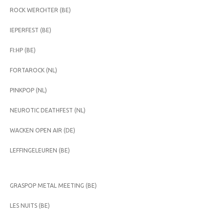
ROCK WERCHTER (BE)
IEPERFEST (BE)
FI:HP (BE)
FORTAROCK (NL)
PINKPOP (NL)
NEUROTIC DEATHFEST (NL)
WACKEN OPEN AIR (DE)
LEFFINGELEUREN (BE)
GRASPOP METAL MEETING (BE)
LES NUITS (BE)