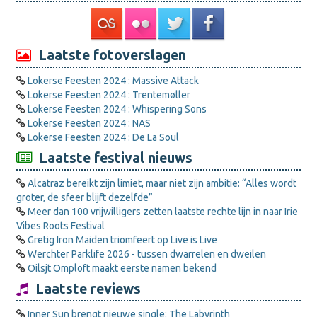
Laatste fotoverslagen
Lokerse Feesten 2024 : Massive Attack
Lokerse Feesten 2024 : Trentemøller
Lokerse Feesten 2024 : Whispering Sons
Lokerse Feesten 2024 : NAS
Lokerse Feesten 2024 : De La Soul
Laatste festival nieuws
Alcatraz bereikt zijn limiet, maar niet zijn ambitie: “Alles wordt
groter, de sfeer blijft dezelfde”
Meer dan 100 vrijwilligers zetten laatste rechte lijn in naar Irie
Vibes Roots Festival
Gretig Iron Maiden triomfeert op Live is Live
Werchter Parklife 2026 - tussen dwarrelen en dweilen
Oilsjt Omploft maakt eerste namen bekend
Laatste reviews
Inner Sun brengt nieuwe single: The Labyrinth