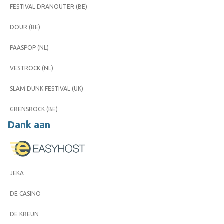
FESTIVAL DRANOUTER (BE)
DOUR (BE)
PAASPOP (NL)
VESTROCK (NL)
SLAM DUNK FESTIVAL (UK)
GRENSROCK (BE)
Dank aan
JEKA
DE CASINO
DE KREUN