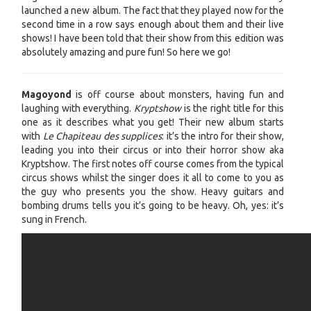
launched a new album. The fact that they played now for the
second time in a row says enough about them and their live
shows! I have been told that their show from this edition was
absolutely amazing and pure fun! So here we go!
Magoyond
is off course about monsters, having fun and
laughing with everything.
Kryptshow
is the right title for this
one as it describes what you get! Their new album starts
with
Le Chapiteau des supplices
: it’s the intro for their show,
leading you into their circus or into their horror show aka
Kryptshow. The first notes off course comes from the typical
circus shows whilst the singer does it all to come to you as
the guy who presents you the show. Heavy guitars and
bombing drums tells you it’s going to be heavy. Oh, yes: it’s
sung in French.