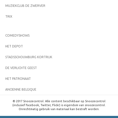
MUZIEKCLUB DE ZWERVER
TRIX
COMEDYSHOWS
HET DEPOT
STADSSCHOUWBURG KORTRIJK
DE VERLICHTE GEEST
HET PATRONAAT
ANCIENNE BELGIQUE
© 2017 Snoozecontrol. Alle content beschikbaar op Snoozecontrol
(inclusief Facebook, Twitter, Flickr) is eigendom van snoozecontrol.
Onrechtmatig gebruik van materiaal kan bestraft worden.