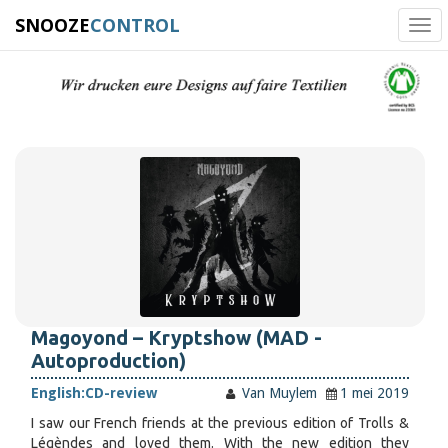
SNOOZE
CONTROL
Tog
navi
Magoyond – Kryptshow (MAD -
Autoproduction)
English:
CD-review
Van Muylem
1 mei 2019
I saw our French friends at the previous edition of Trolls &
Légèndes and loved them. With the new edition they