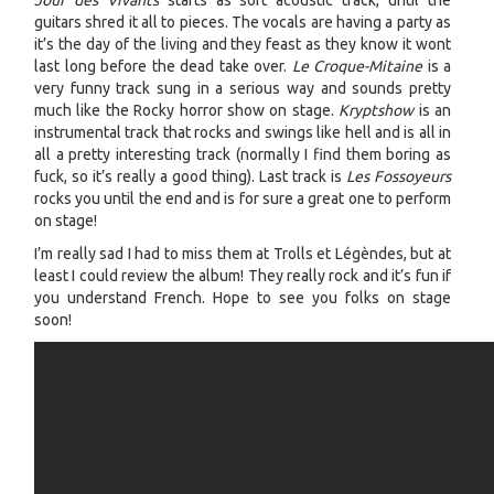
Jour des Vivants
starts as soft acoustic track, until the
guitars shred it all to pieces. The vocals are having a party as
it’s the day of the living and they feast as they know it wont
last long before the dead take over.
Le Croque-Mitaine
is a
very funny track sung in a serious way and sounds pretty
much like the Rocky horror show on stage.
Kryptshow
is an
instrumental track that rocks and swings like hell and is all in
all a pretty interesting track (normally I find them boring as
fuck, so it’s really a good thing). Last track is
Les Fossoyeurs
rocks you until the end and is for sure a great one to perform
on stage!
I’m really sad I had to miss them at Trolls et Légèndes, but at
least I could review the album! They really rock and it’s fun if
you understand French. Hope to see you folks on stage
soon!