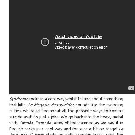
Syndrome
rocks in a cool way whilst talking about something
that kills.
Le Magasin des suicides
sounds like the swinging
sixties whilst talking about all the possible ways to commit
suicide as if it’s just a joke. We go back into the heavy metal
with
L’armée Damnée
. Army of the damned as we say it in
English rocks in a cool way and for sure a hit on stage!
Le