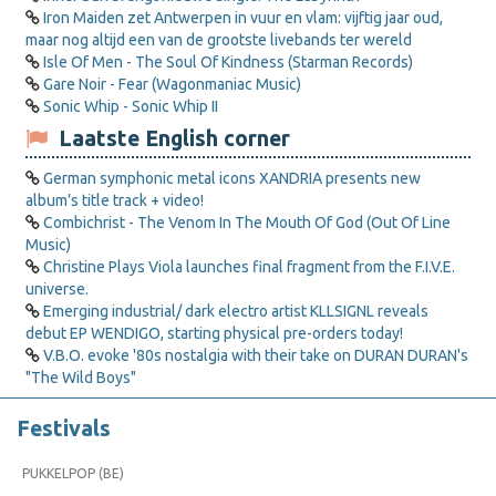
Iron Maiden zet Antwerpen in vuur en vlam: vijftig jaar oud,
maar nog altijd een van de grootste livebands ter wereld
Isle Of Men - The Soul Of Kindness (Starman Records)
Gare Noir - Fear (Wagonmaniac Music)
Sonic Whip - Sonic Whip II
Laatste English corner
German symphonic metal icons XANDRIA presents new
album’s title track + video!
Combichrist - The Venom In The Mouth Of God (Out Of Line
Music)
Christine Plays Viola launches final fragment from the F.I.V.E.
universe.
Emerging industrial/ dark electro artist KLLSIGNL reveals
debut EP WENDIGO, starting physical pre-orders today!
V.B.O. evoke '80s nostalgia with their take on DURAN DURAN's
"The Wild Boys"
Festivals
PUKKELPOP (BE)