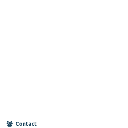
Contact