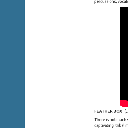
percussions, vocal
FEATHER BOX
(D
There is not much 
captivating, tribal