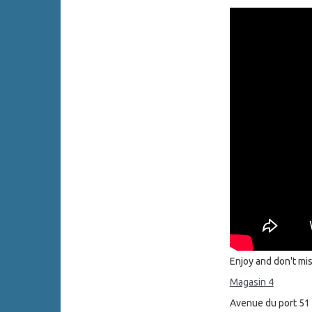
Enjoy and don't mi
Magasin 4
Avenue du port 51 