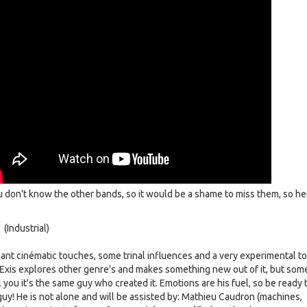
u don't know the other bands, so it would be a shame to miss them, so he
 (Industrial)
iant cinématic touches, some trinal influences and a very experimental t
xis explores other genre's and makes something new out of it, but som
ll you it's the same guy who created it. Emotions are his fuel, so be ready 
guy! He is not alone and will be assisted by: Mathieu Caudron (machines,