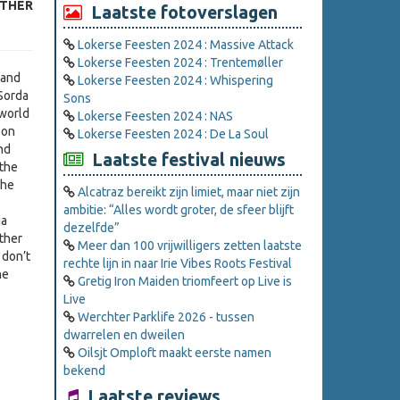
ATHER
Laatste fotoverslagen
Lokerse Feesten 2024 : Massive Attack
Lokerse Feesten 2024 : Trentemøller
 and
Lokerse Feesten 2024 : Whispering
 Sorda
Sons
 world
Lokerse Feesten 2024 : NAS
 on
Lokerse Feesten 2024 : De La Soul
nd
Laatste festival nieuws
 the
 he
Alcatraz bereikt zijn limiet, maar niet zijn
ambitie: “Alles wordt groter, de sfeer blijft
ia
dezelfde”
ther
Meer dan 100 vrijwilligers zetten laatste
 don’t
rechte lijn in naar Irie Vibes Roots Festival
he
Gretig Iron Maiden triomfeert op Live is
Live
Werchter Parklife 2026 - tussen
dwarrelen en dweilen
Oilsjt Omploft maakt eerste namen
bekend
Laatste reviews