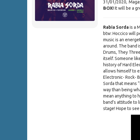
31/01/2020, Magas
BOX!
It will be a g
Rabia Sorda
is a 
btw: Hoccico will p
music is an energet
around. The band i
Drums, They Three 
itself. Someone lik
history of Hard El
allows himself to e
Electronic- Rock- 
Sorda that means “
way than being what
mean anything to h
band’s attitude to 
stage! Hope to see