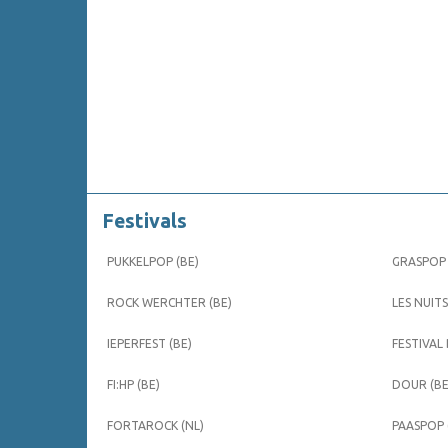
Festivals
PUKKELPOP (BE)
GRASPOP 
ROCK WERCHTER (BE)
LES NUITS
IEPERFEST (BE)
FESTIVAL
FI:HP (BE)
DOUR (BE
FORTAROCK (NL)
PAASPOP 