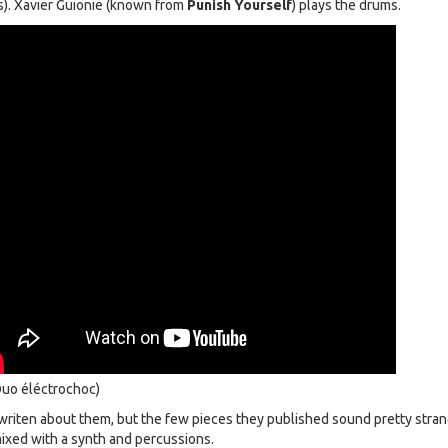
s). Xavier Guionie (known from
Punish Yourself
) plays the drums.
uo éléctrochoc)
writen about them, but the few pieces they published sound pretty stran
 mixed with a synth and percussions.