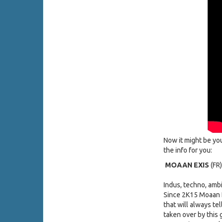
Now it might be yo
the info for you:
MOAAN EXIS
(FR)
Indus, techno, amb
Since 2K15 Moaan E
that will always te
taken over by this 