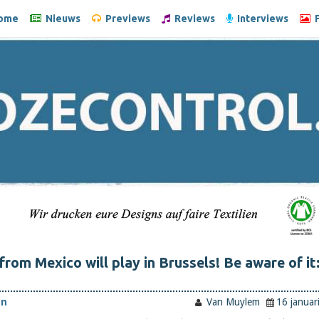
ome
Nieuws
Previews
Reviews
Interviews
F
from Mexico will play in Brussels! Be aware of it
en
Van Muylem
16 januar