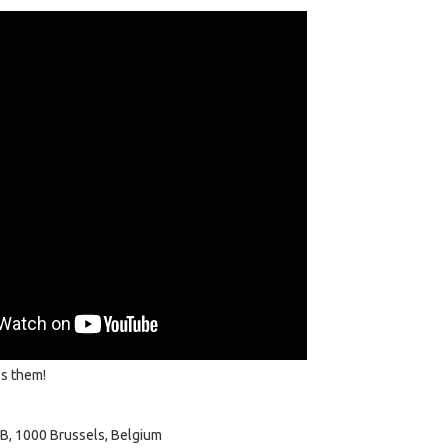
ss them!
B, 1000 Brussels, Belgium