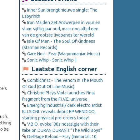
Inner Sun brengt nieuwe single: The
Labyrinth
Iron Maiden zet Antwerpen in vuur en
vlam: vijftig jaar oud, maar nog altijd een
van de grootste livebands ter wereld
Isle Of Men - The Soul Of Kindness
(Starman Records)
Gare Noir - Fear (Wagonmaniac Music)
Sonic Whip - Sonic Whip II
Laatste English corner
Combichrist - The Venom In The Mouth
Of God (Out Of Line Music)
re's
Christine Plays Viola launches final
fragment from the F.I.V.E. universe.
Emerging industrial/ dark electro artist
KLLSIGNL reveals debut EP WENDIGO,
ouch.
starting physical pre-orders today!
ething
V.B.O. evoke '80s nostalgia with their
to be
take on DURAN DURAN's "The Wild Boys"
DefRage Reload – Fray (Immortal: 10