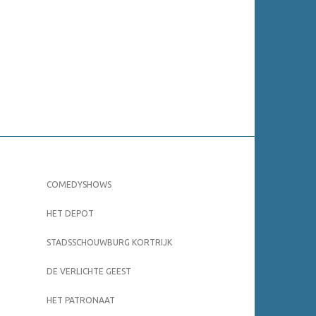
COMEDYSHOWS
HET DEPOT
STADSSCHOUWBURG KORTRIJK
DE VERLICHTE GEEST
HET PATRONAAT