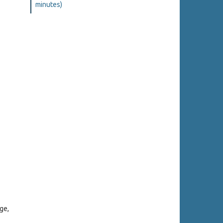
minutes)
ge,