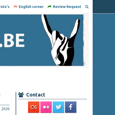
oto's
English corner
Review Request
:
Contact
i 2020