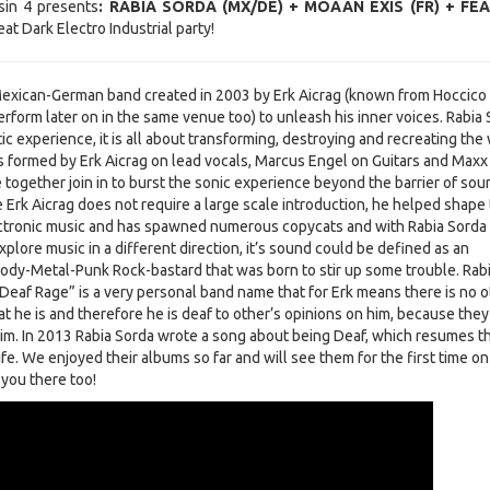
in 4 presents
: RABIA SORDA (MX/DE) + MOAAN EXIS (FR) + FE
reat Dark Electro Industrial party!
Mexican-German band created in 2003 by Erk Aicrag (known from Hoccico
erform later on in the same venue too) to unleash his inner voices. Rabia
ic experience, it is all about transforming, destroying and recreating the
s formed by Erk Aicrag on lead vocals, Marcus Engel on Guitars and Maxx
together join in to burst the sonic experience beyond the barrier of sou
e Erk Aicrag does not require a large scale introduction, he helped shape
ectronic music and has spawned numerous copycats and with Rabia Sorda
xplore music in a different direction, it’s sound could be defined as an
Body-Metal-Punk Rock-bastard that was born to stir up some trouble. Rab
Deaf Rage” is a very personal band name that for Erk means there is no o
 he is and therefore he is deaf to other’s opinions on him, because they
im. In 2013 Rabia Sorda wrote a song about being Deaf, which resumes t
life. We enjoyed their albums so far and will see them for the first time on
 you there too!