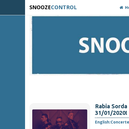
SNOOZE
CONTROL
H
Rabia Sorda 
31/01/2020!
English:
Concert