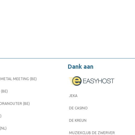
Dank aan
METAL MEETING (BE)
 (BE)
JEKA
 DRANOUTER (BE)
DE CASINO
)
DE KREUN
(NL)
MUZIEKCLUB DE ZWERVER