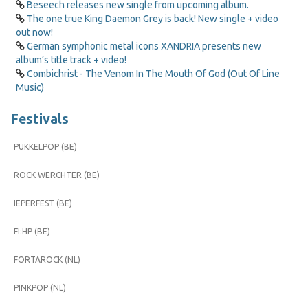
Beseech releases new single from upcoming album.
The one true King Daemon Grey is back! New single + video
out now!
German symphonic metal icons XANDRIA presents new
album’s title track + video!
Combichrist - The Venom In The Mouth Of God (Out Of Line
Music)
Festivals
PUKKELPOP (BE)
ROCK WERCHTER (BE)
IEPERFEST (BE)
FI:HP (BE)
FORTAROCK (NL)
PINKPOP (NL)