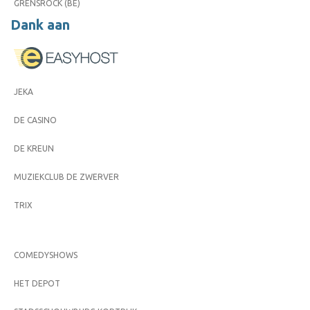
GRENSROCK (BE)
Dank aan
JEKA
DE CASINO
DE KREUN
MUZIEKCLUB DE ZWERVER
TRIX
COMEDYSHOWS
HET DEPOT