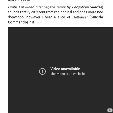
Limbs Entwined (Trancegaze remix by
Forgotten Sunrise
)
sounds totally different from the original and goes more into
dreampop, however I hear a slice of
Hellraiser
(
Suicide
Commando
) in it.