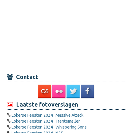
Contact
Laatste fotoverslagen
Lokerse Feesten 2024 : Massive Attack
Lokerse Feesten 2024 : Trentemøller
Lokerse Feesten 2024 : Whispering Sons