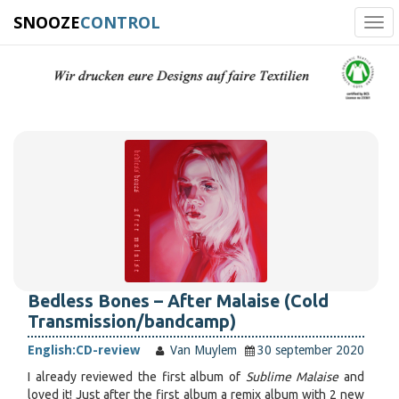
SNOOZE
CONTROL
Tog
navi
Bedless Bones – After Malaise (Cold
Transmission/bandcamp)
English:
CD-review
Van Muylem
30 september 2020
I already reviewed the first album of
Sublime Malaise
and
loved it! Just after the first album a remix album with 2 new