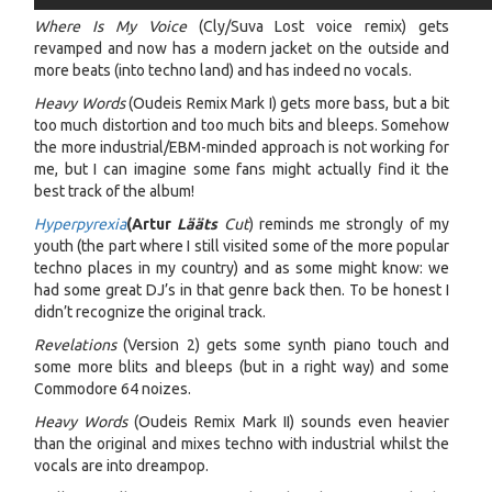
Where Is My Voice
(Cly/Suva Lost voice remix) gets
revamped and now has a modern jacket on the outside and
more beats (into techno land) and has indeed no vocals.
Heavy Words
(Oudeis Remix Mark I) gets more bass, but a bit
too much distortion and too much bits and bleeps. Somehow
the more industrial/EBM-minded approach is not working for
me, but I can imagine some fans might actually find it the
best track of the album!
Hyperpyrexia
(Artur
Lääts
Cut
) reminds me strongly of my
youth (the part where I still visited some of the more popular
techno places in my country) and as some might know: we
had some great DJ’s in that genre back then. To be honest I
didn’t recognize the original track.
Revelations
(Version 2) gets some synth piano touch and
some more blits and bleeps (but in a right way) and some
Commodore 64 noizes.
Heavy Words
(Oudeis Remix Mark II) sounds even heavier
than the original and mixes techno with industrial whilst the
vocals are into dreampop.