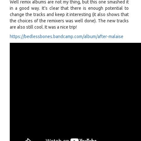
Well remix albums are not my thing, but this one smashed it
in a good way. It’s clear that there is enough potential to
change the tracks and keep it interesting (it also shows that
the choices of the remixers was well done). The new tracks
are also still cool. It was a nice trip!
https://bedlessbones.bandcamp.com/album/after-malaise