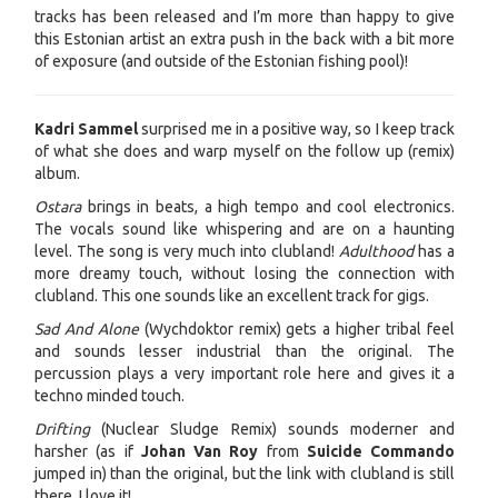
tracks has been released and I’m more than happy to give
this Estonian artist an extra push in the back with a bit more
of exposure (and outside of the Estonian fishing pool)!
Kadri Sammel
surprised me in a positive way, so I keep track
of what she does and warp myself on the follow up (remix)
album.
Ostara
brings in beats, a high tempo and cool electronics.
The vocals sound like whispering and are on a haunting
level. The song is very much into clubland!
Adulthood
has a
more dreamy touch, without losing the connection with
clubland. This one sounds like an excellent track for gigs.
Sad And Alone
(Wychdoktor remix) gets a higher tribal feel
and sounds lesser industrial than the original. The
percussion plays a very important role here and gives it a
techno minded touch.
Drifting
(Nuclear Sludge Remix) sounds moderner and
harsher (as if
Johan Van Roy
from
Suicide Commando
jumped in) than the original, but the link with clubland is still
there. I love it!