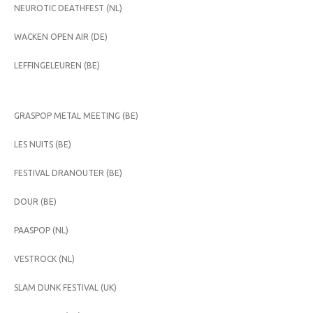
NEUROTIC DEATHFEST (NL)
WACKEN OPEN AIR (DE)
LEFFINGELEUREN (BE)
GRASPOP METAL MEETING (BE)
LES NUITS (BE)
FESTIVAL DRANOUTER (BE)
DOUR (BE)
PAASPOP (NL)
VESTROCK (NL)
SLAM DUNK FESTIVAL (UK)