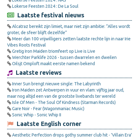
Lokerse Feesten 2024 : NAS
Lokerse Feesten 2024 : De La Soul
Laatste festival nieuws
Alcatraz bereikt zijn limiet, maar niet zijn ambitie: “Alles wordt
groter, de sfeer blijft dezelfde”
Meer dan 100 vrijwilligers zetten laatste rechte lijn in naar Irie
Vibes Roots Festival
Gretig Iron Maiden triomfeert op Live is Live
Werchter Parklife 2026 - tussen dwarrelen en dweilen
Oilsjt Omploft maakt eerste namen bekend
Laatste reviews
Inner Sun brengt nieuwe single: The Labyrinth
Iron Maiden zet Antwerpen in vuur en vlam: vijftig jaar oud,
maar nog altijd een van de grootste livebands ter wereld
Isle Of Men - The Soul Of Kindness (Starman Records)
Gare Noir - Fear (Wagonmaniac Music)
Sonic Whip - Sonic Whip II
Laatste English corner
Aesthetic Perfection drops gothy summer club hit - 'Villain Era'