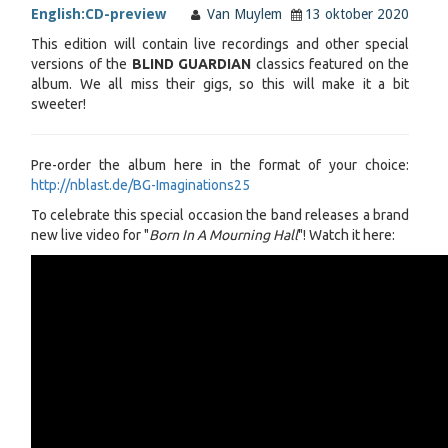
English:
CD-preview
Van Muylem
13 oktober 2020
This edition will contain live recordings and other special
versions of the
BLIND GUARDIAN
classics featured on the
album. We all miss their gigs, so this will make it a bit
sweeter!
Pre-order the album here in the format of your choice:
http://nblast.de/BG-Imaginations25
To celebrate this special occasion the band releases a brand
new live video for "
Born In A Mourning Hall
"! Watch it here: