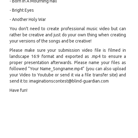
- Born In A Mourning Hall
- Bright Eyes
- Another Holy War
You don't need to create professional music video but can
rather be creative and just do your own thing when creating
your versions of the songs and be creative!
Please make sure your submission video file is filmed in
landscape 16:9 format and exported as .mp4 to ensure a
proper presentation afterwards. Please name your files as
followed “Your Name_Songname.mp4“ (you can also upload
your Video to Youtube or send it via a file transfer site) and
send it to: imaginationscontest@blind-guardian.com
Have fun!