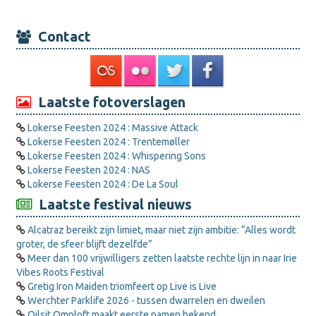
Contact
Laatste fotoverslagen
Lokerse Feesten 2024 : Massive Attack
Lokerse Feesten 2024 : Trentemøller
Lokerse Feesten 2024 : Whispering Sons
Lokerse Feesten 2024 : NAS
Lokerse Feesten 2024 : De La Soul
Laatste festival nieuws
Alcatraz bereikt zijn limiet, maar niet zijn ambitie: “Alles wordt
groter, de sfeer blijft dezelfde”
Meer dan 100 vrijwilligers zetten laatste rechte lijn in naar Irie
Vibes Roots Festival
Gretig Iron Maiden triomfeert op Live is Live
Werchter Parklife 2026 - tussen dwarrelen en dweilen
Oilsjt Omploft maakt eerste namen bekend