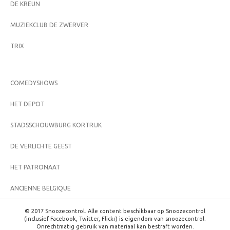
DE KREUN
MUZIEKCLUB DE ZWERVER
TRIX
COMEDYSHOWS
HET DEPOT
STADSSCHOUWBURG KORTRIJK
DE VERLICHTE GEEST
HET PATRONAAT
ANCIENNE BELGIQUE
© 2017 Snoozecontrol. Alle content beschikbaar op Snoozecontrol
(inclusief Facebook, Twitter, Flickr) is eigendom van snoozecontrol.
Onrechtmatig gebruik van materiaal kan bestraft worden.