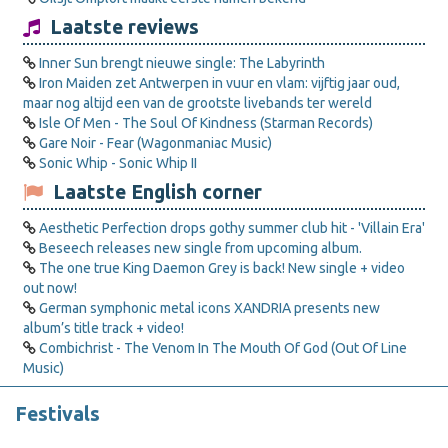
Laatste reviews
Inner Sun brengt nieuwe single: The Labyrinth
Iron Maiden zet Antwerpen in vuur en vlam: vijftig jaar oud,
maar nog altijd een van de grootste livebands ter wereld
Isle Of Men - The Soul Of Kindness (Starman Records)
Gare Noir - Fear (Wagonmaniac Music)
Sonic Whip - Sonic Whip II
Laatste English corner
Aesthetic Perfection drops gothy summer club hit - 'Villain Era'
Beseech releases new single from upcoming album.
The one true King Daemon Grey is back! New single + video
out now!
German symphonic metal icons XANDRIA presents new
album’s title track + video!
Combichrist - The Venom In The Mouth Of God (Out Of Line
Music)
Festivals