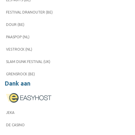
FESTIVAL DRANOUTER (BE)
DOUR (BE)
PAASPOP (NL)
VESTROCK (NL)
SLAM DUNK FESTIVAL (UK)
GRENSROCK (BE)
Dank aan
JEKA
DE CASINO