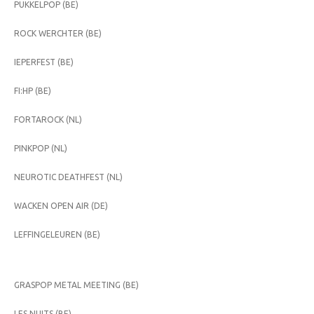
PUKKELPOP (BE)
ROCK WERCHTER (BE)
IEPERFEST (BE)
FI:HP (BE)
FORTAROCK (NL)
PINKPOP (NL)
NEUROTIC DEATHFEST (NL)
WACKEN OPEN AIR (DE)
LEFFINGELEUREN (BE)
GRASPOP METAL MEETING (BE)
LES NUITS (BE)