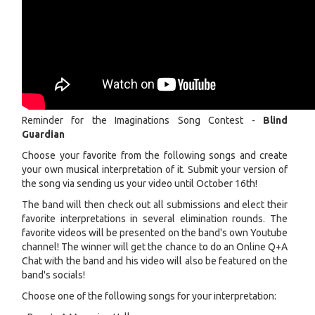
Reminder for the Imaginations Song Contest -
Blind
Guardian
Choose your favorite from the following songs and create
your own musical interpretation of it. Submit your version of
the song via sending us your video until October 16th!
The band will then check out all submissions and elect their
favorite interpretations in several elimination rounds. The
favorite videos will be presented on the band's own Youtube
channel! The winner will get the chance to do an Online Q+A
Chat with the band and his video will also be featured on the
band's socials!
Choose one of the following songs for your interpretation: