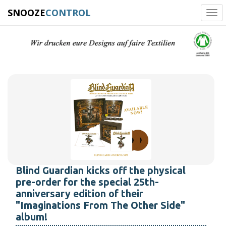
SNOOZE
CONTROL
Tog
navi
Blind Guardian kicks off the physical
pre-order for the special 25th-
anniversary edition of their
"Imaginations From The Other Side"
album!