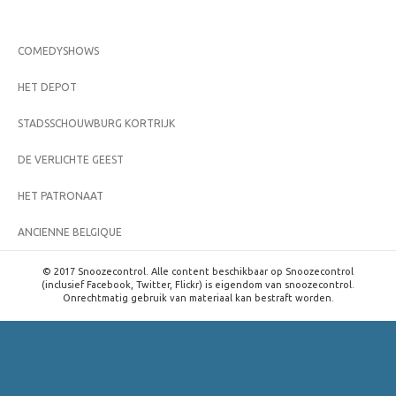
COMEDYSHOWS
HET DEPOT
STADSSCHOUWBURG KORTRIJK
DE VERLICHTE GEEST
HET PATRONAAT
ANCIENNE BELGIQUE
© 2017 Snoozecontrol. Alle content beschikbaar op Snoozecontrol
(inclusief Facebook, Twitter, Flickr) is eigendom van snoozecontrol.
Onrechtmatig gebruik van materiaal kan bestraft worden.