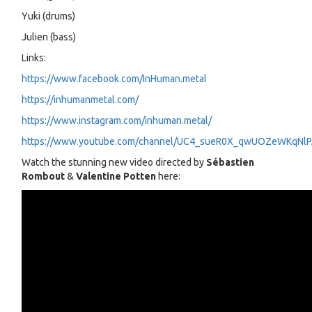
Yuki (drums)
Julien (bass)
Links:
https://www.facebook.com/InHuman.metal
https://inhumanmetal.com/
https://www.instagram.com/inhuman.metal/
https://www.youtube.com/channel/UC4_sueR0X_qwUOZeWKqNl
Watch the stunning new video directed by
Sébastien
Rombout
&
Valentine Potten
here: