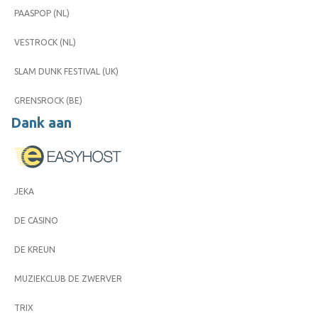
PAASPOP (NL)
VESTROCK (NL)
SLAM DUNK FESTIVAL (UK)
GRENSROCK (BE)
Dank aan
JEKA
DE CASINO
DE KREUN
MUZIEKCLUB DE ZWERVER
TRIX