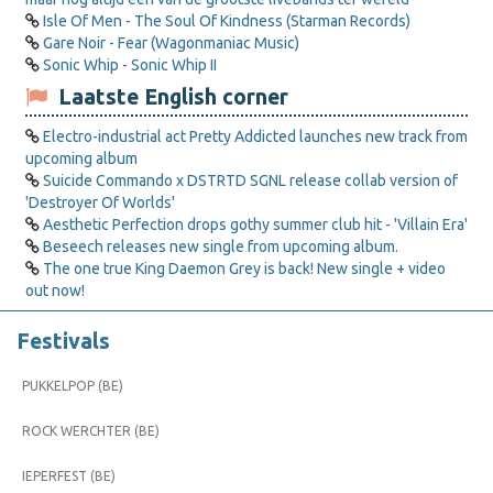
Isle Of Men - The Soul Of Kindness (Starman Records)
Gare Noir - Fear (Wagonmaniac Music)
Sonic Whip - Sonic Whip II
Laatste English corner
Electro-industrial act Pretty Addicted launches new track from
upcoming album
Suicide Commando x DSTRTD SGNL release collab version of
'Destroyer Of Worlds'
Aesthetic Perfection drops gothy summer club hit - 'Villain Era'
Beseech releases new single from upcoming album.
The one true King Daemon Grey is back! New single + video
out now!
Festivals
PUKKELPOP (BE)
ROCK WERCHTER (BE)
IEPERFEST (BE)