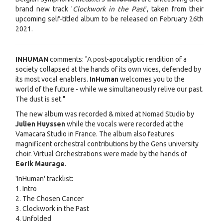
brand new track '
Clockwork in the Past
', taken from their
upcoming self-titled album to be released on February 26th
2021.
INHUMAN
comments: "A post-apocalyptic rendition of a
society collapsed at the hands of its own vices, defended by
its most vocal enablers.
InHuman
welcomes you to the
world of the future - while we simultaneously relive our past.
The dust is set."
The new album was recorded & mixed at Nomad Studio by
Julien Huyssen
while the vocals were recorded at the
Vamacara Studio in France. The album also features
magnificent orchestral contributions by the Gens university
choir. Virtual Orchestrations were made by the hands of
Eerik Maurage
.
'InHuman' tracklist:
1. Intro
2. The Chosen Cancer
3. Clockwork in the Past
4. Unfolded