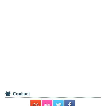
Contact