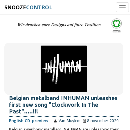
SNOOZE
CONTROL
Tog
navi
Belgian metalband INHUMAN unleashes
first new song "Clockwork In The
Past".....!!!
English:
CD-preview
Van Muylem
8 november 2020
Belgian symphonic metallers
INHUMAN
are unleashing their