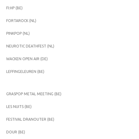
FI:HP (BE)
FORTAROCK (NL)
PINKPOP (NL)
NEUROTIC DEATHFEST (NL)
WACKEN OPEN AIR (DE)
LEFFINGELEUREN (BE)
GRASPOP METAL MEETING (BE)
LES NUITS (BE)
FESTIVAL DRANOUTER (BE)
DOUR (BE)