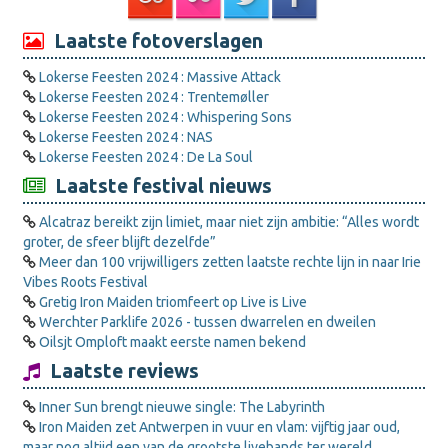
Laatste fotoverslagen
Lokerse Feesten 2024 : Massive Attack
Lokerse Feesten 2024 : Trentemøller
Lokerse Feesten 2024 : Whispering Sons
Lokerse Feesten 2024 : NAS
Lokerse Feesten 2024 : De La Soul
Laatste festival nieuws
Alcatraz bereikt zijn limiet, maar niet zijn ambitie: “Alles wordt
groter, de sfeer blijft dezelfde”
Meer dan 100 vrijwilligers zetten laatste rechte lijn in naar Irie
Vibes Roots Festival
Gretig Iron Maiden triomfeert op Live is Live
Werchter Parklife 2026 - tussen dwarrelen en dweilen
Oilsjt Omploft maakt eerste namen bekend
Laatste reviews
Inner Sun brengt nieuwe single: The Labyrinth
Iron Maiden zet Antwerpen in vuur en vlam: vijftig jaar oud,
maar nog altijd een van de grootste livebands ter wereld