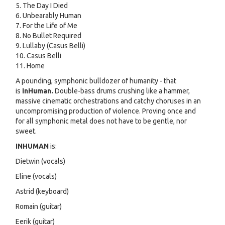
5. The Day I Died
6. Unbearably Human
7. For the Life of Me
8. No Bullet Required
9. Lullaby (Casus Belli)
10. Casus Belli
11. Home
A pounding, symphonic bulldozer of humanity - that
is
InHuman.
Double-bass drums crushing like a hammer,
massive cinematic orchestrations and catchy choruses in an
uncompromising production of violence. Proving once and
for all symphonic metal does not have to be gentle, nor
sweet.
INHUMAN
is:
Dietwin (vocals)
Eline (vocals)
Astrid (keyboard)
Romain (guitar)
Eerik (guitar)