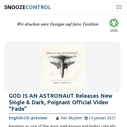
SNOOZE
CONTROL
Tog
navi
GOD IS AN ASTRONAUT Releases New
Single & Dark, Poignant Official Video
“Fade”
English:
CD-preview
Van Muylem
14 januari 2021
Reigning as one of the most well-known and highly critically