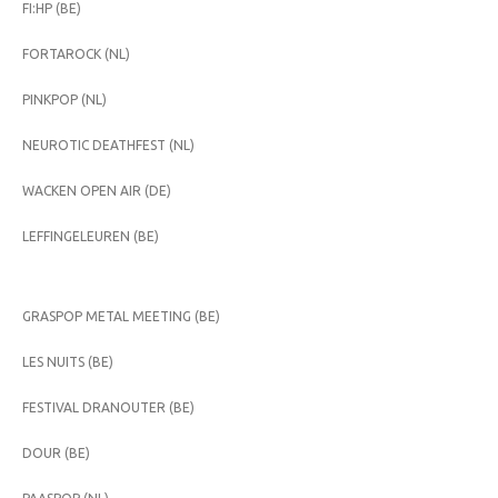
FI:HP (BE)
FORTAROCK (NL)
PINKPOP (NL)
NEUROTIC DEATHFEST (NL)
WACKEN OPEN AIR (DE)
LEFFINGELEUREN (BE)
GRASPOP METAL MEETING (BE)
LES NUITS (BE)
FESTIVAL DRANOUTER (BE)
DOUR (BE)