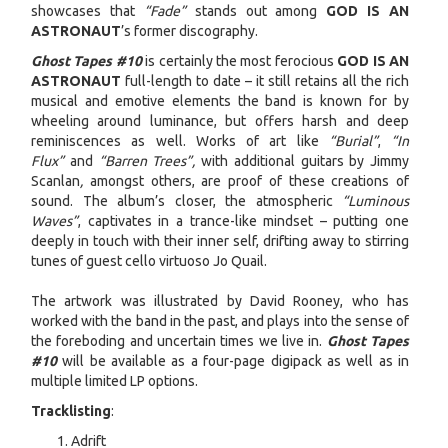
showcases that
“Fade”
stands out among
GOD IS AN
ASTRONAUT
’s former discography.
Ghost Tapes #10
is certainly the most ferocious
GOD IS AN
ASTRONAUT
full-length to date – it still retains all the rich
musical and emotive elements the band is known for by
wheeling around luminance, but offers harsh and deep
reminiscences as well. Works of art like
“Burial”
,
“In
Flux”
and
“Barren Trees”,
with additional guitars by Jimmy
Scanlan
,
amongst others, are proof of these creations of
sound. The album’s closer, the atmospheric
“Luminous
Waves”
, captivates in a trance-like mindset – putting one
deeply in touch with their inner self, drifting away to stirring
tunes of guest cello virtuoso Jo Quail.
The artwork was illustrated by David Rooney, who has
worked with the band in the past, and plays into the sense of
the foreboding and uncertain times we live in.
Ghost Tapes
#10
will be available as a four-page digipack as well as in
multiple limited LP options.
Tracklisting
:
Adrift