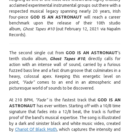
acclaimed experimental instrumental groups out there with a
respected musical legacy spanning nearly 20 years, Irish
four-piece
GOD IS AN ASTRONAUT
will reach a career
benchmark upon the release of their 10th studio
album,
Ghost Tapes #10
(out February 12, 2021 via Napalm
Records).
The second single cut from
GOD IS AN ASTRONAUT
’s
tenth studio album,
Ghost Tapes #10
, directly calls for
action with an intense wall of sound, carried by a furious
fuzzed bass line and a fast drum groove that culminates in a
heavy, colossal apex. Keeping this energetic level on
point,
“Fade”
comes to an end in an atmospheric and
picturesque world of sounds to be discovered.
At 210 BPM,
“Fade”
is the fastest track that
GOD IS AN
ASTRONAUT
has ever written. Starting off with a 10/8 time
signature that fades into a 12/8 beat, the track is further
proof of the band’s musical expertise. The song is illustrated
by a dark and sinister black and white music video, created
by
Chariot Of Black Moth
, which captures the intensity and