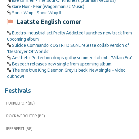
Isle Of Men - The Soul Of Kindness (Starman Records)
Gare Noir - Fear (Wagonmaniac Music)
Sonic Whip - Sonic Whip II
Laatste English corner
Electro-industrial act Pretty Addicted launches new track from
upcoming album
Suicide Commando x DSTRTD SGNL release collab version of
'Destroyer Of Worlds'
Aesthetic Perfection drops gothy summer club hit - 'Villain Era'
Beseech releases new single from upcoming album.
The one true King Daemon Grey is back! New single + video
out now!
Festivals
PUKKELPOP (BE)
ROCK WERCHTER (BE)
IEPERFEST (BE)