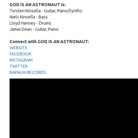
GOD IS AN ASTRONAUT is:
Torsten Kinsella - Guitar, Piano/Synths
Niels Kinsella - Bass
Lloyd Hanney - Drums
Jamie Dean - Guitar, Piano
Connect with GOD IS AN ASTRONAUT:
WEBSITE
FACEBOOK
INSTAGRAM
TWITTER
NAPALM RECORDS