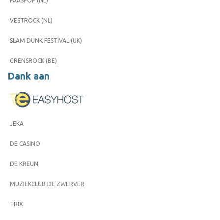
PAASPOP (NL)
VESTROCK (NL)
SLAM DUNK FESTIVAL (UK)
GRENSROCK (BE)
Dank aan
JEKA
DE CASINO
DE KREUN
MUZIEKCLUB DE ZWERVER
TRIX