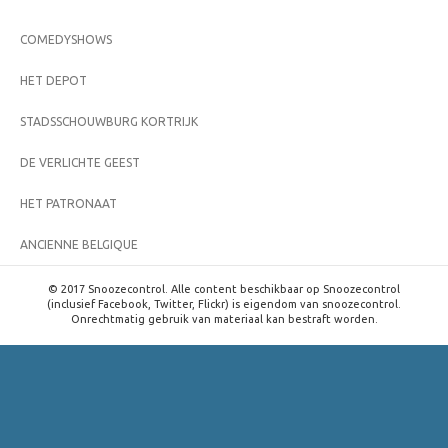
COMEDYSHOWS
HET DEPOT
STADSSCHOUWBURG KORTRIJK
DE VERLICHTE GEEST
HET PATRONAAT
ANCIENNE BELGIQUE
© 2017 Snoozecontrol. Alle content beschikbaar op Snoozecontrol
(inclusief Facebook, Twitter, Flickr) is eigendom van snoozecontrol.
Onrechtmatig gebruik van materiaal kan bestraft worden.