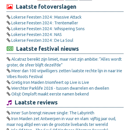
Laatste fotoverslagen
Lokerse Feesten 2024 : Massive Attack
Lokerse Feesten 2024 : Trentemøller
Lokerse Feesten 2024 : Whispering Sons
Lokerse Feesten 2024 : NAS
Lokerse Feesten 2024 : De La Soul
Laatste festival nieuws
Alcatraz bereikt zijn limiet, maar niet zijn ambitie: “Alles wordt
groter, de sfeer blijft dezelfde”
Meer dan 100 vrijwilligers zetten laatste rechte lijn in naar Irie
Vibes Roots Festival
Gretig Iron Maiden triomfeert op Live is Live
Werchter Parklife 2026 - tussen dwarrelen en dweilen
Oilsjt Omploft maakt eerste namen bekend
Laatste reviews
Inner Sun brengt nieuwe single: The Labyrinth
Iron Maiden zet Antwerpen in vuur en vlam: vijftig jaar oud,
maar nog altijd een van de grootste livebands ter wereld