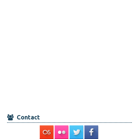
Contact