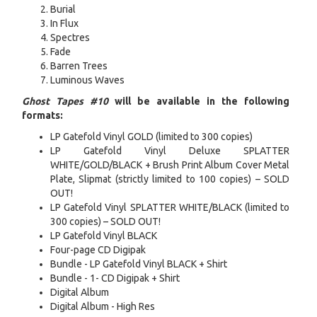
Burial
In Flux
Spectres
Fade
Barren Trees
Luminous Waves
Ghost Tapes #10
will be available in the following
formats:
LP Gatefold Vinyl GOLD (limited to 300 copies)
LP Gatefold Vinyl Deluxe SPLATTER
WHITE/GOLD/BLACK + Brush Print Album Cover Metal
Plate, Slipmat (strictly limited to 100 copies) – SOLD
OUT!
LP Gatefold Vinyl SPLATTER WHITE/BLACK (limited to
300 copies) – SOLD OUT!
LP Gatefold Vinyl BLACK
Four-page CD Digipak
Bundle - LP Gatefold Vinyl BLACK + Shirt
Bundle - 1- CD Digipak + Shirt
Digital Album
Digital Album - High Res