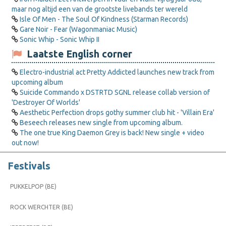
maar nog altijd een van de grootste livebands ter wereld
Isle Of Men - The Soul Of Kindness (Starman Records)
Gare Noir - Fear (Wagonmaniac Music)
Sonic Whip - Sonic Whip II
Laatste English corner
Electro-industrial act Pretty Addicted launches new track from
upcoming album
Suicide Commando x DSTRTD SGNL release collab version of
'Destroyer Of Worlds'
Aesthetic Perfection drops gothy summer club hit - 'Villain Era'
Beseech releases new single from upcoming album.
The one true King Daemon Grey is back! New single + video
out now!
Festivals
PUKKELPOP (BE)
ROCK WERCHTER (BE)