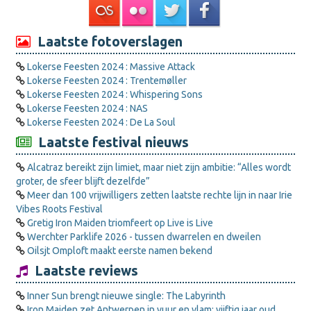
Laatste fotoverslagen
Lokerse Feesten 2024 : Massive Attack
Lokerse Feesten 2024 : Trentemøller
Lokerse Feesten 2024 : Whispering Sons
Lokerse Feesten 2024 : NAS
Lokerse Feesten 2024 : De La Soul
Laatste festival nieuws
Alcatraz bereikt zijn limiet, maar niet zijn ambitie: “Alles wordt
groter, de sfeer blijft dezelfde”
Meer dan 100 vrijwilligers zetten laatste rechte lijn in naar Irie
Vibes Roots Festival
Gretig Iron Maiden triomfeert op Live is Live
Werchter Parklife 2026 - tussen dwarrelen en dweilen
Oilsjt Omploft maakt eerste namen bekend
Laatste reviews
Inner Sun brengt nieuwe single: The Labyrinth
Iron Maiden zet Antwerpen in vuur en vlam: vijftig jaar oud,