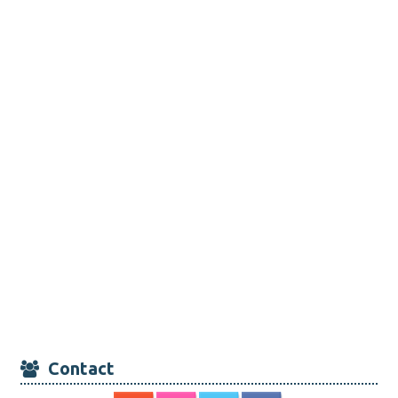
Contact