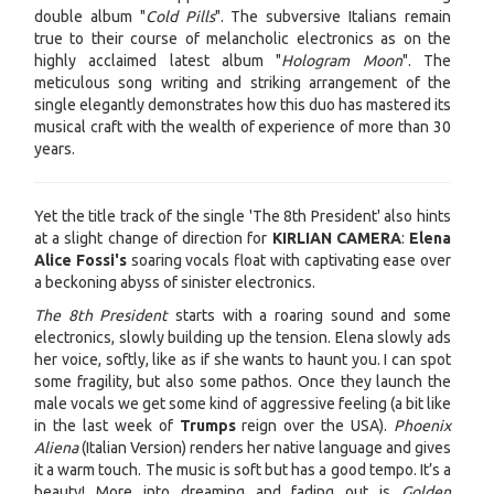
double album "
Cold Pills
". The subversive Italians remain
true to their course of melancholic electronics as on the
highly acclaimed latest album "
Hologram Moon
". The
meticulous song writing and striking arrangement of the
single elegantly demonstrates how this duo has mastered its
musical craft with the wealth of experience of more than 30
years.
Yet the title track of the single 'The 8th President' also hints
at a slight change of direction for
KIRLIAN CAMERA
:
Elena
Alice Fossi's
soaring vocals float with captivating ease over
a beckoning abyss of sinister electronics.
The 8th President
starts with a roaring sound and some
electronics, slowly building up the tension. Elena slowly ads
her voice, softly, like as if she wants to haunt you. I can spot
some fragility, but also some pathos. Once they launch the
male vocals we get some kind of aggressive feeling (a bit like
in the last week of
Trumps
reign over the USA).
Phoenix
Aliena
(Italian Version) renders her native language and gives
it a warm touch. The music is soft but has a good tempo. It’s a
beauty! More into dreaming and fading out is
Golden