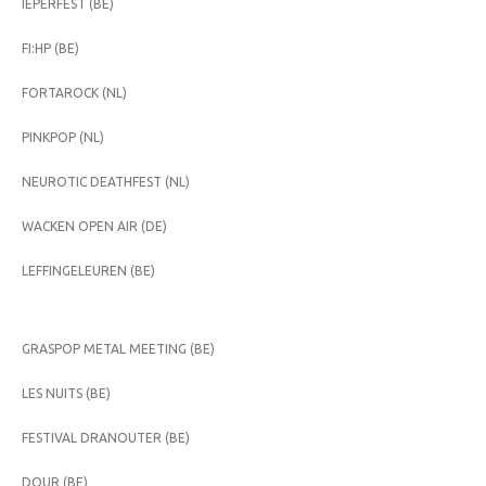
IEPERFEST (BE)
FI:HP (BE)
FORTAROCK (NL)
PINKPOP (NL)
NEUROTIC DEATHFEST (NL)
WACKEN OPEN AIR (DE)
LEFFINGELEUREN (BE)
GRASPOP METAL MEETING (BE)
LES NUITS (BE)
FESTIVAL DRANOUTER (BE)
DOUR (BE)