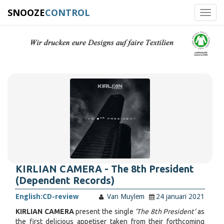
SNOOZE
CONTROL
Toggl
navig
KIRLIAN CAMERA - The 8th President
(Dependent Records)
English:
CD-review
Van Muylem
24 januari 2021
KIRLIAN CAMERA
present the single
'The 8th President'
as
the first delicious appetiser taken from their forthcoming