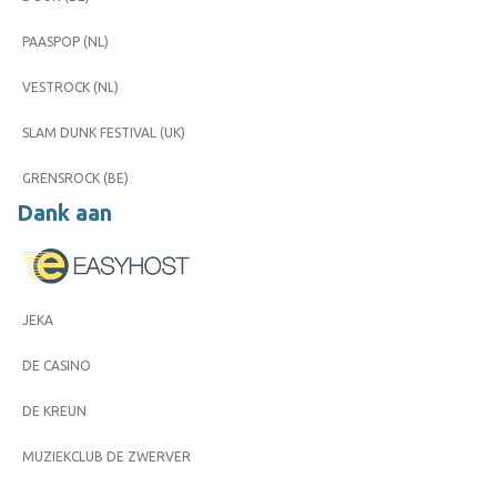
PAASPOP (NL)
VESTROCK (NL)
SLAM DUNK FESTIVAL (UK)
GRENSROCK (BE)
Dank aan
JEKA
DE CASINO
DE KREUN
MUZIEKCLUB DE ZWERVER