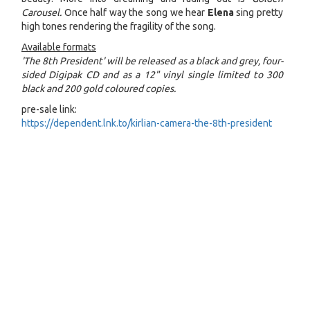
Carousel.
Once half way the song we hear
Elena
sing pretty
high tones rendering the fragility of the song.
Available formats
'The 8th President' will be released as a black and grey, four-
sided Digipak CD and as a 12" vinyl single limited to 300
black and 200 gold coloured copies.
pre-sale link:
https://dependent.lnk.to/kirlian-camera-the-8th-president