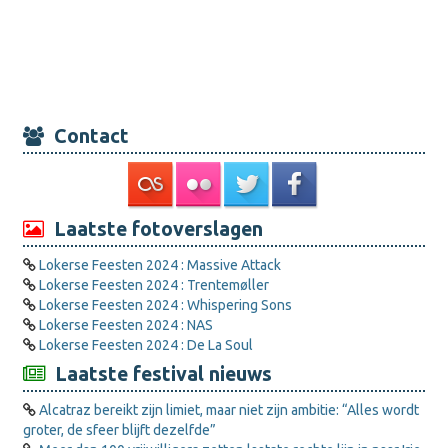
Contact
Laatste fotoverslagen
Lokerse Feesten 2024 : Massive Attack
Lokerse Feesten 2024 : Trentemøller
Lokerse Feesten 2024 : Whispering Sons
Lokerse Feesten 2024 : NAS
Lokerse Feesten 2024 : De La Soul
Laatste festival nieuws
Alcatraz bereikt zijn limiet, maar niet zijn ambitie: “Alles wordt
groter, de sfeer blijft dezelfde”