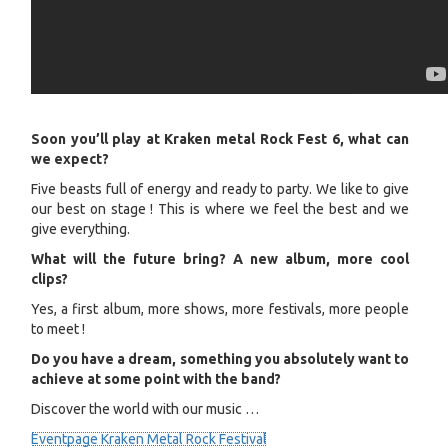
Soon you’ll play at Kraken metal Rock Fest 6, what can
we expect?
Five beasts full of energy and ready to party. We like to give
our best on stage ! This is where we feel the best and we
give everything.
What will the future bring? A new album, more cool
clips?
Yes, a first album, more shows, more festivals, more people
to meet !
Do you have a dream, something you absolutely want to
achieve at some point with the band?
Discover the world with our music …
Eventpage Kraken Metal Rock Festival