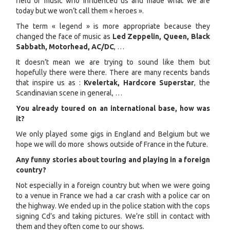
field of music who influenced us and made what we are
today but we won’t call them « heroes ».
The term « legend » is more appropriate because they
changed the face of music as
Led Zeppelin, Queen, Black
Sabbath, Motorhead, AC/DC
, …
It doesn’t mean we are trying to sound like them but
hopefully there were there. There are many recents bands
that inspire us as :
Kvelertak, Hardcore Superstar
, the
Scandinavian scene in general, …
You already toured on an international base, how was
it?
We only played some gigs in England and Belgium but we
hope we will do more shows outside of France in the future.
Any funny stories about touring and playing in a foreign
country?
Not especially in a foreign country but when we were going
to a venue in France we had a car crash with a police car on
the highway. We ended up in the police station with the cops
signing Cd’s and taking pictures. We’re still in contact with
them and they often come to our shows.