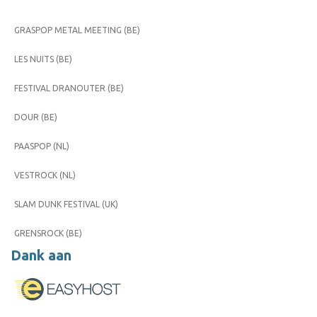
GRASPOP METAL MEETING (BE)
LES NUITS (BE)
FESTIVAL DRANOUTER (BE)
DOUR (BE)
PAASPOP (NL)
VESTROCK (NL)
SLAM DUNK FESTIVAL (UK)
GRENSROCK (BE)
Dank aan