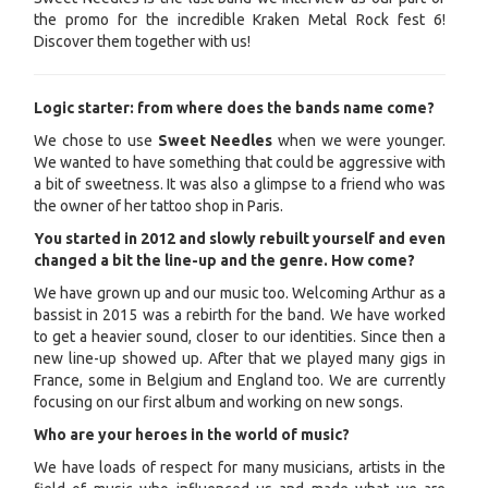
the promo for the incredible Kraken Metal Rock fest 6!
Discover them together with us!
Logic starter: from where does the bands name come?
We chose to use
Sweet Needles
when we were younger.
We wanted to have something that could be aggressive with
a bit of sweetness. It was also a glimpse to a friend who was
the owner of her tattoo shop in Paris.
You started in 2012 and slowly rebuilt yourself and even
changed a bit the line-up and the genre. How come?
We have grown up and our music too. Welcoming Arthur as a
bassist in 2015 was a rebirth for the band. We have worked
to get a heavier sound, closer to our identities. Since then a
new line-up showed up. After that we played many gigs in
France, some in Belgium and England too. We are currently
focusing on our first album and working on new songs.
Who are your heroes in the world of music?
We have loads of respect for many musicians, artists in the