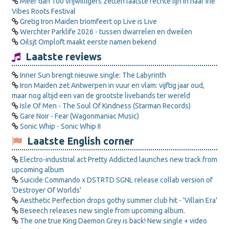
Meer dan 100 vrijwilligers zetten laatste rechte lijn in naar Irie
Vibes Roots Festival
Gretig Iron Maiden triomfeert op Live is Live
Werchter Parklife 2026 - tussen dwarrelen en dweilen
Oilsjt Omploft maakt eerste namen bekend
Laatste reviews
Inner Sun brengt nieuwe single: The Labyrinth
Iron Maiden zet Antwerpen in vuur en vlam: vijftig jaar oud,
maar nog altijd een van de grootste livebands ter wereld
Isle Of Men - The Soul Of Kindness (Starman Records)
Gare Noir - Fear (Wagonmaniac Music)
Sonic Whip - Sonic Whip II
Laatste English corner
Electro-industrial act Pretty Addicted launches new track from
upcoming album
Suicide Commando x DSTRTD SGNL release collab version of
'Destroyer Of Worlds'
Aesthetic Perfection drops gothy summer club hit - 'Villain Era'
Beseech releases new single from upcoming album.
The one true King Daemon Grey is back! New single + video