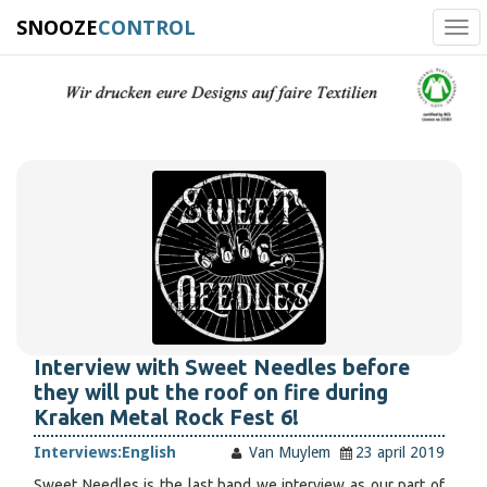
SNOOZE
CONTROL
Tog
navi
Interview with Sweet Needles before
they will put the roof on fire during
Kraken Metal Rock Fest 6!
Interviews:
English
Van Muylem
23 april 2019
Sweet Needles is the last band we interview as our part of