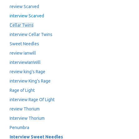
review Scarved
interview Scarved
Cellar Twins
interview Cellar Twins
Sweet Needles
review Ianwill
interviewIanWill
review king's Rage
interview King's Rage
Rage of Light
interview Rage Of Light
review Thorium
Interview Thorium
Penumbra
Interview Sweet Needles