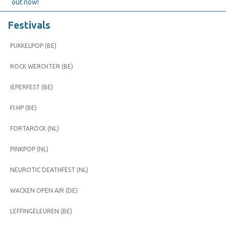
out now!
Festivals
PUKKELPOP (BE)
ROCK WERCHTER (BE)
IEPERFEST (BE)
FI:HP (BE)
FORTAROCK (NL)
PINKPOP (NL)
NEUROTIC DEATHFEST (NL)
WACKEN OPEN AIR (DE)
LEFFINGELEUREN (BE)