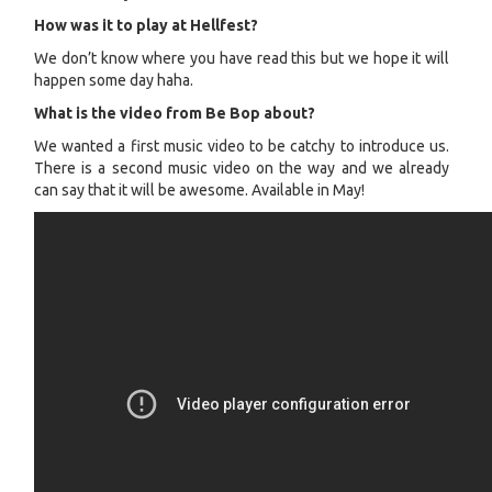
How was it to play at Hellfest?
We don’t know where you have read this but we hope it will
happen some day haha.
What is the video from Be Bop about?
We wanted a first music video to be catchy to introduce us.
There is a second music video on the way and we already
can say that it will be awesome. Available in May!