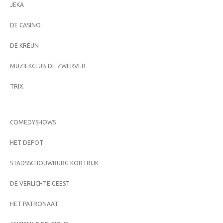
JEKA
DE CASINO
DE KREUN
MUZIEKCLUB DE ZWERVER
TRIX
COMEDYSHOWS
HET DEPOT
STADSSCHOUWBURG KORTRIJK
DE VERLICHTE GEEST
HET PATRONAAT