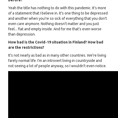
before?
Yeah the title has nothing to do with this pandemic. It's more
of a statement that I believe in. It's one thing to be depressed
and another when you're so sick of everything that you don't
even care anymore. Nothing doesn't matter and you just
feel... flat and empty inside. And for me that's even worse
than depression.
How bad is the Covid-19 situation in Finland? How bad
are the restrictions?
It's not nearly as bad as in many other countries. We're living
farely normal life. I'm an introvert living in countryside and
not seeing a lot of people anyway, so I wouldn't even notice.