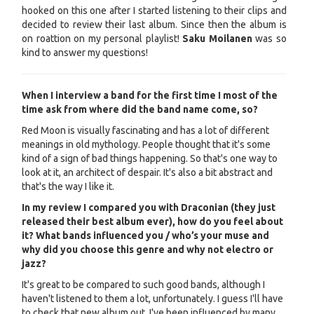
hooked on this one after I started listening to their clips and
decided to review their last album. Since then the album is
on roattion on my personal playlist!
Saku Moilanen
was so
kind to answer my questions!
When I interview a band for the first time I most of the
time ask from where did the band name come, so?
Red Moon is visually fascinating and has a lot of different
meanings in old mythology. People thought that it's some
kind of a sign of bad things happening. So that's one way to
look at it, an architect of despair. It's also a bit abstract and
that's the way I like it.
In my review I compared you with Draconian (they just
released their best album ever), how do you feel about
it? What bands influenced you / who’s your muse and
why did you choose this genre and why not electro or
jazz?
It's great to be compared to such good bands, although I
haven't listened to them a lot, unfortunately. I guess I'll have
to check that new album out. I've been influenced by many