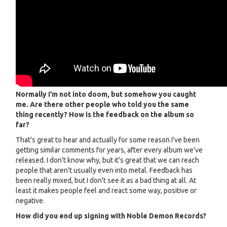
Normally I’m not into doom, but somehow you caught
me. Are there other people who told you the same
thing recently? How is the feedback on the album so
far?
That's great to hear and actually for some reason I've been
getting similar comments for years, after every album we've
released. I don't know why, but it's great that we can reach
people that aren't usually even into metal. Feedback has
been really mixed, but I don't see it as a bad thing at all. At
least it makes people feel and react some way, positive or
negative.
How did you end up signing with Noble Demon Records?