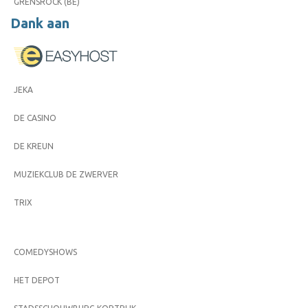
GRENSROCK (BE)
Dank aan
JEKA
DE CASINO
DE KREUN
MUZIEKCLUB DE ZWERVER
TRIX
COMEDYSHOWS
HET DEPOT