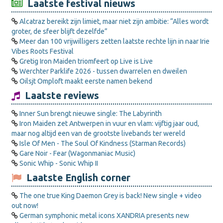
Laatste festival nieuws
Alcatraz bereikt zijn limiet, maar niet zijn ambitie: “Alles wordt
groter, de sfeer blijft dezelfde”
Meer dan 100 vrijwilligers zetten laatste rechte lijn in naar Irie
Vibes Roots Festival
Gretig Iron Maiden triomfeert op Live is Live
Werchter Parklife 2026 - tussen dwarrelen en dweilen
Oilsjt Omploft maakt eerste namen bekend
Laatste reviews
Inner Sun brengt nieuwe single: The Labyrinth
Iron Maiden zet Antwerpen in vuur en vlam: vijftig jaar oud,
maar nog altijd een van de grootste livebands ter wereld
Isle Of Men - The Soul Of Kindness (Starman Records)
Gare Noir - Fear (Wagonmaniac Music)
Sonic Whip - Sonic Whip II
Laatste English corner
The one true King Daemon Grey is back! New single + video
out now!
German symphonic metal icons XANDRIA presents new