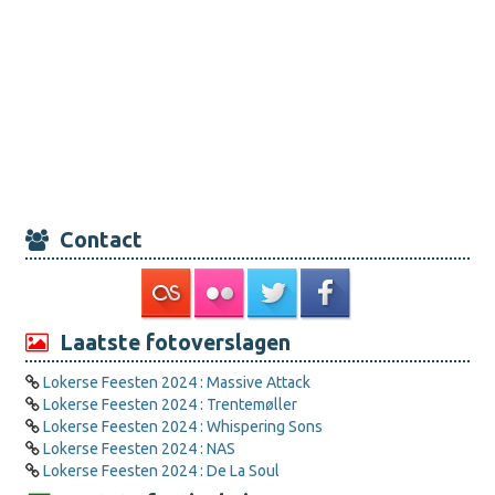
Contact
Laatste fotoverslagen
Lokerse Feesten 2024 : Massive Attack
Lokerse Feesten 2024 : Trentemøller
Lokerse Feesten 2024 : Whispering Sons
Lokerse Feesten 2024 : NAS
Lokerse Feesten 2024 : De La Soul