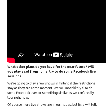
What other plans do you have for the near future? Will
you play a set from home, try to do some Facebook live
sessions …
We're going to play a few shows in Finland if the restrictions
stay as they are at the moment. We will most likely also do
some Facebook lives or something similar as we can't really
tour right now.
Of course more live shows are in our hopes, but time will tell.