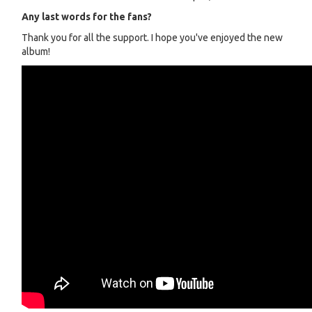
Any last words for the fans?
Thank you for all the support. I hope you've enjoyed the new
album!