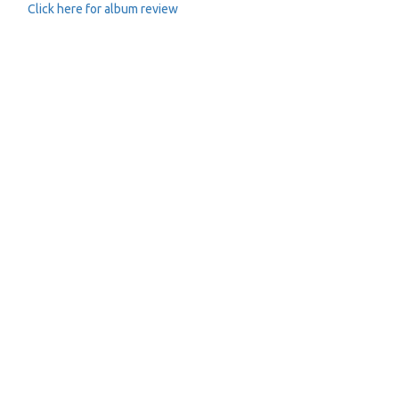
Click here for album review