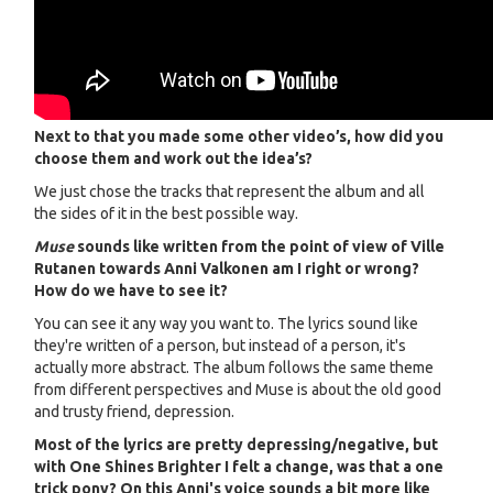
Next to that you made some other video’s, how did you
choose them and work out the idea’s?
We just chose the tracks that represent the album and all
the sides of it in the best possible way.
Muse
sounds like written from the point of view of Ville
Rutanen towards Anni Valkonen am I right or wrong?
How do we have to see it?
You can see it any way you want to. The lyrics sound like
they're written of a person, but instead of a person, it's
actually more abstract. The album follows the same theme
from different perspectives and Muse is about the old good
and trusty friend, depression.
Most of the lyrics are pretty depressing/negative, but
with One Shines Brighter I felt a change, was that a one
trick pony? On this Anni's voice sounds a bit more like