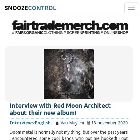
SNOOZE
CONTROL
Tog
navi
Interview with Red Moon Architect
about their new album!
Interviews:
English
Van Muylem
13 november 2020
Doom metal is normally not my thing, but over the past years
I encountered some cool bands who got me hooked! I got