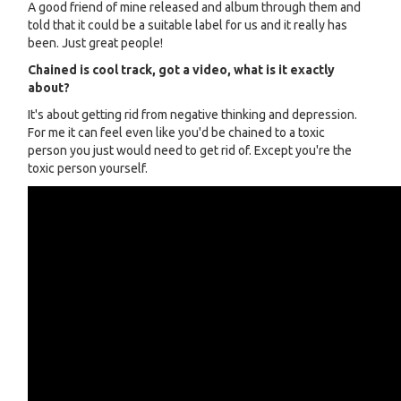
A good friend of mine released and album through them and
told that it could be a suitable label for us and it really has
been. Just great people!
Chained is cool track, got a video, what is it exactly
about?
It's about getting rid from negative thinking and depression.
For me it can feel even like you'd be chained to a toxic
person you just would need to get rid of. Except you're the
toxic person yourself.