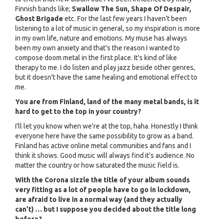
Finnish bands like;
Swallow The Sun, Shape Of Despair,
Ghost Brigade
etc. For the last few years I haven't been
listening to a lot of music in general, so my inspiration is more
in my own life, nature and emotions. My muse has always
been my own anxiety and that's the reason I wanted to
compose doom metal in the first place. It's kind of like
therapy to me. I do listen and play jazz beside other genres,
but it doesn't have the same healing and emotional effect to
me.
You are from Finland, land of the many metal bands, is it
hard to get to the top in your country?
I'll let you know when we're at the top, haha. Honestly I think
everyone here have the same possibility to grow as a band.
Finland has active online metal communities and fans and I
think it shows. Good music will always find it's audience. No
matter the country or how saturated the music field is.
With the Corona sizzle the title of your album sounds
very fitting as a lot of people have to go in lockdown,
are afraid to live in a normal way (and they actually
can’t) … but I suppose you decided about the title long