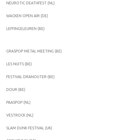
NEUROTIC DEATHFEST (NL)
WACKEN OPEN AIR (DE)
LEFFINGELEUREN (BE)
GRASPOP METAL MEETING (BE)
LES NUITS (BE)
FESTIVAL DRANOUTER (BE)
DOUR (BE)
PAASPOP (NL)
VESTROCK (NL)
SLAM DUNK FESTIVAL (UK)