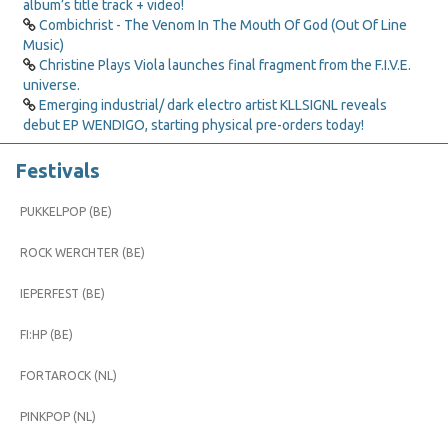
album’s title track + video!
Combichrist - The Venom In The Mouth Of God (Out Of Line
Music)
Christine Plays Viola launches final fragment from the F.I.V.E.
universe.
Emerging industrial/ dark electro artist KLLSIGNL reveals
debut EP WENDIGO, starting physical pre-orders today!
Festivals
PUKKELPOP (BE)
ROCK WERCHTER (BE)
IEPERFEST (BE)
FI:HP (BE)
FORTAROCK (NL)
PINKPOP (NL)