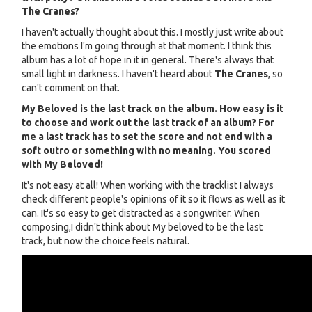
The Cranes?
I haven't actually thought about this. I mostly just write about
the emotions I'm going through at that moment. I think this
album has a lot of hope in it in general. There's always that
small light in darkness. I haven't heard about
The Cranes
, so
can't comment on that.
My Beloved is the last track on the album. How easy is it
to choose and work out the last track of an album? For
me a last track has to set the score and not end with a
soft outro or something with no meaning. You scored
with My Beloved!
It's not easy at all! When working with the tracklist I always
check different people's opinions of it so it flows as well as it
can. It's so easy to get distracted as a songwriter. When
composing,I didn't think about My beloved to be the last
track, but now the choice feels natural.