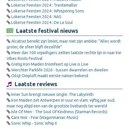
Lokerse Feesten 2024 : Trentemøller
Lokerse Feesten 2024 : Whispering Sons
Lokerse Feesten 2024 : NAS
Lokerse Feesten 2024 : De La Soul
Laatste festival nieuws
Alcatraz bereikt zijn limiet, maar niet zijn ambitie: “Alles wordt
groter, de sfeer blijft dezelfde”
Meer dan 100 vrijwilligers zetten laatste rechte lijn in naar Irie
Vibes Roots Festival
Gretig Iron Maiden triomfeert op Live is Live
Werchter Parklife 2026 - tussen dwarrelen en dweilen
Oilsjt Omploft maakt eerste namen bekend
Laatste reviews
Inner Sun brengt nieuwe single: The Labyrinth
Iron Maiden zet Antwerpen in vuur en vlam: vijftig jaar oud,
maar nog altijd een van de grootste livebands ter wereld
Isle Of Men - The Soul Of Kindness (Starman Records)
Gare Noir - Fear (Wagonmaniac Music)
Sonic Whip - Sonic Whip II