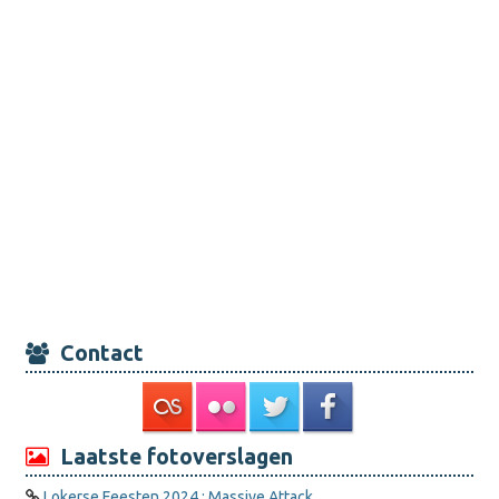
Contact
Laatste fotoverslagen
Lokerse Feesten 2024 : Massive Attack