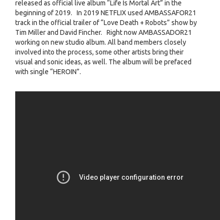
released as official live album “Life Is Mortal Art” in the
beginning of 2019. In 2019 NETFLIX used AMBASSAFOR21
track in the official trailer of “Love Death + Robots” show by
Tim Miller and David Fincher. Right now AMBASSADOR21
working on new studio album. All band members closely
involved into the process, some other artists bring their
visual and sonic ideas, as well. The album will be prefaced
with single “HEROIN”.