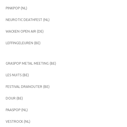
PINKPOP (NL)
NEUROTIC DEATHFEST (NL)
WACKEN OPEN AIR (DE)
LEFFINGELEUREN (BE)
GRASPOP METAL MEETING (BE)
LES NUITS (BE)
FESTIVAL DRANOUTER (BE)
DOUR (BE)
PAASPOP (NL)
VESTROCK (NL)