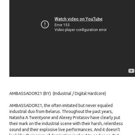
AMBASSADOR21 (BY) (Industrial / Digital Hardcore)
AMBASSADOR21, the often imitated but never equaled
industrial duo from Belarus. Throughout the past years,
Natasha A Twentyone and Alexey Protasov have clearly put
their mark on the industrial scene with their harsh, relentless
sound and their explosive live performances. And it doesn’t