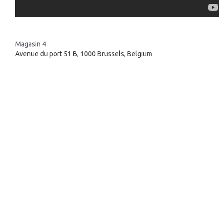
Magasin 4
Avenue du port 51 B, 1000 Brussels, Belgium