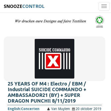
SNOOZE
CONTROL
Tog
navi
25 YEARS OF M4 : Electro / EBM /
Industrial SUICIDE COMMANDO +
AMBASSADOR21 (BY) + SUPER
DRAGON PUNCH!! 8/11/2019
English:
Concerten
Van Muylem
20 oktober 2019