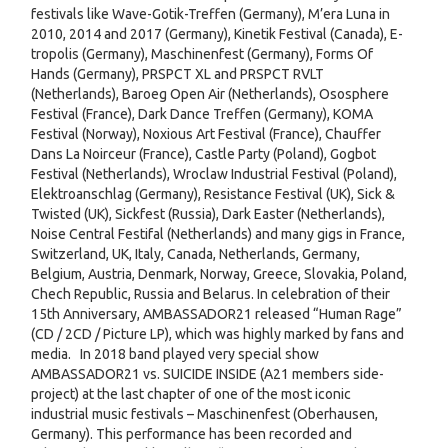
festivals like Wave-Gotik-Treffen (Germany), M’era Luna in
2010, 2014 and 2017 (Germany), Kinetik Festival (Canada), E-
tropolis (Germany), Maschinenfest (Germany), Forms Of
Hands (Germany), PRSPCT XL and PRSPCT RVLT
(Netherlands), Baroeg Open Air (Netherlands), Ososphere
Festival (France), Dark Dance Treffen (Germany), KOMA
Festival (Norway), Noxious Art Festival (France), Chauffer
Dans La Noirceur (France), Castle Party (Poland), Gogbot
Festival (Netherlands), Wroclaw Industrial Festival (Poland),
Elektroanschlag (Germany), Resistance Festival (UK), Sick &
Twisted (UK), Sickfest (Russia), Dark Easter (Netherlands),
Noise Central Festifal (Netherlands) and many gigs in France,
Switzerland, UK, Italy, Canada, Netherlands, Germany,
Belgium, Austria, Denmark, Norway, Greece, Slovakia, Poland,
Chech Republic, Russia and Belarus. In celebration of their
15th Anniversary, AMBASSADOR21 released “Human Rage”
(CD / 2CD / Picture LP), which was highly marked by fans and
media. In 2018 band played very special show
AMBASSADOR21 vs. SUICIDE INSIDE (A21 members side-
project) at the last chapter of one of the most iconic
industrial music festivals – Maschinenfest (Oberhausen,
Germany). This performance has been recorded and