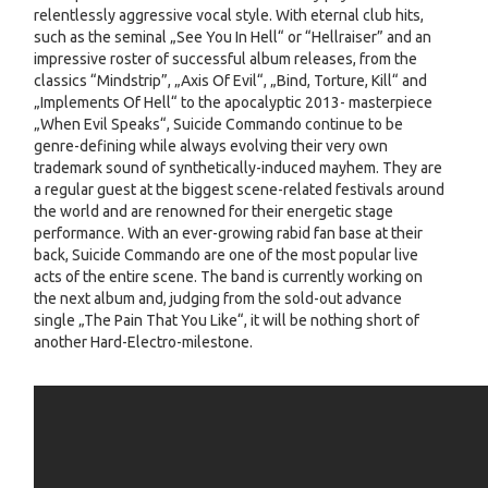
relentlessly aggressive vocal style. With eternal club hits,
such as the seminal „See You In Hell“ or “Hellraiser” and an
impressive roster of successful album releases, from the
classics “Mindstrip”, „Axis Of Evil“, „Bind, Torture, Kill“ and
„Implements Of Hell“ to the apocalyptic 2013- masterpiece
„When Evil Speaks“, Suicide Commando continue to be
genre-defining while always evolving their very own
trademark sound of synthetically-induced mayhem. They are
a regular guest at the biggest scene-related festivals around
the world and are renowned for their energetic stage
performance. With an ever-growing rabid fan base at their
back, Suicide Commando are one of the most popular live
acts of the entire scene. The band is currently working on
the next album and, judging from the sold-out advance
single „The Pain That You Like“, it will be nothing short of
another Hard-Electro-milestone.