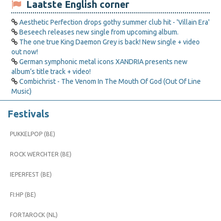
Laatste English corner
Aesthetic Perfection drops gothy summer club hit - 'Villain Era'
Beseech releases new single from upcoming album.
The one true King Daemon Grey is back! New single + video
out now!
German symphonic metal icons XANDRIA presents new
album’s title track + video!
Combichrist - The Venom In The Mouth Of God (Out Of Line
Music)
Festivals
PUKKELPOP (BE)
ROCK WERCHTER (BE)
IEPERFEST (BE)
FI:HP (BE)
FORTAROCK (NL)