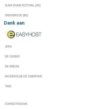
SLAM DUNK FESTIVAL (UK)
GRENSROCK (BE)
Dank aan
JEKA
DE CASINO
DE KREUN
MUZIEKCLUB DE ZWERVER
TRIX
COMEDYSHOWS