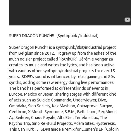
SUPER DRAGON PUNCH!! (Synthpunk / Industrial)
Super Dragon Punch!! is a synthpunk/8bit/industrial project
from Belgium since 2012. It grew up from the ashes of the
much noisier project called “RANkOR”. Jérémie Venganza
creates its music and writes the lyrics, and has been active
with various other synthpop/industrial projects for over 15
years. SDP!!’s sound is influenced by retro gaming and 80s
synths, adding some raw energy during live performances.
The band has performed at different kinds of events in
Europe, Mexico or Japan, sharing stages with different kind
of acts such as Suicide Commando, Underviewer, Dive,
Omodaka, Sigh Society, Kaz Mashino, Chinaprove, Surgyn,
Centhron, X Mouth Syndrome, S.E.M., Bella Lune, Seij Minus
Aç, Seileen, Chaos Royale, Alfa Eter, Tenebris Lux, The
Psycho Trip, Sino Re-Build Projects, Adam Sites, Hysteresis,
This Can Hurt, . . SDP!! made a remix for Llumen’s EP “Cold In