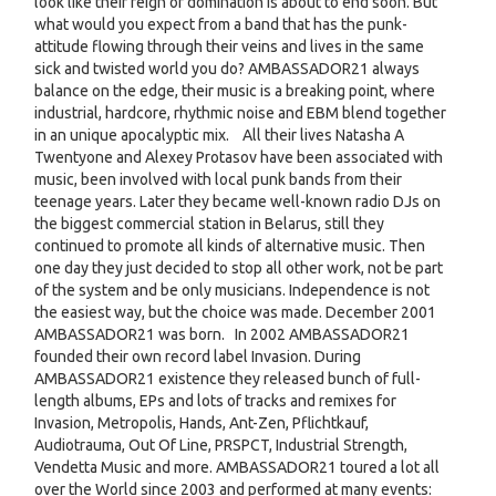
look like their reign of domination is about to end soon. But
what would you expect from a band that has the punk-
attitude flowing through their veins and lives in the same
sick and twisted world you do? AMBASSADOR21 always
balance on the edge, their music is a breaking point, where
industrial, hardcore, rhythmic noise and EBM blend together
in an unique apocalyptic mix. All their lives Natasha A
Twentyone and Alexey Protasov have been associated with
music, been involved with local punk bands from their
teenage years. Later they became well-known radio DJs on
the biggest commercial station in Belarus, still they
continued to promote all kinds of alternative music. Then
one day they just decided to stop all other work, not be part
of the system and be only musicians. Independence is not
the easiest way, but the choice was made. December 2001
AMBASSADOR21 was born. In 2002 AMBASSADOR21
founded their own record label Invasion. During
AMBASSADOR21 existence they released bunch of full-
length albums, EPs and lots of tracks and remixes for
Invasion, Metropolis, Hands, Ant-Zen, Pflichtkauf,
Audiotrauma, Out Of Line, PRSPCT, Industrial Strength,
Vendetta Music and more. AMBASSADOR21 toured a lot all
over the World since 2003 and performed at many events: