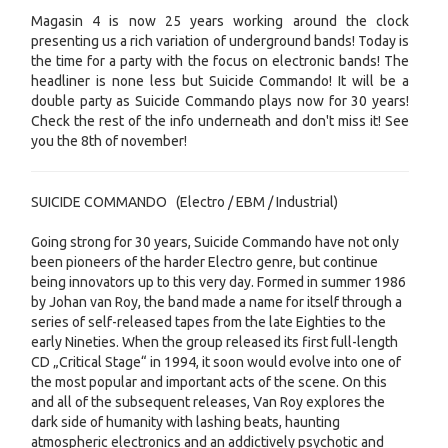
Magasin 4 is now 25 years working around the clock
presenting us a rich variation of underground bands! Today is
the time for a party with the focus on electronic bands! The
headliner is none less but Suicide Commando! It will be a
double party as Suicide Commando plays now for 30 years!
Check the rest of the info underneath and don't miss it! See
you the 8th of november!
SUICIDE COMMANDO (Electro / EBM / Industrial)
Going strong for 30 years, Suicide Commando have not only
been pioneers of the harder Electro genre, but continue
being innovators up to this very day. Formed in summer 1986
by Johan van Roy, the band made a name for itself through a
series of self-released tapes from the late Eighties to the
early Nineties. When the group released its first full-length
CD „Critical Stage“ in 1994, it soon would evolve into one of
the most popular and important acts of the scene. On this
and all of the subsequent releases, Van Roy explores the
dark side of humanity with lashing beats, haunting
atmospheric electronics and an addictively psychotic and