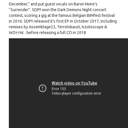
December,” and put guest vocals on Baron Noire’s
“Surrender”. SDP!! won the Dark Demons Night concert
contest, scoring a gig at the famous Belgian BIMfest festival
in 2016. SDP!! released it’s first EP in October 2017, including
remixes by Assemblage23, Terrolokaust, Iszoloscope &
WO††W. . before releasing a full CD in 2018