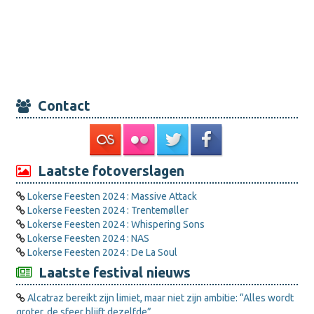
Contact
Laatste fotoverslagen
Lokerse Feesten 2024 : Massive Attack
Lokerse Feesten 2024 : Trentemøller
Lokerse Feesten 2024 : Whispering Sons
Lokerse Feesten 2024 : NAS
Lokerse Feesten 2024 : De La Soul
Laatste festival nieuws
Alcatraz bereikt zijn limiet, maar niet zijn ambitie: “Alles wordt
groter, de sfeer blijft dezelfde”