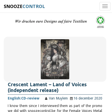
SNOOZE
CONTROL
Tog
navi
Crescent Lament – Land of Voices
(independent release)
English:
CD-review
Van Muylem
16 december 2020
I know them since I interviewed them as part of the promo
we did with snoozecontrol.be for the Female Voices Metal