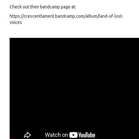
Check out their bandcamp page at:
https://crescentlament.bandcamp.com/album/land-of-lost-
voices