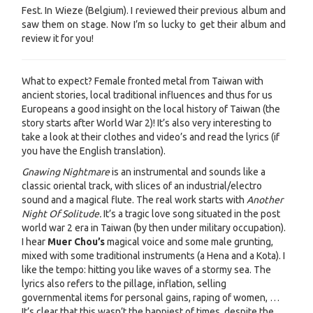
Fest. In Wieze (Belgium). I reviewed their previous album and
saw them on stage. Now I’m so lucky to get their album and
review it for you!
What to expect? Female fronted metal from Taiwan with
ancient stories, local traditional influences and thus for us
Europeans a good insight on the local history of Taiwan (the
story starts after World War 2)! It’s also very interesting to
take a look at their clothes and video’s and read the lyrics (if
you have the English translation).
Gnawing Nightmare
is an instrumental and sounds like a
classic oriental track, with slices of an industrial/electro
sound and a magical flute. The real work starts with
Another
Night Of Solitude.
It’s a tragic love song situated in the post
world war 2 era in Taiwan (by then under military occupation).
I hear
Muer Chou’s
magical voice and some male grunting,
mixed with some traditional instruments (a Hena and a Kota). I
like the tempo: hitting you like waves of a stormy sea. The
lyrics also refers to the pillage, inflation, selling
governmental items for personal gains, raping of women, …
It’s clear that this wasn’t the happiest of times, despite the