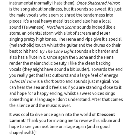
instrumental (normally I hate them).
Once Shattered Mirror
:
is the song about loneliness, but it sounds so sweet. It’s just
the male vocals who seem to shred the tenderness into
pieces. It’s a real heavy metal track and also has a local
sound (Taiwanese).
Northern Storm
sounds indeed like a
storm, an oriental storm with a lot of scream and
Muer
singing pretty high tones. The Hena and Pipa give it a special
(melancholic) touch whilst the guitar and the drums do their
best to hit hard.
By The Lone Light
sounds a bit harder and
also has a flute in it. Once again the Suona and the Hena
render the melancholic beauty. I like the clean backing
vocals (they might have sound a bit louder). Towards the end
you really get that last outburst and a large feel of energy!
Tides Of Time
is a short outro and sounds just magical. You
can hear the sea and it feels as if you are standing close to it
and hope for a happy ending, whilst a sweet voices sings
something in a language I don’t understand. After that comes
the silence and the music is over.
It was cool to dive once again into the world of
Crescent
Lament
! Thank you for inviting me to review this album and
hope to see you next time on stage again (and in good
shape/health)!