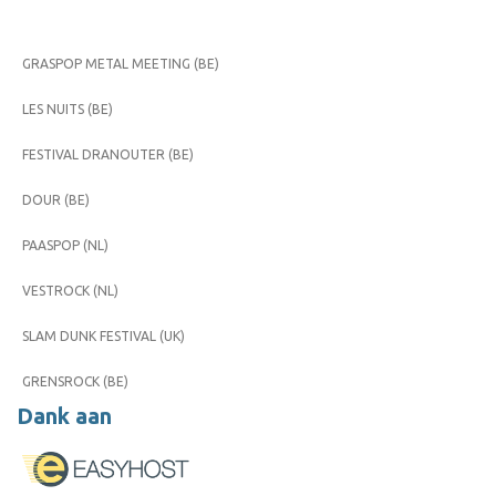
GRASPOP METAL MEETING (BE)
LES NUITS (BE)
FESTIVAL DRANOUTER (BE)
DOUR (BE)
PAASPOP (NL)
VESTROCK (NL)
SLAM DUNK FESTIVAL (UK)
GRENSROCK (BE)
Dank aan