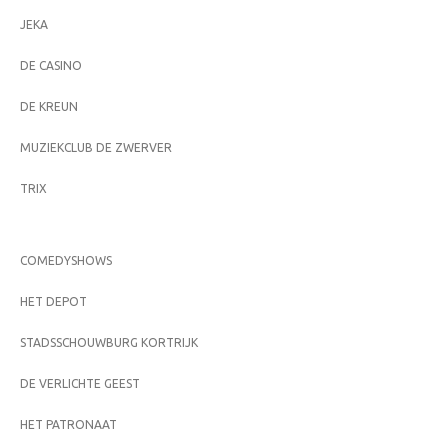
JEKA
DE CASINO
DE KREUN
MUZIEKCLUB DE ZWERVER
TRIX
COMEDYSHOWS
HET DEPOT
STADSSCHOUWBURG KORTRIJK
DE VERLICHTE GEEST
HET PATRONAAT