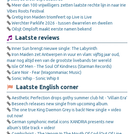
Meer dan 100 vrijwilligers zetten laatste rechte lijn in naar Irie
Vibes Roots Festival
Gretig Iron Maiden triomfeert op Live is Live
Werchter Parklife 2026 - tussen dwarrelen en dweilen
Oilsjt Omploft maakt eerste namen bekend
Laatste reviews
Inner Sun brengt nieuwe single: The Labyrinth
Iron Maiden zet Antwerpen in vuur en vlam: vijftig jaar oud,
maar nog altijd een van de grootste livebands ter wereld
Isle Of Men - The Soul Of Kindness (Starman Records)
Gare Noir - Fear (Wagonmaniac Music)
Sonic Whip - Sonic Whip II
Laatste English corner
Aesthetic Perfection drops gothy summer club hit - 'Villain Era'
Beseech releases new single from upcoming album.
The one true King Daemon Grey is back! New single + video
out now!
German symphonic metal icons XANDRIA presents new
album’s title track + video!
Combichrist - The Venom In The Mouth Of God (Out Of Line