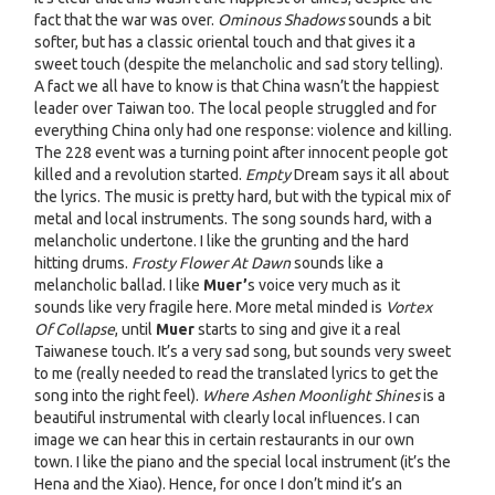
fact that the war was over.
Ominous Shadows
sounds a bit
softer, but has a classic oriental touch and that gives it a
sweet touch (despite the melancholic and sad story telling).
A fact we all have to know is that China wasn’t the happiest
leader over Taiwan too. The local people struggled and for
everything China only had one response: violence and killing.
The 228 event was a turning point after innocent people got
killed and a revolution started.
Empty
Dream says it all about
the lyrics. The music is pretty hard, but with the typical mix of
metal and local instruments. The song sounds hard, with a
melancholic undertone. I like the grunting and the hard
hitting drums.
Frosty Flower At Dawn
sounds like a
melancholic ballad. I like
Muer’
s voice very much as it
sounds like very fragile here. More metal minded is
Vortex
Of Collapse
, until
Muer
starts to sing and give it a real
Taiwanese touch. It’s a very sad song, but sounds very sweet
to me (really needed to read the translated lyrics to get the
song into the right feel).
Where Ashen Moonlight Shines
is a
beautiful instrumental with clearly local influences. I can
image we can hear this in certain restaurants in our own
town. I like the piano and the special local instrument (it’s the
Hena and the Xiao). Hence, for once I don’t mind it’s an