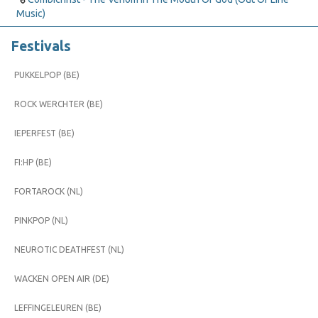
Music)
Festivals
PUKKELPOP (BE)
ROCK WERCHTER (BE)
IEPERFEST (BE)
FI:HP (BE)
FORTAROCK (NL)
PINKPOP (NL)
NEUROTIC DEATHFEST (NL)
WACKEN OPEN AIR (DE)
LEFFINGELEUREN (BE)