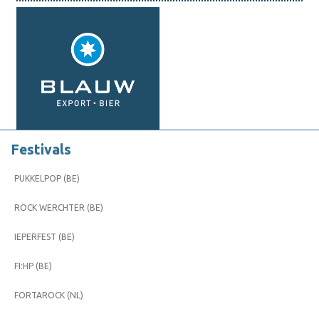
Festivals
PUKKELPOP (BE)
ROCK WERCHTER (BE)
IEPERFEST (BE)
FI:HP (BE)
FORTAROCK (NL)