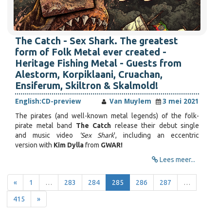
The Catch - Sex Shark. The greatest
form of Folk Metal ever created -
Heritage Fishing Metal - Guests from
Alestorm, Korpiklaani, Cruachan,
Ensiferum, Skiltron & Skalmold!
English:
CD-preview
Van Muylem
3 mei 2021
The pirates (and well-known metal legends) of the folk-
pirate metal band
The Catch
release their debut single
and music video
'Sex Shark
', including an eccentric
version with
Kim Dylla
from
GWAR!
Lees meer...
«
1
…
283
284
285
286
287
…
415
»