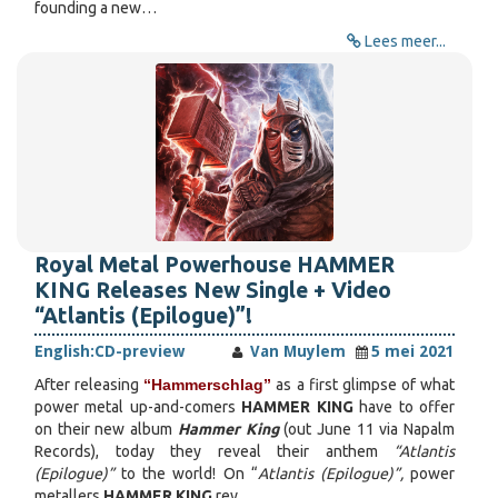
founding a new…
Lees meer...
Royal Metal Powerhouse HAMMER
KING Releases New Single + Video
“Atlantis (Epilogue)”!
English:
CD-preview
Van Muylem
5 mei 2021
After releasing
“Hammerschlag”
as a first glimpse of what
power metal up-and-comers
HAMMER KING
have to offer
on their new album
Hammer King
(out June 11 via Napalm
Records), today they reveal their anthem
“Atlantis
(Epilogue)”
to the world! On “
Atlantis (Epilogue)”,
power
metallers
HAMMER KING
rev…