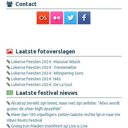
Contact
Laatste fotoverslagen
Lokerse Feesten 2024 : Massive Attack
Lokerse Feesten 2024 : Trentemøller
Lokerse Feesten 2024 : Whispering Sons
Lokerse Feesten 2024 : NAS
Lokerse Feesten 2024 : De La Soul
Laatste festival nieuws
Alcatraz bereikt zijn limiet, maar niet zijn ambitie: “Alles wordt
groter, de sfeer blijft dezelfde”
Meer dan 100 vrijwilligers zetten laatste rechte lijn in naar Irie
Vibes Roots Festival
Gretig Iron Maiden triomfeert op Live is Live