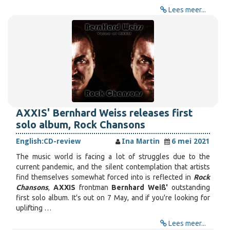
Lees meer...
AXXIS' Bernhard Weiss releases first
solo album, Rock Chansons
English:
CD-review
Ina Martin
6 mei 2021
The music world is facing a lot of struggles due to the
current pandemic, and the silent contemplation that artists
find themselves somewhat forced into is reflected in
Rock
Chansons
,
AXXIS
frontman
Bernhard Weiß'
outstanding
first solo album. It's out on 7 May, and if you're looking for
uplifting …
Lees meer...