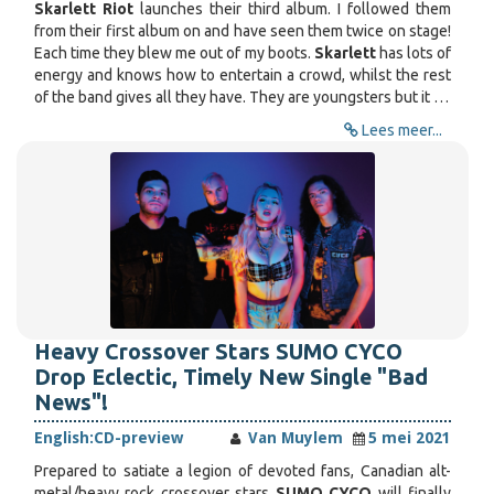
Skarlett Riot
launches their third album. I followed them
from their first album on and have seen them twice on stage!
Each time they blew me out of my boots.
Skarlett
has lots of
energy and knows how to entertain a crowd, whilst the rest
of the band gives all they have. They are youngsters but it …
Lees meer...
Heavy Crossover Stars SUMO CYCO
Drop Eclectic, Timely New Single "Bad
News"!
English:
CD-preview
Van Muylem
5 mei 2021
Prepared to satiate a legion of devoted fans, Canadian alt-
metal/heavy rock crossover stars
SUMO CYCO
will finally