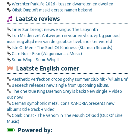
Werchter Parklife 2026 - tussen dwarrelen en dweilen
Oilsjt Omploft maakt eerste namen bekend
Laatste reviews
Inner Sun brengt nieuwe single: The Labyrinth
Iron Maiden zet Antwerpen in vuur en vlam: vijftig jaar oud,
maar nog altijd een van de grootste livebands ter wereld
Isle Of Men - The Soul Of Kindness (Starman Records)
Gare Noir - Fear (Wagonmaniac Music)
Sonic Whip - Sonic Whip II
Laatste English corner
Aesthetic Perfection drops gothy summer club hit - 'Villain Era'
Beseech releases new single from upcoming album.
The one true King Daemon Grey is back! New single + video
out now!
German symphonic metal icons XANDRIA presents new
album’s title track + video!
Combichrist - The Venom In The Mouth Of God (Out Of Line
Music)
Powered by: