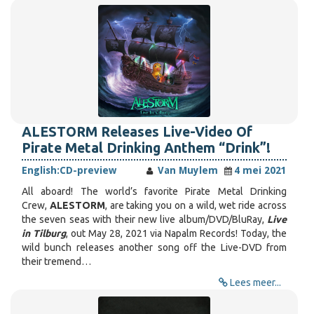
ALESTORM Releases Live-Video Of
Pirate Metal Drinking Anthem “Drink”!
English:
CD-preview
Van Muylem
4 mei 2021
All aboard! The world’s favorite Pirate Metal Drinking
Crew,
ALESTORM
, are taking you on a wild, wet ride across
the seven seas with their new live album/DVD/BluRay,
Live
in Tilburg
, out May 28, 2021 via Napalm Records! Today, the
wild bunch releases another song off the Live-DVD from
their tremend…
Lees meer...