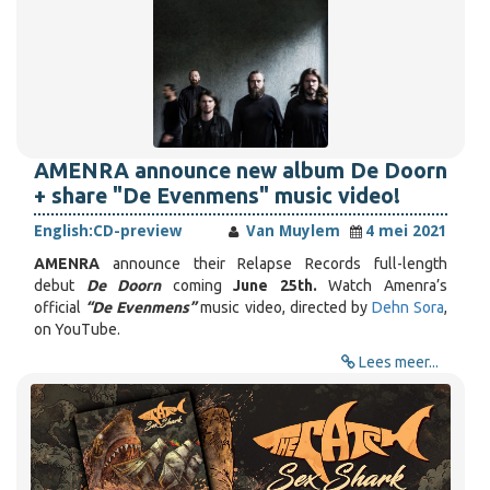
AMENRA announce new album De Doorn
+ share "De Evenmens" music video!
English:
CD-preview
Van Muylem
4 mei 2021
AMENRA
announce their Relapse Records full-length
debut
De Doorn
coming
June 25th.
Watch Amenra’s
official
“De Evenmens”
music video, directed by
Dehn Sora
,
on YouTube.
Lees meer...