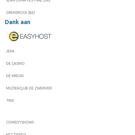
SLAM DUNK FESTIVAL (UK)
GRENSROCK (BE)
Dank aan
JEKA
DE CASINO
DE KREUN
MUZIEKCLUB DE ZWERVER
TRIX
COMEDYSHOWS
HET DEPOT