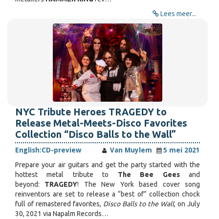
Lees meer...
NYC Tribute Heroes TRAGEDY to
Release Metal-Meets-Disco Favorites
Collection “Disco Balls to the Wall”
English:
CD-preview
Van Muylem
5 mei 2021
Prepare your air guitars and get the party started with the
hottest metal tribute to
The Bee Gees
and
beyond:
TRAGEDY
! The New York based cover song
reinventors are set to release a “best of” collection chock
full of remastered favorites,
Disco Balls to the Wall
, on July
30, 2021 via Napalm Records…