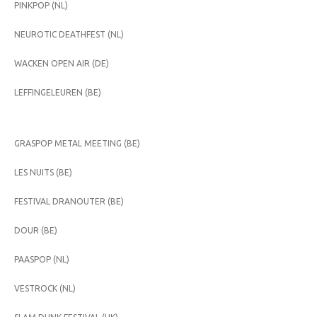
PINKPOP (NL)
NEUROTIC DEATHFEST (NL)
WACKEN OPEN AIR (DE)
LEFFINGELEUREN (BE)
GRASPOP METAL MEETING (BE)
LES NUITS (BE)
FESTIVAL DRANOUTER (BE)
DOUR (BE)
PAASPOP (NL)
VESTROCK (NL)