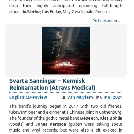
drop their highly anticipated upcoming full-length
album,
Initiation
, this Friday, May 7 via Napalm Records!
Lees meer...
Svarta Sanningar – Kermisk
Reinkarnation (Atravs Medical)
English:
CD-review
Van Muylem
6 mei 2021
The band’s journey began in 2017 with two old friends,
lukewarm beer and a dinner at a Chinese joint in Gothenburg.
The founder of the gothic metal band
Beseech, Klas Bohlin
(vocals) and
Jonas Persson
(guitar) were talking about
music and vinyl records, but were also a bit excited in