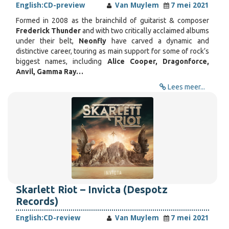
English:
CD-preview
Van Muylem
7 mei 2021
Formed in 2008 as the brainchild of guitarist & composer
Frederick Thunder
and with two critically acclaimed albums
under their belt,
Neonfly
have carved a dynamic and
distinctive career, touring as main support for some of rock’s
biggest names, including
Alice Cooper, Dragonforce,
Anvil, Gamma Ray…
Lees meer...
Skarlett Riot – Invicta (Despotz
Records)
English:
CD-review
Van Muylem
7 mei 2021