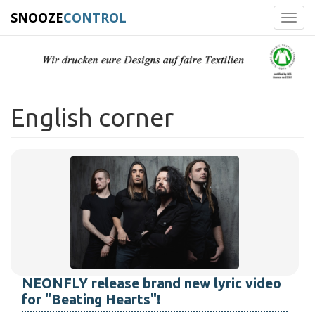
SNOOZE
CONTROL
Toggl
navig
English corner
NEONFLY release brand new lyric video
for "Beating Hearts"!