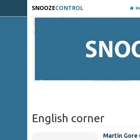
SNOOZE
CONTROL
H
English corner
Martin Gore 