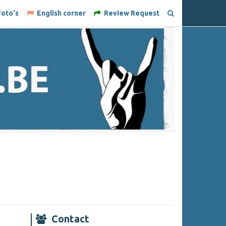
oto's
English corner
Review Request
Contact