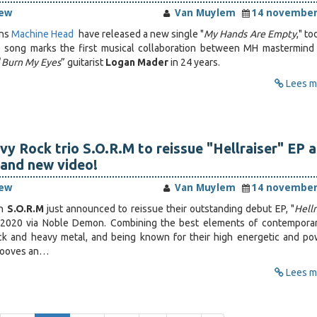
iew
Van Muylem
14 november
ans
Machine Head
have released a new single "
My Hands Are Empty
," to
e song marks the first musical collaboration between MH mastermind
“
Burn My Eyes
” guitarist
Logan Mader
in 24 years.
Lees me
y Rock trio S.O.R.M to reissue "Hellraiser" EP 
and new video!
iew
Van Muylem
14 november
wn
S.O.R.M
just announced to reissue their outstanding debut EP, "
Hellr
2020 via Noble Demon. Combining the best elements of contempora
ock and heavy metal, and being known for their high energetic and po
rooves an…
Lees me