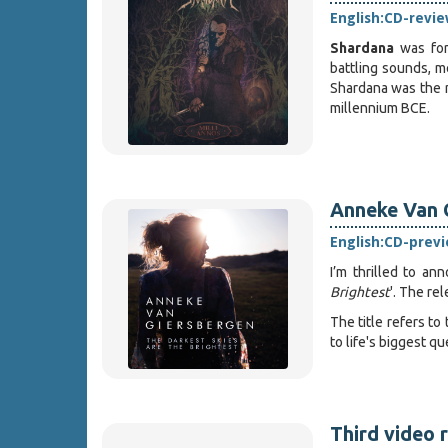
English:
CD-revie
Shardana
was for
battling sounds, m
Shardana was the n
millennium BCE.
Anneke Van G
English:
CD-prev
I’m thrilled to a
Brightest
'. The re
The title refers to
to life's biggest qu
Third video 