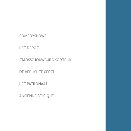
COMEDYSHOWS
HET DEPOT
STADSSCHOUWBURG KORTRIJK
DE VERLICHTE GEEST
HET PATRONAAT
ANCIENNE BELGIQUE