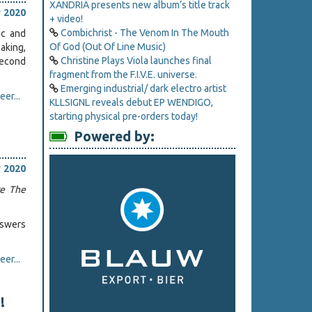
XANDRIA presents new album’s title track
 2020
+ video!
Combichrist - The Venom In The Mouth
ic and
Of God (Out Of Line Music)
aking,
Christine Plays Viola launches final
second
fragment from the F.I.V.E. universe.
Emerging industrial/ dark electro artist
er...
KLLSIGNL reveals debut EP WENDIGO,
starting physical pre-orders today!
Powered by:
 2020
re The
nswers
er...
!