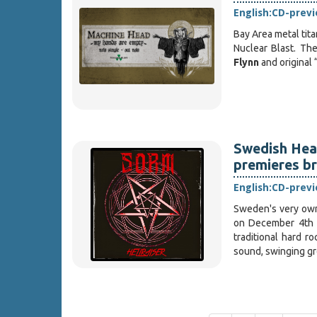
English:
CD-prev
Bay Area metal tit
Nuclear Blast. Th
Flynn
and original 
Swedish Heav
premieres br
English:
CD-prev
Sweden's very o
on December 4th 
traditional hard r
sound, swinging g