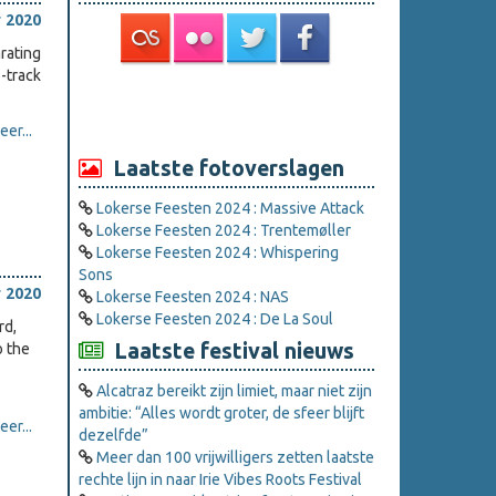
 2020
rating
-track
er...
Laatste fotoverslagen
Lokerse Feesten 2024 : Massive Attack
Lokerse Feesten 2024 : Trentemøller
Lokerse Feesten 2024 : Whispering
Sons
 2020
Lokerse Feesten 2024 : NAS
Lokerse Feesten 2024 : De La Soul
rd,
Laatste festival nieuws
o the
Alcatraz bereikt zijn limiet, maar niet zijn
ambitie: “Alles wordt groter, de sfeer blijft
er...
dezelfde”
Meer dan 100 vrijwilligers zetten laatste
rechte lijn in naar Irie Vibes Roots Festival