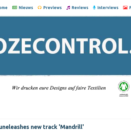
ome
Nieuws
Previews
Reviews
Interviews
F
uneleashes new track 'Mandrill'