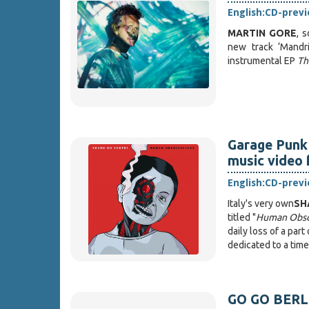
English:
CD-prev
MARTIN GORE
, 
new track ‘Mandri
instrumental EP
Th
Garage Punk
music video 
English:
CD-prev
Italy's very own
SH
titled "
Human Obso
daily loss of a par
dedicated to a tim
GO GO BERLIN