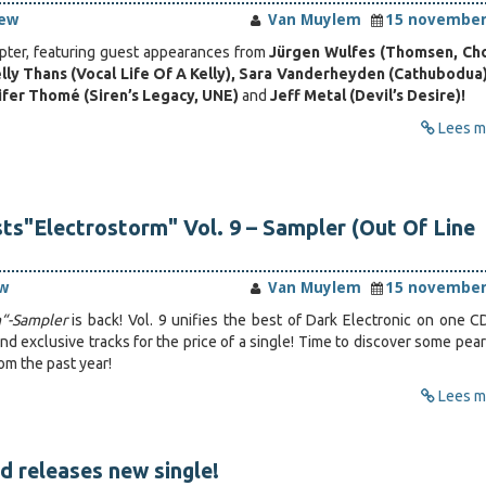
iew
Van Muylem
15 november
apter, featuring guest appearances from
Jürgen Wulfes (Thomsen, Ch
lly Thans (Vocal Life Of A Kelly), Sara Vanderheyden (Cathubodua
nifer Thomé (Siren’s Legacy, UNE)
and
Jeff Metal (Devil’s Desire)!
Lees me
sts"Electrostorm" Vol. 9 – Sampler (Out Of Line
w
Van Muylem
15 november
m“-Sampler
is back! Vol. 9 unifies the best of Dark Electronic on one C
d exclusive tracks for the price of a single! Time to discover some pear
om the past year!
Lees me
 releases new single!