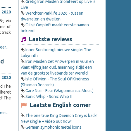
Gretig Iron Maiden triomfeert op Live is
Live
 2020
Werchter Parklife 2026 - tussen
dwarrelen en dweilen
fe
, via
Oilsjt Omploft maakt eerste namen
one of
bekend
s track
Laatste reviews
er...
Inner Sun brengt nieuwe single: The
Labyrinth
rd
Iron Maiden zet Antwerpen in vuur en
vlam: vijftig jaar oud, maar nog altijd een
van de grootste livebands ter wereld
 2020
Isle Of Men - The Soul Of Kindness
(Starman Records)
nd The
Gare Noir - Fear (Wagonmaniac Music)
ikerot
Sonic Whip - Sonic Whip II
d! The
Laatste English corner
er...
The one true King Daemon Grey is back!
New single + video out now!
German symphonic metal icons