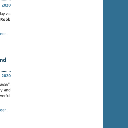
 2020
day via
Robb
er...
and
 2020
aiser
",
ry and
werful
er...