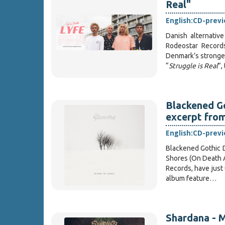
Real"
English:
CD-prev
Danish alternativ
Rodeostar Records
Denmark’s strongest
“
Struggle is Real
”,
Blackened G
excerpt fro
English:
CD-prev
Blackened Gothic 
Shores (On Death A
Records, have just
album feature…
Shardana - M