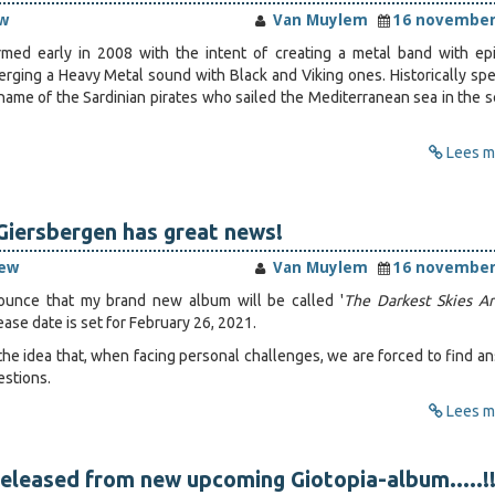
w
Van Muylem
16 november
med early in 2008 with the intent of creating a metal band with ep
erging a Heavy Metal sound with Black and Viking ones. Historically spe
ame of the Sardinian pirates who sailed the Mediterranean sea in the 
Lees me
iersbergen has great news!
iew
Van Muylem
16 november
nnounce that my brand new album will be called '
The Darkest Skies A
lease date is set for February 26, 2021.
 the idea that, when facing personal challenges, we are forced to find a
estions.
Lees me
released from new upcoming Giotopia-album.....!!