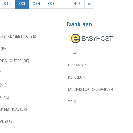
332
333
334
335
…
415
»
Dank aan
METAL MEETING (BE)
 (BE)
JEKA
 DRANOUTER (BE)
DE CASINO
)
DE KREUN
(NL)
MUZIEKCLUB DE ZWERVER
 (NL)
TRIX
K FESTIVAL (UK)
K (BE)