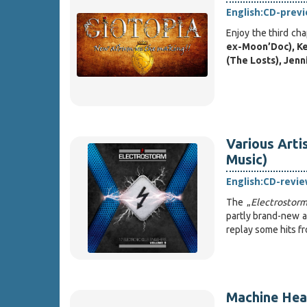
English:
CD-prev
Enjoy the third ch
ex-Moon’Doc), Ke
(The Losts), Jen
Various Arti
Music)
English:
CD-revie
The „
Electrostor
partly brand-new an
replay some hits fr
Machine Head