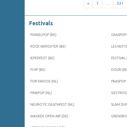
«
1
…
331
Festivals
PUKKELPOP (BE)
GRASPOP 
ROCK WERCHTER (BE)
LES NUITS
IEPERFEST (BE)
FESTIVAL
FI:HP (BE)
DOUR (BE
FORTAROCK (NL)
PAASPOP 
PINKPOP (NL)
VESTROCK
NEUROTIC DEATHFEST (NL)
SLAM DUN
WACKEN OPEN AIR (DE)
GRENSROC