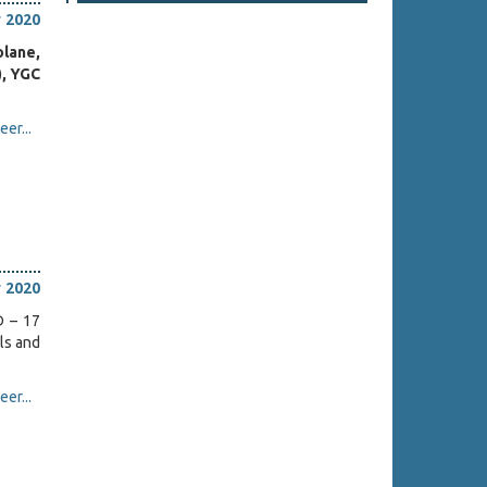
 2020
olane,
), YGC
er...
 2020
D – 17
ls and
er...