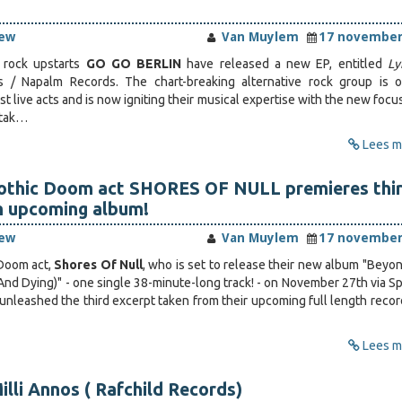
iew
Van Muylem
17 november
e rock upstarts
GO GO BERLIN
have released a new EP, entitled
Ly
 / Napalm Records. The chart-breaking alternative rock group is 
 live acts and is now igniting their musical expertise with the new focu
 tak…
Lees me
othic Doom act SHORES OF NULL premieres thi
m upcoming album!
iew
Van Muylem
17 november
Doom act,
Shores Of Null
, who is set to release their new album "Beyo
nd Dying)" - one single 38-minute-long track! - on November 27th via Sp
 unleashed the third excerpt taken from their upcoming full length recor
Lees me
illi Annos ( Rafchild Records)