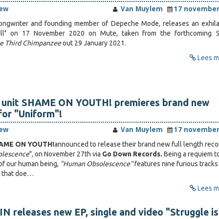
iew
Van Muylem
17 november
songwriter and founding member of Depeche Mode, releases an exhila
ll
’
on 17 November 2020 on Mute, taken from the forthcoming 5
e Third Chimpanzee
out 29 January 2021.
Lees me
 unit SHAME ON YOUTH! premieres brand new
for "Uniform"!
iew
Van Muylem
17 november
AME ON YOUTH!
announced to release their brand new full length reco
lescence
", on November 27th via
Go Down Records.
Being a requiem t
t of our human being,
"Human Obsolescence"
features nine furious tracks
e that doe…
Lees me
 releases new EP, single and video "Struggle is