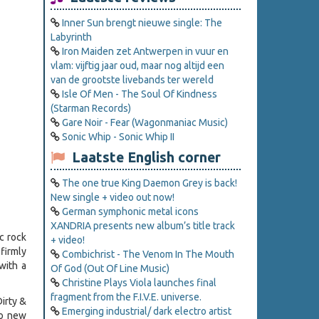
Inner Sun brengt nieuwe single: The
Labyrinth
Iron Maiden zet Antwerpen in vuur en
vlam: vijftig jaar oud, maar nog altijd een
van de grootste livebands ter wereld
Isle Of Men - The Soul Of Kindness
(Starman Records)
Gare Noir - Fear (Wagonmaniac Music)
Sonic Whip - Sonic Whip II
Laatste English corner
The one true King Daemon Grey is back!
New single + video out now!
German symphonic metal icons
XANDRIA presents new album’s title track
c rock
+ video!
firmly
Combichrist - The Venom In The Mouth
with a
Of God (Out Of Line Music)
Christine Plays Viola launches final
fragment from the F.I.V.E. universe.
Dirty &
Emerging industrial/ dark electro artist
wo new