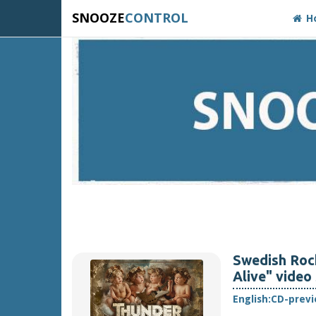
SNOOZE
CONTROL
H
Swedish Ro
Alive" video
English:
CD-prev