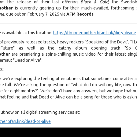
m the release of their last offering
Black & Gold
, the Swedis
mother
is currently gearing up for their much-awaited, forthcoming 
ine
, due out on February 7, 2025 via
AFM Records
!
is available at this location:
https://thundermother.bfan.link/dirty-divine
of previously-released tracks, heavy rockers "Speaking of the Devil", "I 
 Future" as well as the catchy album opening track "So Cl
ther
are premiering a spine-chilling music video for their latest singl
ernaut "Dead or Alive"!
s:
e we're exploring the feeling of emptiness that sometimes come after 
e fall. We're asking the question of "what do I do with my life, now th
e for eight months?". We're don't have any answers, but we hope that ou
hat feeling and that Dead or Alive can be a song for those who is askin
out now on all digital streaming services at:
her.bfan.link/dead-or-alive