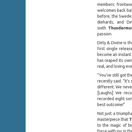
members: frontw
welcomes back ba
before, the Swedes
diehards, and Di
sixth
Thundermo
passion.
Dirty & Divine is 
first single relea
become an instant 
has reaped its own 
real, and loving e
“You’ve still got t
recently said. “It’
different. We never
[Laughs] We reco
recorded eight son
best outcome!“
Not just a triumpha
masterpiece that
T
to the magic of bi
force with joy in t