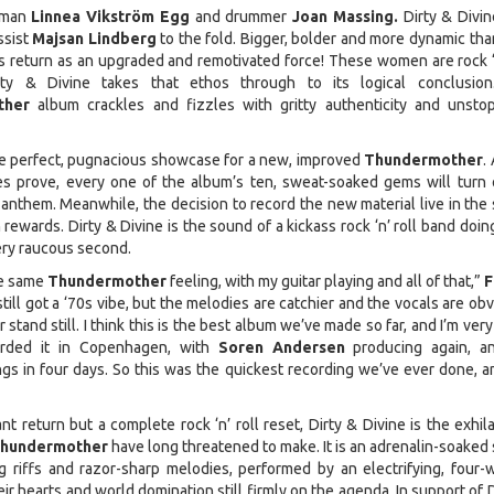
oman
Linnea Vikström Egg
and drummer
Joan Massing.
Dirty & Divin
ssist
Majsan Lindberg
to the fold. Bigger, bolder and more dynamic tha
 return as an upgraded and remotivated force! These women are rock ‘n
rty & Divine takes that ethos through to its logical conclusio
ther
album crackles and fizzles with gritty authenticity and unsto
the perfect, pugnacious showcase for a new, improved
Thundermother
.
ses prove, every one of the album’s ten, sweat-soaked gems will turn 
anthem. Meanwhile, the decision to record the new material live in the 
rewards. Dirty & Divine is the sound of a kickass rock ‘n’ roll band doing
very raucous second.
he same
Thundermother
feeling, with my guitar playing and all of that,”
F
s still got a ‘70s vibe, but the melodies are catchier and the vocals are ob
 stand still. I think this is the best album we’ve made so far, and I’m very
rded it in Copenhagen, with
Soren Andersen
producing again, a
gs in four days. So this was the quickest recording we’ve ever done, a
nt return but a complete rock ‘n’ roll reset, Dirty & Divine is the exhil
hundermother
have long threatened to make. It is an adrenalin-soaked 
g riffs and razor-sharp melodies, performed by an electrifying, four
heir hearts and world domination still firmly on the agenda. In support of 