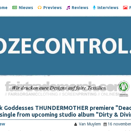
ome
Nieuws
Previews
Reviews
Interviews
F
ck Goddesses THUNDERMOTHER premiere "Dead
 single from upcoming studio album "Dirty & Divi
iew
Van Muylem
16 novembe