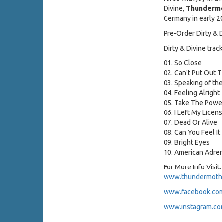
Divine,
Thunderm
Germany in early 20
Pre-Order Dirty & 
Dirty & Divine track 
01. So Close
02. Can't Put Out T
03. Speaking of the
04. Feeling Alright
05. Take The Powe
06. I Left My Licen
07. Dead Or Alive
08. Can You Feel It
09. Bright Eyes
10. American Adren
For More Info Visit:
www.thundermoth
www.facebook.co
www.instagram.co