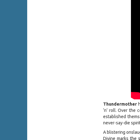
Thundermother
h
‘n’ roll. Over the
established themse
never-say-die spiri
A blistering onslau
Divine marks the 