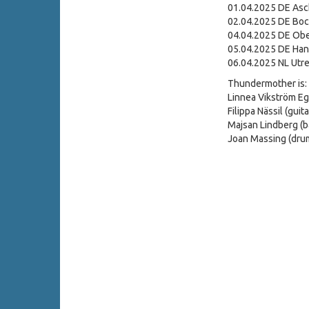
01.04.2025 DE Asc
02.04.2025 DE Bo
04.04.2025 DE Ober
05.04.2025 DE Hann
06.04.2025 NL Utre
Thundermother is:
Linnea Vikström Eg
Filippa Nässil (guita
Majsan Lindberg (b
Joan Massing (dru