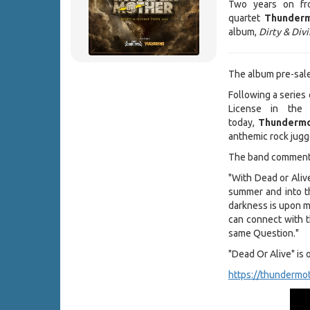
Two years on fro
quartet
Thunder
album,
Dirty & Div
The album pre-sale 
Following a series 
License in the
today,
Thundermo
anthemic rock jugg
The band comment
"With Dead or Aliv
summer and into th
darkness is upon m
can connect with t
same Question."
"Dead Or Alive" is 
https://thundermot