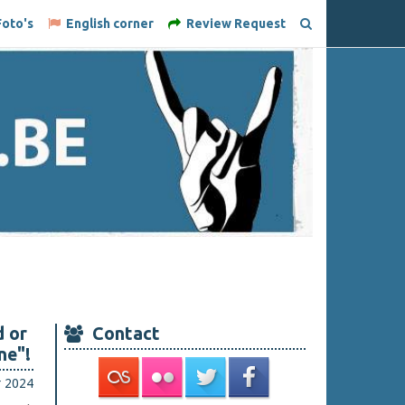
oto's
English corner
Review Request
 or
Contact
ne"!
r 2024