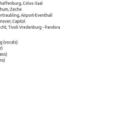
haffenburg, Colos-Saal
chum, Zeche
traubling, Airport-Eventhall
over, Capitol
cht, Tivoli Vredenburg - Pandora
g (vocals)
r)
ass)
ms)