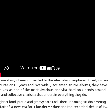
ave always been committed to the electrifying euphoria of real, organi
 course of 15 years and five widely acclaimed studio albums, they have 
lves as one of the most vivacious and vital hard rock bands around, 
t and collective charisma that underpin everything they do.
ght of loud, proud and groovy hard rock, their upcoming studio offering 
start of a new era for
Thundermother
and the recorded debut of t