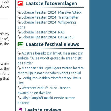
h rock
Laatste fotoverslagen
studio
Lokerse Feesten 2024 : Massive Attack
Lokerse Feesten 2024 : Trentemøller
Lokerse Feesten 2024 : Whispering
Sons
Lokerse Feesten 2024 : NAS
Left My
Lokerse Feesten 2024 : De La Soul
ose",
Laatste festival nieuws
e, the
Alcatraz bereikt zijn limiet, maar niet zijn
ambitie: “Alles wordt groter, de sfeer blijft
dezelfde”
a warm
Meer dan 100 vrijwilligers zetten laatste
at the
rechte lijn in naar Irie Vibes Roots Festival
r fans
Gretig Iron Maiden triomfeert op Live is
g that
Live
Werchter Parklife 2026 - tussen
dwarrelen en dweilen
Oilsjt Omploft maakt eerste namen
bekend
Laatste reviews