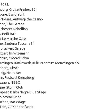
 2025:
burg, Große Freiheit 36
gne, Essigfabrik
-Niklaas, Antwerp the Casino
don, The Garage
chester, Rebellion
, Petit Bain
n, Le Marché Gare
no, Santeria Toscana 31
rbrücken, Garage
ttgart, Im Wizemann
nbirn, Conrad Sohm
mmingen, Kaminwerk, Kulturzentrum Memmingen e.V.
nberg, Hirsch
ig, Hellraiser
in, Festsaal Kreuzberg
rszawa, NIEBO
gue, Storm Club
apest, Barba Negra Blue Stage
n, Szene Wien
nchen, Backstage
teln, Z7 Konzertfabrik