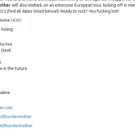
other
will also embark on an extensive European tour, kicking off in Ha
25 (find all dates listed below!). Ready to rock? You fucking bet!
Divine
HERE!
listing:
he Fire
 Devil
r
se in the Future
aline
er.com
m/thundermother
m/thundermother