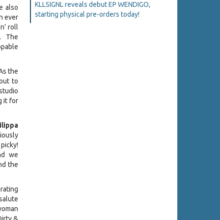
KLLSIGNL reveals debut EP WENDIGO,
e also
starting physical pre-orders today!
n ever
’ roll
n. The
ppable
 As the
out to
studio
 it for
ilippa
viously
 picky!
nd we
nd the
arating
salute
-woman
Dirty &