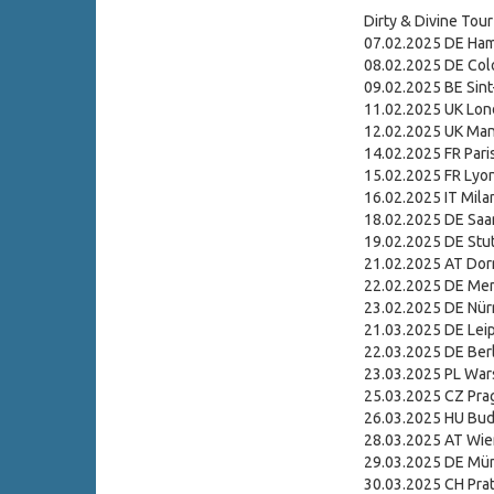
Dirty & Divine Tour
07.02.2025 DE Ham
08.02.2025 DE Colo
09.02.2025 BE Sint
11.02.2025 UK Lon
12.02.2025 UK Man
14.02.2025 FR Paris
15.02.2025 FR Lyo
16.02.2025 IT Mila
18.02.2025 DE Saa
19.02.2025 DE Stu
21.02.2025 AT Dor
22.02.2025 DE Me
23.02.2025 DE Nür
21.03.2025 DE Leipz
22.03.2025 DE Berl
23.03.2025 PL Wa
25.03.2025 CZ Pra
26.03.2025 HU Bud
28.03.2025 AT Wie
29.03.2025 DE Mü
30.03.2025 CH Prat