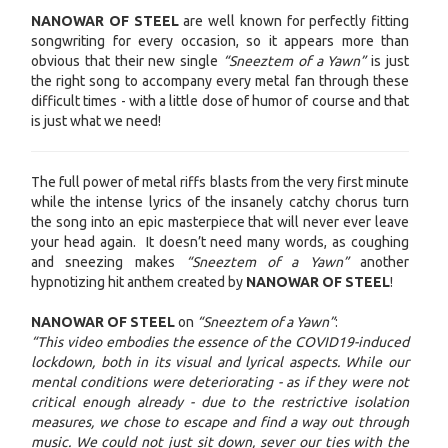
NANOWAR OF STEEL
are well known for perfectly fitting
songwriting for every occasion, so it appears more than
obvious that their new single
“Sneeztem of a Yawn”
is just
the right song to accompany every metal fan through these
difficult times - with a little dose of humor of course and that
is just what we need!
The full power of metal riffs blasts from the very first minute
while the intense lyrics of the insanely catchy chorus turn
the song into an epic masterpiece that will never ever leave
your head again. It doesn’t need many words, as coughing
and sneezing makes
“Sneeztem of a Yawn”
another
hypnotizing hit anthem created by
NANOWAR OF STEEL
!
NANOWAR OF STEEL
on
“Sneeztem of a Yawn”
:
“This video embodies the essence of the COVID19-induced
lockdown, both in its visual and lyrical aspects. While our
mental conditions were deteriorating - as if they were not
critical enough already - due to the restrictive isolation
measures, we chose to escape and find a way out through
music. We could not just sit down, sever our ties with the