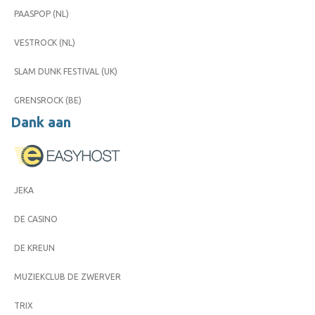
PAASPOP (NL)
VESTROCK (NL)
SLAM DUNK FESTIVAL (UK)
GRENSROCK (BE)
Dank aan
JEKA
DE CASINO
DE KREUN
MUZIEKCLUB DE ZWERVER
TRIX