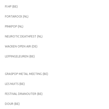
FI:HP (BE)
FORTAROCK (NL)
PINKPOP (NL)
NEUROTIC DEATHFEST (NL)
WACKEN OPEN AIR (DE)
LEFFINGELEUREN (BE)
GRASPOP METAL MEETING (BE)
LES NUITS (BE)
FESTIVAL DRANOUTER (BE)
DOUR (BE)