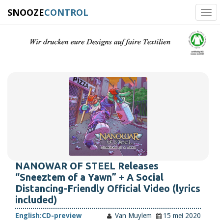
SNOOZE
CONTROL
Tog
navi
NANOWAR OF STEEL Releases
“Sneeztem of a Yawn” + A Social
Distancing-Friendly Official Video (lyrics
included)
English:
CD-preview
Van Muylem
15 mei 2020