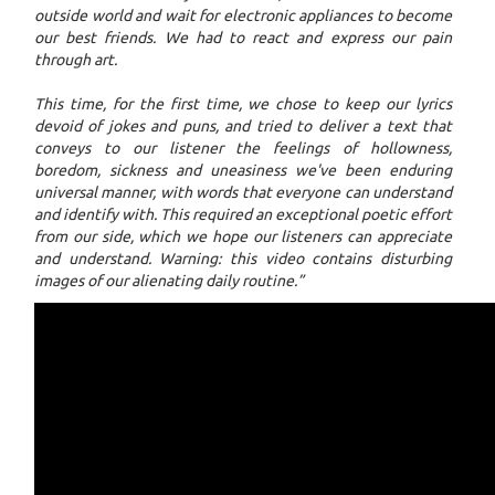
outside world and wait for electronic appliances to become
our best friends. We had to react and express our pain
through art.
This time, for the first time, we chose to keep our lyrics
devoid of jokes and puns, and tried to deliver a text that
conveys to our listener the feelings of hollowness,
boredom, sickness and uneasiness we've been enduring
universal manner, with words that everyone can understand
and identify with. This required an exceptional poetic effort
from our side, which we hope our listeners can appreciate
and understand. Warning: this video contains disturbing
images of our alienating daily routine.”