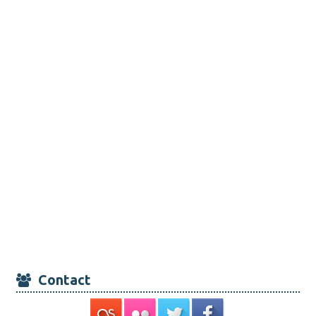
Contact