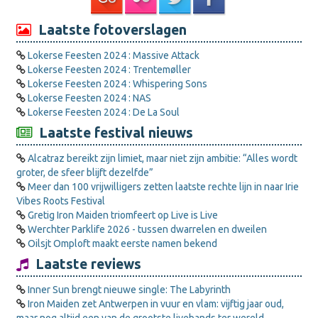
Laatste fotoverslagen
Lokerse Feesten 2024 : Massive Attack
Lokerse Feesten 2024 : Trentemøller
Lokerse Feesten 2024 : Whispering Sons
Lokerse Feesten 2024 : NAS
Lokerse Feesten 2024 : De La Soul
Laatste festival nieuws
Alcatraz bereikt zijn limiet, maar niet zijn ambitie: “Alles wordt
groter, de sfeer blijft dezelfde”
Meer dan 100 vrijwilligers zetten laatste rechte lijn in naar Irie
Vibes Roots Festival
Gretig Iron Maiden triomfeert op Live is Live
Werchter Parklife 2026 - tussen dwarrelen en dweilen
Oilsjt Omploft maakt eerste namen bekend
Laatste reviews
Inner Sun brengt nieuwe single: The Labyrinth
Iron Maiden zet Antwerpen in vuur en vlam: vijftig jaar oud,