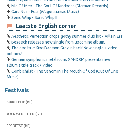
maar nog altijd een van de grootste livebands ter wereld
Isle Of Men - The Soul Of Kindness (Starman Records)
Gare Noir - Fear (Wagonmaniac Music)
Sonic Whip - Sonic Whip II
Laatste English corner
Aesthetic Perfection drops gothy summer club hit - 'Villain Era'
Beseech releases new single from upcoming album.
The one true King Daemon Grey is back! New single + video
out now!
German symphonic metal icons XANDRIA presents new
album’s title track + video!
Combichrist - The Venom In The Mouth Of God (Out Of Line
Music)
Festivals
PUKKELPOP (BE)
ROCK WERCHTER (BE)
IEPERFEST (BE)