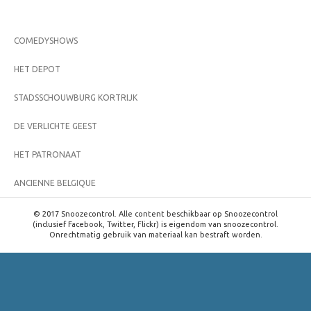
COMEDYSHOWS
HET DEPOT
STADSSCHOUWBURG KORTRIJK
DE VERLICHTE GEEST
HET PATRONAAT
ANCIENNE BELGIQUE
© 2017 Snoozecontrol. Alle content beschikbaar op Snoozecontrol
(inclusief Facebook, Twitter, Flickr) is eigendom van snoozecontrol.
Onrechtmatig gebruik van materiaal kan bestraft worden.