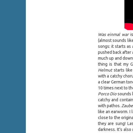
Was einmal war
is
(almost sounds like
songs: it starts a
pushed back after a
much up and down w
thing is that my
Helmut
starts lik
with a catchy chor
a clear German tone
10 times next to th
Porco Dio
sounds l
catchy and contain
with pathos.
Zaube
like an earworm. I 
close to the origi
they are sung! Las
darkness. It’s also