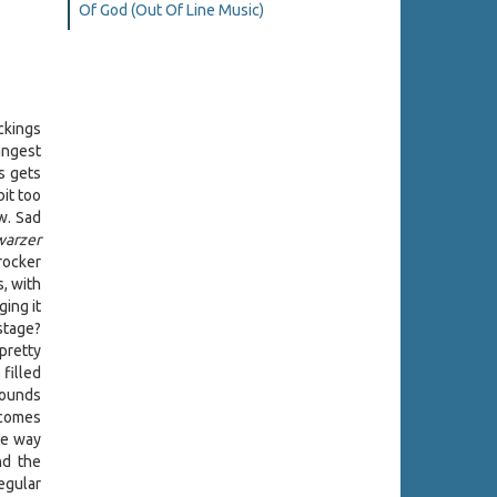
Of God (Out Of Line Music)
ckings
angest
s gets
bit too
w. Sad
warzer
rocker
, with
ing it
 stage?
pretty
filled
sounds
 comes
the way
nd the
regular