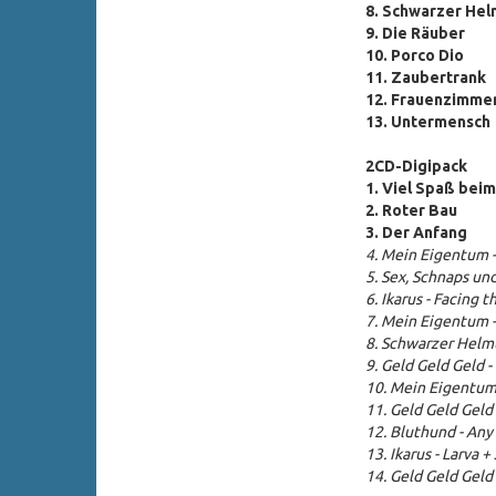
8. Schwarzer Hel
9. Die Räuber
10. Porco Dio
11. Zaubertrank
12. Frauenzimme
13. Untermensch
2CD-Digipack
1. Viel Spaß bei
2. Roter Bau
3.
Der Anfang
4. Mein Eigentum 
5. Sex, Schnaps un
6. Ikarus - Facing 
7. Mein Eigentum 
8.
Schwarzer Helmu
9. Geld Geld Geld 
10. Mein Eigent
11.
Geld Geld Geld
12. Bluthund - An
13. Ikarus - Larva 
14. Geld Geld Geld