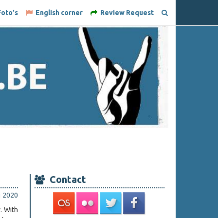
oto's
English corner
Review Request
Contact
li 2020
. With