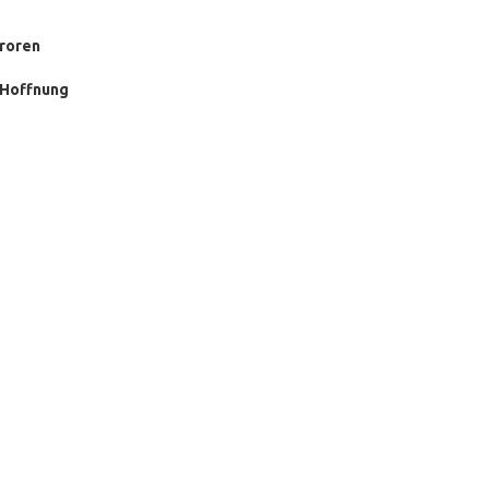
froren
r Hoffnung