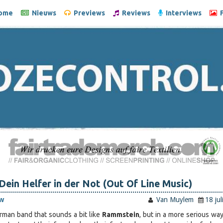
ome
Nieuws
Previews
Reviews
Interviews
F
Dein Helfer in der Not (Out Of Line Music)
w
Van Muylem
18 ju
erman band that sounds a bit like
Rammstein
, but in a more serious way