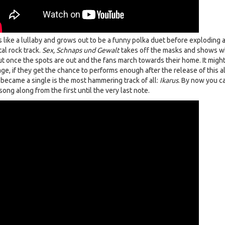
s like a lullaby and grows out to be a funny polka duet before exploding 
al rock track.
Sex, Schnaps und Gewalt
takes off the masks and shows w
ut once the spots are out and the fans march towards their home. It migh
ge, if they get the chance to performs enough after the release of this a
t became a single is the most hammering track of all:
Ikarus
. By now you c
song along from the first until the very last note.