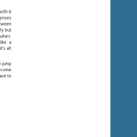
rth it
prises
between
ly but
itars.
like a
t’s all
o jump
 become
have to