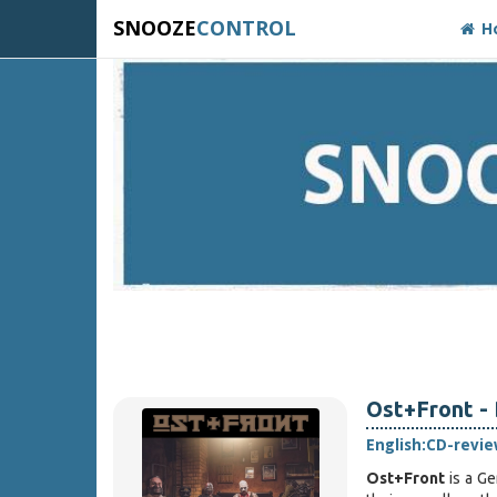
SNOOZE
CONTROL
H
Ost+Front - 
English:
CD-revie
Ost+Front
is a G