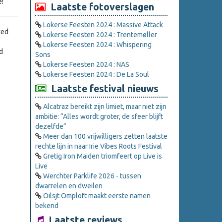
e!
Laatste fotoverslagen
Lokerse Feesten 2024 : Massive Attack
xed
Lokerse Feesten 2024 : Trentemøller
Lokerse Feesten 2024 : Whispering
d
Sons
Lokerse Feesten 2024 : NAS
Lokerse Feesten 2024 : De La Soul
Laatste festival nieuws
Alcatraz bereikt zijn limiet, maar niet zijn
ambitie: “Alles wordt groter, de sfeer blijft
dezelfde”
Meer dan 100 vrijwilligers zetten laatste
rechte lijn in naar Irie Vibes Roots Festival
Gretig Iron Maiden triomfeert op Live is
Live
Werchter Parklife 2026 - tussen
dwarrelen en dweilen
Oilsjt Omploft maakt eerste namen
bekend
Laatste reviews