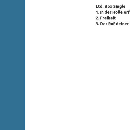
Ltd. Box Single
1. In der Hölle er
2. Freiheit
3. Der Ruf deine