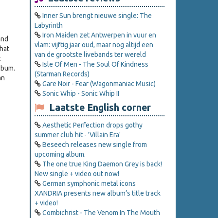
Inner Sun brengt nieuwe single: The
Labyrinth
Iron Maiden zet Antwerpen in vuur en
and
vlam: vijftig jaar oud, maar nog altijd een
hat
van de grootste livebands ter wereld
t
Isle Of Men - The Soul Of Kindness
lbum.
(Starman Records)
an
Gare Noir - Fear (Wagonmaniac Music)
Sonic Whip - Sonic Whip II
Laatste English corner
Aesthetic Perfection drops gothy
summer club hit - 'Villain Era'
Beseech releases new single from
upcoming album.
The one true King Daemon Grey is back!
New single + video out now!
German symphonic metal icons
XANDRIA presents new album’s title track
+ video!
Combichrist - The Venom In The Mouth