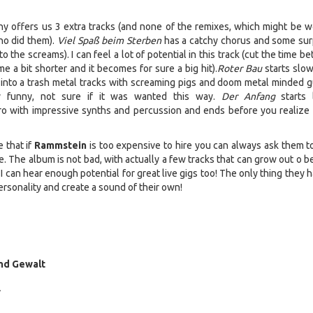
 offers us 3 extra tracks (and none of the remixes, which might be wo
ho did them).
Viel Spaß beim Sterben
has a catchy chorus and some sur
to the screams). I can feel a lot of potential in this track (cut the time 
e a bit shorter and it becomes for sure a big hit).
Roter Bau
starts slow
nto a trash metal tracks with screaming pigs and doom metal minded gu
ty funny, not sure if it was wanted this way.
Der Anfang
starts 
ntro with impressive synths and percussion and ends before you realize i
 that if
Rammstein
is too expensive to hire you can always ask them t
le. The album is not bad, with actually a few tracks that can grow out o
 can hear enough potential for great live gigs too! The only thing they 
ersonality and create a sound of their own!
und Gewalt
r