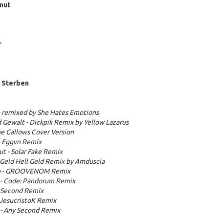
mut
r
m Sterben
- remixed by She Hates Emotions
d Gewalt - Dickpik Remix by Yellow Lazarus
the Gallows Cover Version
- Eggvn Remix
t - Solar Fake Remix
- Geld Hell Geld Remix by Amduscia
um - GROOVENOM Remix
 - Code: Pandorum Remix
y Second Remix
+ JesucristoK Remix
 - Any Second Remix