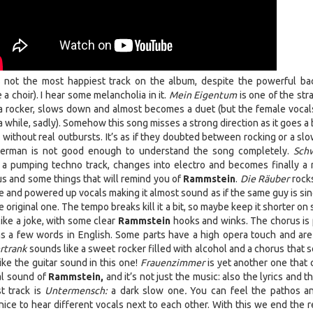
 not the most happiest track on the album, despite the powerful ba
 a choir). I hear some melancholia in it.
Mein Eigentum
is one of the str
s a rocker, slows down and almost becomes a duet (but the female vocal
 while, sadly). Somehow this song misses a strong direction as it goes a 
ithout real outbursts. It’s as if they doubted between rocking or a slo
 German is not good enough to understand the song completely.
Sch
e a pumping techno track, changes into electro and becomes finally a 
us and some things that will remind you of
Rammstein
.
Die Räuber
rocks
 and powered up vocals making it almost sound as if the same guy is sing
e original one. The tempo breaks kill it a bit, so maybe keep it shorter on
ike a joke, with some clear
Rammstein
hooks and winks. The chorus is 
s a few words in English. Some parts have a high opera touch and are 
rtrank
sounds like a sweet rocker filled with alcohol and a chorus that 
like the guitar sound in this one!
Frauenzimmer
is yet another one that
nal sound of
Rammstein,
and it’s not just the music: also the lyrics and 
t track is
Untermensch:
a dark slow one
.
You can feel the pathos a
 nice to hear different vocals next to each other. With this we end the 