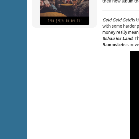
their new album the
Geld Geld Geld
Is t
with some harder pa
money really means 
Schau ins Land
.
Th
Rammstein
is neve