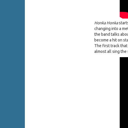
Honka Honka
start
changing into a met
the band talks abo
become a hit on sta
The first track tha
almost all sing the 