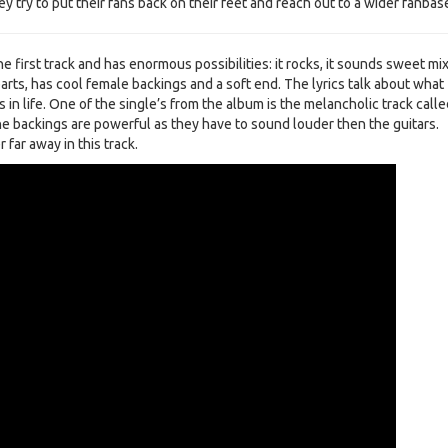
y try to put their fans back on their feet and reach out to a wider fanbas
he first track and has enormous possibilities: it rocks, it sounds sweet mi
rts, has cool female backings and a soft end. The lyrics talk about what
in life. One of the single’s from the album is the melancholic track calle
e backings are powerful as they have to sound louder then the guitars.
r far away in this track.