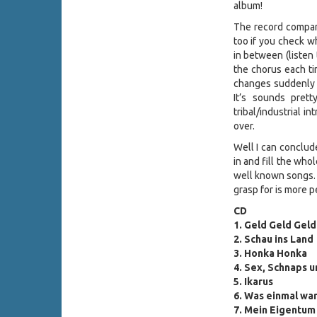
album!
The record company
too if you check w
in between (listen 
the chorus each tim
changes suddenly i
It’s sounds pret
tribal/industrial i
over.
Well I can conclude
in and fill the who
well known songs. I
grasp for is more p
CD
1.
Geld Geld Geld
2. Schau ins Land
3. Honka Honka
4. Sex, Schnaps 
5. Ikarus
6. Was einmal wa
7. Mein Eigentum