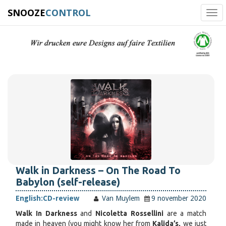
SNOOZE
CONTROL
Tog
navi
Walk in Darkness – On The Road To
Babylon (self-release)
English:
CD-review
Van Muylem
9 november 2020
Walk In Darkness
and
Nicoletta Rossellini
are a match
made in heaven (you might know her from
Kalida’s,
we just