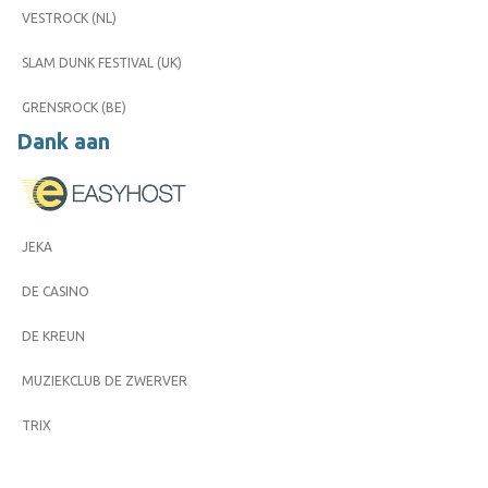
VESTROCK (NL)
SLAM DUNK FESTIVAL (UK)
GRENSROCK (BE)
Dank aan
JEKA
DE CASINO
DE KREUN
MUZIEKCLUB DE ZWERVER
TRIX