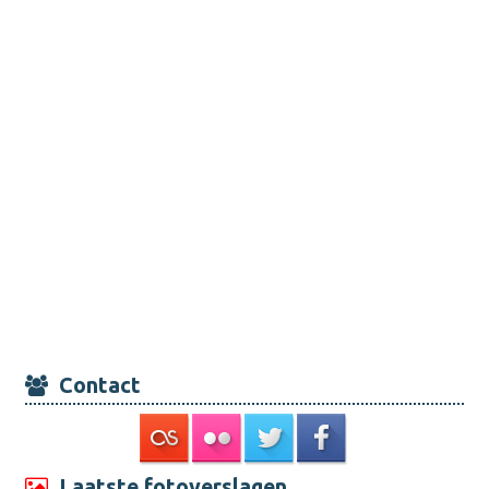
Contact
Laatste fotoverslagen