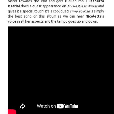
faster towards the end and gets fuelled too!
Elisabetta
Bettini
does a guest appearance on
My Restless Wings
and
gives it a special touch! It’s a cool duet!
Time To Rise
is simply
the best song on this album as we can hear
Nicoletta’s
voice in all her aspects and the tempo goes up and down.