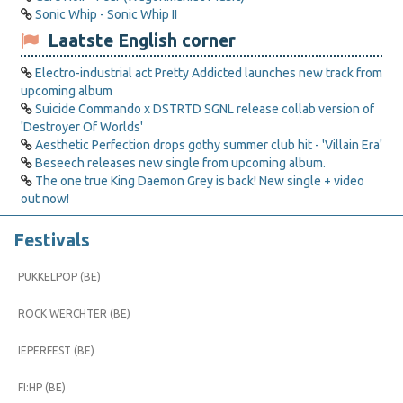
Sonic Whip - Sonic Whip II
Laatste English corner
Electro-industrial act Pretty Addicted launches new track from
upcoming album
Suicide Commando x DSTRTD SGNL release collab version of
'Destroyer Of Worlds'
Aesthetic Perfection drops gothy summer club hit - 'Villain Era'
Beseech releases new single from upcoming album.
The one true King Daemon Grey is back! New single + video
out now!
Festivals
PUKKELPOP (BE)
ROCK WERCHTER (BE)
IEPERFEST (BE)
FI:HP (BE)