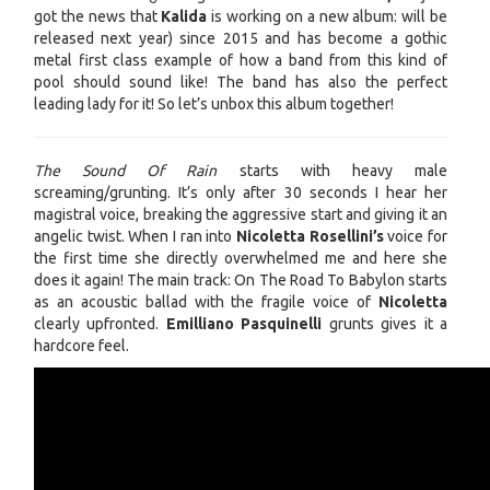
got the news that
Kalida
is working on a new album: will be
released next year) since 2015 and has become a gothic
metal first class example of how a band from this kind of
pool should sound like! The band has also the perfect
leading lady for it! So let’s unbox this album together!
The Sound Of Rain
starts with heavy male
screaming/grunting. It’s only after 30 seconds I hear her
magistral voice, breaking the aggressive start and giving it an
angelic twist. When I ran into
Nicoletta Rosellini’s
voice for
the first time she directly overwhelmed me and here she
does it again! The main track: On The Road To Babylon starts
as an acoustic ballad with the fragile voice of
Nicoletta
clearly upfronted.
Emilliano Pasquinelli
grunts gives it a
hardcore feel.