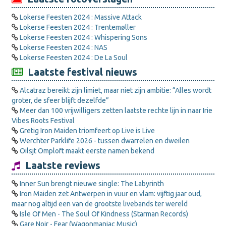
Lokerse Feesten 2024 : Massive Attack
Lokerse Feesten 2024 : Trentemøller
Lokerse Feesten 2024 : Whispering Sons
Lokerse Feesten 2024 : NAS
Lokerse Feesten 2024 : De La Soul
Laatste festival nieuws
Alcatraz bereikt zijn limiet, maar niet zijn ambitie: “Alles wordt
groter, de sfeer blijft dezelfde”
Meer dan 100 vrijwilligers zetten laatste rechte lijn in naar Irie
Vibes Roots Festival
Gretig Iron Maiden triomfeert op Live is Live
Werchter Parklife 2026 - tussen dwarrelen en dweilen
Oilsjt Omploft maakt eerste namen bekend
Laatste reviews
Inner Sun brengt nieuwe single: The Labyrinth
Iron Maiden zet Antwerpen in vuur en vlam: vijftig jaar oud,
maar nog altijd een van de grootste livebands ter wereld
Isle Of Men - The Soul Of Kindness (Starman Records)
Gare Noir - Fear (Wagonmaniac Music)