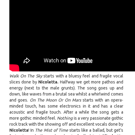
Walk On The Sky
starts with a bluesy feel and fragile vocal
slices done by
Nicoletta.
Halfway we get more pathos and
energy (next to the male grunts). The song goes up and
down, like waves from a brutal sea whilst a whirlwind comes
and goes.
On The Moon Or On Mars
starts with an opera-
minded touch, has some electronics in it and has a clear
acoustic and fragile touch. After a while the song gets a
more gothic minded feel.
Nothing
is a very passionate gothic
rock track with the showing off and excellent vocals done by
Nicoletta
! In
The Mist of Time
starts like a ballad, but get’s