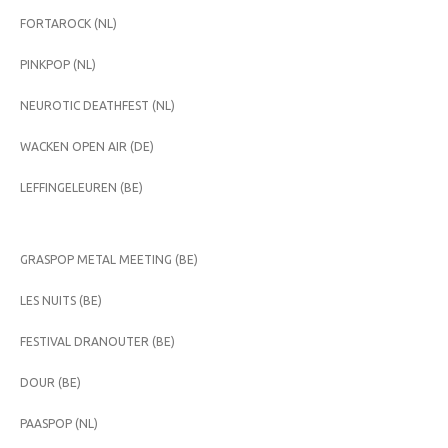
FORTAROCK (NL)
PINKPOP (NL)
NEUROTIC DEATHFEST (NL)
WACKEN OPEN AIR (DE)
LEFFINGELEUREN (BE)
GRASPOP METAL MEETING (BE)
LES NUITS (BE)
FESTIVAL DRANOUTER (BE)
DOUR (BE)
PAASPOP (NL)