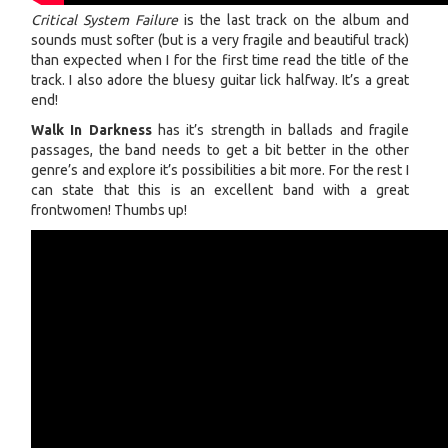
Critical System Failure
is the last track on the album and
sounds must softer (but is a very fragile and beautiful track)
than expected when I for the first time read the title of the
track. I also adore the bluesy guitar lick halfway. It’s a great
end!
Walk In Darkness
has it’s strength in ballads and fragile
passages, the band needs to get a bit better in the other
genre’s and explore it’s possibilities a bit more. For the rest I
can state that this is an excellent band with a great
frontwomen! Thumbs up!