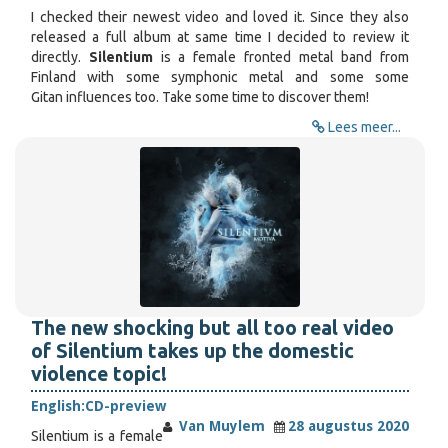
I checked their newest video and loved it. Since they also
released a full album at same time I decided to review it
directly.
Silentium
is a female fronted metal band from
Finland with some symphonic metal and some some
Gitan influences too. Take some time to discover them!
Lees meer...
The new shocking but all too real video
of Silentium takes up the domestic
violence topic!
English:
CD-preview
Van Muylem
28 augustus 2020
Silentium is a female