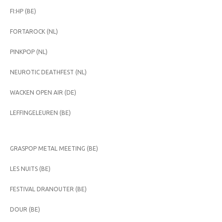
FI:HP (BE)
FORTAROCK (NL)
PINKPOP (NL)
NEUROTIC DEATHFEST (NL)
WACKEN OPEN AIR (DE)
LEFFINGELEUREN (BE)
GRASPOP METAL MEETING (BE)
LES NUITS (BE)
FESTIVAL DRANOUTER (BE)
DOUR (BE)