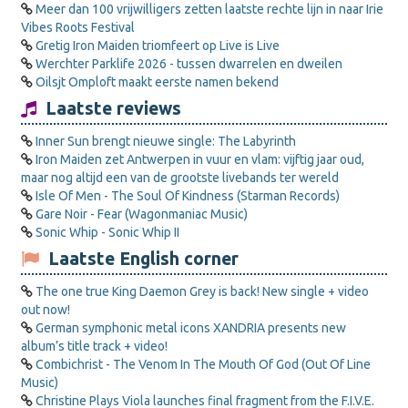
Meer dan 100 vrijwilligers zetten laatste rechte lijn in naar Irie
Vibes Roots Festival
Gretig Iron Maiden triomfeert op Live is Live
Werchter Parklife 2026 - tussen dwarrelen en dweilen
Oilsjt Omploft maakt eerste namen bekend
Laatste reviews
Inner Sun brengt nieuwe single: The Labyrinth
Iron Maiden zet Antwerpen in vuur en vlam: vijftig jaar oud,
maar nog altijd een van de grootste livebands ter wereld
Isle Of Men - The Soul Of Kindness (Starman Records)
Gare Noir - Fear (Wagonmaniac Music)
Sonic Whip - Sonic Whip II
Laatste English corner
The one true King Daemon Grey is back! New single + video
out now!
German symphonic metal icons XANDRIA presents new
album’s title track + video!
Combichrist - The Venom In The Mouth Of God (Out Of Line
Music)
Christine Plays Viola launches final fragment from the F.I.V.E.