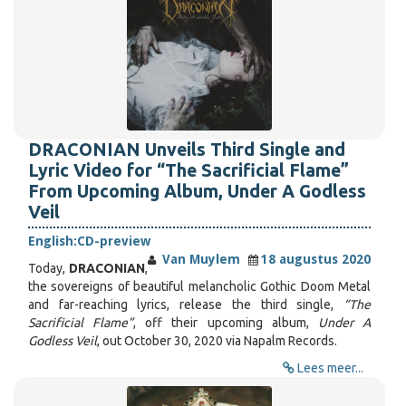
DRACONIAN Unveils Third Single and
Lyric Video for “The Sacrificial Flame”
From Upcoming Album, Under A Godless
Veil
English:
CD-preview
Van Muylem
18 augustus 2020
Today,
DRACONIAN
,
the sovereigns of beautiful melancholic Gothic Doom Metal
and far-reaching lyrics, release the third single,
“The
Sacrificial Flame”
, off their upcoming album,
Under A
Godless Veil
, out October 30, 2020 via Napalm Records.
Lees meer...