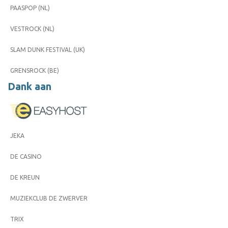
PAASPOP (NL)
VESTROCK (NL)
SLAM DUNK FESTIVAL (UK)
GRENSROCK (BE)
Dank aan
JEKA
DE CASINO
DE KREUN
MUZIEKCLUB DE ZWERVER
TRIX