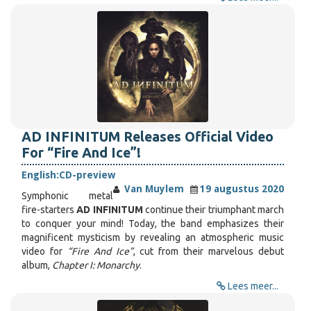
AD INFINITUM Releases Official Video
For “Fire And Ice”!
English:
CD-preview
Van Muylem
19 augustus 2020
Symphonic metal
fire-starters
AD INFINITUM
continue their triumphant march
to conquer your mind! Today, the band emphasizes their
magnificent mysticism by revealing an atmospheric music
video for
“Fire And Ice”
, cut from their marvelous debut
album,
Chapter I: Monarchy
.
Lees meer...