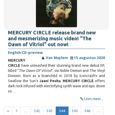
MERCURY CIRCLE release brand new
and mesmerizing music video! "The
Dawn of Vitriol" out now!
English:
CD-preview
Van Muylem
15 augustus 2020
MERCURY
CIRCLE
have unleashed their stunning brand new debut EP,
titled "
The Dawn Of Vitriol
", via Noble Demon and The Vinyl
Division. Born as a brainchild in 2018 by Iconcrash's and
Swallow the Sun’s
Jaani Peuhu
,
MERCURY CIRCLE
offers
dark rock infused with electrifying synth wave and epic doom
so…
Lees meer...
«
1
…
342
343
344
345
346
…