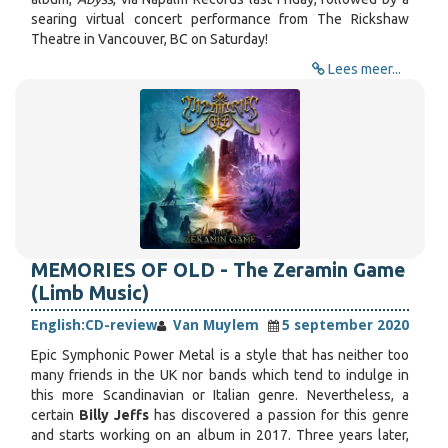
searing virtual concert performance from The Rickshaw
Theatre in Vancouver, BC on Saturday!
Lees meer...
MEMORIES OF OLD - The Zeramin Game
(Limb Music)
English:
CD-review
Van Muylem
5 september 2020
Epic Symphonic Power Metal is a style that has neither too
many friends in the UK nor bands which tend to indulge in
this more Scandinavian or Italian genre. Nevertheless, a
certain
Billy Jeffs
has discovered a passion for this genre
and starts working on an album in 2017. Three years later,