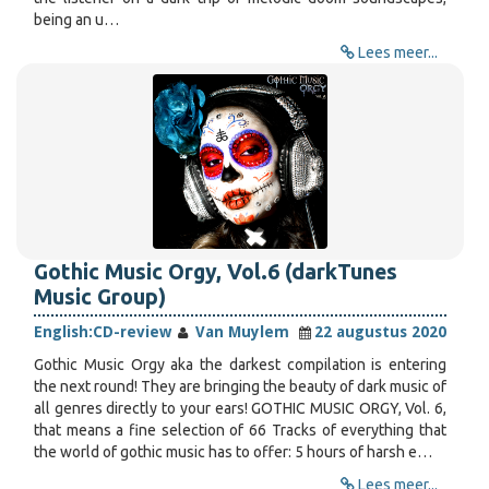
being an u…
Lees meer...
Gothic Music Orgy, Vol.6 (darkTunes
Music Group)
English:
CD-review
Van Muylem
22 augustus 2020
Gothic Music Orgy aka the darkest compilation is entering
the next round! They are bringing the beauty of dark music of
all genres directly to your ears! GOTHIC MUSIC ORGY, Vol. 6,
that means a fine selection of 66 Tracks of everything that
the world of gothic music has to offer: 5 hours of harsh e…
Lees meer...