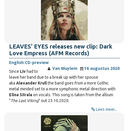
LEAVES' EYES releases new clip: Dark
Love Empress (AFM Records)
English:
CD-preview
Van Muylem
16 augustus 2020
Since
Liv
had to
leave her band due to a break up with her spouse
aka
Alexander Krull
the band goes from a more Gothic
metal minded set to a more symphonic metal direction with
Elina Siirala
on vocals. This song is taken from the album
"
The Last Viking
" out 23.10.2020.
Lees meer...