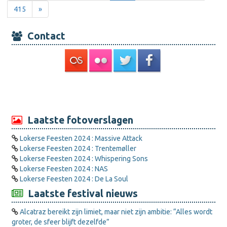
415
»
Contact
Laatste fotoverslagen
Lokerse Feesten 2024 : Massive Attack
Lokerse Feesten 2024 : Trentemøller
Lokerse Feesten 2024 : Whispering Sons
Lokerse Feesten 2024 : NAS
Lokerse Feesten 2024 : De La Soul
Laatste festival nieuws
Alcatraz bereikt zijn limiet, maar niet zijn ambitie: “Alles wordt
groter, de sfeer blijft dezelfde”