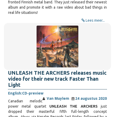
fronted Finnish metal band. They just released their newest
album and promote it with a raw video about bad things in
real life situations!
Lees meer...
UNLEASH THE ARCHERS releases music
video for their new track Faster Than
Light
English:
CD-preview
Van Muylem
24 augustus 2020
Canadian melodic
power metal quartet
UNLEASH THE ARCHERS
just
dropped their masterful fifth full-length concept
album,
Abyss
, via Napalm Records last Friday, followed by a