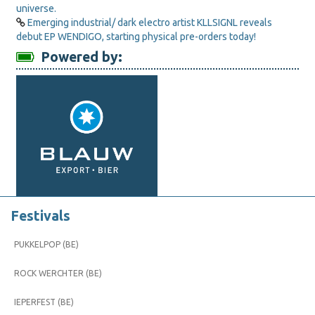
universe.
Emerging industrial/ dark electro artist KLLSIGNL reveals
debut EP WENDIGO, starting physical pre-orders today!
Powered by:
Festivals
PUKKELPOP (BE)
ROCK WERCHTER (BE)
IEPERFEST (BE)