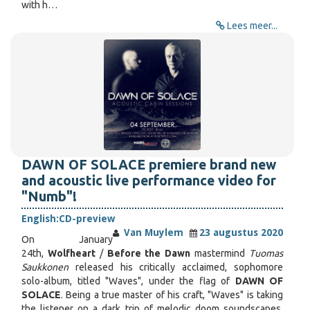
with h…
Lees meer...
DAWN OF SOLACE premiere brand new
and acoustic live performance video for
"Numb"!
English:
CD-preview
Van Muylem
23 augustus 2020
On January
24th,
Wolfheart
/
Before the Dawn
mastermind
Tuomas
Saukkonen
released his critically acclaimed, sophomore
solo-album, titled "Waves", under the flag of
DAWN OF
SOLACE
. Being a true master of his craft, "Waves" is taking
the listener on a dark trip of melodic doom soundscapes,