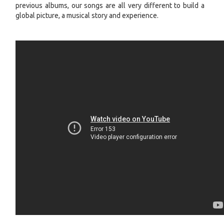
previous albums, our songs are all very different to build a
global picture, a musical story and experience.