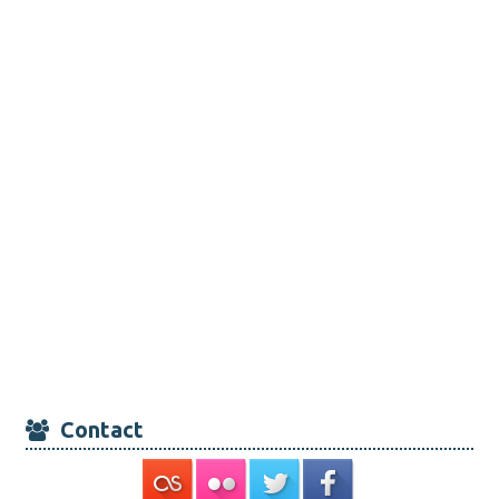
Contact