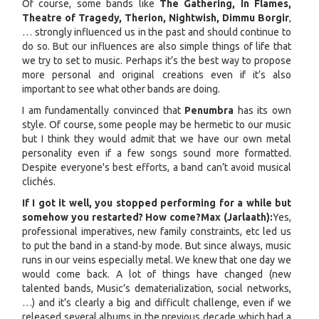
Of course, some bands like
The Gathering, In Flames,
Theatre of Tragedy, Therion, Nightwish, Dimmu Borgir
,
… strongly influenced us in the past and should continue to
do so. But our influences are also simple things of life that
we try to set to music. Perhaps it’s the best way to propose
more personal and original creations even if it’s also
important to see what other bands are doing.
I am fundamentally convinced that
Penumbra
has its own
style. Of course, some people may be hermetic to our music
but I think they would admit that we have our own metal
personality even if a few songs sound more formatted.
Despite everyone's best efforts, a band can’t avoid musical
clichés.
If I got it well, you stopped performing for a while but
somehow you restarted? How come?
Max (Jarlaath):
Yes,
professional imperatives, new family constraints, etc led us
to put the band in a stand-by mode. But since always, music
runs in our veins especially metal. We knew that one day we
would come back. A lot of things have changed (new
talented bands, Music’s dematerialization, social networks,
…) and it’s clearly a big and difficult challenge, even if we
released several albums in the previous decade which had a