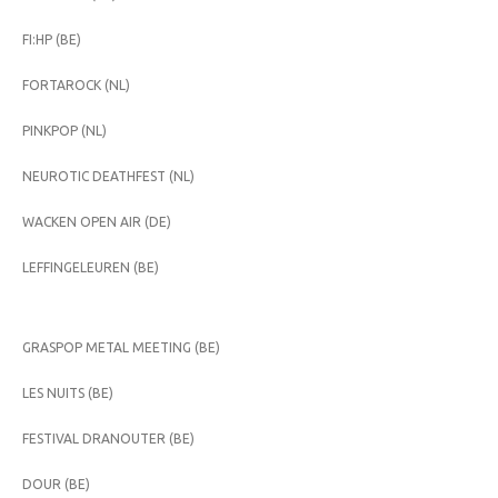
FI:HP (BE)
FORTAROCK (NL)
PINKPOP (NL)
NEUROTIC DEATHFEST (NL)
WACKEN OPEN AIR (DE)
LEFFINGELEUREN (BE)
GRASPOP METAL MEETING (BE)
LES NUITS (BE)
FESTIVAL DRANOUTER (BE)
DOUR (BE)