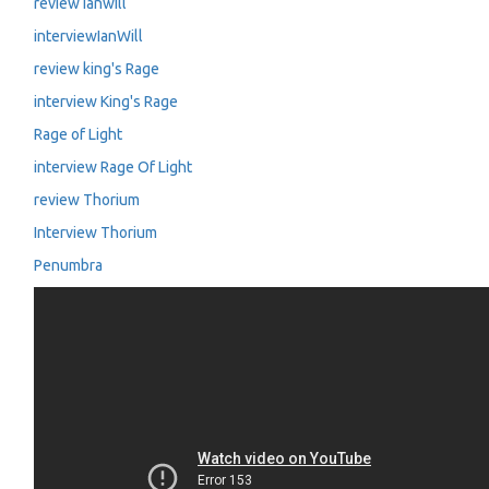
review Ianwill
interviewIanWill
review king's Rage
interview King's Rage
Rage of Light
interview Rage Of Light
review Thorium
Interview Thorium
Penumbra