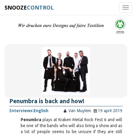
SNOOZE
CONTROL
Tog
navi
Penumbra is back and how!
Interviews:
English
Van Muylem
19 april 2019
Penumbra
plays at Kraken Metal Rock Fest 6 and will
be one of the bands who will also bring a show and as
a lot of people seems to be unsure if they are still