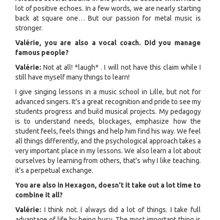
lot of positive echoes. In a few words, we are nearly starting
back at square one… But our passion for metal music is
stronger.
Valérie, you are also a vocal coach. Did you manage
famous people?
V
alérie:
Not at all! *laugh* . I will not have this claim while I
still have myself many things to learn!
I give singing lessons in a music school in Lille, but not for
advanced singers. It's a great recognition and pride to see my
students progress and build musical projects. My pedagogy
is to understand needs, blockages, emphasize how the
student feels, feels things and help him find his way. We feel
all things differently, and the psychological approach takes a
very important place in my lessons. We also learn a lot about
ourselves by learning from others, that's why I like teaching.
it's a perpetual exchange.
You are also in Hexagon, doesn't it take out a lot time to
combine it all?
Valérie:
I think not. I always did a lot of things. I take full
advantage of life by being busy. The most important thing is