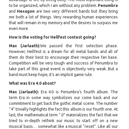
to be organized, which I am without any problem.
Penumbra
and
Hexagon
are two very different bands but they bring
me both a lot of things. Very rewarding human experiences
that will remain in my memory and the desires to surpass me
even more.
How is the voting for Hellfest contest going?
Max (Jarlaath):
We passed the first selection phase.
However, Hellfest is a dream for all metal bands and all of
them do their best to encourage their respective fan base.
Competition will be very tough and success of Penumbra to
take part of this great event is objectively very weak. But a
band must keep hope, it’s an implicit game rule.
What was Era 4.0 about?
Max (Jarlaath):
Era 4.0 is Penumbra’s fourth album. The
term Era in some way symbolizes our come back and our
commitment to get back the gothic metal scene. The number
“4” trivially highlights the fact this album is our fourth one. At
last, the mathematical term “.0” materializes the fact that we
tried to in-depth rethink our music to start off on a new
musical basis… somewhat like a musical “reset”. Like all our