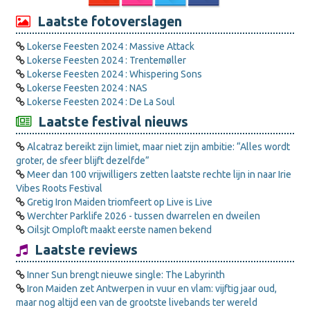
Laatste fotoverslagen
Lokerse Feesten 2024 : Massive Attack
Lokerse Feesten 2024 : Trentemøller
Lokerse Feesten 2024 : Whispering Sons
Lokerse Feesten 2024 : NAS
Lokerse Feesten 2024 : De La Soul
Laatste festival nieuws
Alcatraz bereikt zijn limiet, maar niet zijn ambitie: “Alles wordt
groter, de sfeer blijft dezelfde”
Meer dan 100 vrijwilligers zetten laatste rechte lijn in naar Irie
Vibes Roots Festival
Gretig Iron Maiden triomfeert op Live is Live
Werchter Parklife 2026 - tussen dwarrelen en dweilen
Oilsjt Omploft maakt eerste namen bekend
Laatste reviews
Inner Sun brengt nieuwe single: The Labyrinth
Iron Maiden zet Antwerpen in vuur en vlam: vijftig jaar oud,
maar nog altijd een van de grootste livebands ter wereld