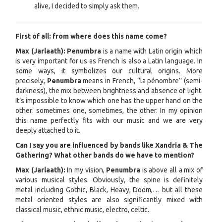
alive, I decided to simply ask them.
First of all: from where does this name come?
Max (Jarlaath): Penumbra
is a name with Latin origin which
is very important for us as French is also a Latin language. In
some ways, it symbolizes our cultural origins. More
precisely,
Penumbra
means in French, ‘’la pénombre’’ (semi-
darkness), the mix between brightness and absence of light.
It’s impossible to know which one has the upper hand on the
other: sometimes one, sometimes, the other. In my opinion
this name perfectly fits with our music and we are very
deeply attached to it.
Can I say you are influenced by bands like Xandria & The
Gathering? What other bands do we have to mention?
Max (Jarlaath):
In my vision,
Penumbra
is above all a mix of
various musical styles. Obviously, the spine is definitely
metal including Gothic, Black, Heavy, Doom,… but all these
metal oriented styles are also significantly mixed with
classical music, ethnic music, electro, celtic.