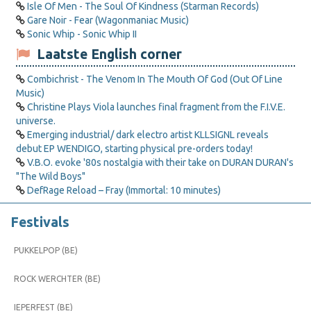
Isle Of Men - The Soul Of Kindness (Starman Records)
Gare Noir - Fear (Wagonmaniac Music)
Sonic Whip - Sonic Whip II
Laatste English corner
Combichrist - The Venom In The Mouth Of God (Out Of Line
Music)
Christine Plays Viola launches final fragment from the F.I.V.E.
universe.
Emerging industrial/ dark electro artist KLLSIGNL reveals
debut EP WENDIGO, starting physical pre-orders today!
V.B.O. evoke '80s nostalgia with their take on DURAN DURAN's
"The Wild Boys"
DefRage Reload – Fray (Immortal: 10 minutes)
Festivals
PUKKELPOP (BE)
ROCK WERCHTER (BE)
IEPERFEST (BE)