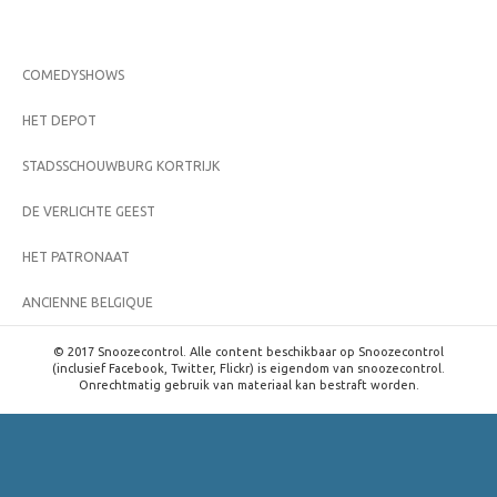
COMEDYSHOWS
HET DEPOT
STADSSCHOUWBURG KORTRIJK
DE VERLICHTE GEEST
HET PATRONAAT
ANCIENNE BELGIQUE
© 2017 Snoozecontrol. Alle content beschikbaar op Snoozecontrol
(inclusief Facebook, Twitter, Flickr) is eigendom van snoozecontrol.
Onrechtmatig gebruik van materiaal kan bestraft worden.