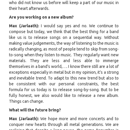
who did not know us before will keep a part of our music in
their heart afterwards.
Are you working on a new album?
Max (Jarlaath):
I would say yes and no. We continue to
compose but today, we think that the best thing for a band
like us is to release songs on a sequential way. Without
making value judgements, the way of listening to the music is
radically changing, as most of people tend to skip from song-
to-song when they listen to music. They regularly want new
materials. They are less and less able to immerge
themselves in a band’s world,…. I know there still are a lot of
exceptions especially in metal but in my opinion, it’s a strong
and inevitable trend. To adapt to this new trend but also to
be consistent with our personal constraints, the best
formula for us today is to release song-by-song. But to be
fully honest, we also would like to release a new album.
Things can change.
What will the future bring?
Max (Jarlaath):
We hope more and more concerts and to
conquer new hearts through all metal generations. We are